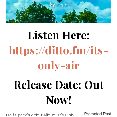
Listen Here:
https://ditto.fm/its-
only-air
Release Date: Out
Now!
Half Space’s debut album, It’s Only