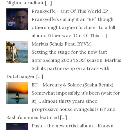
Nights, a radiant
[…]
Frankyeffe – Out Of This World EP
Frankyeffe’s calling it an “EP”, though
others might argue it’s closer to a full
album. Either way, ‘Out Of This
[…]
Markus Schulz Feat. RYVM
Setting the stage for the now fast
approaching 2026 ‘ISOS’ season, Markus
Schulz partners-up on a track with
Dutch singer
[…]
BT – Mercury & Solace (Sasha Remix)
Somewhat impossibly, it’s been (wait for
it) … almost thirty years since
progressive house evangelists BT and
Sasha’s names featured
[…]
Push – the new artist album – Known