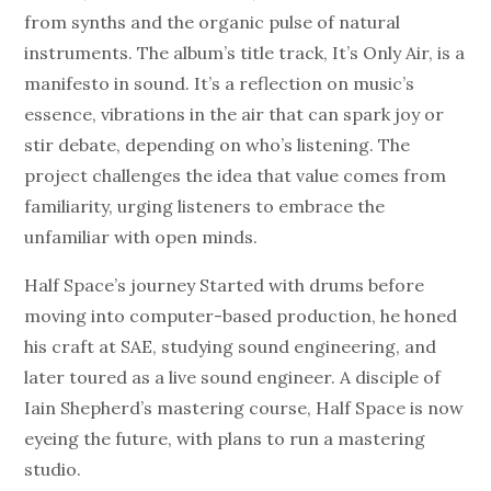
from synths and the organic pulse of natural
instruments. The album’s title track, It’s Only Air, is a
manifesto in sound. It’s a reflection on music’s
essence, vibrations in the air that can spark joy or
stir debate, depending on who’s listening. The
project challenges the idea that value comes from
familiarity, urging listeners to embrace the
unfamiliar with open minds.
Half Space’s journey Started with drums before
moving into computer-based production, he honed
his craft at SAE, studying sound engineering, and
later toured as a live sound engineer. A disciple of
Iain Shepherd’s mastering course, Half Space is now
eyeing the future, with plans to run a mastering
studio.