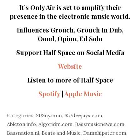
It’s Only Air is set to amplify their
presence in the electronic music world.
Influences Grouch, Grouch In Dub,
Oood, Opiuo, Ed Solo
Support Half Space on Social Media
Website
Listen to more of Half Space
Spotify
|
Apple Music
Categories:
202ny.com
,
657deejays.com
,
Ableton.info
,
Algoridm.com
,
Bassmusicnews.com
,
Bassnation.nl
,
Beats and Music
,
Damnhipster.com
,