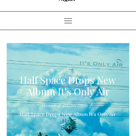
Half Space Drops New
Album It’s Only Air
Home
202ny.com
Half Space Drops New Album It’s Only Air