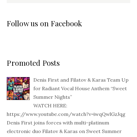
Follow us on Facebook
Promoted Posts
Denis First and Filatov & Karas Team Up
for Radiant Vocal House Anthem “Sweet
Summer Nights”
WATCH HERE:
https://www.youtube.com/watch?v=iwqQwlGzJqg
Denis First joins forces with multi-platinum
electronic duo Filatov & Karas on Sweet Summer