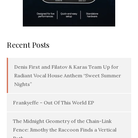
Recent Posts
Denis First and Filatov & Karas Team Up for
Radiant Vocal House Anthem “Sweet Summer
Nights”
Frankyeffe – Out Of This World EP
The Midnight Geometry of the Chain-Link
Fence: Jimothy the Raccoon Finds a Vertical