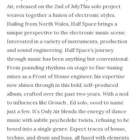
Air, released on the 2nd of July.This solo project
weaves together a fusion of electronic styles.
Hailing from North Wales, Half Space brings a
unique perspective to the electronic music scene.
Interested in a variety of instruments, production
and sound engineering. Half Space’s journey
through music has been anything but conventional.
From pounding rhythms on stage to fine-tuning
mixes as a Front of House engineer, his expertise
now shines through in this bold, self-produced
album, crafted over the past two years. With a nod
to influences like Grouch , Ed solo, oood to name
just a few. It’s Only Air blends the energy of dance
music with subtle psychedelic twists, refusing to be
boxed into a single genre. Expect traces of house,
techno, and drum and bass, all fused with elements