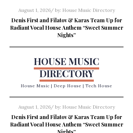
Skip
Posted
August 1, 2026
by:
House Music Directory
to
on
Denis First and Filatov & Karas Team Up for
content
Radiant Vocal House Anthem “Sweet Summer
Nights”
HOUSE MUSIC
DIRECTORY
House Music | Deep House | Tech House
Posted
August 1, 2026
by:
House Music Directory
on
Denis First and Filatov & Karas Team Up for
Radiant Vocal House Anthem “Sweet Summer
Nights”