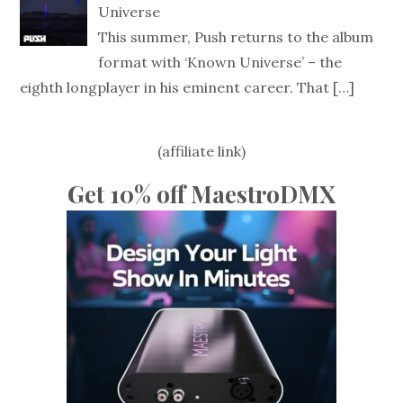
Universe
This summer, Push returns to the album
format with ‘Known Universe’ – the
eighth longplayer in his eminent career. That
[…]
(affiliate link)
Get 10% off MaestroDMX