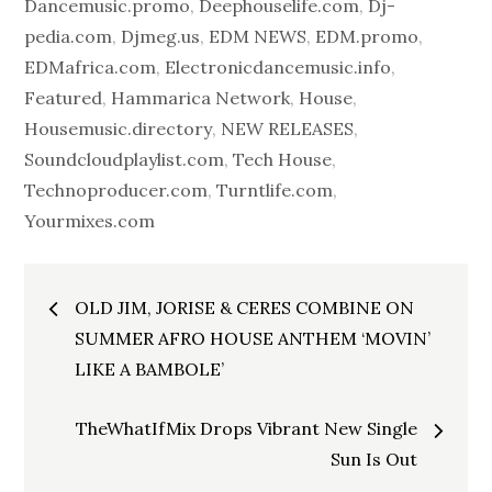
Dancemusic.promo
,
Deephouselife.com
,
Dj-
pedia.com
,
Djmeg.us
,
EDM NEWS
,
EDM.promo
,
EDMafrica.com
,
Electronicdancemusic.info
,
Featured
,
Hammarica Network
,
House
,
Housemusic.directory
,
NEW RELEASES
,
Soundcloudplaylist.com
,
Tech House
,
Technoproducer.com
,
Turntlife.com
,
Yourmixes.com
Post
OLD JIM, JORISE & CERES COMBINE ON
navigation
SUMMER AFRO HOUSE ANTHEM ‘MOVIN’
LIKE A BAMBOLE’
TheWhatIfMix Drops Vibrant New Single
Sun Is Out