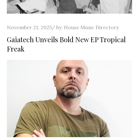
Posted
November 21, 2025
by:
House Music Directory
on
Gaiatech Unveils Bold New EP Tropical
Freak