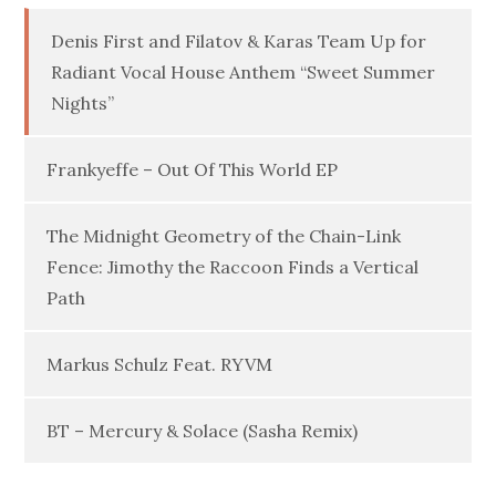
Denis First and Filatov & Karas Team Up for
Radiant Vocal House Anthem “Sweet Summer
Nights”
Frankyeffe – Out Of This World EP
The Midnight Geometry of the Chain-Link
Fence: Jimothy the Raccoon Finds a Vertical
Path
Markus Schulz Feat. RYVM
BT – Mercury & Solace (Sasha Remix)