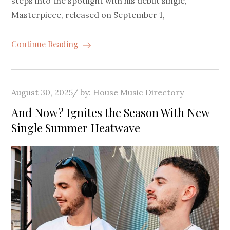
steps into the spotlight with his debut single,
Masterpiece, released on September 1,
Continue Reading
Posted
August 30, 2025
by:
House Music Directory
on
And Now? Ignites the Season With New
Single Summer Heatwave