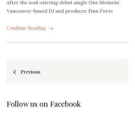
After the soul-stirring debut single One Moment,
Vancouver-based DJ and producer Finn Forte
Continue Reading
Posts
Previous
navigation
Follow us on Facebook