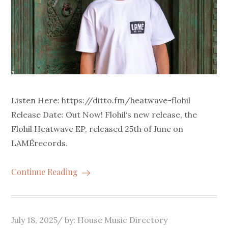
Listen Here: https://ditto.fm/heatwave-flohil
Release Date: Out Now! Flohil‘s new release, the
Flohil Heatwave EP, released 25th of June on
LAMÉrecords.
Continue Reading
Posted
July 18, 2025
by:
House Music Directory