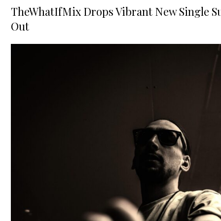
on
TheWhatIfMix Drops Vibrant New Single Su
Out