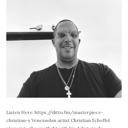
Listen Here: https://ditto.fm/masterpiece-
christian-s Venezuelan artist Christian Schoffel