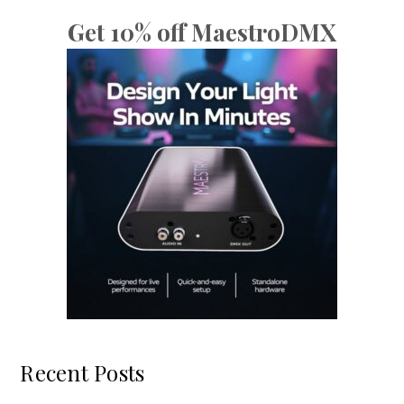
Get 10% off MaestroDMX
Recent Posts