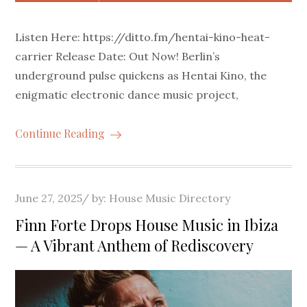
Listen Here: https://ditto.fm/hentai-kino-heat-
carrier Release Date: Out Now! Berlin’s
underground pulse quickens as Hentai Kino, the
enigmatic electronic dance music project,
Continue Reading
Posted
June 27, 2025
by:
House Music Directory
on
Finn Forte Drops House Music in Ibiza
— A Vibrant Anthem of Rediscovery