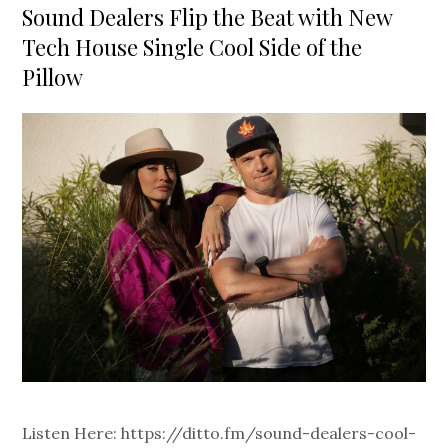
on
Sound Dealers Flip the Beat with New
Tech House Single Cool Side of the
Pillow
Listen Here: https://ditto.fm/sound-dealers-cool-