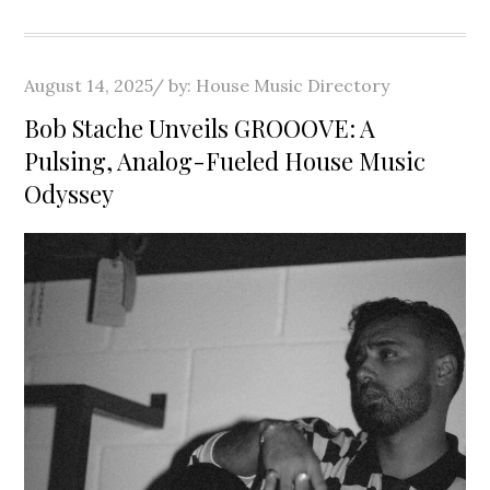
Posted
August 14, 2025
by:
House Music Directory
on
Bob Stache Unveils GROOOVE: A
Pulsing, Analog-Fueled House Music
Odyssey