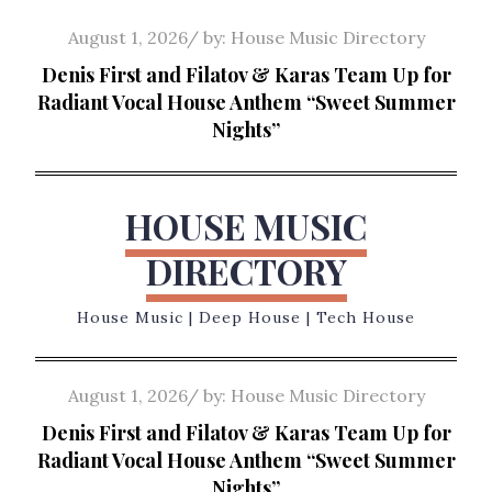
Skip
Posted
August 1, 2026
by:
House Music Directory
to
on
Denis First and Filatov & Karas Team Up for
content
Radiant Vocal House Anthem “Sweet Summer
Nights”
HOUSE MUSIC
DIRECTORY
House Music | Deep House | Tech House
Posted
August 1, 2026
by:
House Music Directory
on
Denis First and Filatov & Karas Team Up for
Radiant Vocal House Anthem “Sweet Summer
Nights”