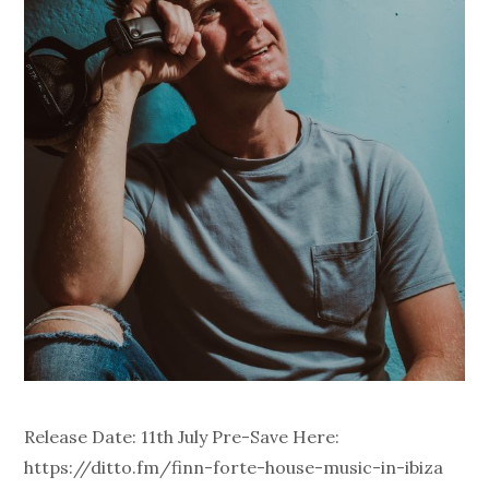
Release Date: 11th July Pre-Save Here:
https://ditto.fm/finn-forte-house-music-in-ibiza