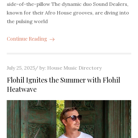
side-of-the-pillow The dynamic duo Sound Dealers,
known for their Afro House grooves, are diving into
the pulsing world
Continue Reading
Posted
July 25, 2025
by:
House Music Directory
on
Flohil Ignites the Summer with Flohil
Heatwave