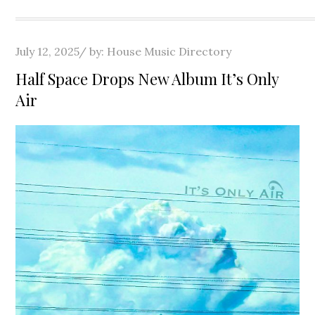
Posted
July 12, 2025
by:
House Music Directory
on
Half Space Drops New Album It’s Only
Air