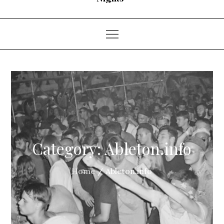
Category:
Ableton.info
Home
Ableton.info