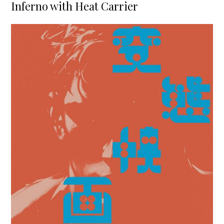
Inferno with Heat Carrier