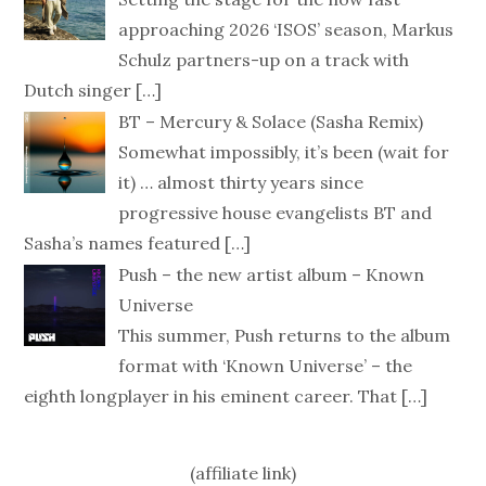
approaching 2026 ‘ISOS’ season, Markus
Schulz partners-up on a track with
Dutch singer
[…]
BT – Mercury & Solace (Sasha Remix)
Somewhat impossibly, it’s been (wait for
it) … almost thirty years since
progressive house evangelists BT and
Sasha’s names featured
[…]
Push – the new artist album – Known
Universe
This summer, Push returns to the album
format with ‘Known Universe’ – the
eighth longplayer in his eminent career. That
[…]
(affiliate link)