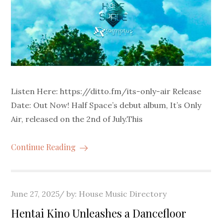
Listen Here: https://ditto.fm/its-only-air Release
Date: Out Now! Half Space’s debut album, It’s Only
Air, released on the 2nd of July.This
Continue Reading
Posted
June 27, 2025
by:
House Music Directory
on
Hentai Kino Unleashes a Dancefloor