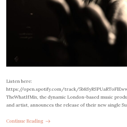
Listen here:
https://open.spotify.com/track/5b8SyRSPUaRToFlE
TheWhatIfMix, the dynamic London-based music prod
and artist, announces the release of their new single Su
Continue Reading