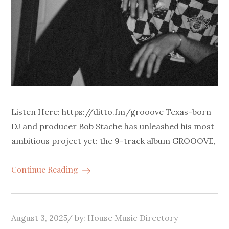
Listen Here: https://ditto.fm/grooove Texas-born
DJ and producer Bob Stache has unleashed his most
ambitious project yet: the 9-track album GROOOVE,
Continue Reading
Posted
August 3, 2025
by:
House Music Directory