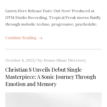
Listen Here Release Date: Out Now! Produced at
GTM Studio Recording, Tropical Freak moves fluidly
through melodic techno, progressive, psychedelic,
Continue Reading
Posted
October 6, 2025
by:
House Music Directory
on
Christian S Unveils Debut Single
Masterpiece: A Sonic Journey Through
Emotion and Memory