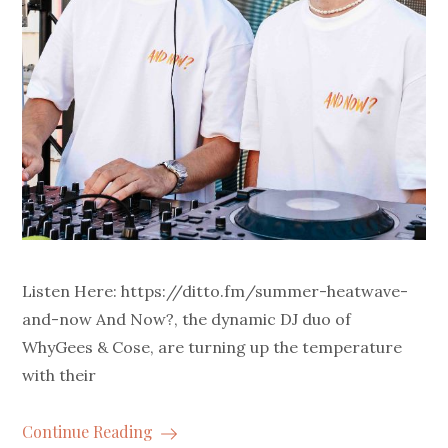
Listen Here: https://ditto.fm/summer-heatwave-
and-now And Now?, the dynamic DJ duo of
WhyGees & Cose, are turning up the temperature
with their
Continue Reading