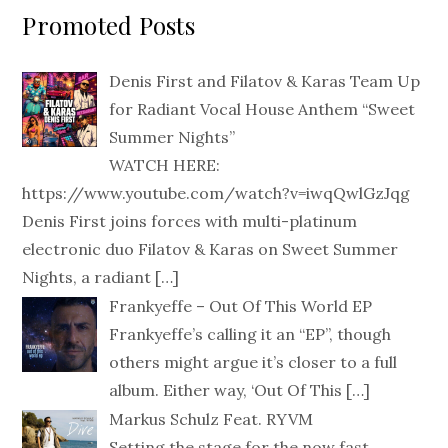
Promoted Posts
Denis First and Filatov & Karas Team Up
for Radiant Vocal House Anthem “Sweet
Summer Nights”
WATCH HERE:
https://www.youtube.com/watch?v=iwqQwlGzJqg
Denis First joins forces with multi-platinum
electronic duo Filatov & Karas on Sweet Summer
Nights, a radiant
[…]
Frankyeffe – Out Of This World EP
Frankyeffe’s calling it an “EP”, though
others might argue it’s closer to a full
album. Either way, ‘Out Of This
[…]
Markus Schulz Feat. RYVM
Setting the stage for the now fast