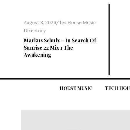
Skip
to
content
Posted
August 8, 2026
by:
House Music
on
Directory
Markus Schulz – In Search Of
Sunrise 22 Mix 1 The
Awakening
HOUSE MUSIC
TECH HOU