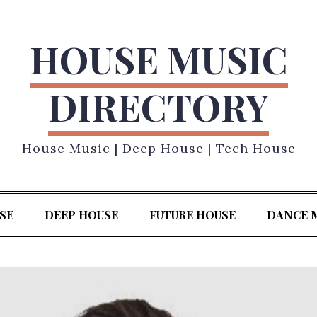
HOUSE MUSIC
DIRECTORY
House Music | Deep House | Tech House
SE
DEEP HOUSE
FUTURE HOUSE
DANCE 