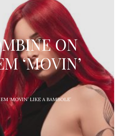
COMBINE ON
M ‘MOVIN’
M ‘MOVIN’ LIKE A BAMBOLE’