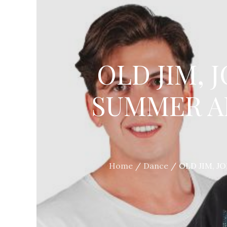
OLD JIM, 
SUMMER A
Home
Dance
OLD JIM, J