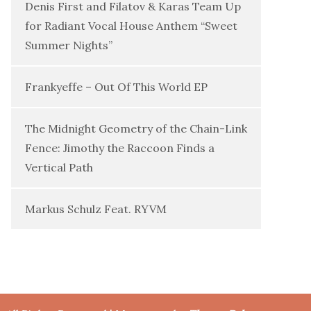
Denis First and Filatov & Karas Team Up
for Radiant Vocal House Anthem “Sweet
Summer Nights”
Frankyeffe – Out Of This World EP
The Midnight Geometry of the Chain-Link
Fence: Jimothy the Raccoon Finds a
Vertical Path
Markus Schulz Feat. RYVM