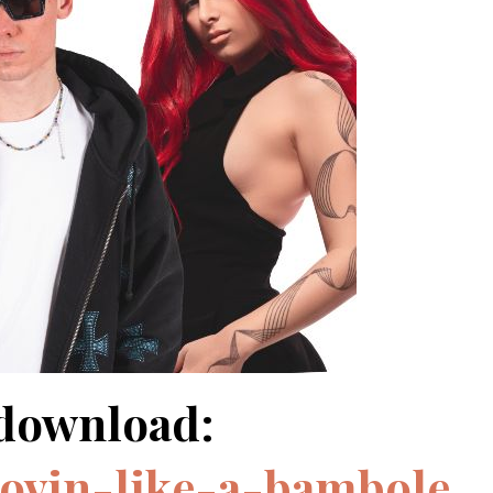
/download:
movin-like-a-bambole