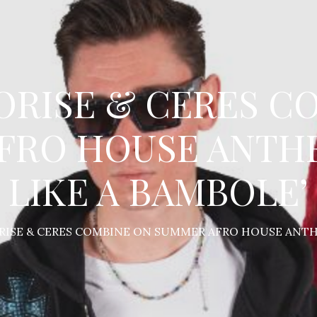
JORISE & CERES 
FRO HOUSE ANTHE
LIKE A BAMBOLE’
ORISE & CERES COMBINE ON SUMMER AFRO HOUSE ANTHE