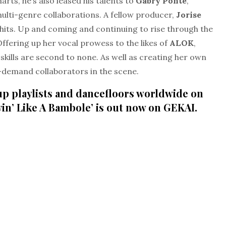
arts, he’s also leased his talents to
Gabry Ponte
,
lti-genre collaborations. A fellow producer,
Jorise
hits. Up and coming and continuing to rise through the
Offering up her vocal prowess to the likes of
ALOK
,
skills are second to none. As well as creating her own
n-demand collaborators in the scene.
 up playlists and dancefloors worldwide on
vin’ Like A Bambole’ is out now on GEKAI.