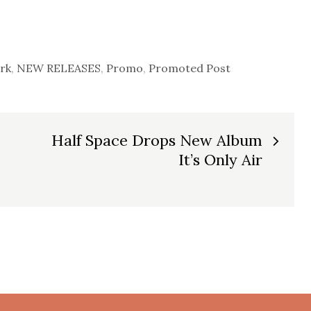
rk
,
NEW RELEASES
,
Promo
,
Promoted Post
Half Space Drops New Album
It’s Only Air