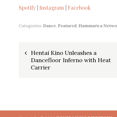
Spotify
|
Instagram
|
Facebook
Categories:
Dance
,
Featured
,
Hammarica Netwo
Post
Hentai Kino Unleashes a
Dancefloor Inferno with Heat
navigation
Carrier