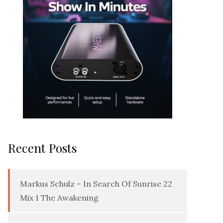
Recent Posts
Markus Schulz – In Search Of Sunrise 22
Mix 1 The Awakening