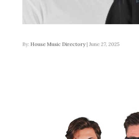
Posted
By:
House Music Directory
June 27, 2025
on