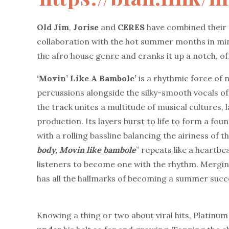
Old
Jim
,
Jorise
and
CERES
have combined their t
collaboration with the hot summer months in mi
the afro house genre and cranks it up a notch, of
‘Movin’ Like A Bambole’
is a rhythmic force of 
percussions alongside the silky-smooth vocals of
the track unites a multitude of musical cultures, 
production. Its layers burst to life to form a foun
with a rolling bassline balancing the airiness of
body,
Movin
like
bambole
” repeats like a heartbe
listeners to become one with the rhythm. Mergin
has all the hallmarks of becoming a summer succ
Knowing a thing or two about viral hits, Platin