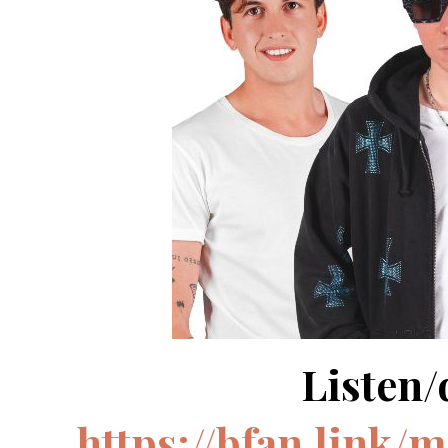
Listen
https://bfan.link/