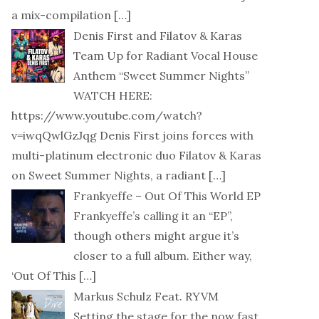
a mix-compilation
[…]
Denis First and Filatov & Karas
Team Up for Radiant Vocal House
Anthem “Sweet Summer Nights”
WATCH HERE:
https://www.youtube.com/watch?
v=iwqQwlGzJqg Denis First joins forces with
multi-platinum electronic duo Filatov & Karas
on Sweet Summer Nights, a radiant
[…]
Frankyeffe – Out Of This World EP
Frankyeffe’s calling it an “EP”,
though others might argue it’s
closer to a full album. Either way,
‘Out Of This
[…]
Markus Schulz Feat. RYVM
Setting the stage for the now fast