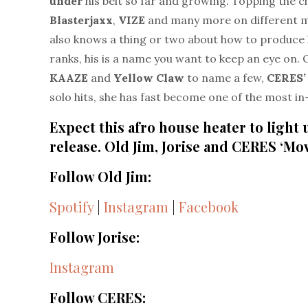
under
his belt so far and growing. Topping the ch
Blasterjaxx
,
VIZE
and many more on different mu
also knows a thing or two about how to produce 
ranks, his is a name you want to keep an eye on. 
KAAZE
and
Yellow Claw
to name a few,
CERES’
solo hits, she has fast become one of the most i
Expect this afro house heater to light
release. Old Jim, Jorise and CERES ‘Mo
Follow Old Jim:
Spotify
|
Instagram
|
Facebook
Follow Jorise:
Instagram
Follow CERES: