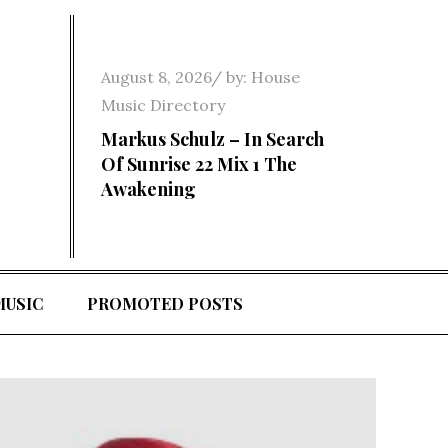
Posted
August 8, 2026
by:
House
on
Music Directory
Markus Schulz – In Search
Of Sunrise 22 Mix 1 The
Awakening
MUSIC
PROMOTED POSTS