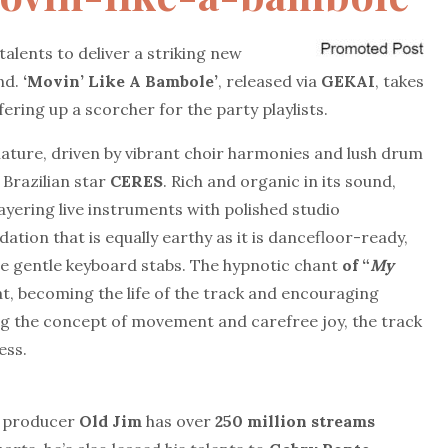
alents to deliver a striking new
nd.
‘Movin’
Like
A
Bambole’
, released via
GEKAI
, takes
fering up a scorcher for the party playlists.
nature, driven by vibrant choir harmonies and lush drum
 Brazilian star
CERES
. Rich and organic in its sound,
layering live instruments with polished studio
dation that is equally earthy as it is dancefloor-ready,
 the gentle keyboard stabs. The hypnotic chant
of “
My
at, becoming the life of the track and encouraging
g the concept of movement and carefree joy, the track
ess.
um producer
Old Jim
has over
250 million streams