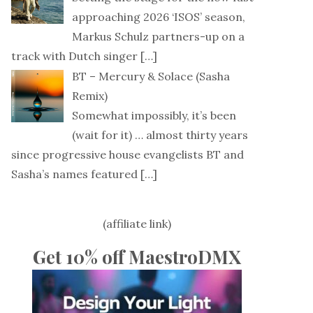
approaching 2026 ‘ISOS’ season,
Markus Schulz partners-up on a
track with Dutch singer
[…]
BT – Mercury & Solace (Sasha
Remix)
Somewhat impossibly, it’s been
(wait for it) … almost thirty years
since progressive house evangelists BT and
Sasha’s names featured
[…]
(affiliate link)
Get 10% off MaestroDMX