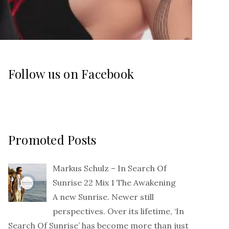
Follow us on Facebook
Promoted Posts
Markus Schulz – In Search Of
Sunrise 22 Mix 1 The Awakening
A new Sunrise. Newer still
perspectives. Over its lifetime, ‘In
Search Of Sunrise’ has become more than just