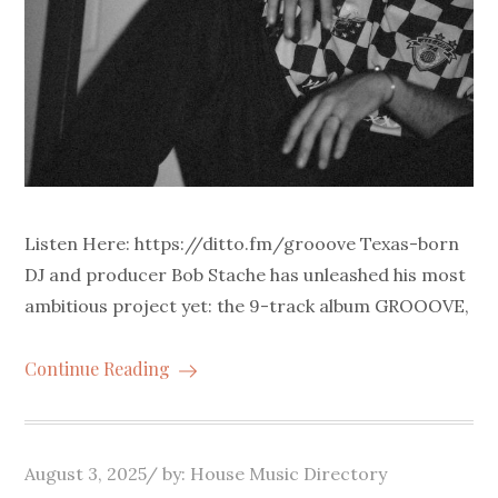
Listen Here: https://ditto.fm/grooove Texas-born
DJ and producer Bob Stache has unleashed his most
ambitious project yet: the 9-track album GROOOVE,
Continue Reading
Posted
August 3, 2025
by:
House Music Directory