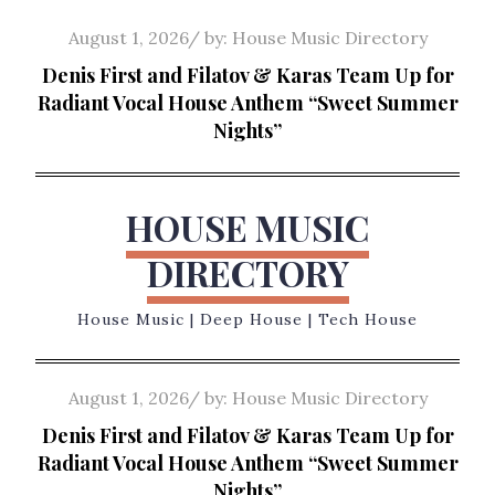
Skip
Posted
August 1, 2026
by:
House Music Directory
to
on
Denis First and Filatov & Karas Team Up for
content
Radiant Vocal House Anthem “Sweet Summer
Nights”
HOUSE MUSIC
DIRECTORY
House Music | Deep House | Tech House
Posted
August 1, 2026
by:
House Music Directory
on
Denis First and Filatov & Karas Team Up for
Radiant Vocal House Anthem “Sweet Summer
Nights”