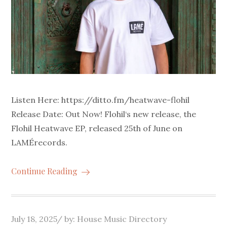
Listen Here: https://ditto.fm/heatwave-flohil
Release Date: Out Now! Flohil‘s new release, the
Flohil Heatwave EP, released 25th of June on
LAMÉrecords.
Continue Reading
Posted
July 18, 2025
by:
House Music Directory