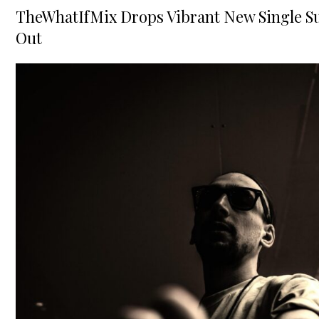
on
TheWhatIfMix Drops Vibrant New Single Su
Out