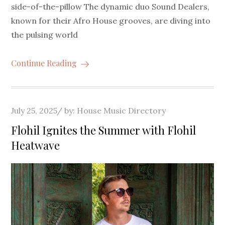
side-of-the-pillow The dynamic duo Sound Dealers,
known for their Afro House grooves, are diving into
the pulsing world
Continue Reading
Posted
July 25, 2025
by:
House Music Directory
on
Flohil Ignites the Summer with Flohil
Heatwave