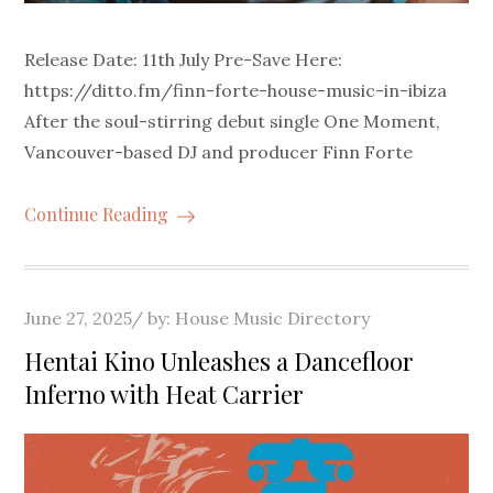
Release Date: 11th July Pre-Save Here:
https://ditto.fm/finn-forte-house-music-in-ibiza
After the soul-stirring debut single One Moment,
Vancouver-based DJ and producer Finn Forte
Continue Reading
Posted
June 27, 2025
by:
House Music Directory
on
Hentai Kino Unleashes a Dancefloor
Inferno with Heat Carrier