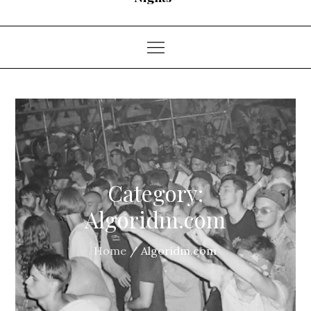
Category:
Algoridm.com
Home
Algoridm.com