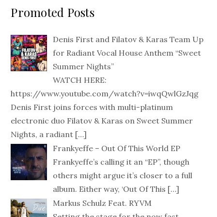
Promoted Posts
Denis First and Filatov & Karas Team Up
for Radiant Vocal House Anthem “Sweet
Summer Nights”
WATCH HERE:
https://www.youtube.com/watch?v=iwqQwlGzJqg
Denis First joins forces with multi-platinum
electronic duo Filatov & Karas on Sweet Summer
Nights, a radiant
[…]
Frankyeffe – Out Of This World EP
Frankyeffe’s calling it an “EP”, though
others might argue it’s closer to a full
album. Either way, ‘Out Of This
[…]
Markus Schulz Feat. RYVM
Setting the stage for the now fast