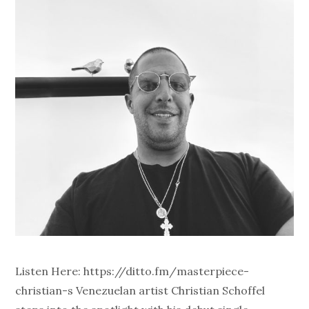
Listen Here: https://ditto.fm/masterpiece-
christian-s Venezuelan artist Christian Schoffel