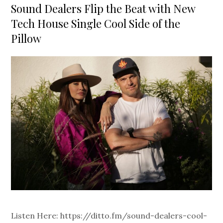
on
Sound Dealers Flip the Beat with New
Tech House Single Cool Side of the
Pillow
Listen Here: https://ditto.fm/sound-dealers-cool-