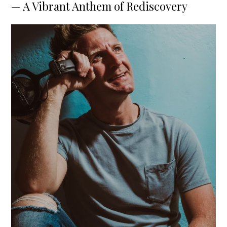
— A Vibrant Anthem of Rediscovery