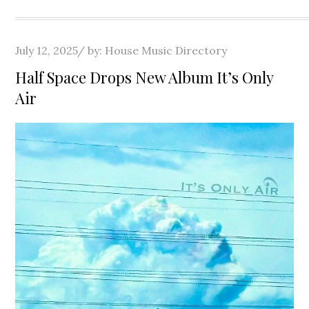
Posted
July 12, 2025
by:
House Music Directory
on
Half Space Drops New Album It’s Only
Air