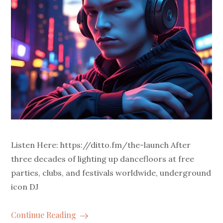
Listen Here: https://ditto.fm/the-launch After
three decades of lighting up dancefloors at free
parties, clubs, and festivals worldwide, underground
icon DJ
Continue Reading