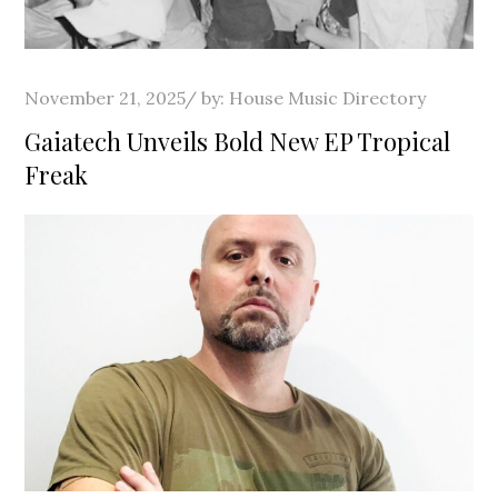
Posted
November 21, 2025
by:
House Music Directory
on
Gaiatech Unveils Bold New EP Tropical
Freak