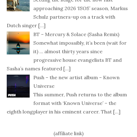
approaching 2026 ‘ISOS’ season, Markus
Schulz partners-up on a track with
Dutch singer
[…]
BT – Mercury & Solace (Sasha Remix)
Somewhat impossibly, it’s been (wait for
it) … almost thirty years since
progressive house evangelists BT and
Sasha’s names featured
[…]
Push – the new artist album – Known
Universe
This summer, Push returns to the album
format with ‘Known Universe’ – the
eighth longplayer in his eminent career. That
[…]
(affiliate link)