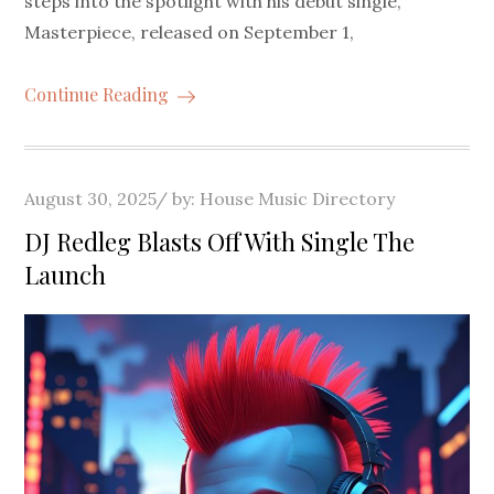
steps into the spotlight with his debut single,
Masterpiece, released on September 1,
Continue Reading
Posted
August 30, 2025
by:
House Music Directory
on
DJ Redleg Blasts Off With Single The
Launch