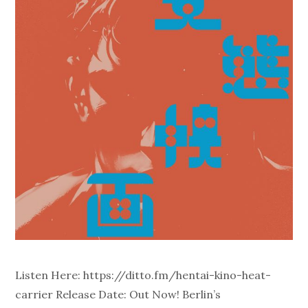
Listen Here: https://ditto.fm/hentai-kino-heat-
carrier Release Date: Out Now! Berlin’s