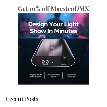
Get 10% off MaestroDMX
Recent Posts