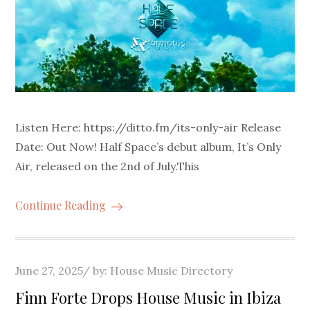
Listen Here: https://ditto.fm/its-only-air Release
Date: Out Now! Half Space’s debut album, It’s Only
Air, released on the 2nd of July.This
Continue Reading
Posted
June 27, 2025
by:
House Music Directory
on
Finn Forte Drops House Music in Ibiza