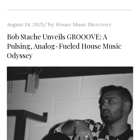
Posted
August 14, 2025
by:
House Music Directory
on
Bob Stache Unveils GROOOVE: A
Pulsing, Analog-Fueled House Music
Odyssey