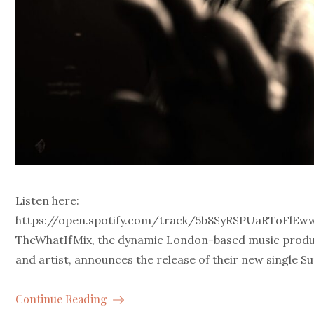
Listen here:
https://open.spotify.com/track/5b8SyRSPUaRToFlE
TheWhatIfMix, the dynamic London-based music prod
and artist, announces the release of their new single Su
Continue Reading