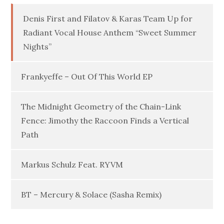
Denis First and Filatov & Karas Team Up for
Radiant Vocal House Anthem “Sweet Summer
Nights”
Frankyeffe – Out Of This World EP
The Midnight Geometry of the Chain-Link
Fence: Jimothy the Raccoon Finds a Vertical
Path
Markus Schulz Feat. RYVM
BT – Mercury & Solace (Sasha Remix)