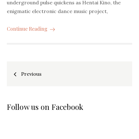
underground pulse quickens as Hentai Kino, the
enigmatic electronic dance music project,
Continue Reading
Posts
Previous
navigation
Follow us on Facebook