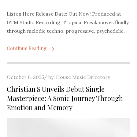
Listen Here Release Date: Out Now! Produced at
GTM Studio Recording, Tropical Freak moves fluidly
through melodic techno, progressive, psychedelic,
Continue Reading
Posted
October 6, 2025
by:
House Music Directory
on
Christian S Unveils Debut Single
Masterpiece: A Sonic Journey Through
Emotion and Memory