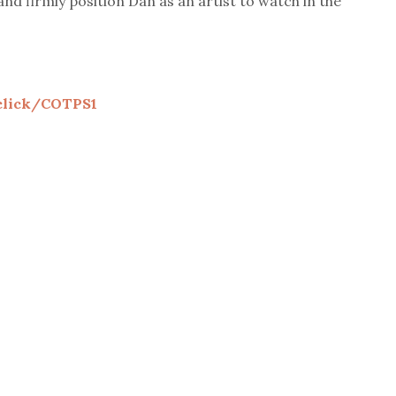
and firmly position Dan as an artist to watch in the
.click/COTPS1