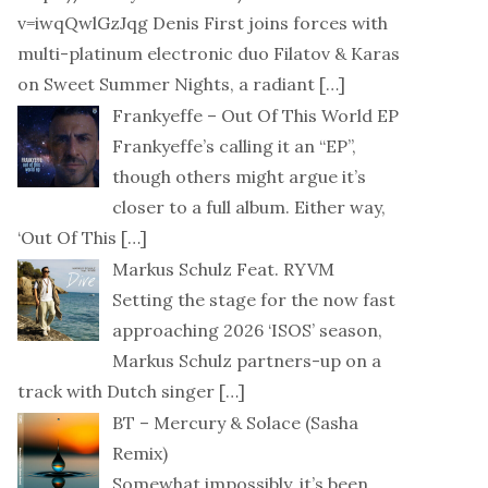
v=iwqQwlGzJqg Denis First joins forces with
multi-platinum electronic duo Filatov & Karas
on Sweet Summer Nights, a radiant
[…]
Frankyeffe – Out Of This World EP
Frankyeffe’s calling it an “EP”,
though others might argue it’s
closer to a full album. Either way,
‘Out Of This
[…]
Markus Schulz Feat. RYVM
Setting the stage for the now fast
approaching 2026 ‘ISOS’ season,
Markus Schulz partners-up on a
track with Dutch singer
[…]
BT – Mercury & Solace (Sasha
Remix)
Somewhat impossibly, it’s been