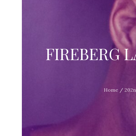
FIREBERG L
Home
202n