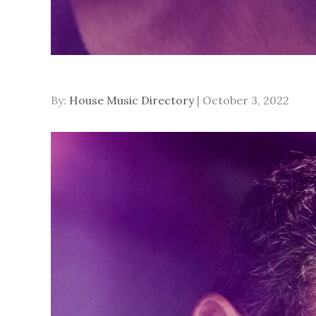
Posted
By:
House Music Directory
October 3, 2022
on