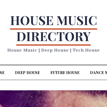
HOUSE MUSIC
DIRECTORY
House Music | Deep House | Tech House
SE
DEEP HOUSE
FUTURE HOUSE
DANCE 