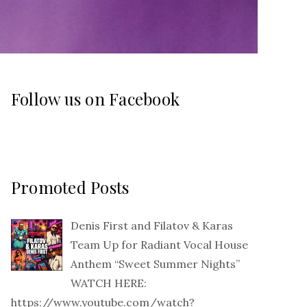
Follow us on Facebook
Promoted Posts
Denis First and Filatov & Karas
Team Up for Radiant Vocal House
Anthem “Sweet Summer Nights”
WATCH HERE:
https://www.youtube.com/watch?