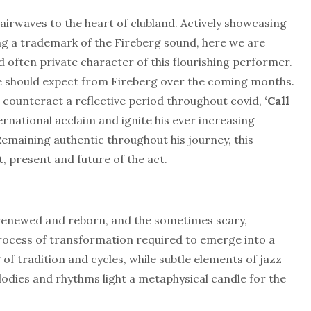
 airwaves to the heart of clubland. Actively showcasing
ing a trademark of the Fireberg sound, here we are
d often private character of this flourishing performer.
e should expect from Fireberg over the coming months.
 counteract a reflective period throughout covid,
‘Call
nternational acclaim and ignite his ever increasing
Remaining authentic throughout his journey, this
, present and future of the act.
 is renewed and reborn, and the sometimes scary,
rocess of transformation required to emerge into a
f tradition and cycles, while subtle elements of jazz
odies and rhythms light a metaphysical candle for the