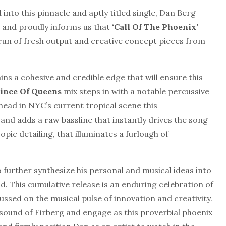
into this pinnacle and aptly titled single, Dan Berg
s and proudly informs us that
‘Call Of The Phoenix’
run of fresh output and creative concept pieces from
ins a cohesive and credible edge that will ensure this
ince Of Queens
mix steps in with a notable percussive
head in NYC’s current tropical scene this
and adds a raw bassline that instantly drives the song
pic detailing, that illuminates a furlough of
 further synthesize his personal and musical ideas into
ad. This cumulative release is an enduring celebration of
ussed on the musical pulse of innovation and creativity.
e sound of Firberg and engage as this proverbial phoenix