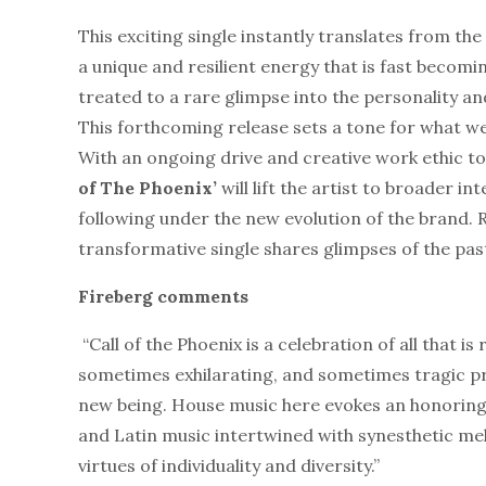
This exciting single instantly translates from the
a unique and resilient energy that is fast becom
treated to a rare glimpse into the personality an
This forthcoming release sets a tone for what w
With an ongoing drive and creative work ethic to
of The Phoenix’
will lift the artist to broader i
following under the new evolution of the brand. 
transformative single shares glimpses of the past
Fireberg comments
“Call of the Phoenix is a celebration of all that
sometimes exhilarating, and sometimes tragic p
new being. House music here evokes an honoring o
and Latin music intertwined with synesthetic mel
virtues of individuality and diversity.”