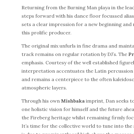
Returning from the Burning Man playa in the lead 
steps forward with his dance floor focussed alia
sets a clear impression for a new beginning and 
this prolific producer.
The original mix unfurls in fine drama and mainta
track remains on regular rotation by DJ’s. The
Pr
emphasis. Courtesy of the well established figure
interpretation accentuates the Latin percussion 
and remains a centerpiece to the often kaleidosco
atmospheric layers.
Through his own
Mishbaka
imprint, Dan seeks to
one holistic vision for himself and the future ahe
the Fireberg heritage whilst remaining firmly foc
It’s time for the collective world to tune into th