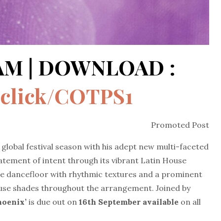
EAM | DOWNLOAD :
d.click/COTPS1
Promoted Post
global festival season with his adept new multi-faceted
tatement of intent through its vibrant Latin House
 the dancefloor with rhythmic textures and a prominent
se shades throughout the arrangement. Joined by
Phoenix’
is due out on
16th September available
on all