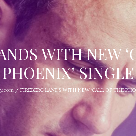
ANDS WITH NEW ‘
PHOENIX’ SINGLE
y.com
FIREBERG LANDS WITH NEW ‘CALL OF THE PHO