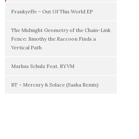
Frankyeffe – Out Of This World EP
The Midnight Geometry of the Chain-Link
Fence: Jimothy the Raccoon Finds a
Vertical Path
Markus Schulz Feat. RYVM
BT – Mercury & Solace (Sasha Remix)