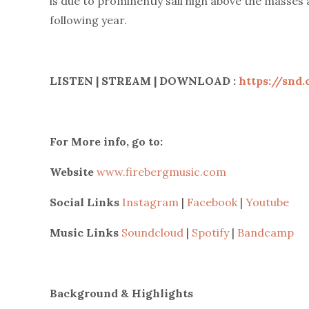
is due to prominently sail high above the masses 
following year.
LISTEN | STREAM | DOWNLOAD :
https://snd
For More info, go to:
Website
www.firebergmusic.com
Social Links
Instagram
|
Facebook
|
Youtube
Music Links
Soundcloud
|
Spotify
|
Bandcamp
Background & Highlights