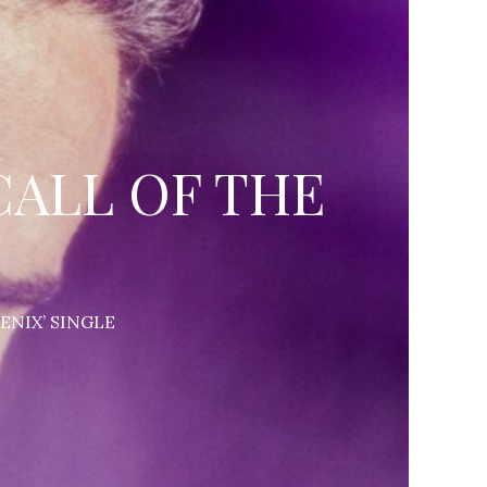
CALL OF THE
ENIX’ SINGLE