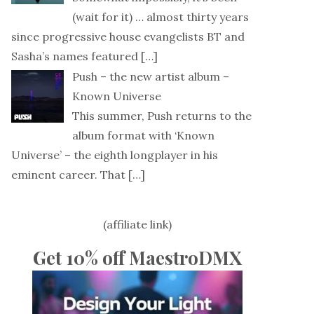
(wait for it) … almost thirty years
since progressive house evangelists BT and
Sasha’s names featured
[…]
Push – the new artist album –
Known Universe
This summer, Push returns to the
album format with ‘Known
Universe’ – the eighth longplayer in his
eminent career. That
[…]
(affiliate link)
Get 10% off MaestroDMX