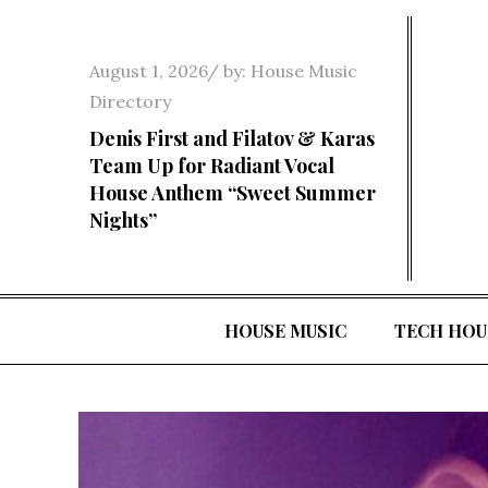
Skip
to
Posted
August 1, 2026
by:
House Music
content
on
Directory
Denis First and Filatov & Karas
Team Up for Radiant Vocal
House Anthem “Sweet Summer
Nights”
HOUSE MUSIC
TECH HOU