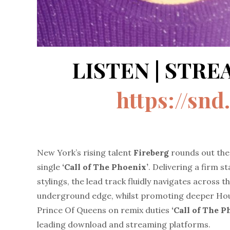
LISTEN | STR
https://sn
New York’s rising talent
Fireberg
rounds out the 
single
‘Call of The Phoenix’
. Delivering a firm s
stylings, the lead track fluidly navigates across
underground edge, whilst promoting deeper Hou
Prince Of Queens on remix duties
‘Call of The 
leading download and streaming platforms.