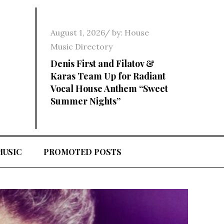
Posted
August 1, 2026
by:
House
on
Music Directory
Denis First and Filatov &
Karas Team Up for Radiant
Vocal House Anthem “Sweet
Summer Nights”
MUSIC
PROMOTED POSTS