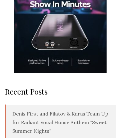
Recent Posts
Denis First and Filatov & Karas Team Up
for Radiant Vocal House Anthem “Sweet
Summer Nights”