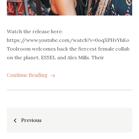
Watch the release here:
https://www.youtube.com/watch?v=0oqXPHvYhKo
Toolroom welcomes back the fiercest female collab
on the planet, ESSEL and Alex Mills. Their
Continue Reading
Posts
Previous
navigation