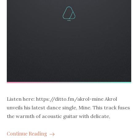
Listen here: https://ditto.fm/akrol-mine Akrol
unveils his latest dance single, Mine. This track fuses
the warmth of acoustic guitar with delicate,
Continue Reading