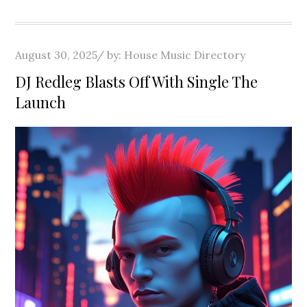
Posted
August 30, 2025
by:
House Music Directory
on
DJ Redleg Blasts Off With Single The
Launch