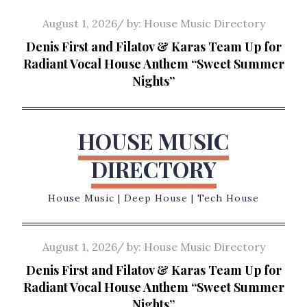
Skip
Posted
August 1, 2026
by:
House Music Directory
to
on
Denis First and Filatov & Karas Team Up for
content
Radiant Vocal House Anthem “Sweet Summer
Nights”
HOUSE MUSIC
DIRECTORY
House Music | Deep House | Tech House
Posted
August 1, 2026
by:
House Music Directory
on
Denis First and Filatov & Karas Team Up for
Radiant Vocal House Anthem “Sweet Summer
Nights”