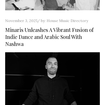
Posted
November 3, 2025
by:
House Music Directory
on
Minaris Unleashes A Vibrant Fusion of
Indie Dance and Arabic Soul With
Nashwa