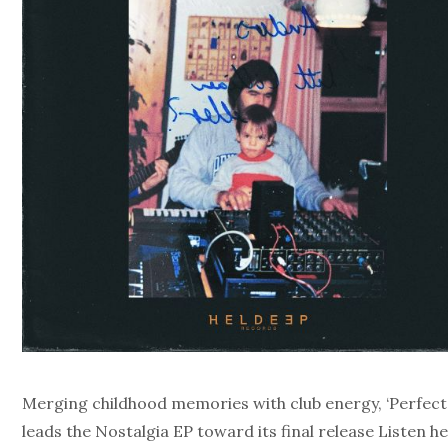
Merging childhood memories with club energy, ‘Perfect
leads the Nostalgia EP toward its final release Listen he