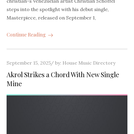
christian-s Venezuelan artist Christian Schoffel
steps into the spotlight with his debut single,
Masterpiece, released on September 1,
Continue Reading
Posted
September 15, 2025
by:
House Music Directory
on
Akrol Strikes a Chord With New Single
Mine