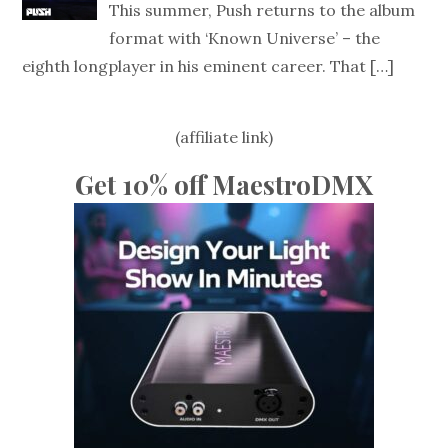
This summer, Push returns to the album
format with ‘Known Universe’ – the
eighth longplayer in his eminent career. That
[…]
(affiliate link)
Get 10% off MaestroDMX