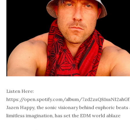
Listen Here:
https://open.spotify.com/album/7zd2zsQ81usNI2ahGf
Jazen Happy, the sonic visionary behind euphoric beats
limitless imagination, has set the EDM world ablaze