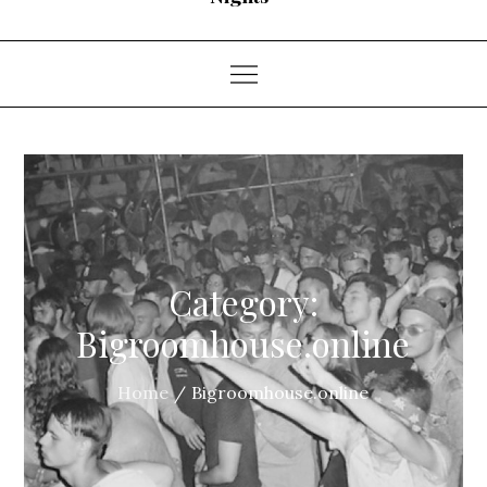
Category:
Bigroomhouse.online
Home
Bigroomhouse.online