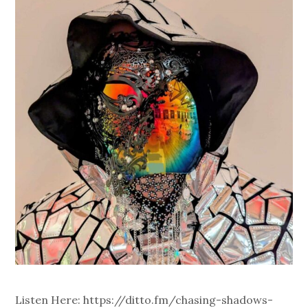
Listen Here: https://ditto.fm/chasing-shadows-