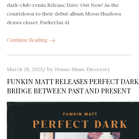
dark-club-remix Release Date: Out Now! As the
countdown to their debut album Moon Shadows
draws closer, ParkerJax AI
Continue Reading
Posted
March 28, 2025
by:
House Music Directory
on
FUNKIN MATT RELEASES PERFECT DARK 
BRIDGE BETWEEN PAST AND PRESENT