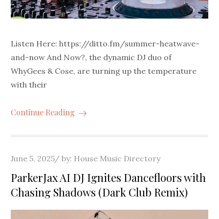
Listen Here: https://ditto.fm/summer-heatwave-
and-now And Now?, the dynamic DJ duo of
WhyGees & Cose, are turning up the temperature
with their
Continue Reading
Posted
June 5, 2025
by:
House Music Directory
on
ParkerJax AI DJ Ignites Dancefloors with
Chasing Shadows (Dark Club Remix)