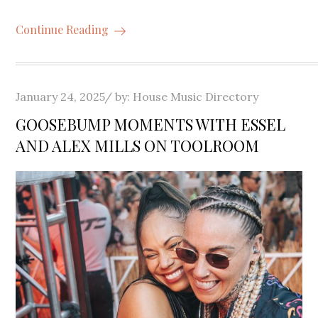
Continue Reading
Posted
January 24, 2025
by:
House Music Directory
on
GOOSEBUMP MOMENTS WITH ESSEL
AND ALEX MILLS ON TOOLROOM