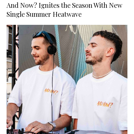
on
And Now? Ignites the Season With New
Single Summer Heatwave