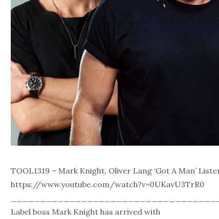
TOOL1319 – Mark Knight, Oliver Lang ‘Got A Man’ Liste
https://www.youtube.com/watch?v=0UKavU3TrR0
___________________________________
Label boss Mark Knight has arrived with