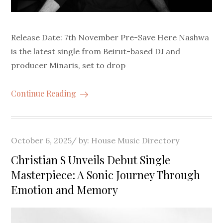
Release Date: 7th November Pre-Save Here Nashwa
is the latest single from Beirut-based DJ and
producer Minaris, set to drop
Continue Reading
Posted
October 6, 2025
by:
House Music Directory
on
Christian S Unveils Debut Single
Masterpiece: A Sonic Journey Through
Emotion and Memory