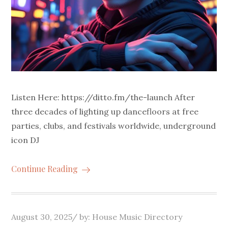
Listen Here: https://ditto.fm/the-launch After
three decades of lighting up dancefloors at free
parties, clubs, and festivals worldwide, underground
icon DJ
Continue Reading
Posted
August 30, 2025
by:
House Music Directory