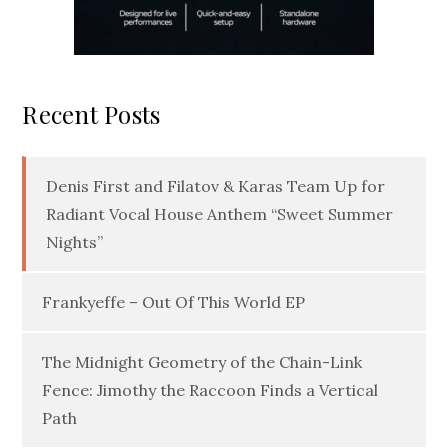
Recent Posts
Denis First and Filatov & Karas Team Up for
Radiant Vocal House Anthem “Sweet Summer
Nights”
Frankyeffe – Out Of This World EP
The Midnight Geometry of the Chain-Link
Fence: Jimothy the Raccoon Finds a Vertical
Path