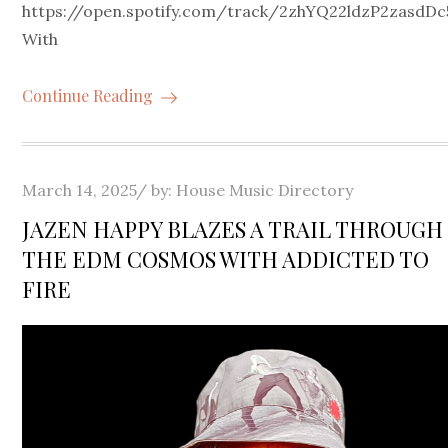
https://open.spotify.com/track/2zhYQ22ldzP2zasd
With
Continue Reading
Posted
March 14, 2025
by:
House Music Directory
on
JAZEN HAPPY BLAZES A TRAIL THROUGH
THE EDM COSMOS WITH ADDICTED TO
FIRE