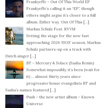
Frankyeffe – Out Of This World EP
Frankyeffe’s calling it an “EP”, though
others might argue it’s closer to a full
album. Either way, ‘Out Of This
[…]
Markus Schulz Feat. RYVM
Setting the stage for the now fast
approaching 2026 ‘ISOS’ season, Markus
Schulz partners-up on a track with
Dutch singer
[…]
BT – Mercury & Solace (Sasha Remix)
Somewhat impossibly, it’s been (wait for
it) … almost thirty years since
progressive house evangelists BT and
Sasha’s names featured
[…]
Push – the new artist album – Known
Universe