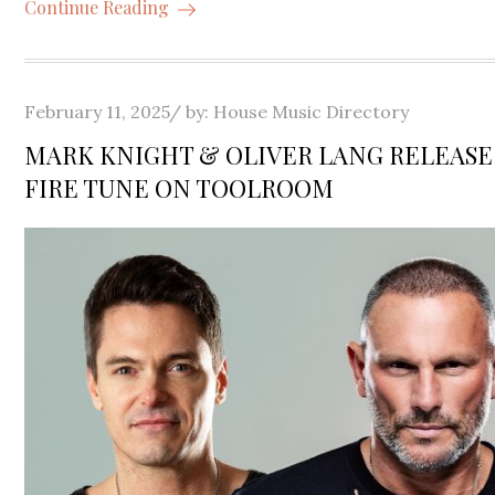
Continue Reading
Posted
February 11, 2025
by:
House Music Directory
on
MARK KNIGHT & OLIVER LANG RELEAS
FIRE TUNE ON TOOLROOM