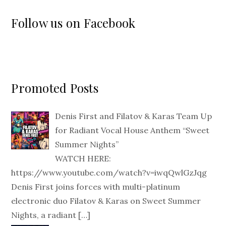
Follow us on Facebook
Promoted Posts
Denis First and Filatov & Karas Team Up
for Radiant Vocal House Anthem “Sweet
Summer Nights”
WATCH HERE:
https://www.youtube.com/watch?v=iwqQwlGzJqg
Denis First joins forces with multi-platinum
electronic duo Filatov & Karas on Sweet Summer
Nights, a radiant
[…]