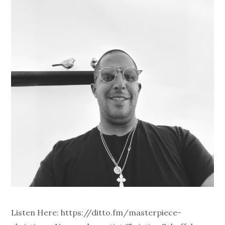
Listen Here: https://ditto.fm/masterpiece-