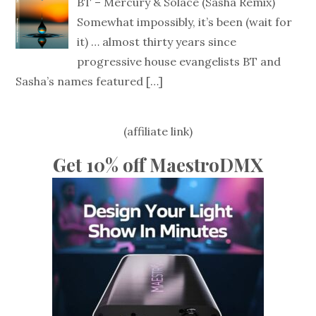
BT – Mercury & Solace (Sasha Remix)
Somewhat impossibly, it’s been (wait for
it) … almost thirty years since
progressive house evangelists BT and
Sasha’s names featured
[…]
(affiliate link)
Get 10% off MaestroDMX