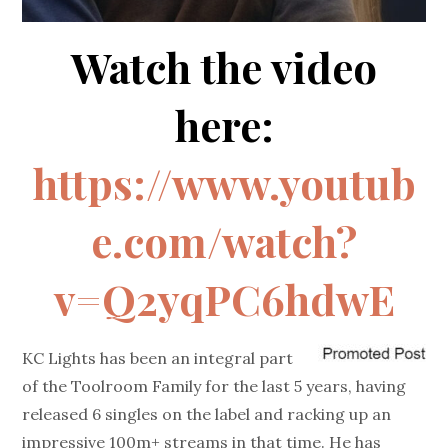
Watch the video
here:
https://www.youtub
e.com/watch?
v=Q2yqPC6hdwE
KC Lights has been an integral part
of the Toolroom Family for the last 5 years, having
released 6 singles on the label and racking up an
impressive 100m+ streams in that time. He has