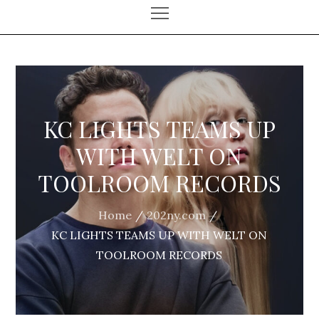
KC LIGHTS TEAMS UP
WITH WELT ON
TOOLROOM RECORDS
Home
202ny.com
KC LIGHTS TEAMS UP WITH WELT ON
TOOLROOM RECORDS