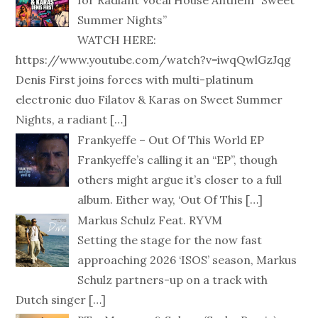
for Radiant Vocal House Anthem “Sweet
Summer Nights”
WATCH HERE:
https://www.youtube.com/watch?v=iwqQwlGzJqg
Denis First joins forces with multi-platinum
electronic duo Filatov & Karas on Sweet Summer
Nights, a radiant
[…]
Frankyeffe – Out Of This World EP
Frankyeffe’s calling it an “EP”, though
others might argue it’s closer to a full
album. Either way, ‘Out Of This
[…]
Markus Schulz Feat. RYVM
Setting the stage for the now fast
approaching 2026 ‘ISOS’ season, Markus
Schulz partners-up on a track with
Dutch singer
[…]