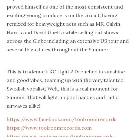
proved himself as one of the most consistent and
exciting young producers on the circuit, having
remixed for heavyweight acts such as MK, Calvin
Harris and David Guetta while selling out shows
across the Globe including an extensive US tour and
several Ibiza dates throughout the Summer.
This is trademark KC Lights! Drenched in sunshine
and good vibes, teaming up with the very talented
Swedish vocalist, Welt, this is a real moment for
Summer that will light up pool parties and radio
airwaves alike!
https://www.facebook.com/toolroomrecords
https://www.toolroomrecords.com
https://www.youtube.com/toolroomrecords