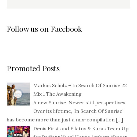
Follow us on Facebook
Promoted Posts
Markus Schulz – In Search Of Sunrise 22
Mix 1 The Awakening
A new Sunrise. Newer still perspectives.
Over its lifetime, ‘In Search Of Sunrise’
has become more than just a mix-compilation
[…]
Denis First and Filatov & Karas Team Up