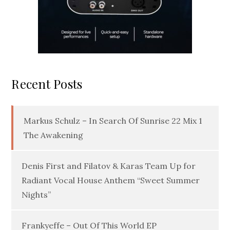
Recent Posts
Markus Schulz – In Search Of Sunrise 22 Mix 1
The Awakening
Denis First and Filatov & Karas Team Up for
Radiant Vocal House Anthem “Sweet Summer
Nights”
Frankyeffe – Out Of This World EP