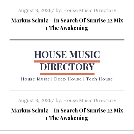
Skip
Posted
August 8, 2026
by:
House Music Directory
to
on
Markus Schulz – In Search Of Sunrise 22 Mix
content
1 The Awakening
HOUSE MUSIC
DIRECTORY
House Music | Deep House | Tech House
Posted
August 8, 2026
by:
House Music Directory
on
Markus Schulz – In Search Of Sunrise 22 Mix
1 The Awakening