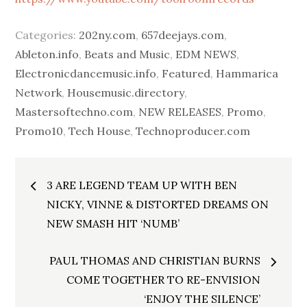
Categories:
202ny.com
,
657deejays.com
,
Ableton.info
,
Beats and Music
,
EDM NEWS
,
Electronicdancemusic.info
,
Featured
,
Hammarica
Network
,
Housemusic.directory
,
Mastersoftechno.com
,
NEW RELEASES
,
Promo
,
Promo10
,
Tech House
,
Technoproducer.com
Post
3 ARE LEGEND TEAM UP WITH BEN
navigation
NICKY, VINNE & DISTORTED DREAMS ON
NEW SMASH HIT ‘NUMB’
PAUL THOMAS AND CHRISTIAN BURNS
COME TOGETHER TO RE-ENVISION
‘ENJOY THE SILENCE’