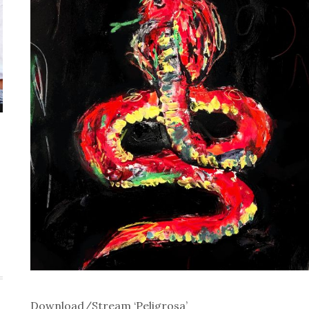
Download/Stream ‘Peligrosa’