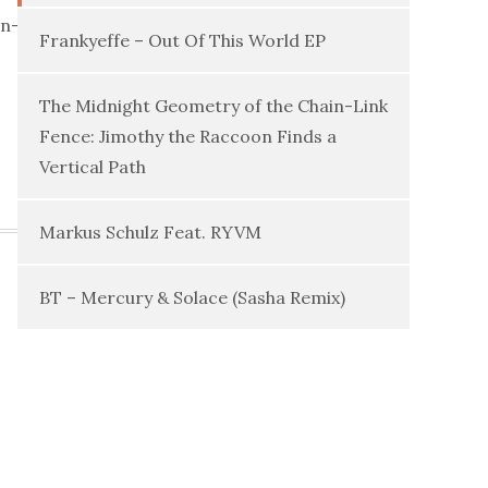
in-
Frankyeffe – Out Of This World EP
The Midnight Geometry of the Chain-Link
Fence: Jimothy the Raccoon Finds a
Vertical Path
Markus Schulz Feat. RYVM
BT – Mercury & Solace (Sasha Remix)