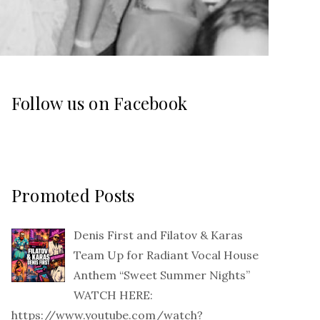
Follow us on Facebook
Promoted Posts
Denis First and Filatov & Karas
Team Up for Radiant Vocal House
Anthem “Sweet Summer Nights”
WATCH HERE:
https://www.youtube.com/watch?