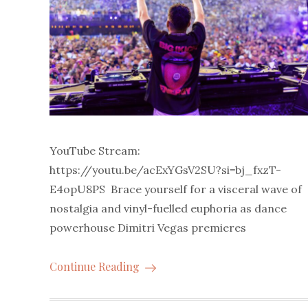
YouTube Stream:
https://youtu.be/acExYGsV2SU?si=bj_fxzT-
E4opU8PS Brace yourself for a visceral wave of
nostalgia and vinyl-fuelled euphoria as dance
powerhouse Dimitri Vegas premieres
Continue Reading