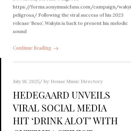
https://forms.sonymusicfans.com/campaign/waky
peligrosa/ Following the viral success of his 2023
release ‘Beso’, Wakyin is back to present his melodic
e
sound
Continue Reading
Posted
July 18, 2025
by:
House Music Directory
on
HEDEGAARD UNVEILS
VIRAL SOCIAL MEDIA
HIT ‘DRINK ALOT’ WITH