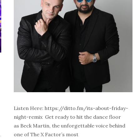
Listen Here: https://ditto.fm/its-about-friday-
night-remix Get ready to hit the dance floor
as Beck Martin, the unforgettable voice behind
one of The X Factor’s most