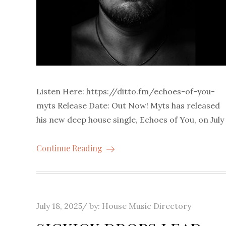
Listen Here: https://ditto.fm/echoes-of-you-
myts Release Date: Out Now! Myts has released
his new deep house single, Echoes of You, on July
Continue Reading
Posted
July 18, 2025
by:
House Music Directory
on