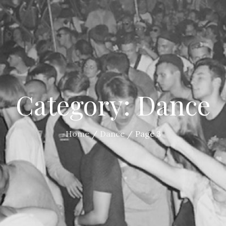
Category:
Dance
Home
Dance
Page 3