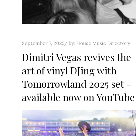
Posted
September 7, 2025
by:
House Music Directory
on
Dimitri Vegas revives the
art of vinyl DJing with
Tomorrowland 2025 set –
available now on YouTube