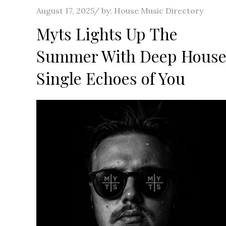
Posted
August 17, 2025
by:
House Music Directory
on
Myts Lights Up The
Summer With Deep Hous
Single Echoes of You