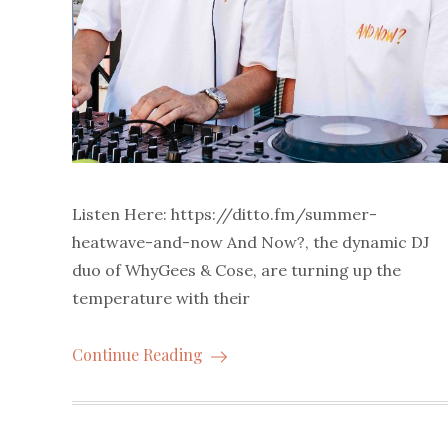
Listen Here: https://ditto.fm/summer-
heatwave-and-now And Now?, the dynamic DJ
duo of WhyGees & Cose, are turning up the
temperature with their
Continue Reading