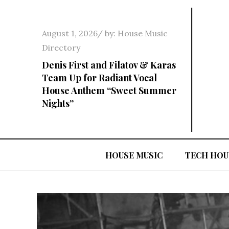
Skip
to
Posted
August 1, 2026
by:
House Music
content
on
Directory
Denis First and Filatov & Karas
Team Up for Radiant Vocal
House Anthem “Sweet Summer
Nights”
HOUSE MUSIC
TECH HOU