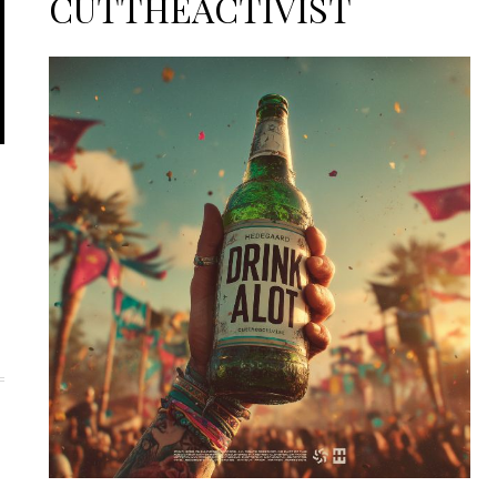
CUTTHEACTIVIST