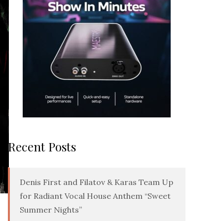
Recent Posts
Denis First and Filatov & Karas Team Up
for Radiant Vocal House Anthem “Sweet
Summer Nights”