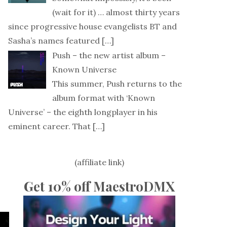
(wait for it) … almost thirty years
since progressive house evangelists BT and
Sasha’s names featured
[…]
Push – the new artist album –
Known Universe
This summer, Push returns to the
album format with ‘Known
Universe’ – the eighth longplayer in his
eminent career. That
[…]
(affiliate link)
Get 10% off MaestroDMX