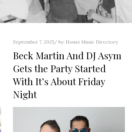
Posted
September 7, 2025
by:
House Music Directory
on
Beck Martin And DJ Asym
Gets the Party Started
With It’s About Friday
Night