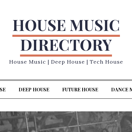
HOUSE MUSIC
DIRECTORY
House Music | Deep House | Tech House
SE
DEEP HOUSE
FUTURE HOUSE
DANCE 