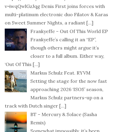
v=iwqQwlGzJqg Denis First joins forces with
multi-platinum electronic duo Filatov & Karas
on Sweet Summer Nights, a radiant
[…]
Frankyeffe – Out Of This World EP
Frankyeffe’s calling it an “EP”,
though others might argue it’s
closer to a full album. Either way,
‘Out Of This
[…]
Markus Schulz Feat. RYVM
Setting the stage for the now fast
approaching 2026 ‘ISOS’ season,
Markus Schulz partners-up on a
track with Dutch singer
[…]
BT – Mercury & Solace (Sasha
Remix)
Somewhat impossibly, it’s been