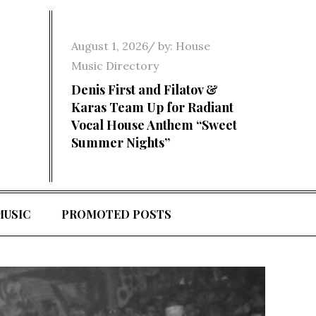
Posted
August 1, 2026
by:
House
on
Music Directory
Denis First and Filatov &
Karas Team Up for Radiant
Vocal House Anthem “Sweet
Summer Nights”
MUSIC
PROMOTED POSTS