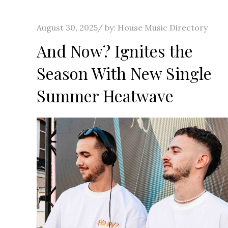
Posted
August 30, 2025
by:
House Music Directory
on
And Now? Ignites the
Season With New Single
Summer Heatwave