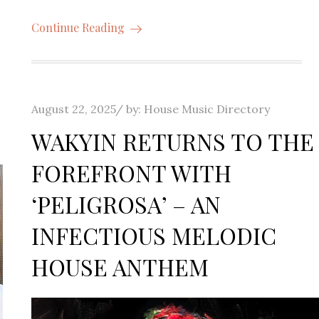
Continue Reading
Posted
August 22, 2025
by:
House Music Directory
on
WAKYIN RETURNS TO THE
FOREFRONT WITH
‘PELIGROSA’ – AN
INFECTIOUS MELODIC
HOUSE ANTHEM