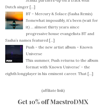
Schulz partners-up on a track with
Dutch singer
[…]
BT – Mercury & Solace (Sasha Remix)
Somewhat impossibly, it’s been (wait for
it) … almost thirty years since
progressive house evangelists BT and
Sasha’s names featured
[…]
Push – the new artist album – Known
Universe
This summer, Push returns to the album
format with ‘Known Universe’ – the
eighth longplayer in his eminent career. That
[…]
(affiliate link)
Get 10% off MaestroDMX