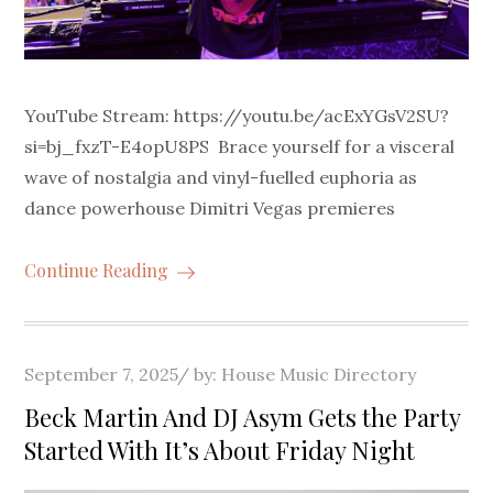
YouTube Stream: https://youtu.be/acExYGsV2SU?
si=bj_fxzT-E4opU8PS Brace yourself for a visceral
wave of nostalgia and vinyl-fuelled euphoria as
dance powerhouse Dimitri Vegas premieres
Continue Reading
Posted
September 7, 2025
by:
House Music Directory
on
Beck Martin And DJ Asym Gets the Party
Started With It’s About Friday Night