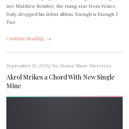
tier Matthew Bomber, the rising star from Venice,
Italy, dropped his debut album, Enough is Enough 2
Tier,
Continue Reading
Posted
September 15, 2025
by:
House Music Directory
on
Akrol Strikes a Chord With New Single
Mine