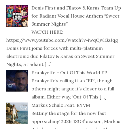
Denis First and Filatov & Karas Team Up
for Radiant Vocal House Anthem “Sweet
Summer Nights”
WATCH HERE:
https://www.youtube.com/watch?v=iwqQwlGzJqg
Denis First joins forces with multi-platinum
electronic duo Filatov & Karas on Sweet Summer
Nights, a radiant
[…]
Frankyeffe – Out Of This World EP
Frankyeffe’s calling it an “EP”, though
others might argue it’s closer to a full
album. Either way, ‘Out Of This
[…]
Markus Schulz Feat. RYVM
Setting the stage for the now fast
approaching 2026 ‘ISOS’ season, Markus