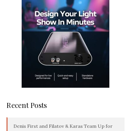
Recent Posts
Denis First and Filatov & Karas Team Up for