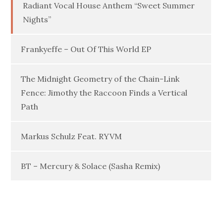
Radiant Vocal House Anthem “Sweet Summer
Nights”
Frankyeffe – Out Of This World EP
The Midnight Geometry of the Chain-Link
Fence: Jimothy the Raccoon Finds a Vertical
Path
Markus Schulz Feat. RYVM
BT – Mercury & Solace (Sasha Remix)