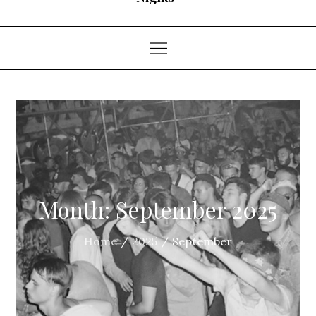
Month:
September 2025
Home
2025
September