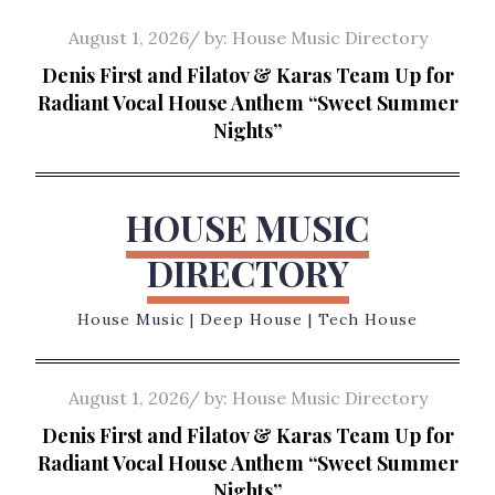
Skip
Posted
August 1, 2026
by:
House Music Directory
to
on
Denis First and Filatov & Karas Team Up for
content
Radiant Vocal House Anthem “Sweet Summer
Nights”
HOUSE MUSIC
DIRECTORY
House Music | Deep House | Tech House
Posted
August 1, 2026
by:
House Music Directory
on
Denis First and Filatov & Karas Team Up for
Radiant Vocal House Anthem “Sweet Summer
Nights”