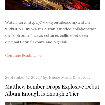
Watch here: https://www.youtube.com/watch?
v=2kNCNU0n8w4 It’s a star-studded collaboration
on Toolroom Trax as cultures collide between
original Latin flavours and big club
Continue Reading
Posted
September 17, 2025
by:
House Music Directory
on
Matthew Bomber Drops Explosive Debut
Album Enough is Enough 2 Tier