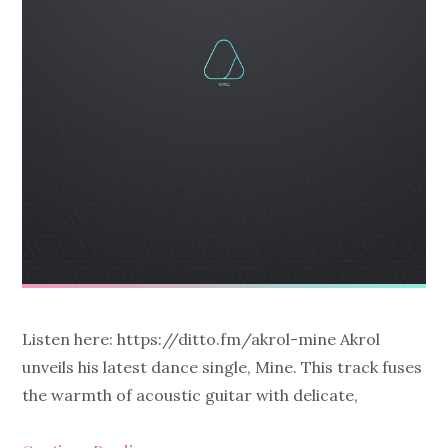
Listen here: https://ditto.fm/akrol-mine Akrol
unveils his latest dance single, Mine. This track fuses
the warmth of acoustic guitar with delicate,