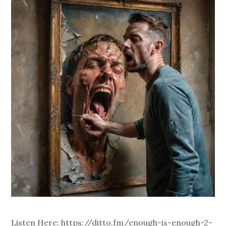
Listen Here: https://ditto.fm/enough-is-enough-2-