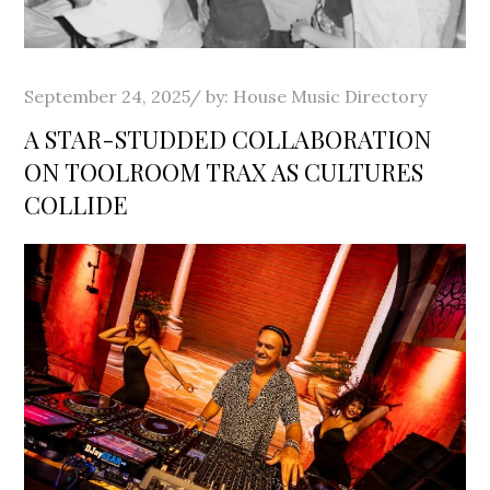
Posted
September 24, 2025
by:
House Music Directory
on
A STAR-STUDDED COLLABORATION
ON TOOLROOM TRAX AS CULTURES
COLLIDE