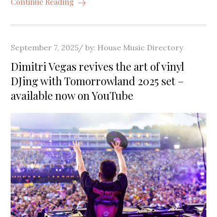
Continue Reading
Posted
September 7, 2025
by:
House Music Directory
on
Dimitri Vegas revives the art of vinyl
DJing with Tomorrowland 2025 set –
available now on YouTube