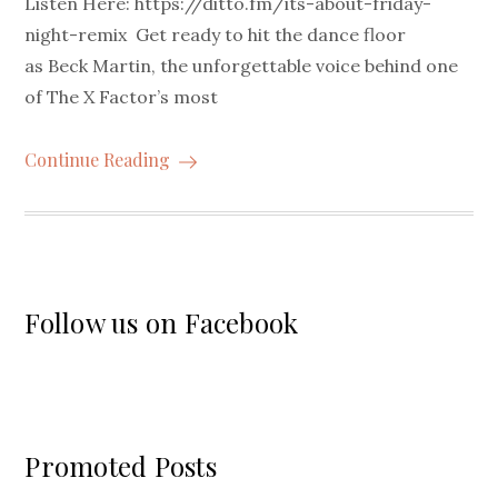
Listen Here: https://ditto.fm/its-about-friday-
night-remix Get ready to hit the dance floor
as Beck Martin, the unforgettable voice behind one
of The X Factor’s most
Continue Reading
Follow us on Facebook
Promoted Posts