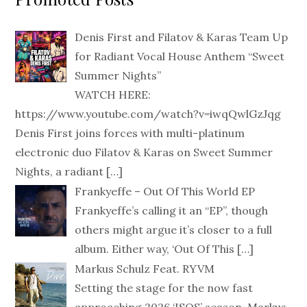
Denis First and Filatov & Karas Team Up
for Radiant Vocal House Anthem “Sweet
Summer Nights”
WATCH HERE:
https://www.youtube.com/watch?v=iwqQwlGzJqg
Denis First joins forces with multi-platinum
electronic duo Filatov & Karas on Sweet Summer
Nights, a radiant
[…]
Frankyeffe – Out Of This World EP
Frankyeffe’s calling it an “EP”, though
others might argue it’s closer to a full
album. Either way, ‘Out Of This
[…]
Markus Schulz Feat. RYVM
Setting the stage for the now fast
approaching 2026 ‘ISOS’ season, Markus