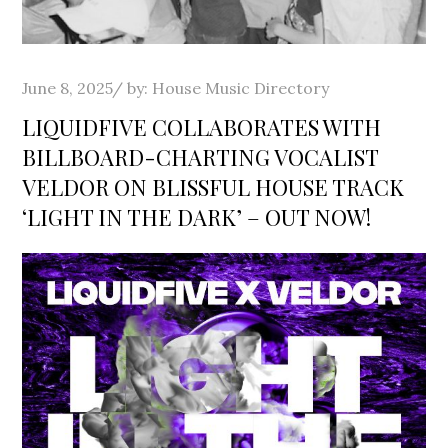
Posted
June 8, 2025
by:
House Music Directory
on
LIQUIDFIVE COLLABORATES WITH
BILLBOARD-CHARTING VOCALIST
VELDOR ON BLISSFUL HOUSE TRACK
‘LIGHT IN THE DARK’ – OUT NOW!