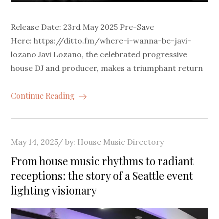
Release Date: 23rd May 2025 Pre-Save
Here: https://ditto.fm/where-i-wanna-be-javi-
lozano Javi Lozano, the celebrated progressive
house DJ and producer, makes a triumphant return
Continue Reading
Posted
May 14, 2025
by:
House Music Directory
on
From house music rhythms to radiant
receptions: the story of a Seattle event
lighting visionary