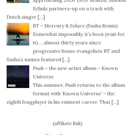
Schulz partners-up on a track with
Dutch singer
[…]
BT – Mercury & Solace (Sasha Remix)
Somewhat impossibly, it’s been (wait for
it) … almost thirty years since
progressive house evangelists BT and
Sasha’s names featured
[…]
Push – the new artist album – Known
Universe
This summer, Push returns to the album
format with ‘Known Universe’ – the
eighth longplayer in his eminent career. That
[…]
(affiliate link)