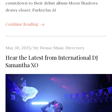
countdown to their debut album Moon Shadows
draws closer, ParkerJax AI
Continue Reading
Posted
May 30, 2025
by:
House Music Directory
on
Hear the Latest from International DJ
Samantha XO