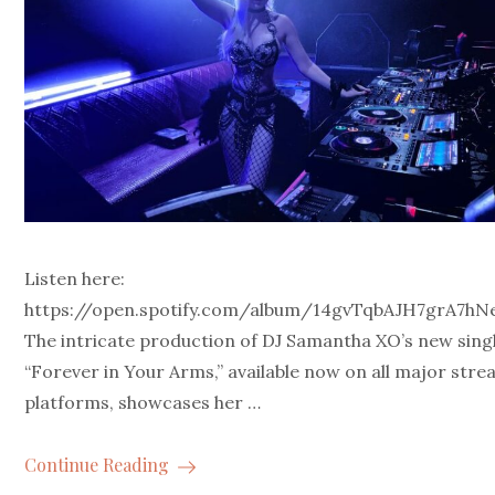
Listen here:
https://open.spotify.com/album/14gvTqbAJH7grA7h
The intricate production of DJ Samantha XO’s new singl
“Forever in Your Arms,” available now on all major str
platforms, showcases her …
Continue Reading