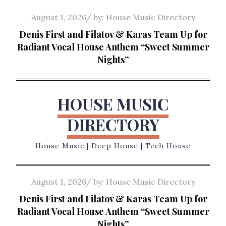
Skip
Posted
August 1, 2026
by:
House Music Directory
to
on
Denis First and Filatov & Karas Team Up for
content
Radiant Vocal House Anthem “Sweet Summer
Nights”
HOUSE MUSIC
DIRECTORY
House Music | Deep House | Tech House
Posted
August 1, 2026
by:
House Music Directory
on
Denis First and Filatov & Karas Team Up for
Radiant Vocal House Anthem “Sweet Summer
Nights”