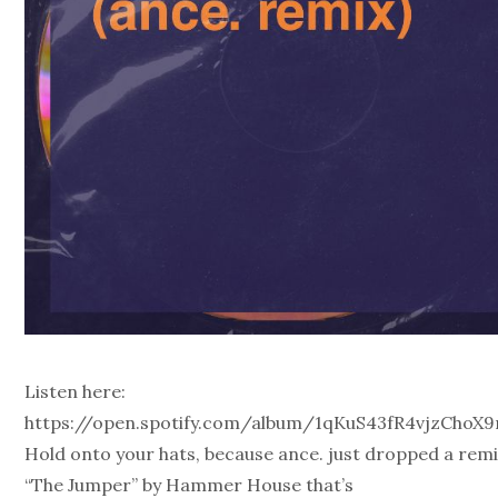
Listen here:
https://open.spotify.com/album/1qKuS43fR4vjzChoX
Hold onto your hats, because ance. just dropped a remi
“The Jumper” by Hammer House that’s