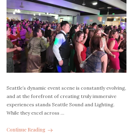
Seattle’s dynamic event scene is constantly evolving,
and at the forefront of creating truly immersive
experiences stands Seattle Sound and Lighting.
While they excel across …
Continue Reading