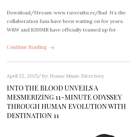
Download/Stream: www.ravecultu.re/Bad It’s the
collaboration fans have been waiting on for years.
W&W and KSHMR have officially teamed up for
Continue Reading
Posted
April 22, 2025
by:
House Music Directory
on
INTO THE BLOOD UNVEILS A
MESMERIZING 11-MINUTE ODYSSEY
THROUGH HUMAN EVOLUTION WITH
DESTINATION 11