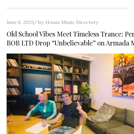
Posted
June 6, 2025
by:
House Music Directory
on
Old School Vibes Meet Timeless Trance: Pe
BOB LTD Drop “Unbelievable” on Armada 