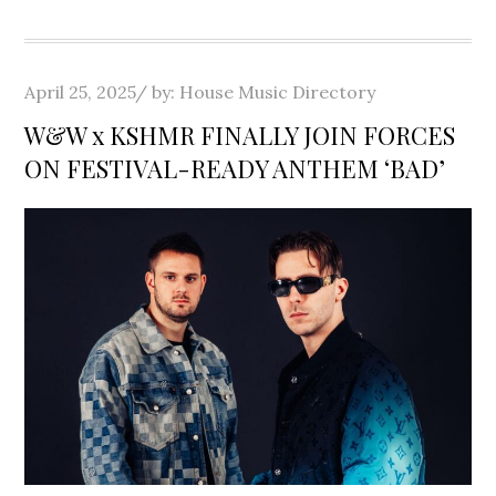
Posted
April 25, 2025
by:
House Music Directory
on
W&W x KSHMR FINALLY JOIN FORCES
ON FESTIVAL-READY ANTHEM ‘BAD’