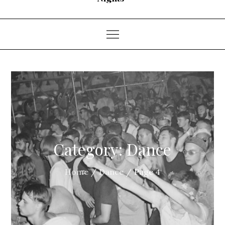
Category:
Dance
Home
Dance
Page 4