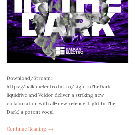
Download/Stream:
https://balkanelectro.lnk.to/LightInTheDark
liquidfive and Veldor deliver a striking new
collaboration with all-new release ‘Light In The
Dark’, a potent vocal
Continue Reading