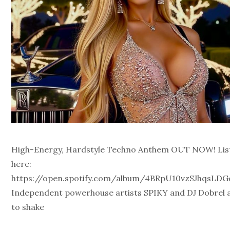
High-Energy, Hardstyle Techno Anthem OUT NOW! Lis
here:
https://open.spotify.com/album/4BRpU10vzSJhqsLD
Independent powerhouse artists SPIKY and DJ Dobrel a
to shake