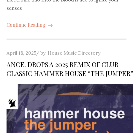
senses
Continue Reading
Posted
April 18, 2025
by:
House Music Directory
on
ANCE. DROPS A 2025 REMIX OF CLUB
CLASSIC HAMMER HOUSE “THE JUMPER