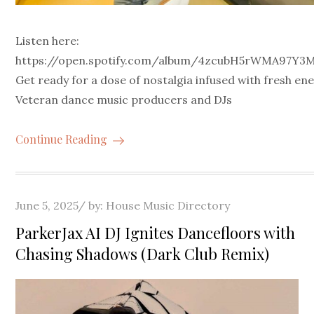
Listen here:
https://open.spotify.com/album/4zcubH5rWMA97Y3
Get ready for a dose of nostalgia infused with fresh en
Veteran dance music producers and DJs
Continue Reading
Posted
June 5, 2025
by:
House Music Directory
on
ParkerJax AI DJ Ignites Dancefloors with
Chasing Shadows (Dark Club Remix)