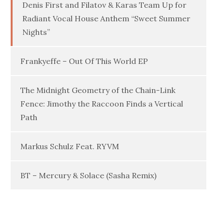
Denis First and Filatov & Karas Team Up for
Radiant Vocal House Anthem “Sweet Summer
Nights”
Frankyeffe – Out Of This World EP
The Midnight Geometry of the Chain-Link
Fence: Jimothy the Raccoon Finds a Vertical
Path
Markus Schulz Feat. RYVM
BT – Mercury & Solace (Sasha Remix)