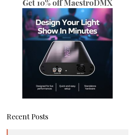
Get 10% off MaestroDMX
Recent Posts