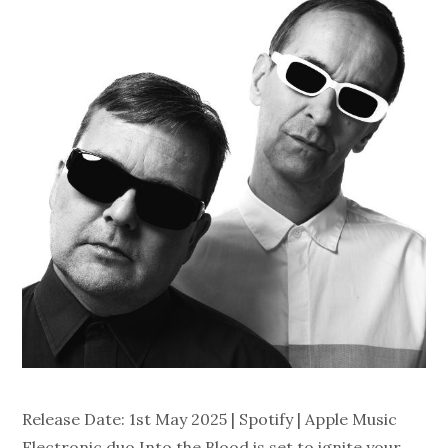
Release Date: 1st May 2025 | Spotify | Apple Music
Electronic duo Into the Blood is set to ignite your