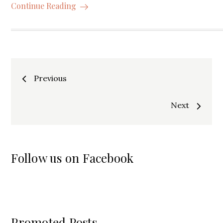
Continue Reading
Posts
Previous
navigation
Next
Follow us on Facebook
Promoted Posts