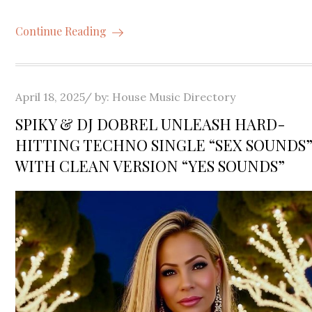
Continue Reading
Posted
April 18, 2025
by:
House Music Directory
on
SPIKY & DJ DOBREL UNLEASH HARD-
HITTING TECHNO SINGLE “SEX SOUNDS
WITH CLEAN VERSION “YES SOUNDS”