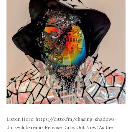
Listen Here: https://ditto.fm/chasing-shadows-
dark-club-remix Release Date: Out Now! As the