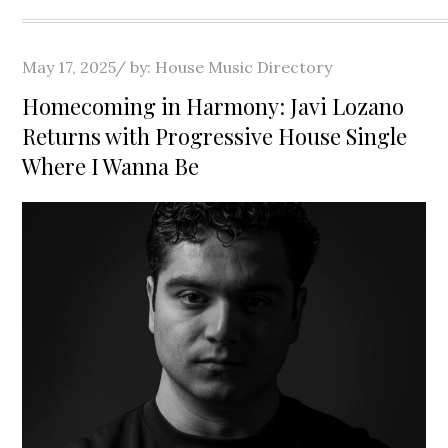
Posted
May 17, 2025
by:
House Music Directory
on
Homecoming in Harmony: Javi Lozano
Returns with Progressive House Single
Where I Wanna Be