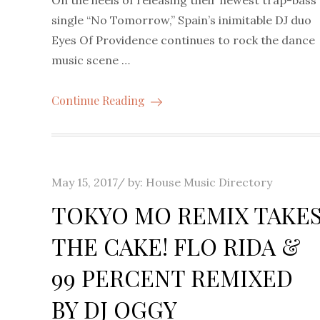
On the heels of releasing their newest trap-bass
single “No Tomorrow,” Spain’s inimitable DJ duo
Eyes Of Providence continues to rock the dance
music scene …
Continue Reading
Posted
May 15, 2017
by:
House Music Directory
on
TOKYO MO REMIX TAKE
THE CAKE! FLO RIDA &
99 PERCENT REMIXED
BY DJ OGGY