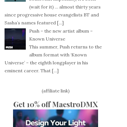
(wait for it) … almost thirty years
since progressive house evangelists BT and
Sasha’s names featured
[…]
Push – the new artist album –
Known Universe
This summer, Push returns to the
album format with ‘Known
Universe’ – the eighth longplayer in his
eminent career. That
[…]
(affiliate link)
Get 10% off MaestroDMX