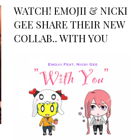
on
WATCH! EMOJII & NICKI
GEE SHARE THEIR NEW
COLLAB.. WITH YOU