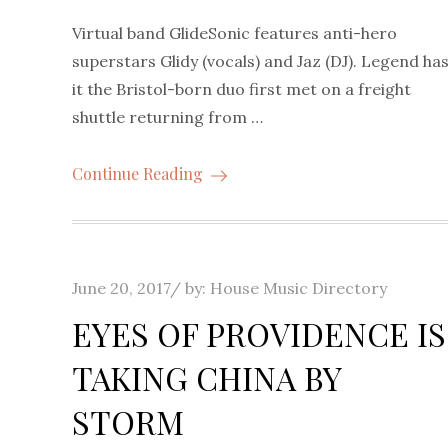
Virtual band GlideSonic features anti-hero
superstars Glidy (vocals) and Jaz (DJ). Legend ha
it the Bristol-born duo first met on a freight
shuttle returning from …
Continue Reading
Posted
June 20, 2017
by:
House Music Directory
on
EYES OF PROVIDENCE IS
TAKING CHINA BY
STORM