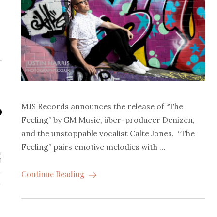
MJS Records announces the release of “The
P
Feeling” by GM Music, über-producer Denizen,
and the unstoppable vocalist Calte Jones. “The
Feeling” pairs emotive melodies with …
G
M
Continue Reading