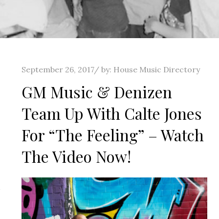
Posted
September 26, 2017
by:
House Music Directory
on
GM Music & Denizen
Team Up With Calte Jones
For “The Feeling” – Watch
The Video Now!