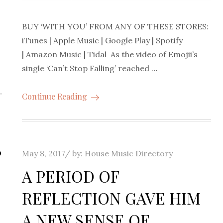
BUY ‘WITH YOU’ FROM ANY OF THESE STORES:
iTunes | Apple Music | Google Play | Spotify
| Amazon Music | Tidal As the video of Emojii’s
single ‘Can’t Stop Falling’ reached …
Continue Reading
S
Posted
May 8, 2017
by:
House Music Directory
on
A PERIOD OF
REFLECTION GAVE HIM
A NEW SENSE OF