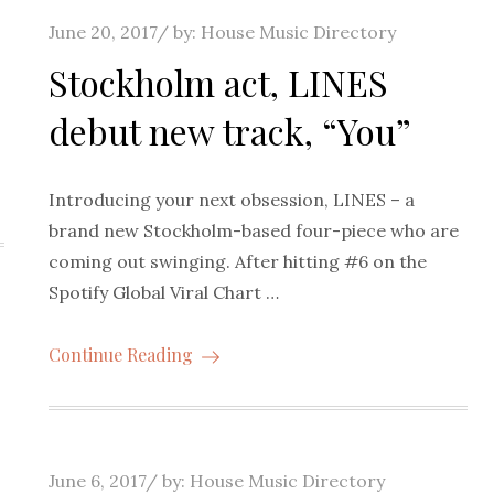
Posted
June 20, 2017
by:
House Music Directory
on
s
Stockholm act, LINES
debut new track, “You”
Introducing your next obsession, LINES – a
brand new Stockholm-based four-piece who are
coming out swinging. After hitting #6 on the
Spotify Global Viral Chart …
Continue Reading
Posted
June 6, 2017
by:
House Music Directory