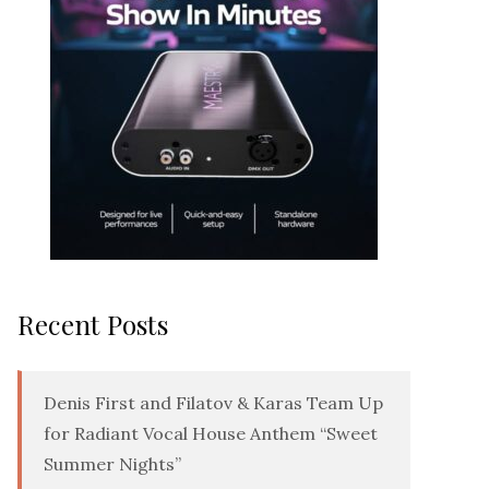
Recent Posts
Denis First and Filatov & Karas Team Up
for Radiant Vocal House Anthem “Sweet
Summer Nights”