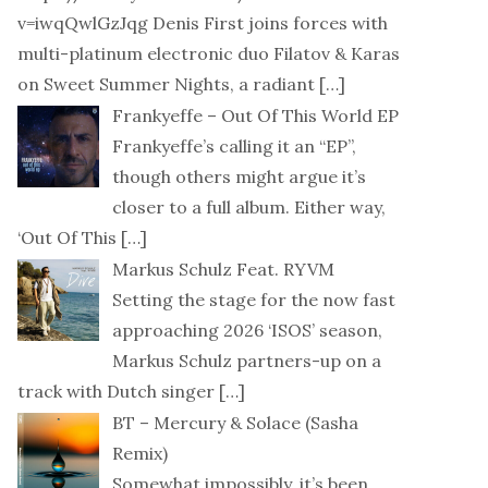
v=iwqQwlGzJqg Denis First joins forces with
multi-platinum electronic duo Filatov & Karas
on Sweet Summer Nights, a radiant
[…]
Frankyeffe – Out Of This World EP
Frankyeffe’s calling it an “EP”,
though others might argue it’s
closer to a full album. Either way,
‘Out Of This
[…]
Markus Schulz Feat. RYVM
Setting the stage for the now fast
approaching 2026 ‘ISOS’ season,
Markus Schulz partners-up on a
track with Dutch singer
[…]
BT – Mercury & Solace (Sasha
Remix)
Somewhat impossibly, it’s been