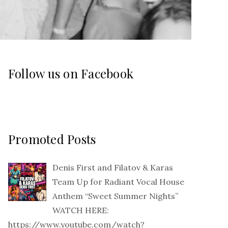
Follow us on Facebook
Promoted Posts
Denis First and Filatov & Karas
Team Up for Radiant Vocal House
Anthem “Sweet Summer Nights”
WATCH HERE:
https://www.youtube.com/watch?