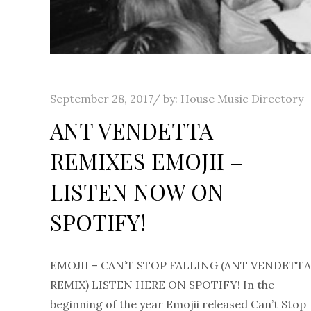
Posted
September 28, 2017
by:
House Music Directory
on
ANT VENDETTA
REMIXES EMOJII –
LISTEN NOW ON
SPOTIFY!
EMOJII – CAN’T STOP FALLING (ANT VENDETTA
REMIX) LISTEN HERE ON SPOTIFY! In the
beginning of the year Emojii released Can’t Stop