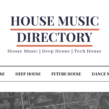
HOUSE MUSIC
DIRECTORY
House Music | Deep House | Tech House
SE
DEEP HOUSE
FUTURE HOUSE
DANCE 