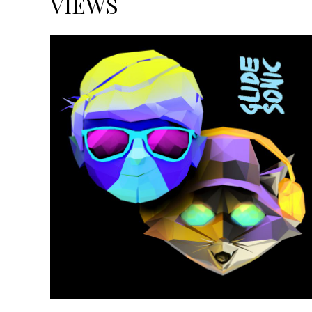
VIEWS