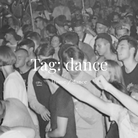
Tag:
dance
Home
dance