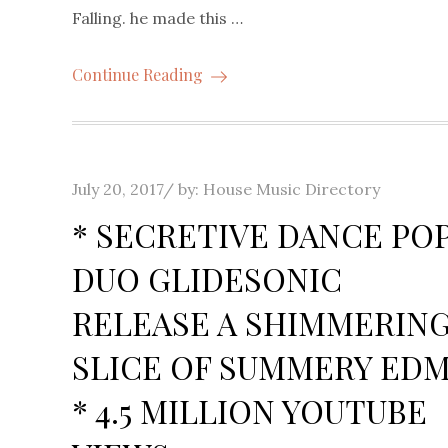
Falling. he made this …
Continue Reading
Posted
July 20, 2017
by:
House Music Directory
on
* SECRETIVE DANCE PO
DUO GLIDESONIC
RELEASE A SHIMMERIN
SLICE OF SUMMERY ED
* 4.5 MILLION YOUTUBE