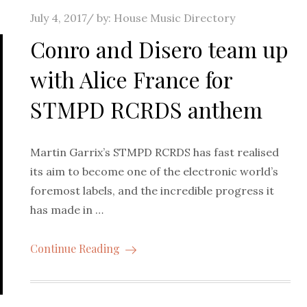
Posted
July 4, 2017
by:
House Music Directory
on
Conro and Disero team up
with Alice France for
STMPD RCRDS anthem
Martin Garrix’s STMPD RCRDS has fast realised
its aim to become one of the electronic world’s
foremost labels, and the incredible progress it
has made in …
Continue Reading