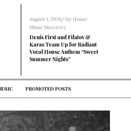
Posted
August 1, 2026
by:
House
on
Music Directory
Denis First and Filatov &
Karas Team Up for Radiant
Vocal House Anthem “Sweet
Summer Nights”
MUSIC
PROMOTED POSTS