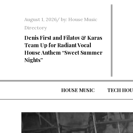
Skip
to
Posted
August 1, 2026
by:
House Music
content
on
Directory
Denis First and Filatov & Karas
Team Up for Radiant Vocal
House Anthem “Sweet Summer
Nights”
HOUSE MUSIC
TECH HOU