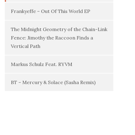
Frankyeffe – Out Of This World EP
The Midnight Geometry of the Chain-Link
Fence: Jimothy the Raccoon Finds a
Vertical Path
Markus Schulz Feat. RYVM
BT – Mercury & Solace (Sasha Remix)