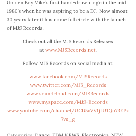
Golden Boy Mike’s first hand-drawn logo in the mid
1980’s when he was aspiring to be a DJ. Now almost
30 years later it has come full circle with the launch
of MJS Records.
Check out all the MJS Records Releases
at
www.MJSRecords.net
.
Follow MJS Records on social media at:
www.facebook.com/MJSRecords
www.twitter.com/MJS_Records
www.soundcloud.com/MJSRecords
www.myspace.com/MJS-Records
www.youtube.com/channel/UCD5uVV1jfU1Qu73EPx
7vs_g
Categories:
Dance
,
EDM NEWS
,
Electronica
,
NEW