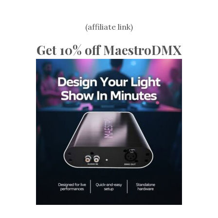
(affiliate link)
Get 10% off MaestroDMX