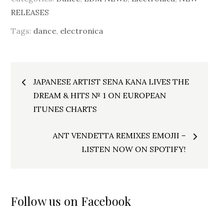
RELEASES
Tags:
dance
,
electronica
Post
JAPANESE ARTIST SENA KANA LIVES THE
navigation
DREAM & HITS № 1 ON EUROPEAN
ITUNES CHARTS
ANT VENDETTA REMIXES EMOJII –
LISTEN NOW ON SPOTIFY!
Follow us on Facebook