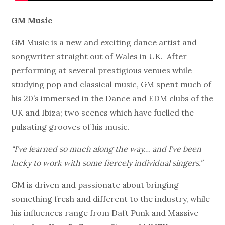
GM Music
GM Music is a new and exciting dance artist and
songwriter straight out of Wales in UK. After
performing at several prestigious venues while
studying pop and classical music, GM spent much of
his 20’s immersed in the Dance and EDM clubs of the
UK and Ibiza; two scenes which have fuelled the
pulsating grooves of his music.
“I’ve learned so much along the way… and I’ve been
lucky to work with some fiercely individual singers.”
GM is driven and passionate about bringing
something fresh and different to the industry, while
his influences range from Daft Punk and Massive