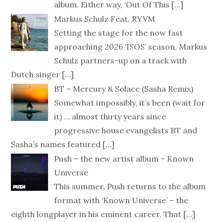
album. Either way, ‘Out Of This
[…]
Markus Schulz Feat. RYVM
Setting the stage for the now fast
approaching 2026 ‘ISOS’ season, Markus
Schulz partners-up on a track with
Dutch singer
[…]
BT – Mercury & Solace (Sasha Remix)
Somewhat impossibly, it’s been (wait for
it) … almost thirty years since
progressive house evangelists BT and
Sasha’s names featured
[…]
Push – the new artist album – Known
Universe
This summer, Push returns to the album
format with ‘Known Universe’ – the
eighth longplayer in his eminent career. That
[…]