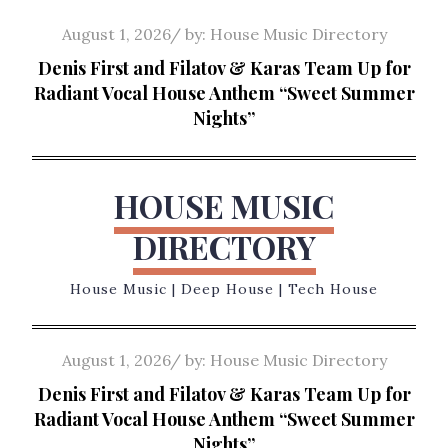
Skip
Posted
August 1, 2026
by:
House Music Directory
to
on
Denis First and Filatov & Karas Team Up for
content
Radiant Vocal House Anthem “Sweet Summer
Nights”
HOUSE MUSIC
DIRECTORY
House Music | Deep House | Tech House
Posted
August 1, 2026
by:
House Music Directory
on
Denis First and Filatov & Karas Team Up for
Radiant Vocal House Anthem “Sweet Summer
Nights”