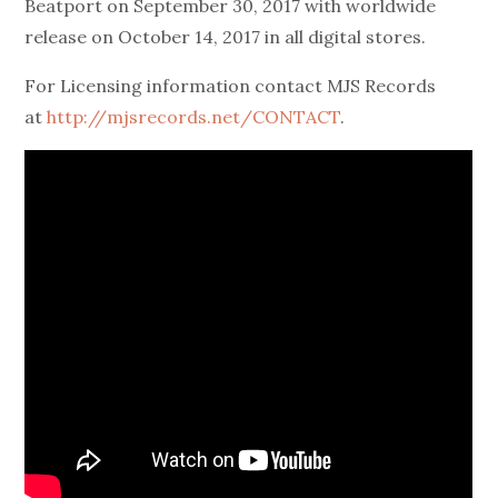
Beatport on
September 30, 2017
with worldwide
release on
October 14, 2017
in all digital stores.
For Licensing information contact MJS Records
at
http://mjsrecords.net/CONTACT
.