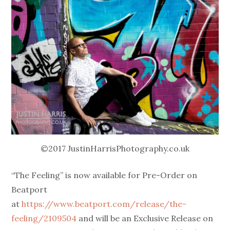
©2017 JustinHarrisPhotography.co.uk
“The Feeling” is now available for Pre-Order on
Beatport
at
https://www.beatport.com/release/the-
feeling/2109504
and will be an Exclusive Release on