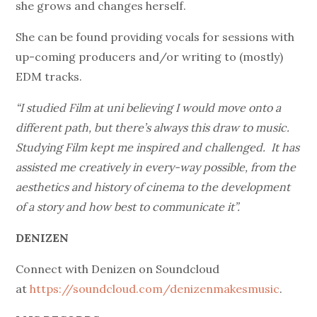
she grows and changes herself.
She can be found providing vocals for sessions with
up-coming producers and/or writing to (mostly)
EDM tracks.
“I studied Film at uni believing I would move onto a
different path, but there’s always this draw to music.
Studying Film kept me inspired and challenged. It has
assisted me creatively in every-way possible, from the
aesthetics and history of cinema to the development
of a story and how best to communicate it”.
DENIZEN
Connect with Denizen on Soundcloud
at
https://soundcloud.com/denizenmakesmusic
.