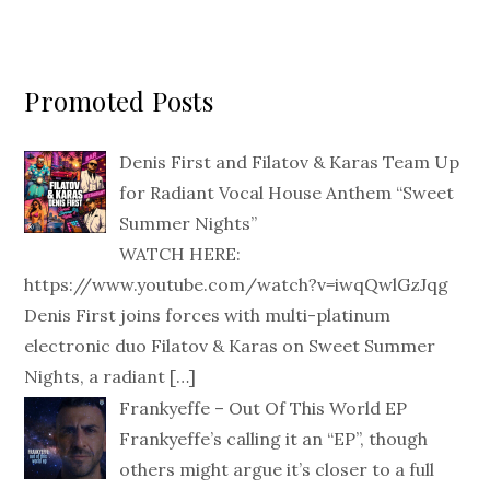
Promoted Posts
Denis First and Filatov & Karas Team Up
for Radiant Vocal House Anthem “Sweet
Summer Nights”
WATCH HERE:
https://www.youtube.com/watch?v=iwqQwlGzJqg
Denis First joins forces with multi-platinum
electronic duo Filatov & Karas on Sweet Summer
Nights, a radiant
[…]
Frankyeffe – Out Of This World EP
Frankyeffe’s calling it an “EP”, though
others might argue it’s closer to a full