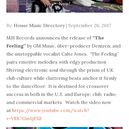
Now!
Posted
By:
House Music Directory
September 26, 2017
on
MJS Records announces the release of
“The
Feeling”
by GM Music, über-producer Denizen, and
the unstoppable vocalist Calte Jones. “The Feeling”
pairs emotive melodies with edgy production
filtering electronic soul through the prism of UK
club culture while clattering beats anchor it firmly
to the dancefloor. It is destined for crossover
success in both in the U.S. and Europe, club, radio,
and commercial markets. Watch the video now
at
https://www.youtube.com/watch?
v=VRK7Gm1jFXE