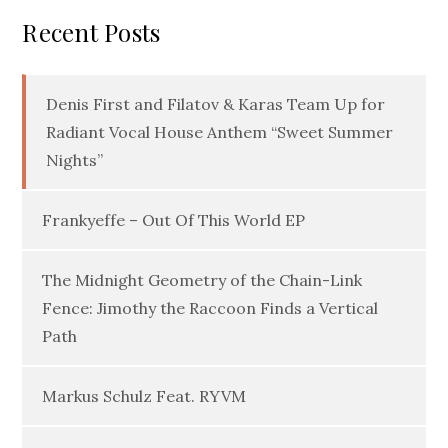
Recent Posts
Denis First and Filatov & Karas Team Up for
Radiant Vocal House Anthem “Sweet Summer
Nights”
Frankyeffe – Out Of This World EP
The Midnight Geometry of the Chain-Link
Fence: Jimothy the Raccoon Finds a Vertical
Path
Markus Schulz Feat. RYVM