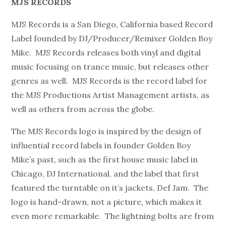
MJS RECORDS
MJS Records is a San Diego, California based Record
Label founded by DJ/Producer/Remixer Golden Boy
Mike. MJS Records releases both vinyl and digital
music focusing on trance music, but releases other
genres as well. MJS Records is the record label for
the MJS Productions Artist Management artists, as
well as others from across the globe.
The MJS Records logo is inspired by the design of
influential record labels in founder Golden Boy
Mike’s past, such as the first house music label in
Chicago, DJ International, and the label that first
featured the turntable on it’s jackets, Def Jam. The
logo is hand-drawn, not a picture, which makes it
even more remarkable. The lightning bolts are from