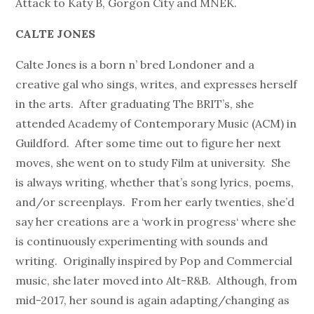
Attack to Katy B, Gorgon City and MNEK.
CALTE JONES
Calte Jones is a born n’ bred Londoner and a
creative gal who sings, writes, and expresses herself
in the arts. After graduating The BRIT’s, she
attended Academy of Contemporary Music (ACM) in
Guildford. After some time out to figure her next
moves, she went on to study Film at university. She
is always writing, whether that’s song lyrics, poems,
and/or screenplays. From her early twenties, she’d
say her creations are a ‘work in progress‘ where she
is continuously experimenting with sounds and
writing. Originally inspired by Pop and Commercial
music, she later moved into Alt-R&B. Although, from
mid-2017, her sound is again adapting/changing as