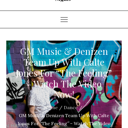
GM Music & Denizen
Team Up With Calte
Jones For “The Feeling”
– Watch The Video
Now!
Home
Dance
GM Music & Denizen Team Up With Calte
Jones For “The Feeling” – Watch The Video