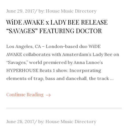
Posted
June 29, 2017
by:
House Music Directory
on
WiDE AWAKE x LADY BEE RELEASE
“SAVAGES” FEATURING DOCTOR
Los Angeles, CA – London-based duo WiDE
AWAKE collaborates with Amsterdam’s Lady Bee on
“Savages,” world premiered by Anna Lunoe’s
HYPERHOUSE Beats 1 show. Incorporating
elements of trap, bass and dancehall, the track …
Continue Reading
Posted
June 28, 2017
by:
House Music Directory