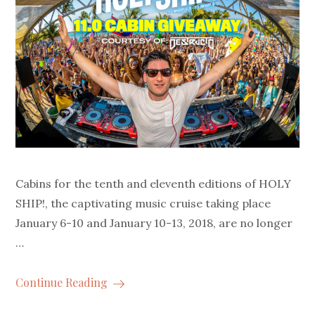
Cabins for the tenth and eleventh editions of HOLY
SHIP!, the captivating music cruise taking place
January 6-10 and January 10-13, 2018, are no longer
…
Continue Reading