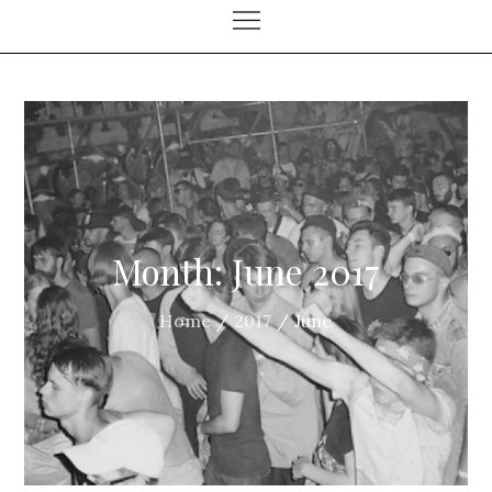
Month:
June 2017
Home
2017
June