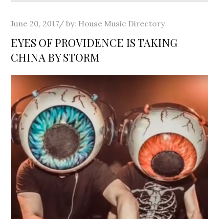
Posted
June 20, 2017
by:
House Music Directory
on
EYES OF PROVIDENCE IS TAKING
CHINA BY STORM