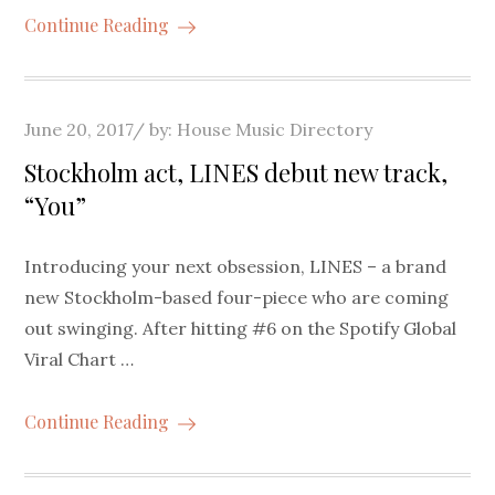
Continue Reading
Posted
June 20, 2017
by:
House Music Directory
on
Stockholm act, LINES debut new track,
“You”
Introducing your next obsession, LINES – a brand
new Stockholm-based four-piece who are coming
out swinging. After hitting #6 on the Spotify Global
Viral Chart …
Continue Reading