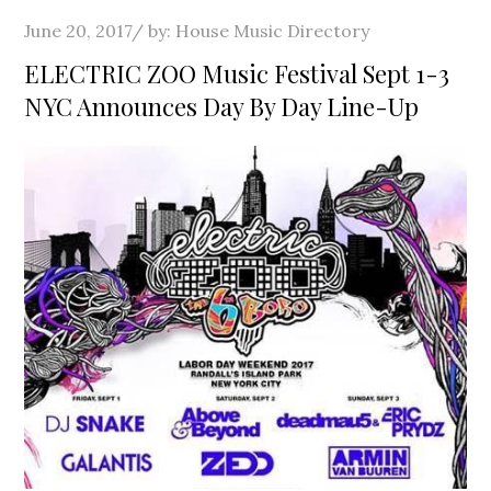
Posted
June 20, 2017
by:
House Music Directory
on
ELECTRIC ZOO Music Festival Sept 1-3
NYC Announces Day By Day Line-Up