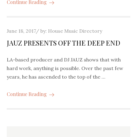
Continue Reading
Posted
June 18, 2017
by:
House Music Directory
on
JAUZ PRESENTS OFF THE DEEP END
LA-based producer and DJ JAUZ shows that with
hard work, anything is possible. Over the past few
years, he has ascended to the top of the …
Continue Reading
Posts