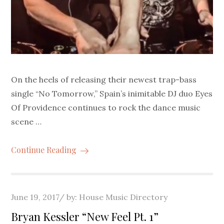
On the heels of releasing their newest trap-bass
single “No Tomorrow,” Spain’s inimitable DJ duo Eyes
Of Providence continues to rock the dance music
scene …
Continue Reading
Posted
June 19, 2017
by:
House Music Directory
on
Bryan Kessler “New Feel Pt. 1”