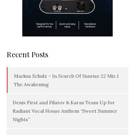
Recent Posts
Markus Schulz – In Search Of Sunrise 22 Mix 1
The Awakening
Denis First and Filatov & Karas Team Up for
Radiant Vocal House Anthem “Sweet Summer
Nights”