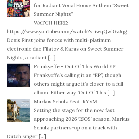
for Radiant Vocal House Anthem “Sweet
Summer Nights”
WATCH HERE:
https://www.youtube.com/watch?v=iwqQwlGzJqg
Denis First joins forces with multi-platinum
electronic duo Filatov & Karas on Sweet Summer
Nights, a radiant
[…]
Frankyeffe – Out Of This World EP
Frankyeffe’s calling it an “EP”, though
others might argue it’s closer to a full
album. Either way, ‘Out Of This
[…]
Markus Schulz Feat. RYVM
Setting the stage for the now fast
approaching 2026 ‘ISOS’ season, Markus
Schulz partners-up on a track with
Dutch singer
[…]