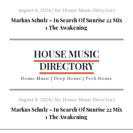
Skip
Posted
August 8, 2026
by:
House Music Directory
to
on
Markus Schulz – In Search Of Sunrise 22 Mix
content
1 The Awakening
HOUSE MUSIC
DIRECTORY
House Music | Deep House | Tech House
Posted
August 8, 2026
by:
House Music Directory
on
Markus Schulz – In Search Of Sunrise 22 Mix
1 The Awakening