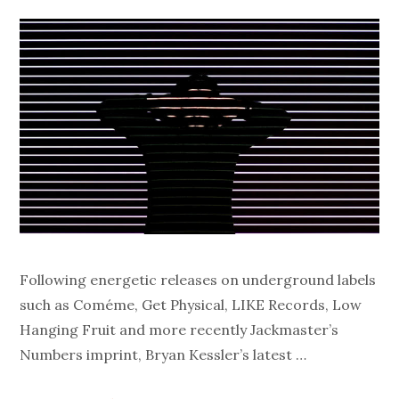
Following energetic releases on underground labels
such as Coméme, Get Physical, LIKE Records, Low
Hanging Fruit and more recently Jackmaster’s
Numbers imprint, Bryan Kessler’s latest …