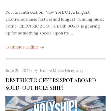
For its ninth edition, New York City’s largest
electronic music festival and longest-running music
event– ELECTRIC ZOO: THE 6th BORO–is gearing
up for something special upon its …
Continue Reading
Posted
June 20, 2017
by:
House Music Directory
on
DESTRUCTO OFFERS SPOT ABOARD
SOLD-OUT HOLY SHIP!