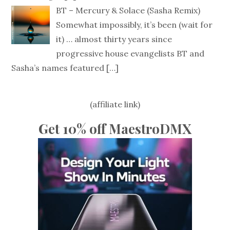
BT – Mercury & Solace (Sasha Remix)
Somewhat impossibly, it’s been (wait for
it) … almost thirty years since
progressive house evangelists BT and
Sasha’s names featured
[…]
(affiliate link)
Get 10% off MaestroDMX