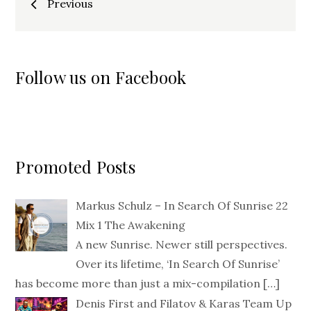
Previous
navigation
Follow us on Facebook
Promoted Posts
Markus Schulz – In Search Of Sunrise 22
Mix 1 The Awakening
A new Sunrise. Newer still perspectives.
Over its lifetime, ‘In Search Of Sunrise’
has become more than just a mix-compilation
[…]
Denis First and Filatov & Karas Team Up