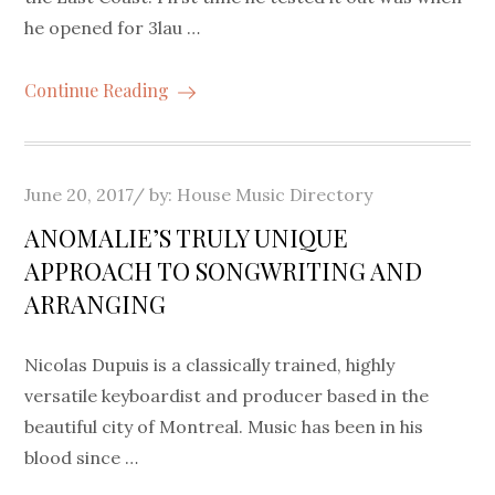
he opened for 3lau …
Continue Reading
Posted
June 20, 2017
by:
House Music Directory
on
ANOMALIE’S TRULY UNIQUE
APPROACH TO SONGWRITING AND
ARRANGING
Nicolas Dupuis is a classically trained, highly
versatile keyboardist and producer based in the
beautiful city of Montreal. Music has been in his
blood since …