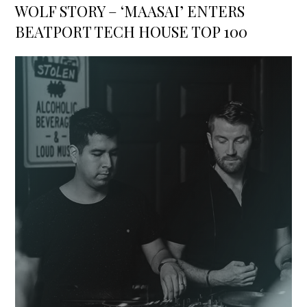
on
WOLF STORY – ‘MAASAI’ ENTERS
BEATPORT TECH HOUSE TOP 100