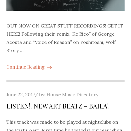
OUT NOW ON GREAT STUFF RECORDINGS! GET IT
HERE! Following their remix “Ke Rico” of George
Acosta and “Voice of Reason” on Yoshitoshi, Wolf
Story …
Continue Reading
Posted
June 22, 2017
by:
House Music Directory
on
LISTEN!! NEW ART BEATZ – BAILA!
This track was made to be played at nightclubs on
the East Coast. First time he tested it out was when