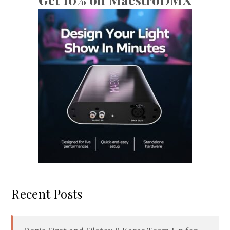
Recent Posts