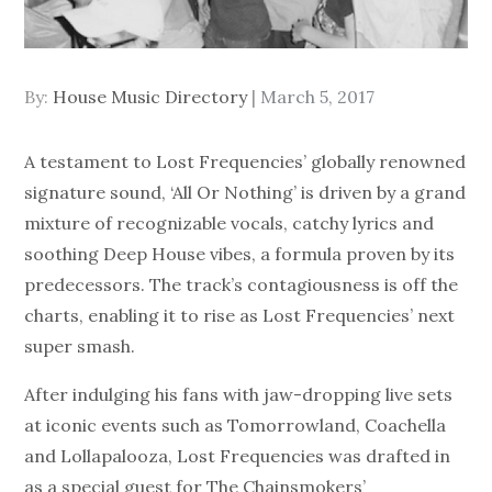
Posted
By:
House Music Directory
March 5, 2017
on
A testament to Lost Frequencies’ globally renowned
signature sound, ‘All Or Nothing’ is driven by a grand
mixture of recognizable vocals, catchy lyrics and
soothing Deep House vibes, a formula proven by its
predecessors. The track’s contagiousness is off the
charts, enabling it to rise as Lost Frequencies’ next
super smash.
After indulging his fans with jaw-dropping live sets
at iconic events such as Tomorrowland, Coachella
and Lollapalooza, Lost Frequencies was drafted in
as a special guest for The Chainsmokers’