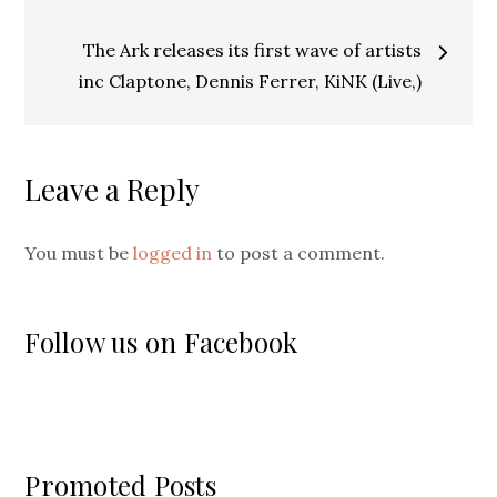
navigation
The Ark releases its first wave of artists
inc Claptone, Dennis Ferrer, KiNK (Live,)
Leave a Reply
You must be
logged in
to post a comment.
Follow us on Facebook
Promoted Posts