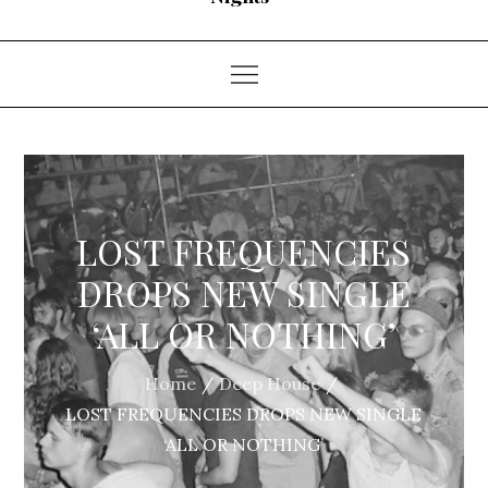
LOST FREQUENCIES
DROPS NEW SINGLE
‘ALL OR NOTHING’
Home
Deep House
LOST FREQUENCIES DROPS NEW SINGLE
‘ALL OR NOTHING’