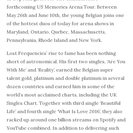
forthcoming US Memories Arena Tour. Between
May 26th and June 10th, the young Belgian joins one
of the hottest duos of today for arena shows in
Maryland, Ontario, Quebec, Massachusetts,
Pennsylvania, Rhode Island and New York.
Lost Frequencies’ rise to fame has been nothing
short of astronomical. His first two singles, ‘Are You
With Me’ and ‘Reality’, earned the Belgian super
talent gold, platinum and double platinum in several
dozen countries and earned him in some of the
world’s most acclaimed charts, including the UK
Singles Chart. Together with third single ‘Beautiful
Life’ and fourth single ‘What Is Love 2016’, they also
racked up around one billion streams on Spotify and
YouTube combined. In addition to delivering such