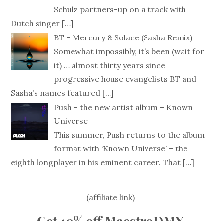
Schulz partners-up on a track with
Dutch singer
[…]
BT – Mercury & Solace (Sasha Remix)
Somewhat impossibly, it’s been (wait for
it) … almost thirty years since
progressive house evangelists BT and
Sasha’s names featured
[…]
Push – the new artist album – Known
Universe
This summer, Push returns to the album
format with ‘Known Universe’ – the
eighth longplayer in his eminent career. That
[…]
(affiliate link)
Get 10% off MaestroDMX