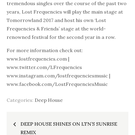
tremendous singles over the course of the past two
years, Lost Frequencies will play the main stage at
Tomorrowland 2017 and host his own ‘Lost
Frequencies & Friends’ stage at the world-
renowned festival for the second year in a row.
For more information check out:
www.lostfrequencies.com |
www.twitter.com/LFrequencies
www.instagram.com/lostfrequenciesmusic |
www.facebook.com/LostFrequenciesMusic
Categories:
Deep House
Post
DEEP HOUSE SHINES ON LTN’S SUNRISE
REMIX