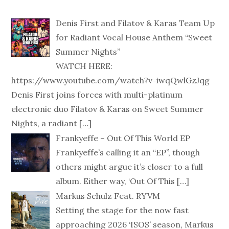
Denis First and Filatov & Karas Team Up
for Radiant Vocal House Anthem “Sweet
Summer Nights”
WATCH HERE:
https://www.youtube.com/watch?v=iwqQwlGzJqg
Denis First joins forces with multi-platinum
electronic duo Filatov & Karas on Sweet Summer
Nights, a radiant
[…]
Frankyeffe – Out Of This World EP
Frankyeffe’s calling it an “EP”, though
others might argue it’s closer to a full
album. Either way, ‘Out Of This
[…]
Markus Schulz Feat. RYVM
Setting the stage for the now fast
approaching 2026 ‘ISOS’ season, Markus