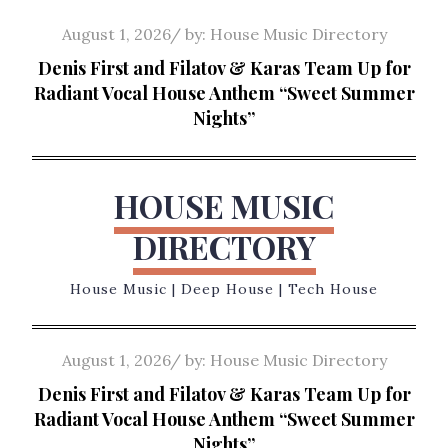
Skip
Posted
August 1, 2026
by:
House Music Directory
to
on
Denis First and Filatov & Karas Team Up for
content
Radiant Vocal House Anthem “Sweet Summer
Nights”
HOUSE MUSIC
DIRECTORY
House Music | Deep House | Tech House
Posted
August 1, 2026
by:
House Music Directory
on
Denis First and Filatov & Karas Team Up for
Radiant Vocal House Anthem “Sweet Summer
Nights”