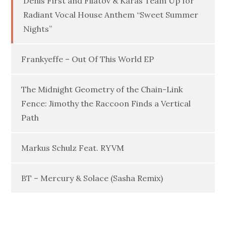
Denis First and Filatov & Karas Team Up for
Radiant Vocal House Anthem “Sweet Summer
Nights”
Frankyeffe – Out Of This World EP
The Midnight Geometry of the Chain-Link
Fence: Jimothy the Raccoon Finds a Vertical
Path
Markus Schulz Feat. RYVM
BT – Mercury & Solace (Sasha Remix)