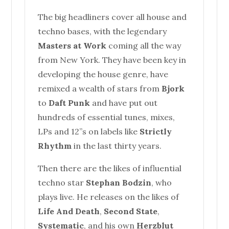
The big headliners cover all
house
and
techno bases, with the legendary
Masters at Work
coming all the way
from New York. They have been key in
developing the
house
genre, have
remixed a wealth of stars from
Bjork
to
Daft Punk
and have put out
hundreds of essential tunes, mixes,
LPs and 12”s on labels like
Strictly
Rhythm
in the last thirty years.
Then there are the likes of influential
techno star
Stephan Bodzin
, who
plays live. He releases on the likes of
Life And Death
,
Second State
,
Systematic
, and his own
Herzblut