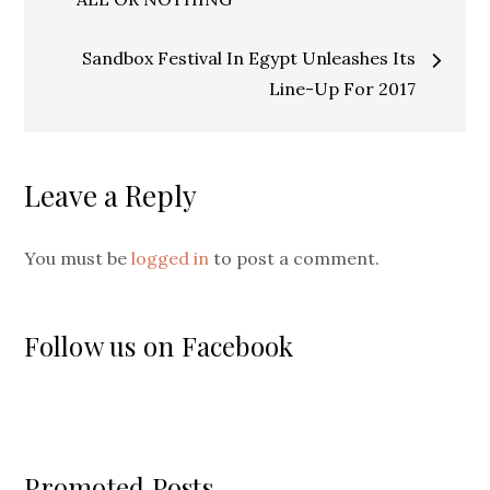
navigation
Sandbox Festival In Egypt Unleashes Its
Line-Up For 2017
Leave a Reply
You must be
logged in
to post a comment.
Follow us on Facebook
Promoted Posts