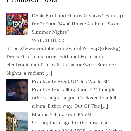
Denis First and Filatov & Karas Team Up
for Radiant Vocal House Anthem “Sweet
Summer Nights”
WATCH HERE:
https://www.youtube.com/watch?v=iwqQwlGzJqg
Denis First joins forces with multi-platinum
electronic duo Filatov & Karas on Sweet Summer
Nights, a radiant
[…]
Frankyeffe – Out Of This World EP
Frankyeffe’s calling it an “EP”, though
others might argue it’s closer to a full
album. Either way, ‘Out Of This
[…]
Markus Schulz Feat. RYVM
Setting the stage for the now fast
approaching 2026 ‘ISOS’ season, Markus