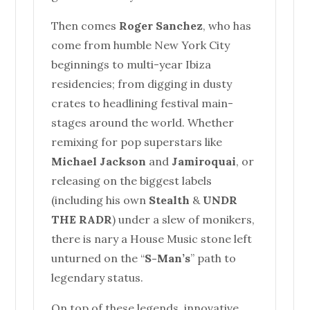
Then comes
Roger Sanchez
, who has
come from humble New York City
beginnings to multi-year Ibiza
residencies; from digging in dusty
crates to headlining festival main-
stages around the world. Whether
remixing for pop superstars like
Michael Jackson
and
Jamiroquai
, or
releasing on the biggest labels
(including his own
Stealth
&
UNDR
THE RADR
) under a slew of monikers,
there is nary a
House
Music stone left
unturned on the “
S-Man’s
” path to
legendary status.
On top of these legends, innovative