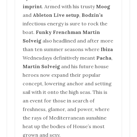
imprint
. Armed with his trusty
Moog
and
Ableton Live setup
,
Bodzin’s
infectious energy is sure to rock the
boat.
Funky Frenchman Martin
Solveig
also headlined and after more
than ten summer seasons where
Ibiza
Wednesdays definitively meant
Pacha
,
Martin Solveig
and his future
house
heroes now expand their popular
concept, lowering anchor and setting
sail with it onto the high seas. This is
an event for those in search of
freshness, glamor, and power, where
the rays of Mediterranean sunshine
heat up the bodies of
House
’s most
grown and sexy.