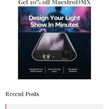
Get 10% off MaestroDMX
Recent Posts