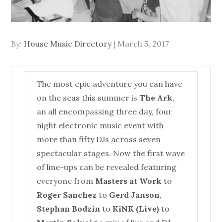
Posted
By:
House Music Directory
March 5, 2017
on
The most epic adventure you can have
on the seas this summer is
The Ark
,
an all encompassing three day, four
night electronic music event with
more than fifty DJs across seven
spectacular stages. Now the first wave
of line-ups can be revealed featuring
everyone from
Masters at Work
to
Roger Sanchez
to
Gerd Janson
,
Stephan Bodzin
to
KiNK (Live)
to