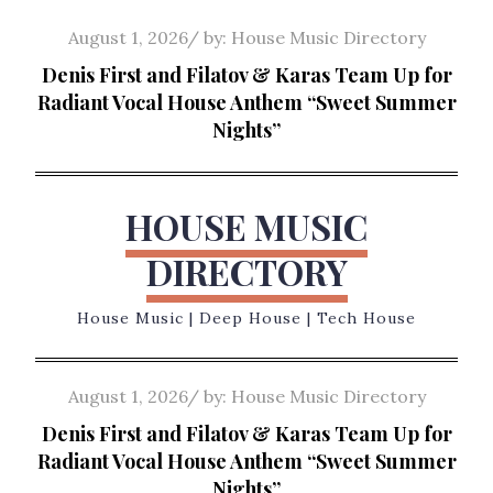
Skip
Posted
August 1, 2026
by:
House Music Directory
to
on
Denis First and Filatov & Karas Team Up for
content
Radiant Vocal House Anthem “Sweet Summer
Nights”
HOUSE MUSIC
DIRECTORY
House Music | Deep House | Tech House
Posted
August 1, 2026
by:
House Music Directory
on
Denis First and Filatov & Karas Team Up for
Radiant Vocal House Anthem “Sweet Summer
Nights”