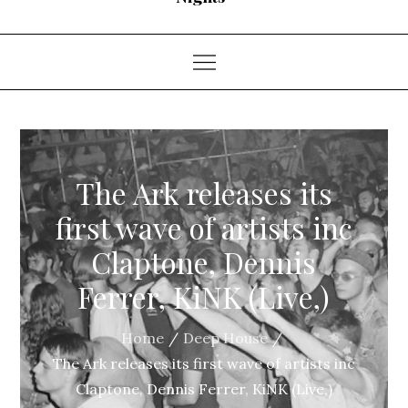
The Ark releases its
first wave of artists inc
Claptone, Dennis
Ferrer, KiNK (Live,)
Home
Deep House
The Ark releases its first wave of artists inc
Claptone, Dennis Ferrer, KiNK (Live,)