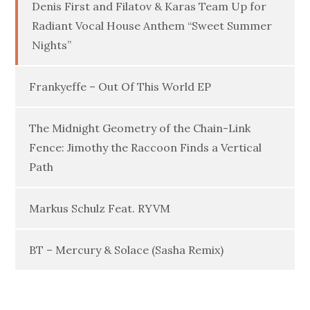
Denis First and Filatov & Karas Team Up for
Radiant Vocal House Anthem “Sweet Summer
Nights”
Frankyeffe – Out Of This World EP
The Midnight Geometry of the Chain-Link
Fence: Jimothy the Raccoon Finds a Vertical
Path
Markus Schulz Feat. RYVM
BT – Mercury & Solace (Sasha Remix)