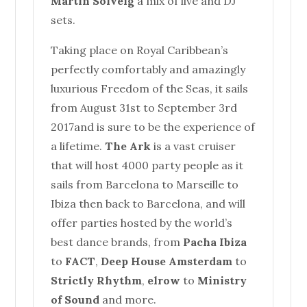
Martin Solveig
a mix of live and DJ
sets.
Taking place on Royal Caribbean’s
perfectly comfortably and amazingly
luxurious Freedom of the Seas, it sails
from
August 31st to September 3rd
2017
and is sure to be the experience of
a lifetime.
The Ark
is a vast cruiser
that will host 4000 party people as it
sails from Barcelona to Marseille to
Ibiza then back to Barcelona, and will
offer parties hosted by the world’s
best dance brands, from
Pacha Ibiza
to
FACT
,
Deep
House
Amsterdam
to
Strictly Rhythm
,
elrow
to
Ministry
of Sound
and more.