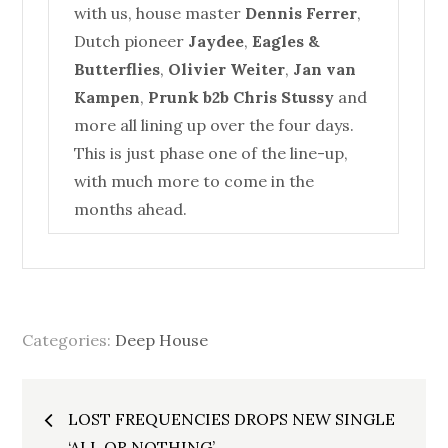
with us,
house
master
Dennis Ferrer
,
Dutch pioneer
Jaydee
,
Eagles &
Butterflies
,
Olivier Weiter
,
Jan van
Kampen
,
Prunk b2b Chris Stussy
and
more all lining up over the four days.
This is just phase one of the line-up,
with much more to come in the
months ahead.
Categories:
Deep House
Post
LOST FREQUENCIES DROPS NEW SINGLE
‘ALL OR NOTHING’