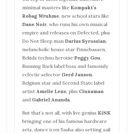
minimal masters like
Kompakt’s
Robag Wruhme
, new school stars like
Dane Noir
, who runs his own musical
empire and releases on Defected, plus
Do Not Sleep man
Darius Syrossian
,
melancholic
house
star Finnebassen,
Rekids techno heroine
Peggy Gou
,
Running Back label boss and famously
eclectic selector
Gerd Janson
,
Belgium star and Second State label
artist
Amelie Lens
, plus
Cinnaman
and
Gabriel Ananda
.
But that’s not all, with live genius
KiNK
bringing one of his famous hardware
sets, dance icon Sasha also setting sail