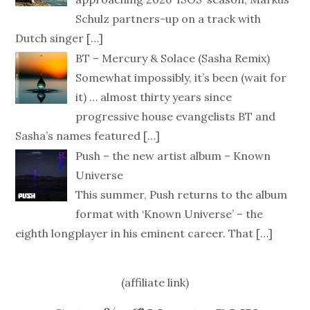
Schulz partners-up on a track with
Dutch singer
[…]
BT – Mercury & Solace (Sasha Remix)
Somewhat impossibly, it’s been (wait for
it) … almost thirty years since
progressive house evangelists BT and
Sasha’s names featured
[…]
Push – the new artist album – Known
Universe
This summer, Push returns to the album
format with ‘Known Universe’ – the
eighth longplayer in his eminent career. That
[…]
(affiliate link)