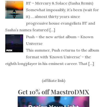
BT – Mercury & Solace (Sasha Remix)
Somewhat impossibly, it’s been (wait for
it) … almost thirty years since
progressive house evangelists BT and
Sasha’s names featured
[…]
Push – the new artist album – Known
Universe
This summer, Push returns to the album
format with ‘Known Universe’ – the
eighth longplayer in his eminent career. That
[…]
(affiliate link)
Get 10% off MaestroDMX