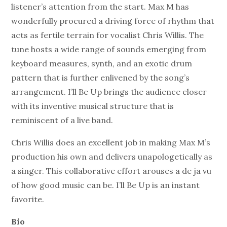
listener’s attention from the start. Max M has
wonderfully procured a driving force of rhythm that
acts as fertile terrain for vocalist Chris Willis. The
tune hosts a wide range of sounds emerging from
keyboard measures, synth, and an exotic drum
pattern that is further enlivened by the song’s
arrangement. I’ll Be Up brings the audience closer
with its inventive musical structure that is
reminiscent of a live band.
Chris Willis does an excellent job in making Max M’s
production his own and delivers unapologetically as
a singer. This collaborative effort arouses a de ja vu
of how good music can be. I’ll Be Up is an instant
favorite.
Bio