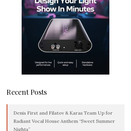
Recent Posts
Denis First and Filatov & Karas Team Up for
Radiant Vocal House Anthem “Sweet Summer
Nights”