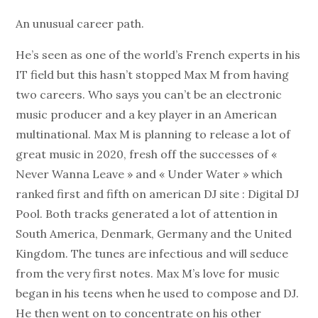
An unusual career path.
He’s seen as one of the world’s French experts in his
IT field but this hasn’t stopped Max M from having
two careers. Who says you can’t be an electronic
music producer and a key player in an American
multinational. Max M is planning to release a lot of
great music in 2020, fresh off the successes of «
Never Wanna Leave » and « Under Water » which
ranked first and fifth on american DJ site : Digital DJ
Pool. Both tracks generated a lot of attention in
South America, Denmark, Germany and the United
Kingdom. The tunes are infectious and will seduce
from the very first notes. Max M’s love for music
began in his teens when he used to compose and DJ.
He then went on to concentrate on his other