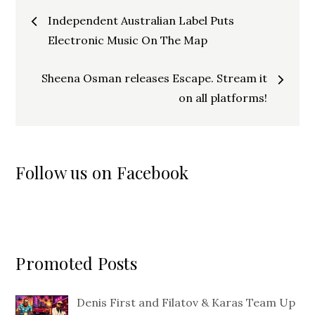
Post
Independent Australian Label Puts
navigation
Electronic Music On The Map
Sheena Osman releases Escape. Stream it
on all platforms!
Follow us on Facebook
Promoted Posts
Denis First and Filatov & Karas Team Up