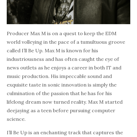
Producer Max M is on a quest to keep the EDM
world volleying in the pace of a tumultuous groove
called I’ll Be Up. Max M is known for his
industriousness and has often caught the eye of
news outlets as he enjoys a career in both IT and
music production. His impeccable sound and
exquisite taste in sonic innovation is simply the
culmination of the passion that he has for his
lifelong dream now turned reality. Max M started
deejaying as a teen before pursuing computer
science.
I’ll Be Up is an enchanting track that captures the