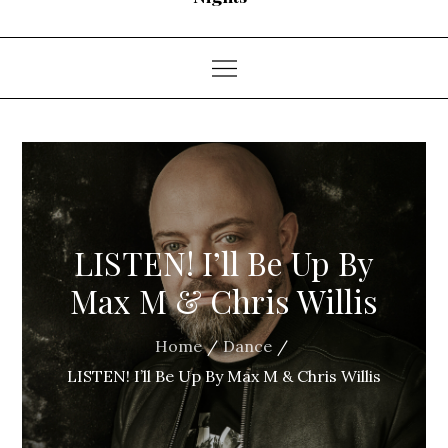
LISTEN! I’ll Be Up By
Max M & Chris Willis
Home
Dance
LISTEN! I’ll Be Up By Max M & Chris Willis