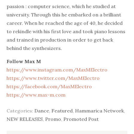
passion : computer science, which he studied at
university. Through this he embarked on a brilliant
career. When he reached the age of 40, he decided
to rekindle with his first love and took piano lessons
and trained in production in order to get back
behind the synthesizers.
Follow Max M
https://www.instagram.com/MaxMElectro
https://www.twitter.com/MaxMElectro
https://facebook.com/MaxMElectro
https://www.max-m.com
Categories:
Dance
,
Featured
,
Hammarica Network
,
NEW RELEASES
,
Promo
,
Promoted Post