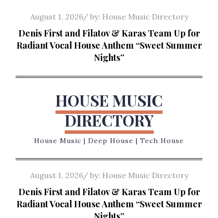
Skip
Posted
August 1, 2026
by:
House Music Directory
to
on
Denis First and Filatov & Karas Team Up for
content
Radiant Vocal House Anthem “Sweet Summer
Nights”
HOUSE MUSIC
DIRECTORY
House Music | Deep House | Tech House
Posted
August 1, 2026
by:
House Music Directory
on
Denis First and Filatov & Karas Team Up for
Radiant Vocal House Anthem “Sweet Summer
Nights”