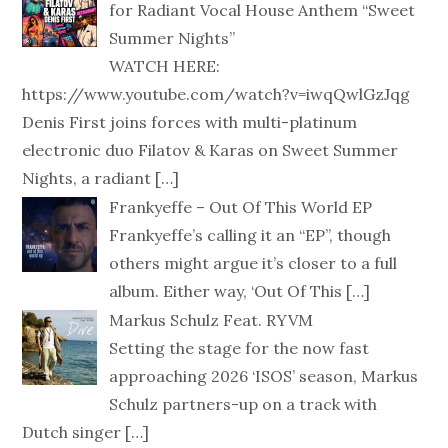
for Radiant Vocal House Anthem “Sweet
Summer Nights”
WATCH HERE:
https://www.youtube.com/watch?v=iwqQwlGzJqg
Denis First joins forces with multi-platinum
electronic duo Filatov & Karas on Sweet Summer
Nights, a radiant
[…]
Frankyeffe – Out Of This World EP
Frankyeffe’s calling it an “EP”, though
others might argue it’s closer to a full
album. Either way, ‘Out Of This
[…]
Markus Schulz Feat. RYVM
Setting the stage for the now fast
approaching 2026 ‘ISOS’ season, Markus
Schulz partners-up on a track with
Dutch singer
[…]