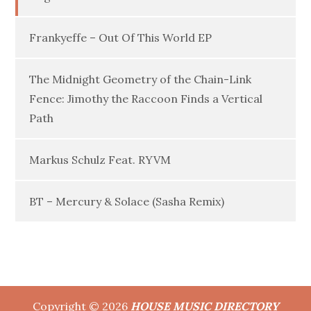
Frankyeffe – Out Of This World EP
The Midnight Geometry of the Chain-Link
Fence: Jimothy the Raccoon Finds a Vertical
Path
Markus Schulz Feat. RYVM
BT – Mercury & Solace (Sasha Remix)
Copyright © 2026
HOUSE MUSIC DIRECTORY