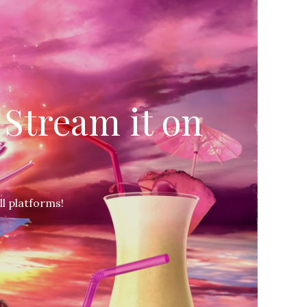
Stream it on
l platforms!