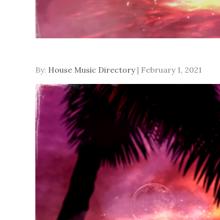
Posted
By:
House Music Directory
February 1, 2021
on