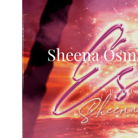
Sheena Osma
Home
De