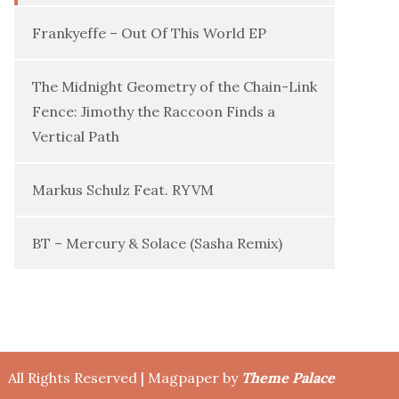
Frankyeffe – Out Of This World EP
The Midnight Geometry of the Chain-Link
Fence: Jimothy the Raccoon Finds a
Vertical Path
Markus Schulz Feat. RYVM
BT – Mercury & Solace (Sasha Remix)
All Rights Reserved | Magpaper by
Theme Palace