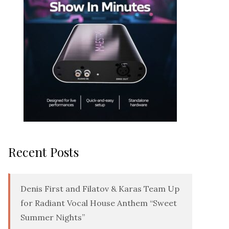
Recent Posts
Denis First and Filatov & Karas Team Up
for Radiant Vocal House Anthem “Sweet
Summer Nights”