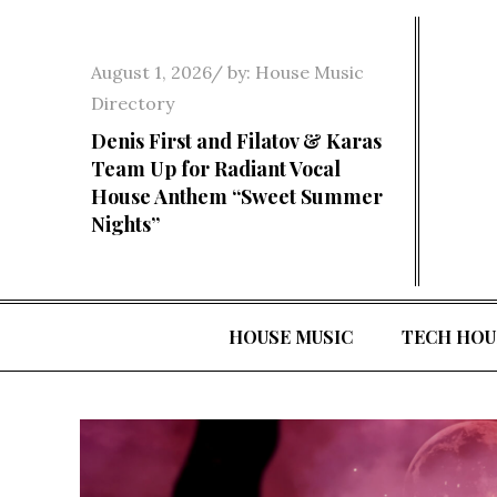
Skip
to
Posted
August 1, 2026
by:
House Music
content
on
Directory
Denis First and Filatov & Karas
Team Up for Radiant Vocal
House Anthem “Sweet Summer
Nights”
HOUSE MUSIC
TECH HOU