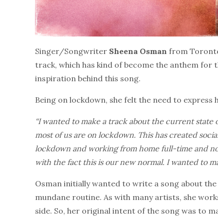
Singer/Songwriter
Sheena Osman
from Toronto,
track, which has kind of become the anthem for th
inspiration behind this song.
Being on lockdown, she felt the need to express ho
“I wanted to make a track about the current state 
most of us are on lockdown. This has created social 
lockdown and working from home full-time and not 
with the fact this is our new normal. I wanted to 
Osman initially wanted to write a song about the 
mundane routine. As with many artists, she works
side. So, her original intent of the song was to m