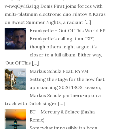
v=iwqQwlGzJqg Denis First joins forces with
multi-platinum electronic duo Filatov & Karas
on Sweet Summer Nights, a radiant
[…]
Frankyeffe – Out Of This World EP
Frankyeffe’s calling it an “EP”,
though others might argue it’s
closer to a full album. Either way,
‘Out Of This
[…]
Markus Schulz Feat. RYVM
Setting the stage for the now fast
approaching 2026 ‘ISOS’ season,
Markus Schulz partners-up on a
track with Dutch singer
[…]
BT – Mercury & Solace (Sasha
Remix)
Somewhat impossibly, it’s been