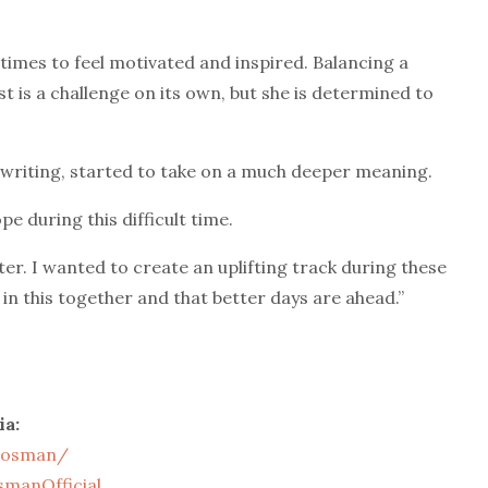
t times to feel motivated and inspired. Balancing a
t is a challenge on its own, but she is determined to
 writing, started to take on a much deeper meaning.
pe during this difficult time.
ter. I wanted to create an uplifting track during these
 in this together and that better days are ahead.”
ia:
aosman/
manOfficial