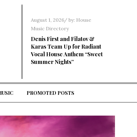
Posted
August 1, 2026
by:
House
on
Music Directory
Denis First and Filatov &
Karas Team Up for Radiant
Vocal House Anthem “Sweet
Summer Nights”
MUSIC
PROMOTED POSTS