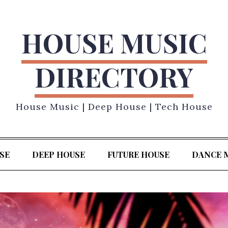
HOUSE MUSIC
DIRECTORY
House Music | Deep House | Tech House
SE
DEEP HOUSE
FUTURE HOUSE
DANCE 