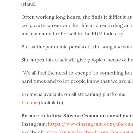
island.
Often working long hours, she finds it difficult a
corporate career and her life as a recording artis
make a name for herself in the EDM industry.
But as the pandemic persisted, the song she was
She hopes this track will give people a sense of ho
“We all feel the need to ‘escape’ to something bet
hard times and to let people know that we are all
Escape is available on all streaming platforms:
Escape
(fanlink.to)
Be sure to follow Sheena Osman on social med
Instagram:
https://www.instagram.com/sheen
Facebook:
https://www.facebook.com/SheenaOs