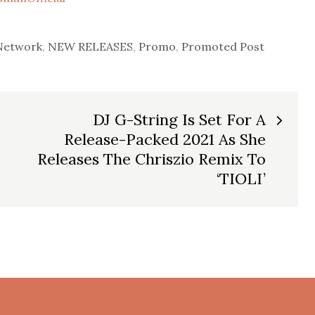
Network
,
NEW RELEASES
,
Promo
,
Promoted Post
DJ G-String Is Set For A
Release-Packed 2021 As She
Releases The Chriszio Remix To
‘TIOLI’