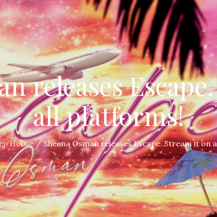
n releases Escape. 
all platforms!
ep House
Sheena Osman releases Escape. Stream it on al