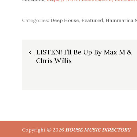
Categories:
Deep House
,
Featured
,
Hammarica 
Post
LISTEN! I’ll Be Up By Max M &
Chris Willis
navigation
Copyright © 2026
HOUSE MUSIC DIRECTORY