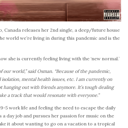
 Canada releases her 2nd single, a deep/future house
e world we’re living in during this pandemic and is the
w she is currently feeling living with the ‘new normal.’
of our world,” said Osman. “Because of the pandemic,
isolation, mental health issues, etc. I am currently on
hanging out with friends anymore. It’s tough dealing
make a track that would resonate with everyone.”
9-5 work life and feeling the need to escape the daily
 a day job and pursues her passion for music on the
ake it about wanting to go on a vacation to a tropical