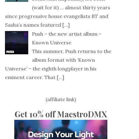
(wait for it) … almost thirty years
since progressive house evangelists BT and
Sasha’s names featured
[…]
Push – the new artist album –
Known Universe
This summer, Push returns to the
album format with ‘Known
Universe’ – the eighth longplayer in his
eminent career. That
[…]
(affiliate link)
Get 10% off MaestroDMX