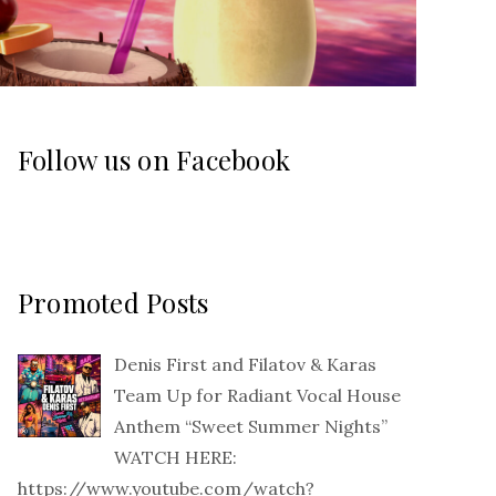
Follow us on Facebook
Promoted Posts
Denis First and Filatov & Karas
Team Up for Radiant Vocal House
Anthem “Sweet Summer Nights”
WATCH HERE:
https://www.youtube.com/watch?