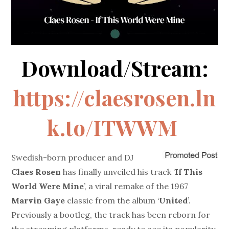
Download/Stream:
https://claesrosen.ln
k.to/ITWWM
Swedish-born producer and DJ
Claes Rosen
has finally unveiled his track ‘
If This
World Were Mine
’, a viral remake of the 1967
Marvin Gaye
classic from the album ‘
United
’.
Previously a bootleg, the track has been reborn for