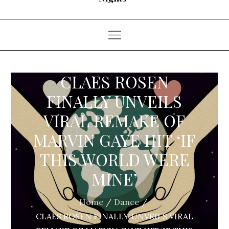
CLAES ROSEN
FINALLY UNVEILS
VIRAL REMAKE OF
MARVIN GAYE HIT ‘IF
THIS WORLD WERE
MINE’
Home
Dance
CLAES ROSEN FINALLY UNVEILS VIRAL