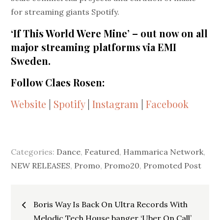
for streaming giants Spotify.
‘If This World Were Mine’ – out now on all
major streaming platforms via EMI
Sweden.
Follow Claes Rosen:
Website
|
Spotify
|
Instagram
|
Facebook
Categories:
Dance
,
Featured
,
Hammarica Network
,
NEW RELEASES
,
Promo
,
Promo20
,
Promoted Post
Post
Boris Way Is Back On Ultra Records With
Melodic Tech House banger ‘Uber On Call’