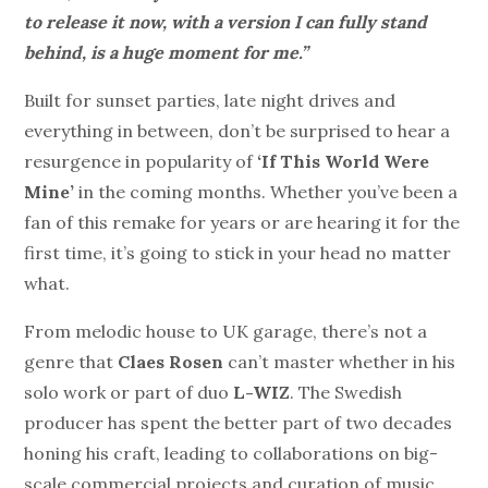
to release it now, with a version I can fully stand
behind, is a huge moment for me.”
Built for sunset parties, late night drives and
everything in between, don’t be surprised to hear a
resurgence in popularity of
‘If This World Were
Mine’
in the coming months. Whether you’ve been a
fan of this remake for years or are hearing it for the
first time, it’s going to stick in your head no matter
what.
From melodic house to UK garage, there’s not a
genre that
Claes Rosen
can’t master whether in his
solo work or part of duo
L-WIZ
. The Swedish
producer has spent the better part of two decades
honing his craft, leading to collaborations on big-
scale commercial projects and curation of music