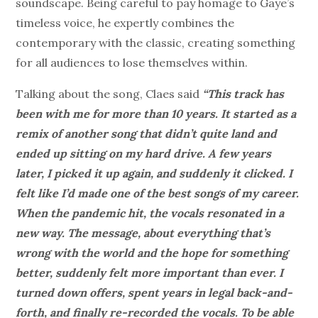
soundscape. Being careful to pay homage to Gaye’s
timeless voice, he expertly combines the
contemporary with the classic, creating something
for all audiences to lose themselves within.
Talking about the song, Claes said
“This track has
been with me for more than 10 years. It started as a
remix of another song that didn’t quite land and
ended up sitting on my hard drive. A few years
later, I picked it up again, and suddenly it clicked. I
felt like I’d made one of the best songs of my career.
When the pandemic hit, the vocals resonated in a
new way. The message, about everything that’s
wrong with the world and the hope for something
better, suddenly felt more important than ever. I
turned down offers, spent years in legal back-and-
forth, and finally re-recorded the vocals. To be able