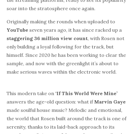
the streaming platforms, ready to see its popularity
soar into the stratosphere once again.
Originally making the rounds when uploaded to
YouTube
seven years ago, it has since racked up a
staggering 36 million view count
, with Rosen not
only building a loyal following for the track, but
himself. Since 2020 he has been working to clear the
sample, and now with the greenlight it’s about to
make serious waves within the electronic world.
This modern take on
‘If This World Were Mine’
answers the age-old question: what if
Marvin Gaye
made soulful house music? Melodic and emotional,
the world that Rosen built around the track is one of
serenity, thanks to its laid-back approach to its