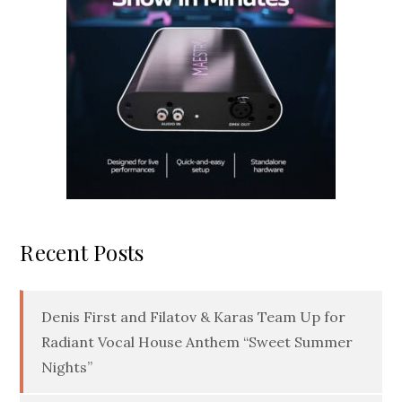
Recent Posts
Denis First and Filatov & Karas Team Up for
Radiant Vocal House Anthem “Sweet Summer
Nights”