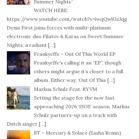
Summer Nights”
WATCH HERE:
https://www.youtube.com/watch?v=iwqQwlGzJqg
Denis First joins forces with multi-platinum
electronic duo Filatov & Karas on Sweet Summer
Nights, a radiant
[…]
Frankyeffe – Out Of This World EP
Frankyeffe’s calling it an “EP”, though
others might argue it’s closer to a full
album. Either way, ‘Out Of This
[…]
Markus Schulz Feat. RYVM
Setting the stage for the now fast
approaching 2026 ‘ISOS’ season, Markus
Schulz partners-up on a track with
Dutch singer
[…]
BT – Mercury & Solace (Sasha Remix)