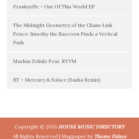
Frankyeffe – Out Of This World EP
The Midnight Geometry of the Chain-Link
Fence: Jimothy the Raccoon Finds a Vertical
Path
Markus Schulz Feat. RYVM
BT – Mercury & Solace (Sasha Remix)
Copyright © 2026
HOUSE MUSIC DIRECTORY
All Rights Reserved | Magpaper by
Theme Palace