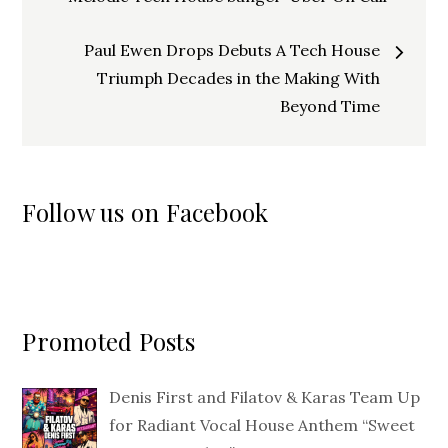
navigation
Paul Ewen Drops Debuts A Tech House
Triumph Decades in the Making With
Beyond Time
Follow us on Facebook
Promoted Posts
Denis First and Filatov & Karas Team Up
for Radiant Vocal House Anthem “Sweet