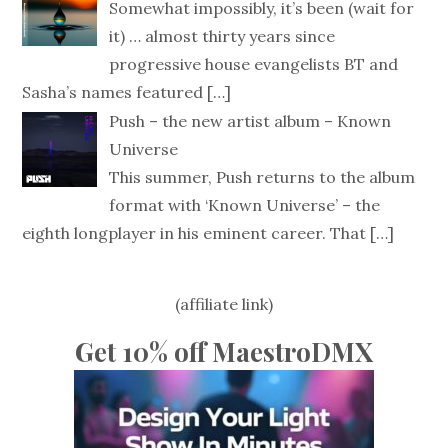
Somewhat impossibly, it’s been (wait for
it) … almost thirty years since
progressive house evangelists BT and
Sasha’s names featured
[…]
Push – the new artist album – Known
Universe
This summer, Push returns to the album
format with ‘Known Universe’ – the
eighth longplayer in his eminent career. That
[…]
(affiliate link)
Get 10% off MaestroDMX