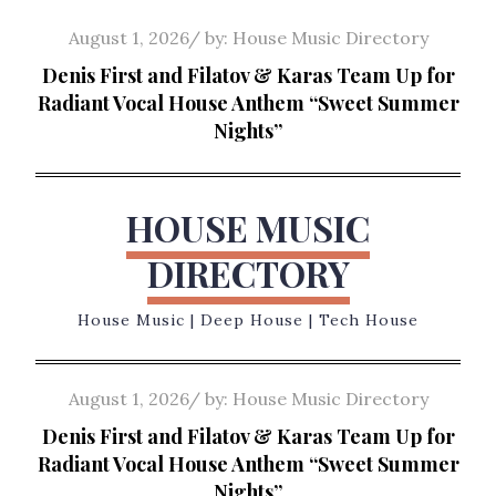
Skip
Posted
August 1, 2026
by:
House Music Directory
to
on
Denis First and Filatov & Karas Team Up for
content
Radiant Vocal House Anthem “Sweet Summer
Nights”
HOUSE MUSIC
DIRECTORY
House Music | Deep House | Tech House
Posted
August 1, 2026
by:
House Music Directory
on
Denis First and Filatov & Karas Team Up for
Radiant Vocal House Anthem “Sweet Summer
Nights”