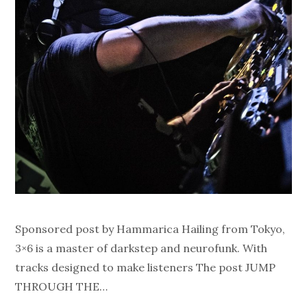
Sponsored post by Hammarica Hailing from Tokyo,
3×6 is a master of darkstep and neurofunk. With
tracks designed to make listeners The post JUMP
THROUGH THE…