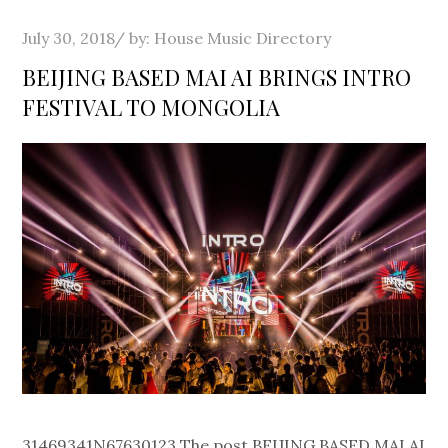
Posted
July 30, 2018
by:
House Music Directory
on
BEIJING BASED MAI AI BRINGS INTRO
FESTIVAL TO MONGOLIA
31469341N67630123 The post BEIJING BASED MAI AI