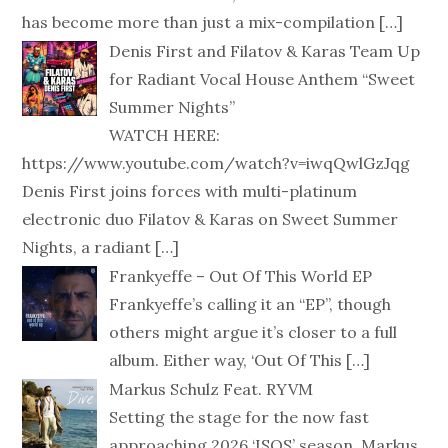
has become more than just a mix-compilation
[…]
Denis First and Filatov & Karas Team Up
for Radiant Vocal House Anthem “Sweet
Summer Nights”
WATCH HERE:
https://www.youtube.com/watch?v=iwqQwlGzJqg
Denis First joins forces with multi-platinum
electronic duo Filatov & Karas on Sweet Summer
Nights, a radiant
[…]
Frankyeffe – Out Of This World EP
Frankyeffe’s calling it an “EP”, though
others might argue it’s closer to a full
album. Either way, ‘Out Of This
[…]
Markus Schulz Feat. RYVM
Setting the stage for the now fast
approaching 2026 ‘ISOS’ season, Markus