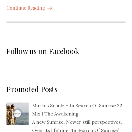
Continue Reading
Follow us on Facebook
Promoted Posts
Markus Schulz – In Search Of Sunrise 22
Mix 1 The Awakening
A new Sunrise. Newer still perspectives.
Over its lifetime, ‘In Search Of Sunrise’