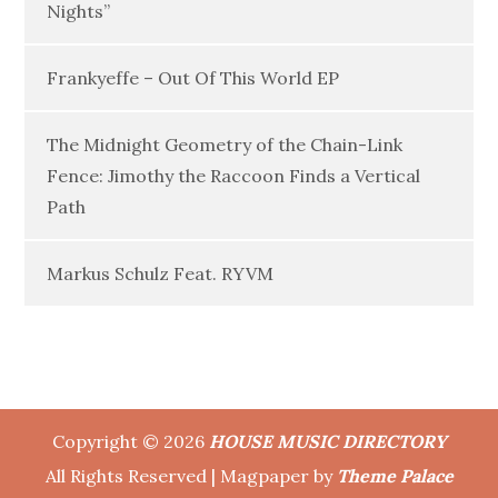
Nights”
Frankyeffe – Out Of This World EP
The Midnight Geometry of the Chain-Link
Fence: Jimothy the Raccoon Finds a Vertical
Path
Markus Schulz Feat. RYVM
Copyright © 2026
HOUSE MUSIC DIRECTORY
All Rights Reserved | Magpaper by
Theme Palace