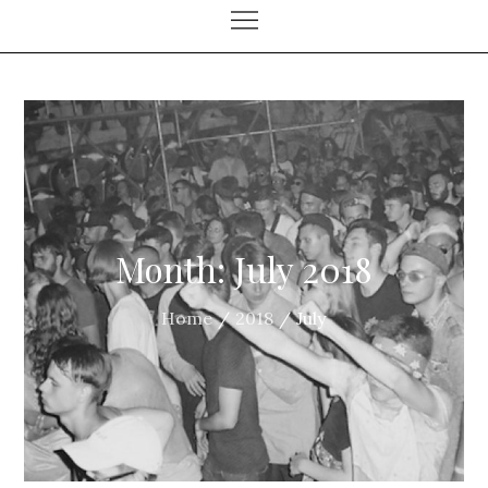
Month:
July 2018
Home
2018
July