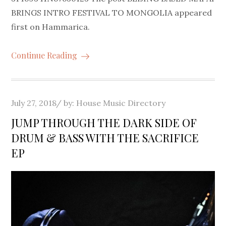
BRINGS INTRO FESTIVAL TO MONGOLIA appeared
first on Hammarica.
Continue Reading
Posted
July 27, 2018
by:
House Music Directory
on
JUMP THROUGH THE DARK SIDE OF
DRUM & BASS WITH THE SACRIFICE
EP