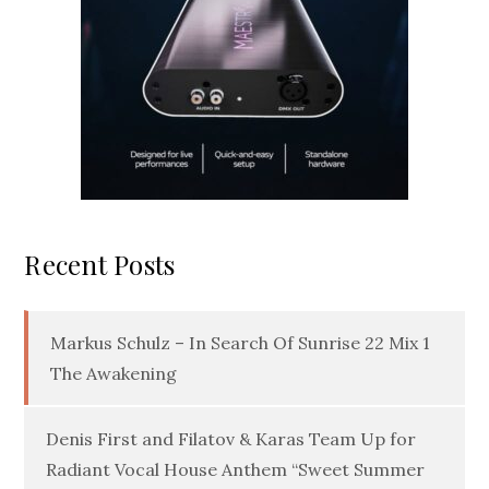
Recent Posts
Markus Schulz – In Search Of Sunrise 22 Mix 1
The Awakening
Denis First and Filatov & Karas Team Up for
Radiant Vocal House Anthem “Sweet Summer