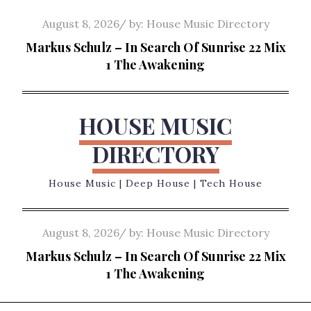
Skip
Posted
August 8, 2026
by:
House Music Directory
to
on
Markus Schulz – In Search Of Sunrise 22 Mix
content
1 The Awakening
HOUSE MUSIC
DIRECTORY
House Music | Deep House | Tech House
Posted
August 8, 2026
by:
House Music Directory
on
Markus Schulz – In Search Of Sunrise 22 Mix
1 The Awakening