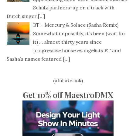
Schulz partners-up on a track with
Dutch singer
[…]
BT – Mercury & Solace (Sasha Remix)
Somewhat impossibly, it’s been (wait for
it) … almost thirty years since
progressive house evangelists BT and
Sasha’s names featured
[…]
(affiliate link)
Get 10% off MaestroDMX