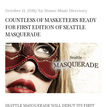
Posted
October 11, 2018
by:
House Music Directory
on
COUNTLESS OF MASKETEERS READY
FOR FIRST EDITION OF SEATTLE
MASQUERADE
SEATTLE MASQUERADE WILL DEBUT ITS FIRST