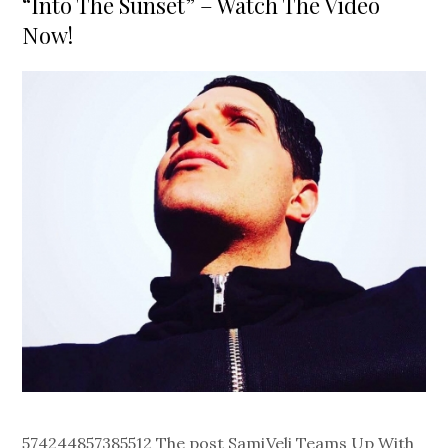
“Into The Sunset” – Watch The Video
Now!
574244857385512 The post SamiVeli Teams Up With