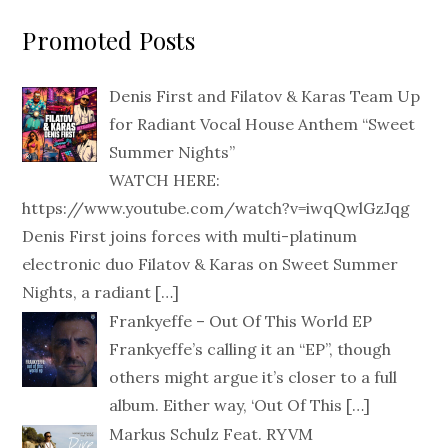
Promoted Posts
Denis First and Filatov & Karas Team Up
for Radiant Vocal House Anthem “Sweet
Summer Nights”
WATCH HERE:
https://www.youtube.com/watch?v=iwqQwlGzJqg
Denis First joins forces with multi-platinum
electronic duo Filatov & Karas on Sweet Summer
Nights, a radiant
[…]
Frankyeffe – Out Of This World EP
Frankyeffe’s calling it an “EP”, though
others might argue it’s closer to a full
album. Either way, ‘Out Of This
[…]
Markus Schulz Feat. RYVM