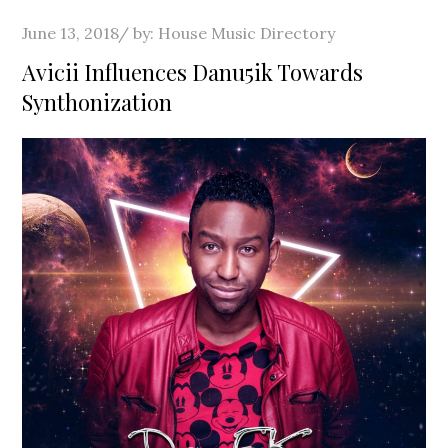
Posted
June 13, 2018
by:
House Music Directory
on
Avicii Influences Danu5ik Towards
Synthonization