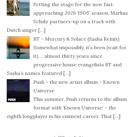
Setting the stage for the now fast
approaching 2026 ‘ISOS’ season, Markus
Schulz partners-up on a track with
Dutch singer
[…]
BT – Mercury & Solace (Sasha Remix)
Somewhat impossibly, it’s been (wait for
it) … almost thirty years since
progressive house evangelists BT and
Sasha’s names featured
[…]
Push – the new artist album – Known
Universe
This summer, Push returns to the album
format with ‘Known Universe’ – the
eighth longplayer in his eminent career. That
[…]