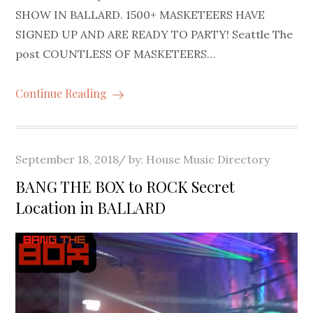
SHOW IN BALLARD. 1500+ MASKETEERS HAVE
SIGNED UP AND ARE READY TO PARTY! Seattle The
post COUNTLESS OF MASKETEERS…
Continue Reading
Posted
September 18, 2018
by:
House Music Directory
on
BANG THE BOX to ROCK Secret
Location in BALLARD