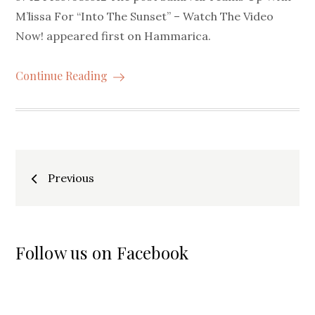
M’lissa For “Into The Sunset” – Watch The Video
Now! appeared first on Hammarica.
Continue Reading
Posts
Previous
navigation
Follow us on Facebook