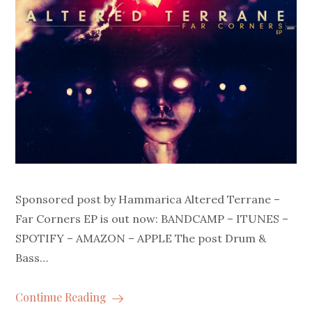
Sponsored post by Hammarica Altered Terrane –
Far Corners EP is out now: BANDCAMP – ITUNES –
SPOTIFY – AMAZON – APPLE The post Drum &
Bass…
Continue Reading