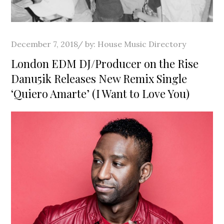
Posted
December 7, 2018
by:
House Music Directory
on
London EDM DJ/Producer on the Rise
Danu5ik Releases New Remix Single
‘Quiero Amarte’ (I Want to Love You)