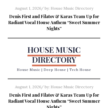
Skip
Posted
August 1, 2026
by:
House Music Directory
to
on
Denis First and Filatov & Karas Team Up for
content
Radiant Vocal House Anthem “Sweet Summer
Nights”
HOUSE MUSIC
DIRECTORY
House Music | Deep House | Tech House
Posted
August 1, 2026
by:
House Music Directory
on
Denis First and Filatov & Karas Team Up for
Radiant Vocal House Anthem “Sweet Summer
Nights”