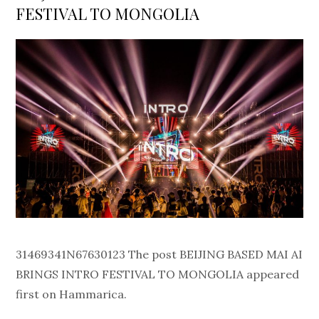
FESTIVAL TO MONGOLIA
31469341N67630123 The post BEIJING BASED MAI AI
BRINGS INTRO FESTIVAL TO MONGOLIA appeared
first on Hammarica.