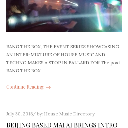
BANG THE BOX, THE EVENT SERIES SHOWCASING
AN INTER-MIXTURE OF HOUSE MUSIC AND
TECHNO MAKES A STOP IN BALLARD FOR The post
BANG THE BOX…
Continue Reading
Posted
July 30, 2018
by:
House Music Directory
on
BEIJING BASED MAI AI BRINGS INTRO