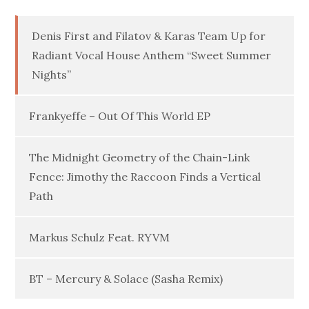
Denis First and Filatov & Karas Team Up for
Radiant Vocal House Anthem “Sweet Summer
Nights”
Frankyeffe – Out Of This World EP
The Midnight Geometry of the Chain-Link
Fence: Jimothy the Raccoon Finds a Vertical
Path
Markus Schulz Feat. RYVM
BT – Mercury & Solace (Sasha Remix)