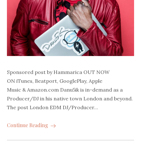
Sponsored post by Hammarica OUT NOW
ON iTunes, Beatport, GooglePlay, Apple
Music & Amazon.com Danu5ik is in-demand as a
Producer/DJ in his native town London and beyond.
The post London EDM DJ/Producer…
Continue Reading