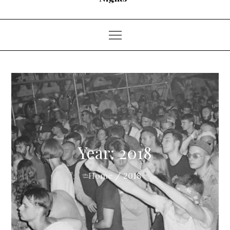
Year:
2018
Home
2018