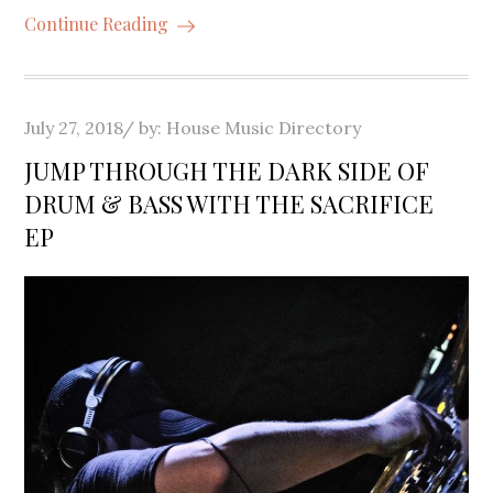
Continue Reading
Posted
July 27, 2018
by:
House Music Directory
on
JUMP THROUGH THE DARK SIDE OF
DRUM & BASS WITH THE SACRIFICE
EP