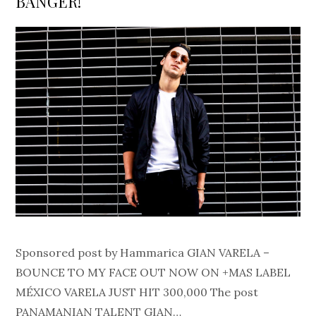
BANGER!
Sponsored post by Hammarica GIAN VARELA –
BOUNCE TO MY FACE OUT NOW ON +MAS LABEL
MÉXICO VARELA JUST HIT 300,000 The post
PANAMANIAN TALENT GIAN…