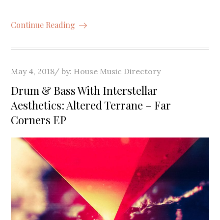
Continue Reading
Posted
May 4, 2018
by:
House Music Directory
on
Drum & Bass With Interstellar
Aesthetics: Altered Terrane – Far
Corners EP