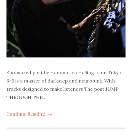
Sponsored post by Hammarica Hailing from Tokyo,
3×6 is a master of darkstep and neurofunk. With
tracks designed to make listeners The post JUMP
THROUGH THE…
Continue Reading