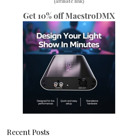
(affiliate link)
Get 10% off MaestroDMX
Recent Posts