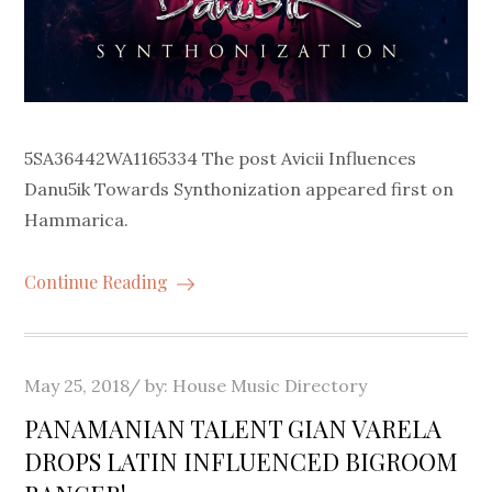
5SA36442WA1165334 The post Avicii Influences
Danu5ik Towards Synthonization appeared first on
Hammarica.
Continue Reading
Posted
May 25, 2018
by:
House Music Directory
on
PANAMANIAN TALENT GIAN VARELA
DROPS LATIN INFLUENCED BIGROOM