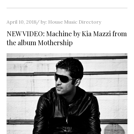
Posted
April 10, 2018
by:
House Music Directory
on
NEW VIDEO: Machine by Kia Mazzi from
the album Mothership