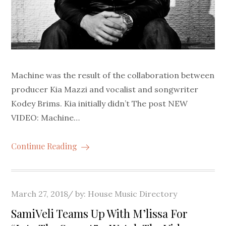
Machine was the result of the collaboration between
producer Kia Mazzi and vocalist and songwriter
Kodey Brims. Kia initially didn’t The post NEW
VIDEO: Machine…
Continue Reading
Posted
March 27, 2018
by:
House Music Directory
on
SamiVeli Teams Up With M’lissa For