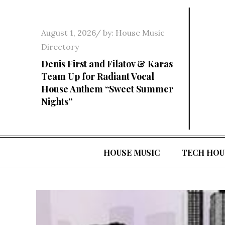
Skip
to
Posted
August 1, 2026
by:
House Music
content
on
Directory
Denis First and Filatov & Karas
Team Up for Radiant Vocal
House Anthem “Sweet Summer
Nights”
HOUSE MUSIC
TECH HOU