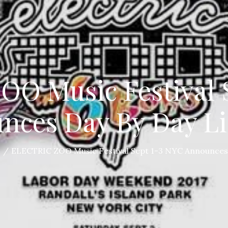
O Music Festival 
nces Day By Day L
S
ELECTRIC ZOO Music Festival Sept 1-3 NYC Announces