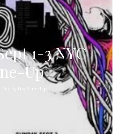
Sept 1-3 NYC
ine-Up
 Day By Day Line-Up