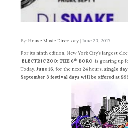
Posted
By:
House Music Directory
June 20, 2017
on
For its ninth edition, New York City’s largest el
th
ELECTRIC ZOO: THE 6
BORO
–is gearing up f
Today,
June 16,
for the next 24 hours,
single day
September 3
festival days
will be offered at $9