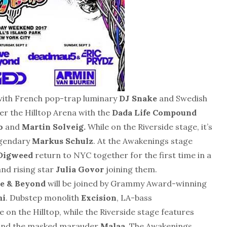
 with French pop-trap luminary
DJ Snake
and Swedish
er the Hilltop Arena with the
Dada Life Compound
o
and
Martin Solveig.
While on the Riverside stage, it’s
egendary
Markus Schulz
. At the Awakenings stage
 Digweed
return to NYC together for the first time in a
nd rising star
Julia Govor
joining them.
e & Beyond
will be joined by Grammy Award-winning
mi
. Dubstep monolith
Excision
, LA-bass
e on the Hilltop, while the Riverside stage features
nd the masked marauder
Malaa
. The Awakenings