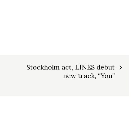
Stockholm act, LINES debut
new track, “You”