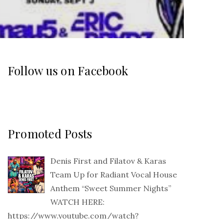
Follow us on Facebook
Promoted Posts
Denis First and Filatov & Karas
Team Up for Radiant Vocal House
Anthem “Sweet Summer Nights”
WATCH HERE:
https://www.youtube.com/watch?