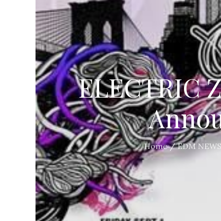
ELECTRIC ZO
Annou
Home
EDM NEW