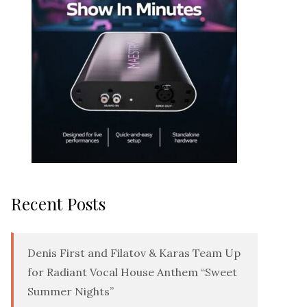
Recent Posts
Denis First and Filatov & Karas Team Up
for Radiant Vocal House Anthem “Sweet
Summer Nights”