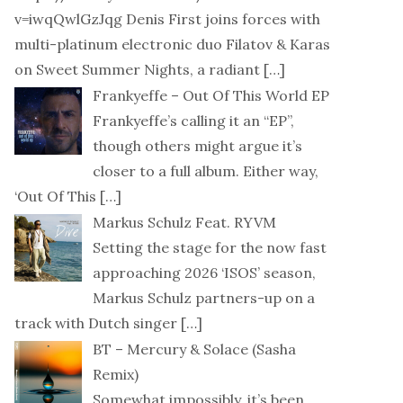
v=iwqQwlGzJqg Denis First joins forces with
multi-platinum electronic duo Filatov & Karas
on Sweet Summer Nights, a radiant
[…]
Frankyeffe – Out Of This World EP
Frankyeffe’s calling it an “EP”,
though others might argue it’s
closer to a full album. Either way,
‘Out Of This
[…]
Markus Schulz Feat. RYVM
Setting the stage for the now fast
approaching 2026 ‘ISOS’ season,
Markus Schulz partners-up on a
track with Dutch singer
[…]
BT – Mercury & Solace (Sasha
Remix)
Somewhat impossibly, it’s been