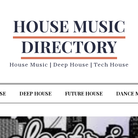
HOUSE MUSIC
DIRECTORY
House Music | Deep House | Tech House
SE
DEEP HOUSE
FUTURE HOUSE
DANCE 