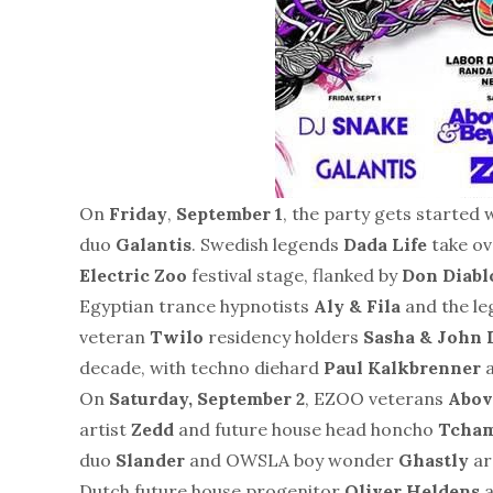
On
Friday
,
September 1
, the party gets started
duo
Galantis
. Swedish legends
Dada Life
take ov
Electric Zoo
festival stage, flanked by
Don Diabl
Egyptian trance hypnotists
Aly & Fila
and the l
veteran
Twilo
residency holders
Sasha & John
decade, with techno diehard
Paul Kalkbrenner
a
On
Saturday, September 2
, EZOO veterans
Abov
artist
Zedd
and future house head honcho
Tcha
duo
Slander
and OWSLA boy wonder
Ghastly
ar
Dutch future house progenitor
Oliver Heldens
a