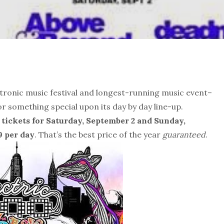
ectronic music festival and longest-running music event–
or something special upon its day by day line-up.
 tickets for
Saturday, September 2 and Sunday,
9 per day
. That’s the best price of the year
guaranteed
.