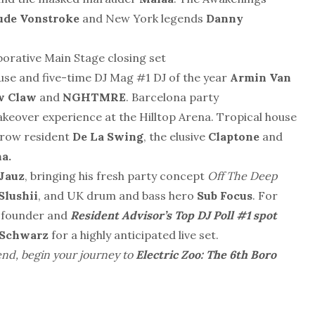
ude Vonstroke
and New York legends
Danny
laborative Main Stage closing set
se and five-time DJ Mag #1 DJ of the year
Armin Van
w Claw
and
NGHTMRE
. Barcelona party
keover experience at the Hilltop Arena. Tropical house
elrow resident
De La Swing
, the elusive
Claptone
and
a.
Jauz
, bringing his fresh party concept
Off The Deep
Slushii
, and UK drum and bass hero
Sub Focus
. For
l founder and
Resident Advisor’s Top DJ Poll #1 spot
 Schwarz
for a highly anticipated live set.
end, begin your journey to
Electric Zoo: The 6th Boro