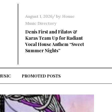
Posted
August 1, 2026
by:
House
on
Music Directory
Denis First and Filatov &
Karas Team Up for Radiant
Vocal House Anthem “Sweet
Summer Nights”
MUSIC
PROMOTED POSTS