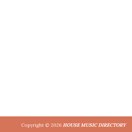
Copyright © 2026
HOUSE MUSIC DIRECTORY