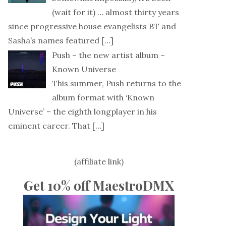
(wait for it) … almost thirty years
since progressive house evangelists BT and
Sasha’s names featured
[…]
Push – the new artist album –
Known Universe
This summer, Push returns to the
album format with ‘Known
Universe’ – the eighth longplayer in his
eminent career. That
[…]
(affiliate link)
Get 10% off MaestroDMX