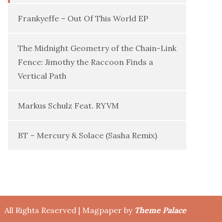
Frankyeffe – Out Of This World EP
The Midnight Geometry of the Chain-Link
Fence: Jimothy the Raccoon Finds a
Vertical Path
Markus Schulz Feat. RYVM
BT – Mercury & Solace (Sasha Remix)
All Rights Reserved | Magpaper by
Theme Palace