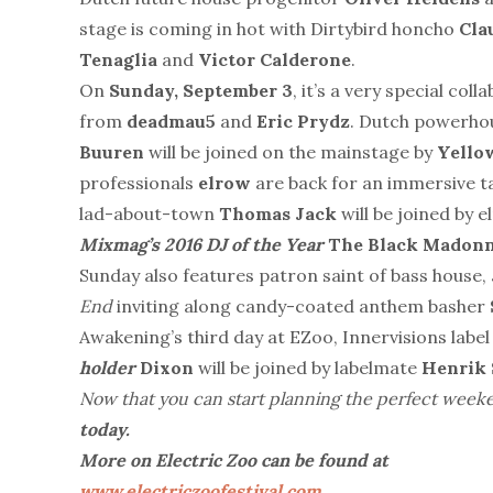
stage is coming in hot with Dirtybird honcho
Cla
Tenaglia
and
Victor Calderone
.
On
Sunday, September 3
, it’s a very special col
from
deadmau5
and
Eric
Prydz
. Dutch powerhou
Buuren
will be joined on the mainstage by
Yello
professionals
elrow
are back for an immersive ta
lad-about-town
Thomas Jack
will be joined by 
Mixmag’s 2016 DJ of the Year
The Black Madonn
Sunday also features patron saint of bass house,
End
inviting along candy-coated anthem basher
Awakening’s third day at EZoo, Innervisions labe
holder
Dixon
will be joined by labelmate
Henrik
Now that you can start planning the perfect week
today.
More on Electric Zoo can be found at
www.electriczoofestival.com
.