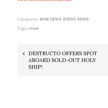
Categories:
EDM NEWS
,
EVENT NEWS
Tags:
event
Post
DESTRUCTO OFFERS SPOT
ABOARD SOLD-OUT HOLY
navigation
SHIP!