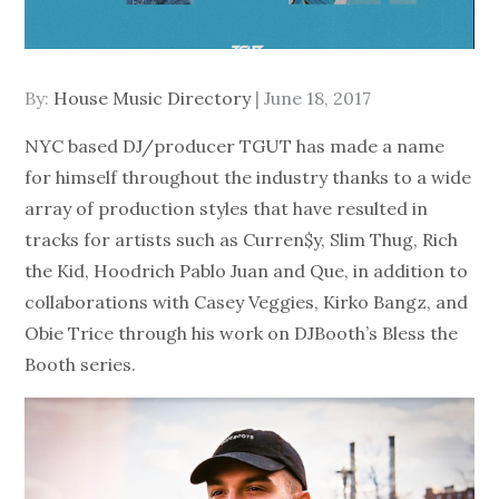
Posted
By:
House Music Directory
June 18, 2017
on
NYC based DJ/producer TGUT has made a name
for himself throughout the industry thanks to a wide
array of production styles that have resulted in
tracks for artists such as Curren$y, Slim Thug, Rich
the Kid, Hoodrich Pablo Juan and Que, in addition to
collaborations with Casey Veggies, Kirko Bangz, and
Obie Trice through his work on DJBooth’s Bless the
Booth series.