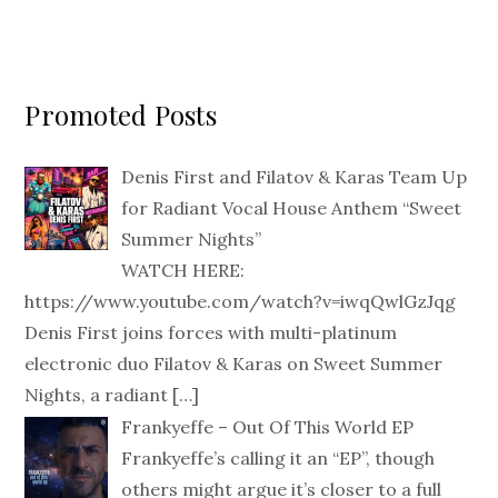
Promoted Posts
Denis First and Filatov & Karas Team Up
for Radiant Vocal House Anthem “Sweet
Summer Nights”
WATCH HERE:
https://www.youtube.com/watch?v=iwqQwlGzJqg
Denis First joins forces with multi-platinum
electronic duo Filatov & Karas on Sweet Summer
Nights, a radiant
[…]
Frankyeffe – Out Of This World EP
Frankyeffe’s calling it an “EP”, though
others might argue it’s closer to a full