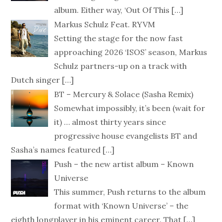
album. Either way, ‘Out Of This
[…]
Markus Schulz Feat. RYVM
Setting the stage for the now fast
approaching 2026 ‘ISOS’ season, Markus
Schulz partners-up on a track with
Dutch singer
[…]
BT – Mercury & Solace (Sasha Remix)
Somewhat impossibly, it’s been (wait for
it) … almost thirty years since
progressive house evangelists BT and
Sasha’s names featured
[…]
Push – the new artist album – Known
Universe
This summer, Push returns to the album
format with ‘Known Universe’ – the
eighth longplayer in his eminent career. That
[…]