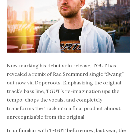
Now marking his debut solo release, TGUT has
revealed a remix of Rae Sremmurd single “Swang”
out now via Doperoots. Emphasizing the original
track’s bass line, TGUT’s re-imagination ups the
tempo, chops the vocals, and completely
transforms the track into a final product almost
unrecognizable from the original.
In unfamiliar with T-GUT before now, last year, the