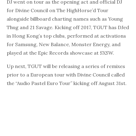
DJ went on tour as the opening act and official DJ
for Divine Council on The HighHorse’d Tour
alongside billboard charting names such as Young
Thug and 21 Savage. Kicking off 2017, TGUT has DJed
in Hong Kong’s top clubs, performed at activations
for Samsung, New Balance, Monster Energy, and
played at the Epic Records showcase at SXSW.
Up next, TGUT will be releasing a series of remixes
prior to a European tour with Divine Council called
the “Audio Pastel Euro Tour” kicking off August 31st.