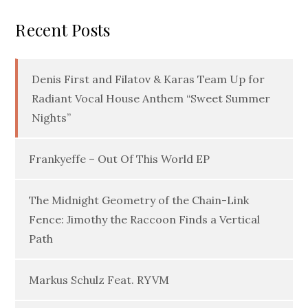
Recent Posts
Denis First and Filatov & Karas Team Up for
Radiant Vocal House Anthem “Sweet Summer
Nights”
Frankyeffe – Out Of This World EP
The Midnight Geometry of the Chain-Link
Fence: Jimothy the Raccoon Finds a Vertical
Path
Markus Schulz Feat. RYVM