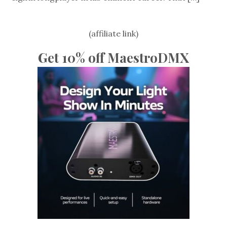
(affiliate link)
Get 10% off MaestroDMX