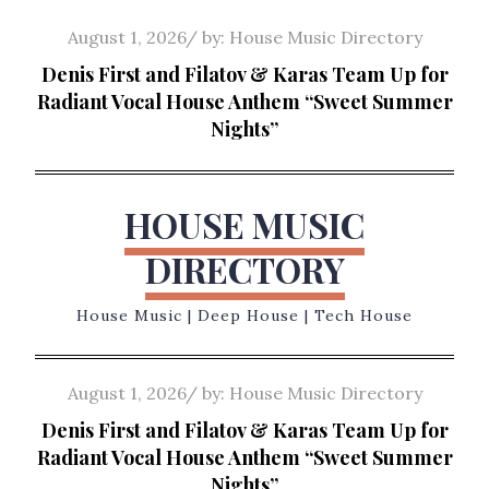
Skip
Posted
August 1, 2026
by:
House Music Directory
to
on
Denis First and Filatov & Karas Team Up for
content
Radiant Vocal House Anthem “Sweet Summer
Nights”
HOUSE MUSIC
DIRECTORY
House Music | Deep House | Tech House
Posted
August 1, 2026
by:
House Music Directory
on
Denis First and Filatov & Karas Team Up for
Radiant Vocal House Anthem “Sweet Summer
Nights”