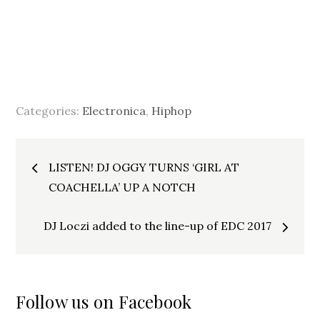
Categories:
Electronica
,
Hiphop
Post
LISTEN! DJ OGGY TURNS ‘GIRL AT
navigation
COACHELLA’ UP A NOTCH
DJ Loczi added to the line-up of EDC 2017
Follow us on Facebook