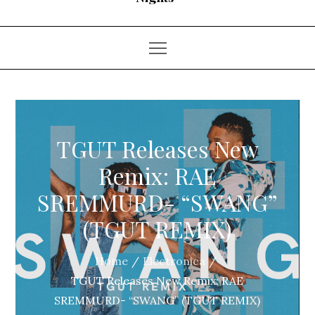
TGUT Releases New
Remix: RAE
SREMMURD- “SWANG”
(TGUT REMIX)
Home
Electronica
TGUT Releases New Remix: RAE
SREMMURD- “SWANG” (TGUT REMIX)