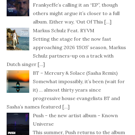
Frankyeffe’s calling it an “EP”, though
others might argue it’s closer to a full
album. Either way, ‘Out Of This
[…]
Markus Schulz Feat. RYVM
Setting the stage for the now fast
approaching 2026 ‘ISOS’ season, Markus
Schulz partners-up on a track with
Dutch singer
[…]
BT – Mercury & Solace (Sasha Remix)
Somewhat impossibly, it’s been (wait for
it) … almost thirty years since
progressive house evangelists BT and
Sasha’s names featured
[…]
Push – the new artist album – Known
Universe
This summer, Push returns to the album