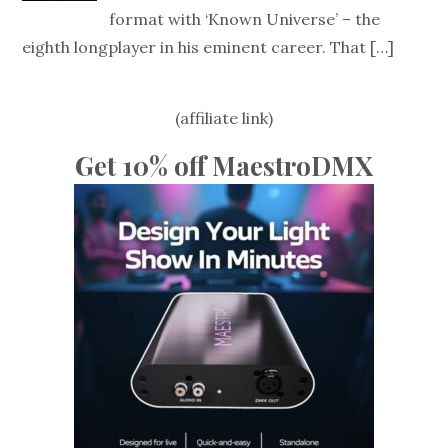
format with ‘Known Universe’ – the
eighth longplayer in his eminent career. That
[…]
(affiliate link)
Get 10% off MaestroDMX