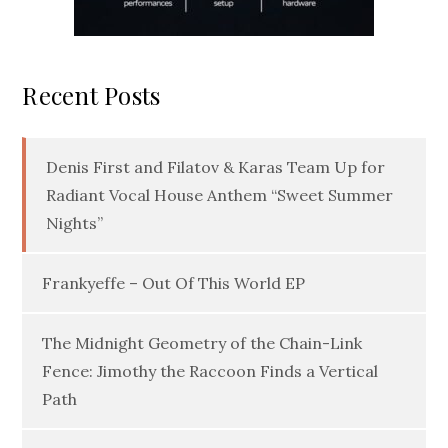
Recent Posts
Denis First and Filatov & Karas Team Up for
Radiant Vocal House Anthem “Sweet Summer
Nights”
Frankyeffe – Out Of This World EP
The Midnight Geometry of the Chain-Link
Fence: Jimothy the Raccoon Finds a Vertical
Path