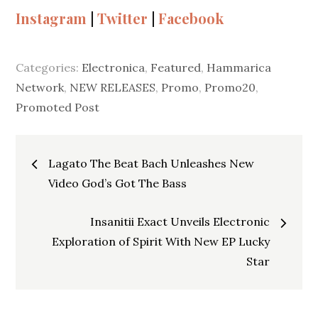
Instagram
|
Twitter
|
Facebook
Categories:
Electronica
,
Featured
,
Hammarica
Network
,
NEW RELEASES
,
Promo
,
Promo20
,
Promoted Post
Post
Lagato The Beat Bach Unleashes New
navigation
Video God’s Got The Bass
Insanitii Exact Unveils Electronic
Exploration of Spirit With New EP Lucky
Star