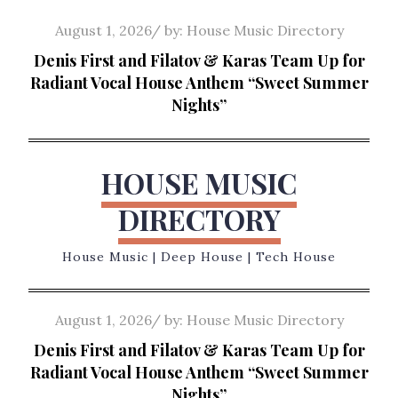
Skip
Posted
August 1, 2026
by:
House Music Directory
to
on
Denis First and Filatov & Karas Team Up for
content
Radiant Vocal House Anthem “Sweet Summer
Nights”
HOUSE MUSIC
DIRECTORY
House Music | Deep House | Tech House
Posted
August 1, 2026
by:
House Music Directory
on
Denis First and Filatov & Karas Team Up for
Radiant Vocal House Anthem “Sweet Summer
Nights”