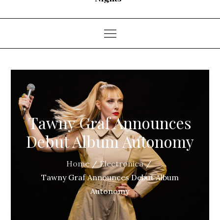
Tawny Graf Announces
Debut Album Autonomy
Home
Electronica
Tawny Graf Announces Debut Album
Autonomy