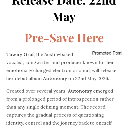
May
Pre-Save Here
Tawny Graf
, the Austin-based
vocalist, songwriter and producer known for her
emotionally charged electronic sound, will release
her debut album
Autonomy
on 22nd May 2026.
Created over several years,
Autonomy
emerged
from a prolonged period of introspection rather
than any single defining moment. The record
captures the gradual process of questioning
identity, control and the journey back to oneself