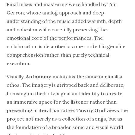
Final mixes and mastering were handled by Tim
Gerron, whose analog approach and deep
understanding of the music added warmth, depth
and cohesion while carefully preserving the
emotional core of the performances. The
collaboration is described as one rooted in genuine
comprehension rather than purely technical
execution.
Visually,
Autonomy
maintains the same minimalist
ethos. The imagery is stripped back and deliberate,
focusing on the body, signal and identity to create
an immersive space for the listener rather than
presenting a literal narrative.
Tawny Graf
views the
project not merely as a collection of songs, but as
the foundation of a broader sonic and visual world