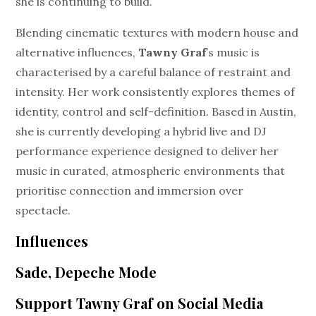
she is continuing to build.
Blending cinematic textures with modern house and
alternative influences,
Tawny Graf
’s music is
characterised by a careful balance of restraint and
intensity. Her work consistently explores themes of
identity, control and self-definition. Based in Austin,
she is currently developing a hybrid live and DJ
performance experience designed to deliver her
music in curated, atmospheric environments that
prioritise connection and immersion over
spectacle.
Influences
Sade, Depeche Mode
Support Tawny Graf on Social Media