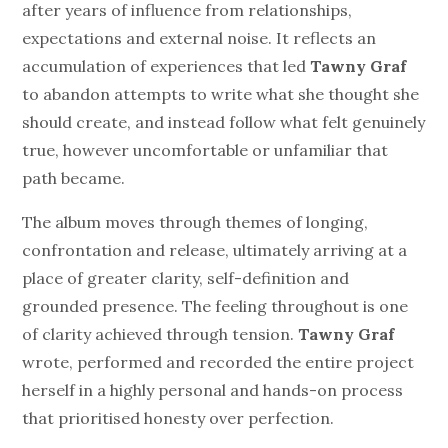
after years of influence from relationships,
expectations and external noise. It reflects an
accumulation of experiences that led
Tawny Graf
to abandon attempts to write what she thought she
should create, and instead follow what felt genuinely
true, however uncomfortable or unfamiliar that
path became.
The album moves through themes of longing,
confrontation and release, ultimately arriving at a
place of greater clarity, self-definition and
grounded presence. The feeling throughout is one
of clarity achieved through tension.
Tawny Graf
wrote, performed and recorded the entire project
herself in a highly personal and hands-on process
that prioritised honesty over perfection.