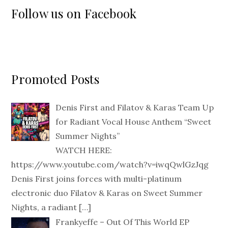
Follow us on Facebook
Promoted Posts
Denis First and Filatov & Karas Team Up
for Radiant Vocal House Anthem “Sweet
Summer Nights”
WATCH HERE:
https://www.youtube.com/watch?v=iwqQwlGzJqg
Denis First joins forces with multi-platinum
electronic duo Filatov & Karas on Sweet Summer
Nights, a radiant
[…]
Frankyeffe – Out Of This World EP