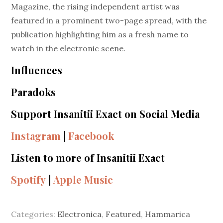
Magazine, the rising independent artist was
featured in a prominent two-page spread, with the
publication highlighting him as a fresh name to
watch in the electronic scene.
Influences
Paradoks
Support Insanitii Exact on Social Media
Instagram
|
Facebook
Listen to more of Insanitii Exact
Spotify
|
Apple Music
Categories:
Electronica
,
Featured
,
Hammarica