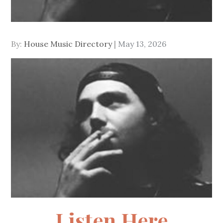
Posted
By:
House Music Directory
May 13, 2026
on
Listen Here