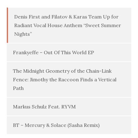
Denis First and Filatov & Karas Team Up for
Radiant Vocal House Anthem “Sweet Summer
Nights”
Frankyeffe – Out Of This World EP
The Midnight Geometry of the Chain-Link
Fence: Jimothy the Raccoon Finds a Vertical
Path
Markus Schulz Feat. RYVM
BT – Mercury & Solace (Sasha Remix)