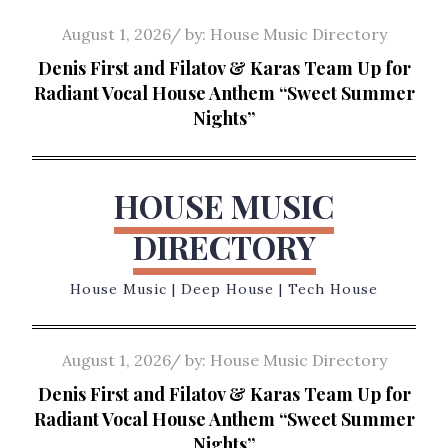
Skip
Posted
August 1, 2026
by:
House Music Directory
to
on
Denis First and Filatov & Karas Team Up for
content
Radiant Vocal House Anthem “Sweet Summer
Nights”
HOUSE MUSIC
DIRECTORY
House Music | Deep House | Tech House
Posted
August 1, 2026
by:
House Music Directory
on
Denis First and Filatov & Karas Team Up for
Radiant Vocal House Anthem “Sweet Summer
Nights”