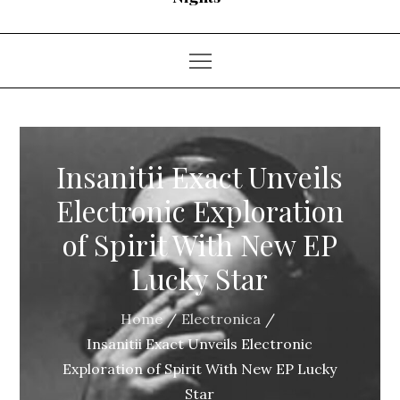
Insanitii Exact Unveils
Electronic Exploration
of Spirit With New EP
Lucky Star
Home
Electronica
Insanitii Exact Unveils Electronic
Exploration of Spirit With New EP Lucky
Star