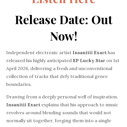
Release Date: Out
Now!
Independent electronic artist
Insanitii Exact
has
released his highly anticipated
EP
Lucky Star
on 1st
April 2026, delivering a fresh and unconventional
collection of tracks that defy traditional genre
boundaries.
Drawing from a deeply personal well of inspiration,
Insanitii Exact
explains that his approach to music
revolves around blending sounds that would not
normally sit together, forging them into a single