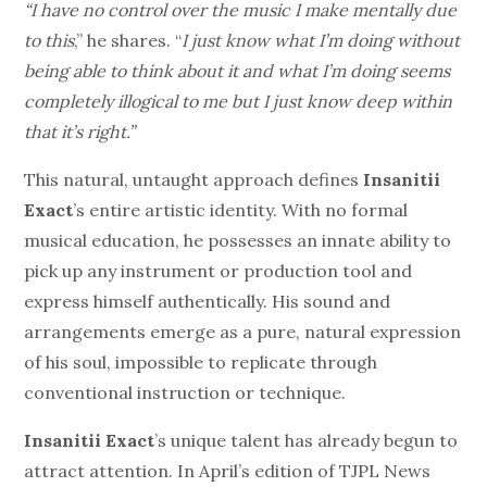
“I have no control over the music I make mentally due
to this
,” he shares. “
I just know what I’m doing without
being able to think about it and what I’m doing seems
completely illogical to me but I just know deep within
that it’s right.”
This natural, untaught approach defines
Insanitii
Exact
’s entire artistic identity. With no formal
musical education, he possesses an innate ability to
pick up any instrument or production tool and
express himself authentically. His sound and
arrangements emerge as a pure, natural expression
of his soul, impossible to replicate through
conventional instruction or technique.
Insanitii Exact
’s unique talent has already begun to
attract attention. In April’s edition of TJPL News