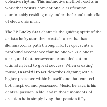
cohesive rhythm. This instinctive method results in
work that resists conventional classification,
comfortably residing only under the broad umbrella
of electronic music.
The
EP
Lucky Star
channels the guiding spirit of the
artist’s lucky star, the celestial force that has
illuminated his path through life. It represents a
profound acceptance that no one walks alone in
spirit, and that perseverance and dedication
ultimately lead to great success. When creating
music,
Insanitii Exact
describes aligning with a
higher presence within himself, one that can feel
both inspired and possessed. Music, he says, is his
central passion in life, and in those moments of
creation he is simply living that passion fully.