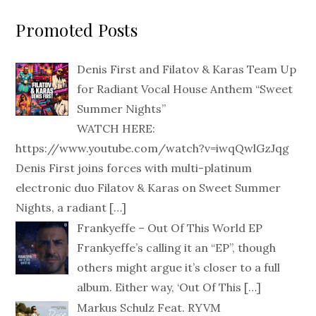
Promoted Posts
Denis First and Filatov & Karas Team Up
for Radiant Vocal House Anthem “Sweet
Summer Nights”
WATCH HERE:
https://www.youtube.com/watch?v=iwqQwlGzJqg
Denis First joins forces with multi-platinum
electronic duo Filatov & Karas on Sweet Summer
Nights, a radiant
[…]
Frankyeffe – Out Of This World EP
Frankyeffe’s calling it an “EP”, though
others might argue it’s closer to a full
album. Either way, ‘Out Of This
[…]
Markus Schulz Feat. RYVM