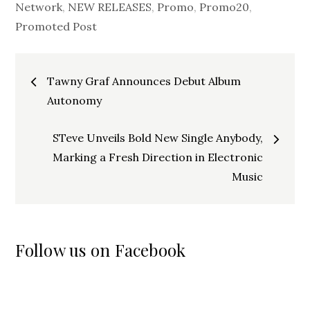
Network
,
NEW RELEASES
,
Promo
,
Promo20
,
Promoted Post
Post
Tawny Graf Announces Debut Album
navigation
Autonomy
STeve Unveils Bold New Single Anybody,
Marking a Fresh Direction in Electronic
Music
Follow us on Facebook