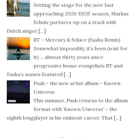
Setting the stage for the now fast
approaching 2026 ‘ISOS’ season, Markus
Schulz partners-up on a track with
Dutch singer
[…]
BT – Mercury & Solace (Sasha Remix)
Somewhat impossibly, it’s been (wait for
it) … almost thirty years since
progressive house evangelists BT and
Sasha’s names featured
[…]
Push – the new artist album – Known
Universe
This summer, Push returns to the album
format with ‘Known Universe’ – the
eighth longplayer in his eminent career. That
[…]