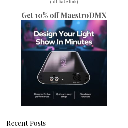
(affiliate link)
Get 10% off MaestroDMX
Recent Posts