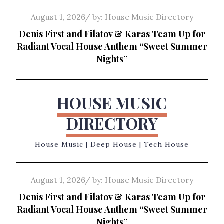
Skip
Posted
August 1, 2026
by:
House Music Directory
to
on
Denis First and Filatov & Karas Team Up for
content
Radiant Vocal House Anthem “Sweet Summer
Nights”
HOUSE MUSIC
DIRECTORY
House Music | Deep House | Tech House
Posted
August 1, 2026
by:
House Music Directory
on
Denis First and Filatov & Karas Team Up for
Radiant Vocal House Anthem “Sweet Summer
Nights”