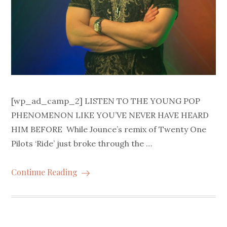
[wp_ad_camp_2] LISTEN TO THE YOUNG POP
PHENOMENON LIKE YOU’VE NEVER HAVE HEARD
HIM BEFORE While Jounce’s remix of Twenty One
Pilots ‘Ride’ just broke through the …
Continue Reading