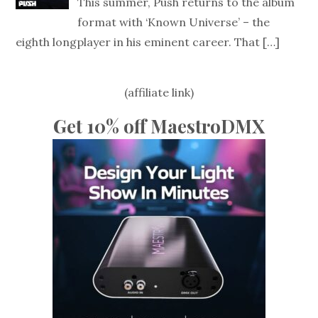
This summer, Push returns to the album
format with ‘Known Universe’ – the
eighth longplayer in his eminent career. That
[…]
(affiliate link)
Get 10% off MaestroDMX