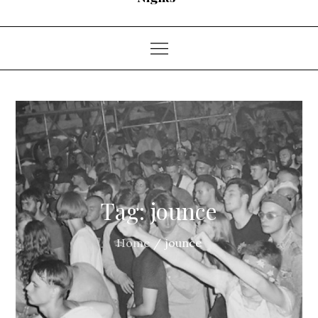
Tag:
jounce
Home
jounce