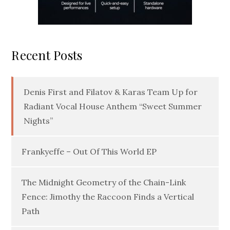
Recent Posts
Denis First and Filatov & Karas Team Up for
Radiant Vocal House Anthem “Sweet Summer
Nights”
Frankyeffe – Out Of This World EP
The Midnight Geometry of the Chain-Link
Fence: Jimothy the Raccoon Finds a Vertical
Path