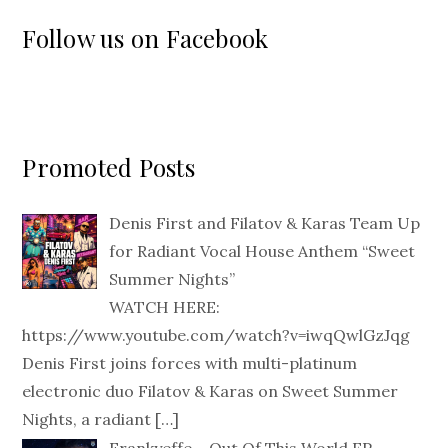
Follow us on Facebook
Promoted Posts
Denis First and Filatov & Karas Team Up
for Radiant Vocal House Anthem “Sweet
Summer Nights”
WATCH HERE:
https://www.youtube.com/watch?v=iwqQwlGzJqg
Denis First joins forces with multi-platinum
electronic duo Filatov & Karas on Sweet Summer
Nights, a radiant
[…]