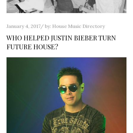
Posted
January 4, 2017
by:
House Music Directory
on
WHO HELPED JUSTIN BIEBER TURN
FUTURE HOUSE?