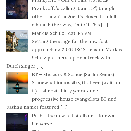
Frankyeffe – Out Of This World EP
Frankyeffe’s calling it an “EP”, though
others might argue it’s closer to a full
album. Either way, ‘Out Of This
[…]
Markus Schulz Feat. RYVM
Setting the stage for the now fast
approaching 2026 ‘ISOS’ season, Markus
Schulz partners-up on a track with
Dutch singer
[…]
BT – Mercury & Solace (Sasha Remix)
Somewhat impossibly, it’s been (wait for
it) … almost thirty years since
progressive house evangelists BT and
Sasha’s names featured
[…]
Push – the new artist album – Known
Universe