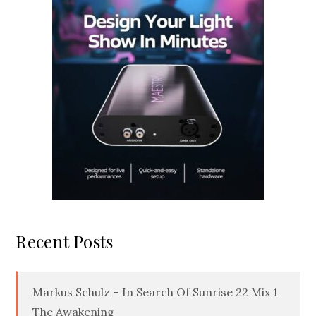
Recent Posts
Markus Schulz – In Search Of Sunrise 22 Mix 1
The Awakening