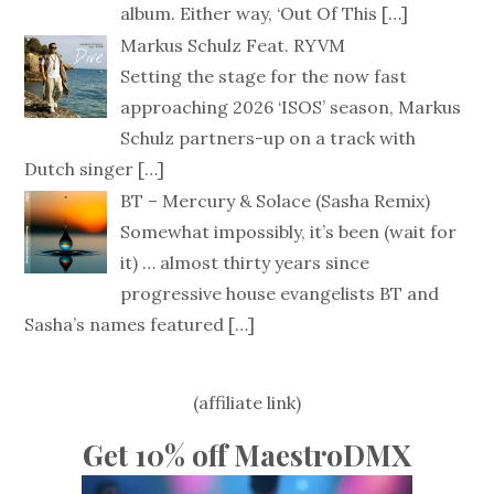
album. Either way, ‘Out Of This
[…]
Markus Schulz Feat. RYVM
Setting the stage for the now fast
approaching 2026 ‘ISOS’ season, Markus
Schulz partners-up on a track with
Dutch singer
[…]
BT – Mercury & Solace (Sasha Remix)
Somewhat impossibly, it’s been (wait for
it) … almost thirty years since
progressive house evangelists BT and
Sasha’s names featured
[…]
(affiliate link)
Get 10% off MaestroDMX