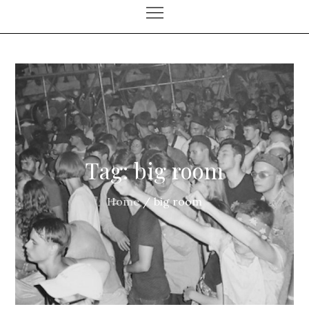
Tag:
big room
Home
big room