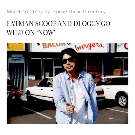
Posted
March 16, 2017
by:
House Music Directory
on
FATMAN SCOOP AND DJ OGGY GO
WILD ON ‘NOW’