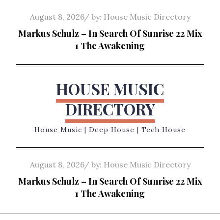
Skip
Posted
August 8, 2026
by:
House Music Directory
to
on
Markus Schulz – In Search Of Sunrise 22 Mix
content
1 The Awakening
HOUSE MUSIC
DIRECTORY
House Music | Deep House | Tech House
Posted
August 8, 2026
by:
House Music Directory
on
Markus Schulz – In Search Of Sunrise 22 Mix
1 The Awakening