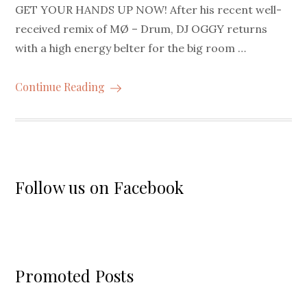
GET YOUR HANDS UP NOW! After his recent well-
received remix of MØ – Drum, DJ OGGY returns
with a high energy belter for the big room …
Continue Reading
Follow us on Facebook
Promoted Posts