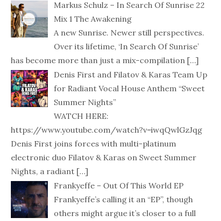
Markus Schulz – In Search Of Sunrise 22
Mix 1 The Awakening
A new Sunrise. Newer still perspectives.
Over its lifetime, ‘In Search Of Sunrise’
has become more than just a mix-compilation
[…]
Denis First and Filatov & Karas Team Up
for Radiant Vocal House Anthem “Sweet
Summer Nights”
WATCH HERE:
https://www.youtube.com/watch?v=iwqQwlGzJqg
Denis First joins forces with multi-platinum
electronic duo Filatov & Karas on Sweet Summer
Nights, a radiant
[…]
Frankyeffe – Out Of This World EP
Frankyeffe’s calling it an “EP”, though
others might argue it’s closer to a full