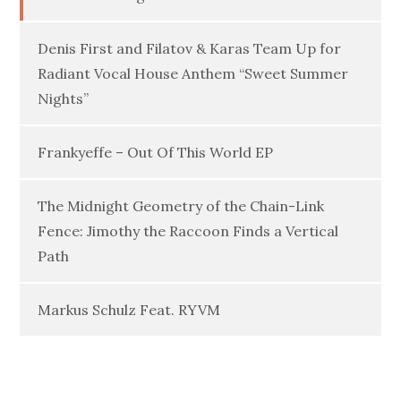
Denis First and Filatov & Karas Team Up for
Radiant Vocal House Anthem “Sweet Summer
Nights”
Frankyeffe – Out Of This World EP
The Midnight Geometry of the Chain-Link
Fence: Jimothy the Raccoon Finds a Vertical
Path
Markus Schulz Feat. RYVM