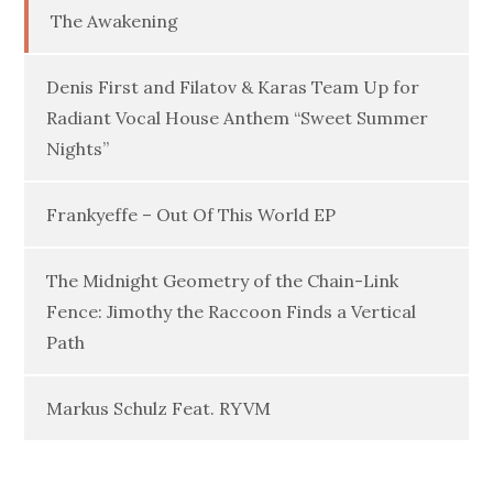
The Awakening
Denis First and Filatov & Karas Team Up for
Radiant Vocal House Anthem “Sweet Summer
Nights”
Frankyeffe – Out Of This World EP
The Midnight Geometry of the Chain-Link
Fence: Jimothy the Raccoon Finds a Vertical
Path
Markus Schulz Feat. RYVM