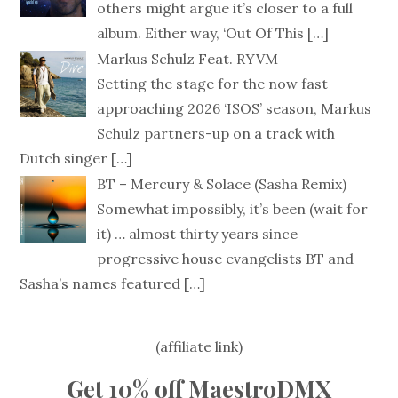
others might argue it’s closer to a full
album. Either way, ‘Out Of This
[…]
Markus Schulz Feat. RYVM
Setting the stage for the now fast
approaching 2026 ‘ISOS’ season, Markus
Schulz partners-up on a track with
Dutch singer
[…]
BT – Mercury & Solace (Sasha Remix)
Somewhat impossibly, it’s been (wait for
it) … almost thirty years since
progressive house evangelists BT and
Sasha’s names featured
[…]
(affiliate link)
Get 10% off MaestroDMX