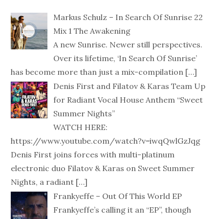
Markus Schulz – In Search Of Sunrise 22
Mix 1 The Awakening
A new Sunrise. Newer still perspectives.
Over its lifetime, ‘In Search Of Sunrise’
has become more than just a mix-compilation
[…]
Denis First and Filatov & Karas Team Up
for Radiant Vocal House Anthem “Sweet
Summer Nights”
WATCH HERE:
https://www.youtube.com/watch?v=iwqQwlGzJqg
Denis First joins forces with multi-platinum
electronic duo Filatov & Karas on Sweet Summer
Nights, a radiant
[…]
Frankyeffe – Out Of This World EP
Frankyeffe’s calling it an “EP”, though