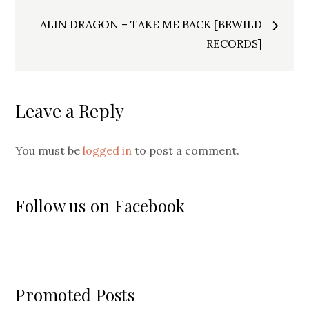
ALIN DRAGON – TAKE ME BACK [BEWILD
RECORDS]
Leave a Reply
You must be
logged in
to post a comment.
Follow us on Facebook
Promoted Posts