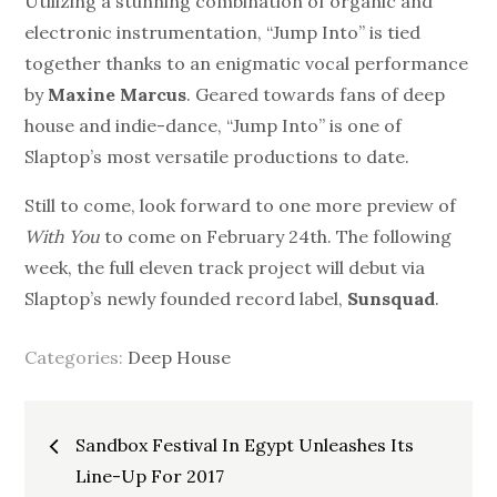
Utilizing a stunning combination of organic and
electronic instrumentation, “Jump Into” is tied
together thanks to an enigmatic vocal performance
by
Maxine Marcus
. Geared towards fans of
deep
house
and indie-dance, “Jump Into” is one of
Slaptop’s most versatile productions to date.
Still to come, look forward to one more preview of
With You
to come on February 24th. The following
week, the full eleven track project will debut via
Slaptop’s newly founded record label,
Sunsquad
.
Categories:
Deep House
Post
Sandbox Festival In Egypt Unleashes Its
navigation
Line-Up For 2017