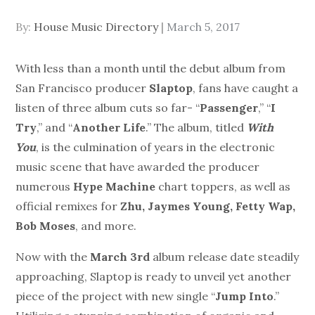
Posted
By:
House Music Directory
March 5, 2017
on
With less than a month until the debut album from
San Francisco producer
Slaptop
, fans have caught a
listen of three album cuts so far- “
Passenger
,” “
I
Try
,” and “
Another Life
.” The album, titled
With
You
, is the culmination of years in the electronic
music scene that have awarded the producer
numerous
Hype Machine
chart toppers, as well as
official remixes for
Zhu, Jaymes Young, Fetty Wap,
Bob Moses
, and more.
Now with the
March 3rd
album release date steadily
approaching, Slaptop is ready to unveil yet another
piece of the project with new single “
Jump Into
.”