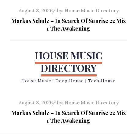
Skip
Posted
August 8, 2026
by:
House Music Directory
to
on
Markus Schulz – In Search Of Sunrise 22 Mix
content
1 The Awakening
HOUSE MUSIC
DIRECTORY
House Music | Deep House | Tech House
Posted
August 8, 2026
by:
House Music Directory
on
Markus Schulz – In Search Of Sunrise 22 Mix
1 The Awakening