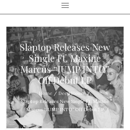
Slaptop Releases New
Single Ft. Maxine
Marcus “JUMP INTO”
Off Debut LP
Home
Deep House
Slaptop Releases New Single Ft. Maxine
Marcus “JUMP INTO” Off Debut LP