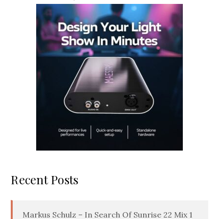
Recent Posts
Markus Schulz – In Search Of Sunrise 22 Mix 1