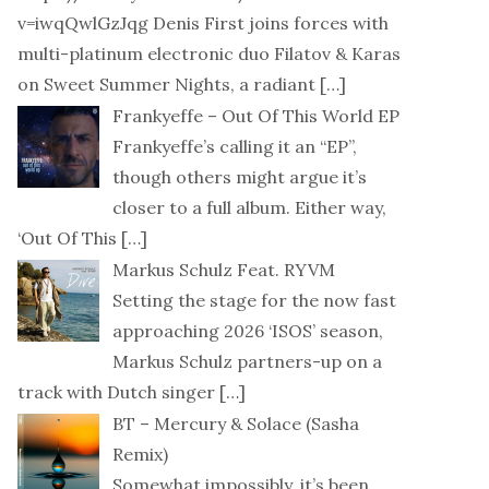
v=iwqQwlGzJqg Denis First joins forces with
multi-platinum electronic duo Filatov & Karas
on Sweet Summer Nights, a radiant
[…]
Frankyeffe – Out Of This World EP
Frankyeffe’s calling it an “EP”,
though others might argue it’s
closer to a full album. Either way,
‘Out Of This
[…]
Markus Schulz Feat. RYVM
Setting the stage for the now fast
approaching 2026 ‘ISOS’ season,
Markus Schulz partners-up on a
track with Dutch singer
[…]
BT – Mercury & Solace (Sasha
Remix)
Somewhat impossibly, it’s been