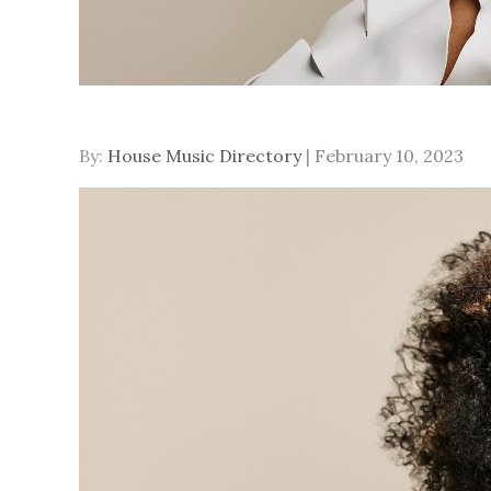
Posted
By:
House Music Directory
February 10, 2023
on