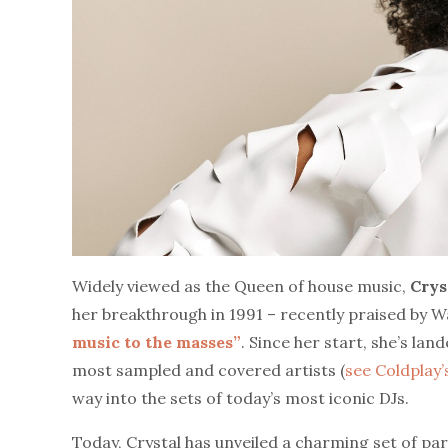
Widely viewed as the Queen of house music,
Crys
her breakthrough in 1991 – recently praised by 
music to the masses”
. Since her start, she’s lan
most sampled and covered artists (
see Coldplay’
way into the sets of today’s most iconic DJs.
Today, Crystal has unveiled a charming set of par