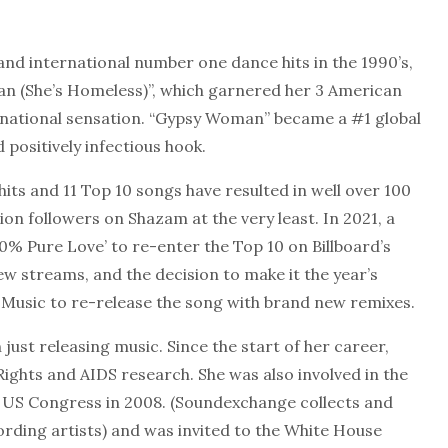
and international number one dance hits in the 1990’s,
an (She’s Homeless)”, which garnered her 3 American
national sensation. “Gypsy Woman” became a #1 global
 positively infectious hook.
hits and 11 Top 10 songs have resulted in well over 100
ion followers on Shazam at the very least. In 2021, a
0% Pure Love’ to re-enter the Top 10 on Billboard’s
ew streams, and the decision to make it the year’s
al Music to re-release the song with brand new remixes.
ust releasing music. Since the start of her career,
ights and AIDS research. She was also involved in the
e US Congress in 2008. (Soundexchange collects and
ording artists) and was invited to the White House