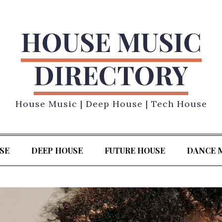
HOUSE MUSIC
DIRECTORY
House Music | Deep House | Tech House
SE
DEEP HOUSE
FUTURE HOUSE
DANCE 