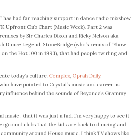
V” has had far reaching support in dance radio mixshow
e UK Upfront Club Chart (Music Week). Part 2 was
l remixes by Sir Charles Dixon and Ricky Nelson aka
sh Dance Legend, StoneBridge (who’s remix of “Show
 on the Hot 100 in 1993), that had people twirling and
eate today’s culture.
Complex
,
Oprah Daily
,
s who have pointed to Crystal’s music and career as
mary influence behind the sounds of Beyonce’s Grammy
music , that it was just a fad, I’m very happy to see it
nderground clubs that the kids are back to dancing and
nd community around House music. I think TV shows like