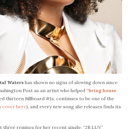
tal
Waters
has shown no signs of slowing down since
Washington Post as an artist who helped
“bring house
ded thirteen Billboard #1s, continues to be one of the
s cover here
), and every new song she releases finds its
t three remixes for her recent single, “2B LUV”