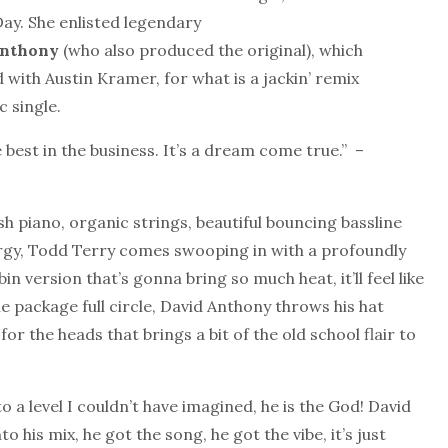
Day. She enlisted legendary
nthony
(who also produced the original), which
 with Austin Kramer, for what is a jackin’ remix
 single.
e best in the business. It’s a dream come true.” –
sh piano, organic strings, beautiful bouncing bassline
rgy, Todd Terry comes swooping in with a profoundly
in version that’s gonna bring so much heat, it’ll feel like
 package full circle, David Anthony throws his hat
r the heads that brings a bit of the old school flair to
 to a level I couldn’t have imagined, he is the God! David
to his mix, he got the song, he got the vibe, it’s just