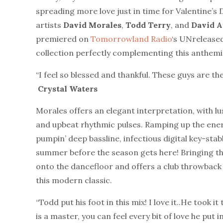
spreading more love just in time for Valentine’s 
artists
David
Morales
,
Todd
Terry
, and
David
A
premiered on
Tomorrowland Radio
‘s UNreleased
collection perfectly complementing this anthemic
“I feel so blessed and thankful. These guys are th
Crystal Waters
Morales offers an elegant interpretation, with lu
and upbeat rhythmic pulses. Ramping up the ene
pumpin’ deep bassline, infectious digital key-stabb
summer before the season gets here! Bringing the
onto the dancefloor and offers a club throwback fo
this modern classic.
“Todd put his foot in this mix! I love it..He took it
is a master, you can feel every bit of love he put in