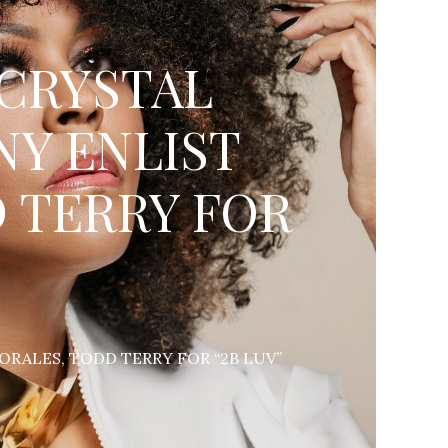
 CRYSTAL
NY ENLIST
 TERRY FOR
RALES, TODD TERRY FOR “2B LUV”