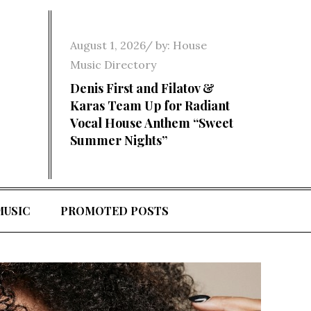
Posted
August 1, 2026
by:
House
on
Music Directory
Denis First and Filatov &
Karas Team Up for Radiant
Vocal House Anthem “Sweet
Summer Nights”
MUSIC
PROMOTED POSTS