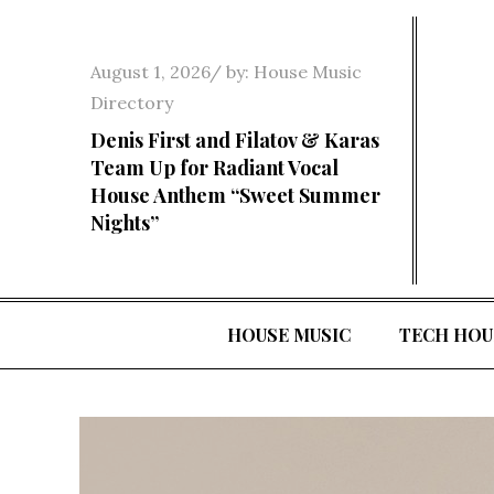
Skip
to
Posted
August 1, 2026
by:
House Music
content
on
Directory
Denis First and Filatov & Karas
Team Up for Radiant Vocal
House Anthem “Sweet Summer
Nights”
HOUSE MUSIC
TECH HOU