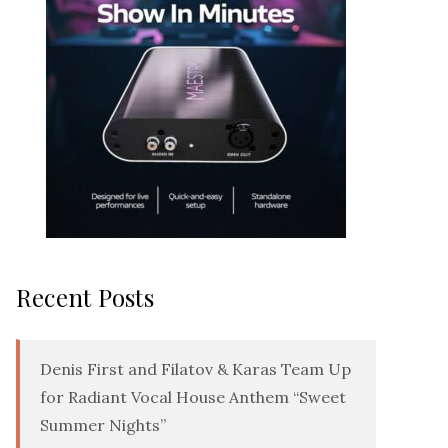
Recent Posts
Denis First and Filatov & Karas Team Up
for Radiant Vocal House Anthem “Sweet
Summer Nights”