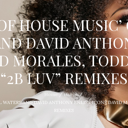
OF HOUSE MUSIC’
ND DAVID ANTHO
ID MORALES, TODD
“2B LUV” REMIXES
Home
Dance
L WATERS AND DAVID ANTHONY ENLIST ICONS DAVID MO
REMIXES