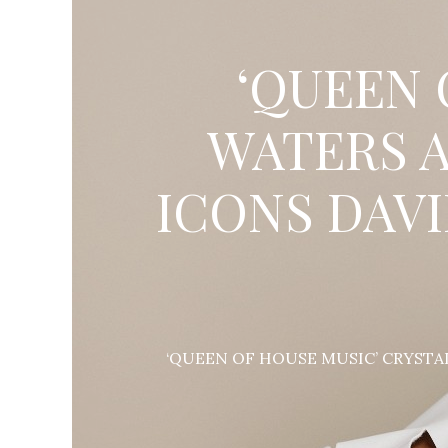
‘QUEEN 
WATERS A
ICONS DAV
‘QUEEN OF HOUSE MUSIC’ CRYSTA