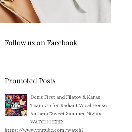
Follow us on Facebook
Promoted Posts
Denis First and Filatov & Karas
Team Up for Radiant Vocal House
Anthem “Sweet Summer Nights”
WATCH HERE:
https://www.youtube.com/watch?