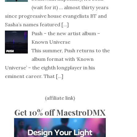
(wait for it) … almost thirty years
since progressive house evangelists BT and
Sasha’s names featured
[…]
Push – the new artist album –
Known Universe
This summer, Push returns to the
album format with ‘Known
Universe’ – the eighth longplayer in his
eminent career. That
[…]
(affiliate link)
Get 10% off MaestroDMX