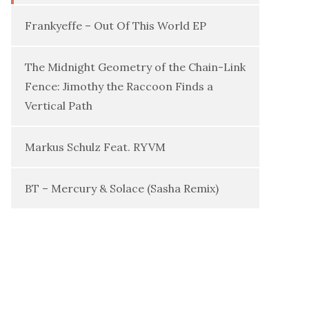
Frankyeffe – Out Of This World EP
The Midnight Geometry of the Chain-Link
Fence: Jimothy the Raccoon Finds a
Vertical Path
Markus Schulz Feat. RYVM
BT – Mercury & Solace (Sasha Remix)