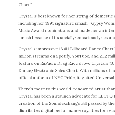
Chart.”
Crystal is best known for her string of domestic 
including her 1991 signature smash, “Gypsy Wom
Music Award nominations and made her an inter
smash because of its socially-conscious lyrics and
Crystal’s impressive 13 #1 Billboard Dance Chart 
million streams on Spotify, YouTube, and 2.12 mill
feature on RuPaul’s Drag Race drove Crystal’s ‘10
Dance/Electronic Sales Chart. With millions of n
official anthem of NYC Pride, it ignited Univers
There’s more to this world-renowned artist than j
Crystal has been a staunch advocate for LBGTQ R
creation of the Soundexchange Bill passed by th
distributes digital performance royalties for rec