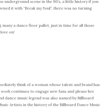
he underground scene in the 90’s, a little history if you
wned it with “Break my Soul”, there was no turning
g many a dance floor pallet, just in time for all those
 love on!
ediately think of a woman whose talent and brand has
er work continues to engage new fans and please her
 and dance music legend was also named by Billboard
sic Artists in the history of the Billboard Dance Music