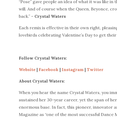
“Pose” gave people an idea of what it was like in t
will. And of course when the Queen, Beyonce, cro
back.” –
Crystal Waters
Each remix is effective in their own right, pleasin
lovebirds celebrating Valentine’s Day to get their
Follow Crystal Waters:
Website
|
Facebook
|
Instagram
|
Twitter
About Crystal Waters:
When you hear the name Crystal Waters, you imm
sustained her 30-year career, yet the span of h
enormous base. In fact, this pioneer, innovator
Magazine as “one of the most successful Dance Mu