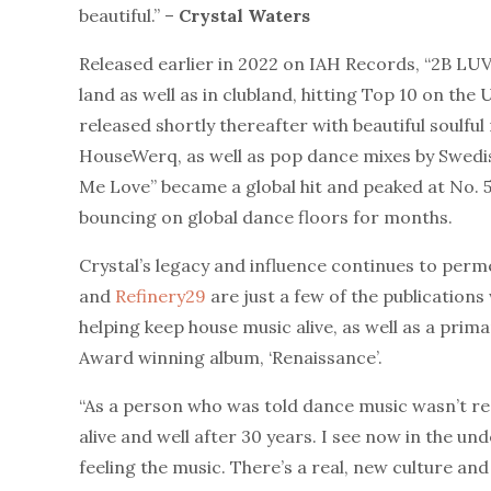
beautiful.” –
Crystal Waters
Released earlier in 2022 on IAH Records, “2B LU
land as well as in clubland, hitting Top 10 on th
released shortly thereafter with beautiful soulfu
HouseWerq, as well as pop dance mixes by Swedi
Me Love” became a global hit and peaked at No. 5
bouncing on global dance floors for months.
Crystal’s legacy and influence continues to perm
and
Refinery29
are just a few of the publication
helping keep house music alive, as well as a pri
Award winning album, ‘Renaissance’.
“As a person who was told dance music wasn’t real 
alive and well after 30 years. I see now in the u
feeling the music. There’s a real, new culture a