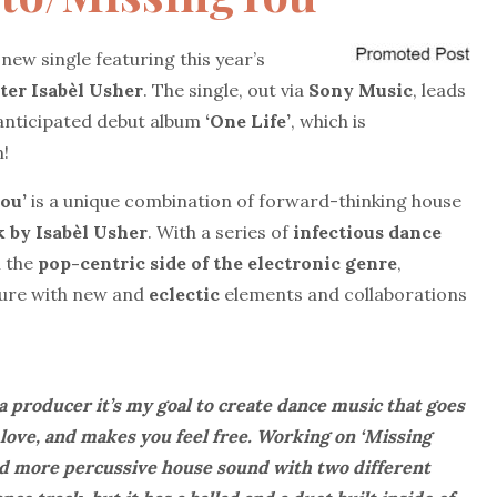
-new single featuring this year’s
ter
Isabèl Usher
. The single, out via
Sony Music
, leads
 anticipated debut album
‘One Life’
, which is
n!
ou’
is a unique combination of forward-thinking house
 by Isabèl Usher
. With a series of
infectious dance
n the
pop-centric side of the electronic genre
,
ture with new and
eclectic
elements and collaborations
a producer it’s my goal to create dance music that goes
 love, and makes you feel free. Working on ‘Missing
nd more percussive house sound with two different