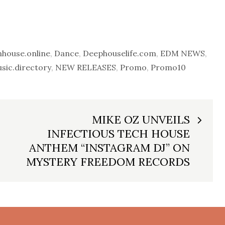
house.online
,
Dance
,
Deephouselife.com
,
EDM NEWS
,
ic.directory
,
NEW RELEASES
,
Promo
,
Promo10
MIKE OZ UNVEILS
INFECTIOUS TECH HOUSE
ANTHEM “INSTAGRAM DJ” ON
MYSTERY FREEDOM RECORDS