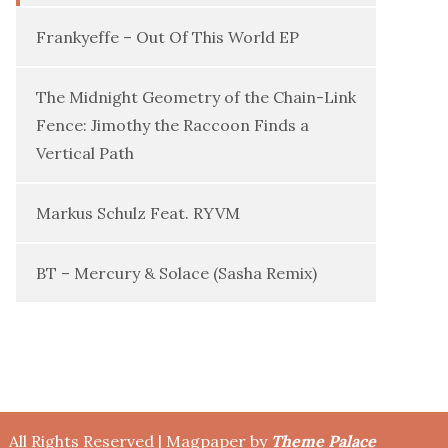
Frankyeffe – Out Of This World EP
The Midnight Geometry of the Chain-Link
Fence: Jimothy the Raccoon Finds a
Vertical Path
Markus Schulz Feat. RYVM
BT – Mercury & Solace (Sasha Remix)
All Rights Reserved | Magpaper by
Theme Palace