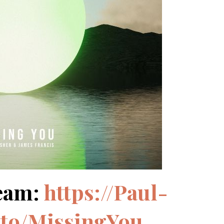
eam:
https://Paul-
.to/MissingYou