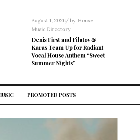
Posted
August 1, 2026
by:
House
on
Music Directory
Denis First and Filatov &
Karas Team Up for Radiant
Vocal House Anthem “Sweet
Summer Nights”
MUSIC
PROMOTED POSTS