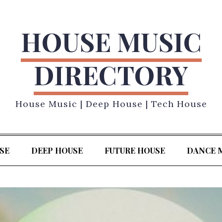
HOUSE MUSIC
DIRECTORY
House Music | Deep House | Tech House
SE
DEEP HOUSE
FUTURE HOUSE
DANCE 