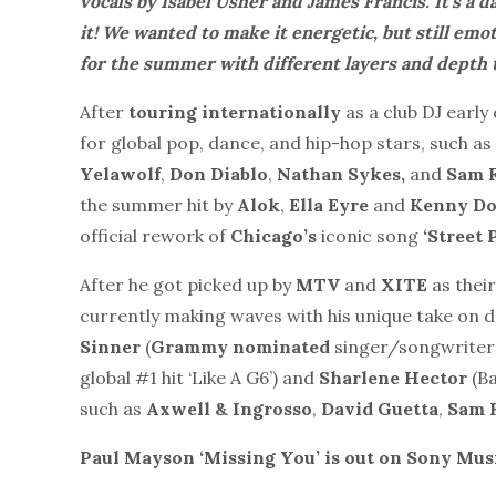
vocals by Isabèl Usher and James Francis. It’s a da
it! We wanted to make it energetic, but still emo
for the summer with different layers and depth to
After
touring internationally
as a club DJ early
for global pop, dance, and hip-hop stars, such as
Yelawolf
,
Don Diablo
,
Nathan Sykes,
and
Sam F
the summer hit by
Alok
,
Ella Eyre
and
Kenny D
official rework of
Chicago’s
iconic song
‘Street 
After he got picked up by
MTV
and
XITE
as their
currently making waves with his unique take on da
Sinner
(
Grammy nominated
singer/songwriter
global #1 hit ‘Like A G6’) and
Sharlene Hector
(Ba
such as
Axwell & Ingrosso
,
David Guetta
,
Sam F
Paul Mayson ‘Missing You’ is out on Sony Mus