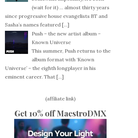
(wait for it) … almost thirty years
since progressive house evangelists BT and
Sasha’s names featured
[…]
Push – the new artist album –
Known Universe
This summer, Push returns to the
album format with ‘Known
Universe’ – the eighth longplayer in his
eminent career. That
[…]
(affiliate link)
Get 10% off MaestroDMX