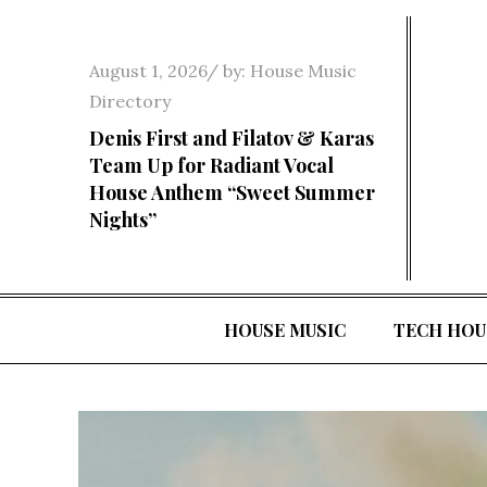
Skip
to
Posted
August 1, 2026
by:
House Music
content
on
Directory
Denis First and Filatov & Karas
Team Up for Radiant Vocal
House Anthem “Sweet Summer
Nights”
HOUSE MUSIC
TECH HOU