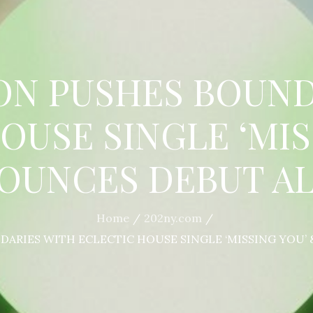
ON PUSHES BOUND
OUSE SINGLE ‘MIS
OUNCES DEBUT A
Home
202ny.com
ARIES WITH ECLECTIC HOUSE SINGLE ‘MISSING YOU