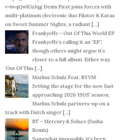
v=iwqQwlGzJqg Denis First joins forces with
multi-platinum electronic duo Filatov & Karas
on Sweet Summer Nights, a radiant
[…]
Frankyeffe – Out Of This World EP
Frankyeffe’s calling it an “EP”,
though others might argue it’s
closer to a full album. Either way,
‘Out Of This
[…]
Markus Schulz Feat. RYVM
Setting the stage for the now fast
approaching 2026 ‘ISOS’ season,
Markus Schulz partners-up on a
track with Dutch singer
[…]
BT – Mercury & Solace (Sasha
Remix)
Somewhat impossibly, it’s been