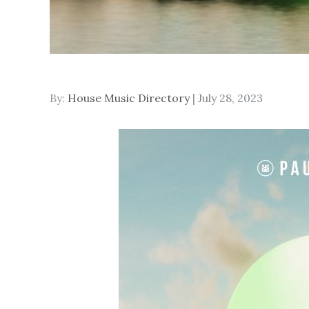
Posted
By:
House Music Directory
July 28, 2023
on