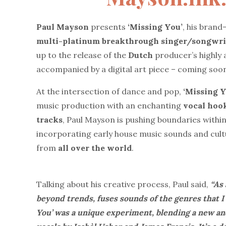
Paul Mayson
presents
‘Missing You’
, his brand
multi-platinum breakthrough singer/songwri
up to the release of the
Dutch
producer’s highly
accompanied by a digital art piece – coming soo
At the intersection of dance and pop,
‘Missing Y
music production with an enchanting
vocal hook
tracks
, Paul Mayson is pushing boundaries withi
incorporating early house music sounds and cul
from
all over the world
.
Talking about his creative process, Paul said,
“As 
beyond trends, fuses sounds of the genres that I
You’ was a unique experiment, blending a new a