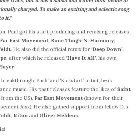
nce track, but it has a ballad and a duet built inside of
tionally charged. To make an exciting and eclectic song
 it.’’
 on, Paul got his start producing and remixing releases
Far East Movement
,
Bone Thugs-N-Harmony
,
eldt
. He also did the official remix for
‘Deep Down’
,
ope
, after which he released
‘Have It All’
, his own
Player’
.
 breakthrough ‘Push’ and ‘Kickstart’ artist, he is
nce music. His past releases feature the likes of
Saint
 from the US),
Far East Movement
(known for their
sement Jaxx). He also gained support from fellow DJs
eldt
,
Riton
and
Oliver Heldens
.
ic!