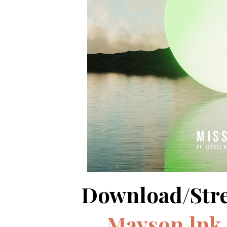
Download/Str
Mayson.lnk