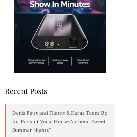
Recent Posts
Denis First and Filatov & Karas Team Up
for Radiant Vocal House Anthem “Sweet
Summer Nights”