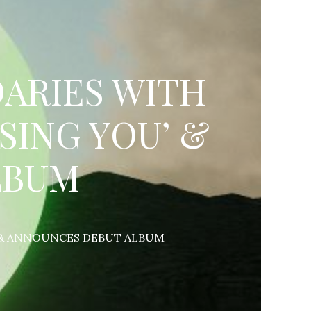
ARIES WITH
SING YOU’ &
LBUM
’ & ANNOUNCES DEBUT ALBUM