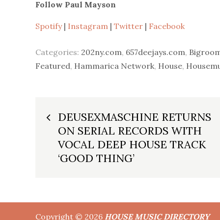
Follow Paul Mayson
Spotify
|
Instagram
|
Twitter
|
Facebook
Categories:
202ny.com
,
657deejays.com
,
Bigroom
Featured
,
Hammarica Network
,
House
,
Housemus
Post
DEUSEXMASCHINE RETURNS
ON SERIAL RECORDS WITH
navigation
VOCAL DEEP HOUSE TRACK
‘GOOD THING’
Copyright © 2026
HOUSE MUSIC DIRECTORY