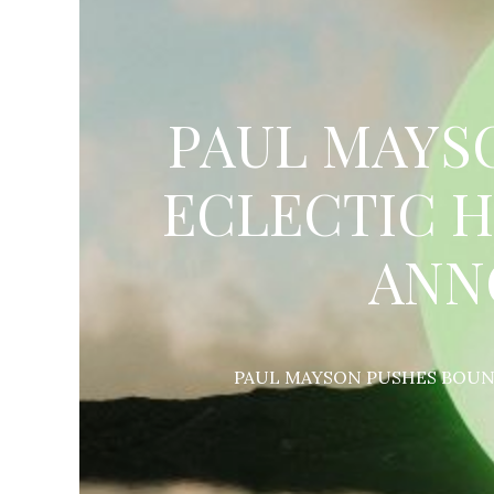
PAUL MAYS
ECLECTIC H
ANN
PAUL MAYSON PUSHES BOUND