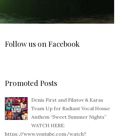
Follow us on Facebook
Promoted Posts
Denis First and Filatov & Karas
Team Up for Radiant Vocal House
Anthem “Sweet Summer Nights”
WATCH HERE:
https://www.youtube.com/watch?