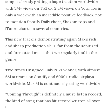
song is already getting a huge traction worldwide
with 3M+ views on TikTok, 2.5M views on YouTube in
only a week with an incredible positive feedback, not
to mention Spotify Daily chart, Shazam tops and
iTunes charts in several countries.
This new track is demonstrating again Max’s rich
and sharp production skills, far from the sanitized
and formatted music that we regularly find in the
genre.
Two times Unsigned Only 2021 winner, with almost
6M streams on Spotify and 6000+ radio airplays
worldwide, Max M is continuously rising worldwide.
“Coming Through” is definitely a must-listen record,
the kind of song that has hit record written all over
it.