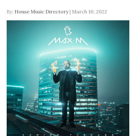
Posted
By:
House Music Directory
March 10, 2022
on