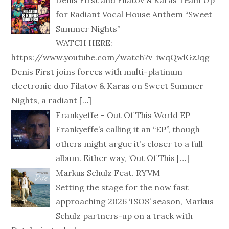
Denis First and Filatov & Karas Team Up
for Radiant Vocal House Anthem “Sweet
Summer Nights”
WATCH HERE:
https://www.youtube.com/watch?v=iwqQwlGzJqg
Denis First joins forces with multi-platinum
electronic duo Filatov & Karas on Sweet Summer
Nights, a radiant
[…]
Frankyeffe – Out Of This World EP
Frankyeffe’s calling it an “EP”, though
others might argue it’s closer to a full
album. Either way, ‘Out Of This
[…]
Markus Schulz Feat. RYVM
Setting the stage for the now fast
approaching 2026 ‘ISOS’ season, Markus
Schulz partners-up on a track with