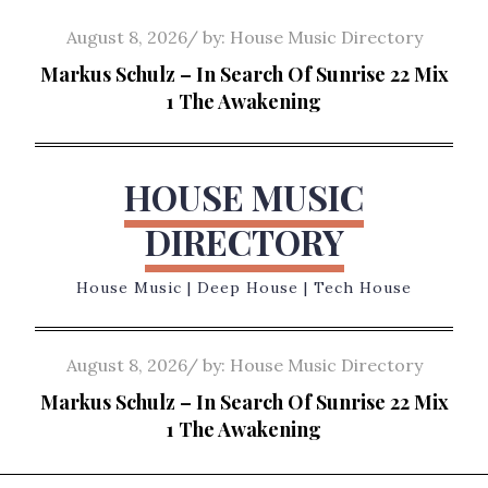
Skip
Posted
August 8, 2026
by:
House Music Directory
to
on
Markus Schulz – In Search Of Sunrise 22 Mix
content
1 The Awakening
HOUSE MUSIC
DIRECTORY
House Music | Deep House | Tech House
Posted
August 8, 2026
by:
House Music Directory
on
Markus Schulz – In Search Of Sunrise 22 Mix
1 The Awakening