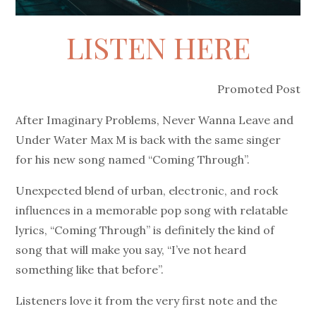
LISTEN HERE
Promoted Post
After Imaginary Problems, Never Wanna Leave and
Under Water Max M is back with the same singer
for his new song named “Coming Through”.
Unexpected blend of urban, electronic, and rock
influences in a memorable pop song with relatable
lyrics, “Coming Through” is definitely the kind of
song that will make you say, “I’ve not heard
something like that before”.
Listeners love it from the very first note and the