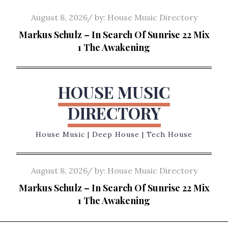
Skip
Posted
August 8, 2026
by:
House Music Directory
to
on
Markus Schulz – In Search Of Sunrise 22 Mix
content
1 The Awakening
HOUSE MUSIC
DIRECTORY
House Music | Deep House | Tech House
Posted
August 8, 2026
by:
House Music Directory
on
Markus Schulz – In Search Of Sunrise 22 Mix
1 The Awakening