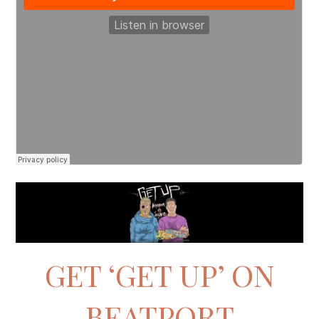
GET ‘GET UP’ ON
BEATPORT