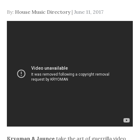
Posted
By:
House Music Directory
June 11, 2017
on
Kryoman & Jounce
take the art of guerrilla video