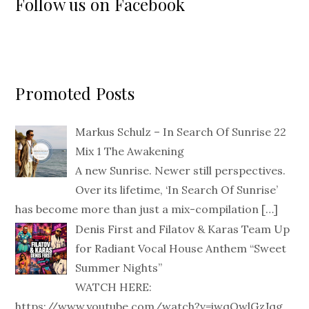
Follow us on Facebook
Promoted Posts
Markus Schulz – In Search Of Sunrise 22
Mix 1 The Awakening
A new Sunrise. Newer still perspectives.
Over its lifetime, ‘In Search Of Sunrise’
has become more than just a mix-compilation
[…]
Denis First and Filatov & Karas Team Up
for Radiant Vocal House Anthem “Sweet
Summer Nights”
WATCH HERE:
https://www.youtube.com/watch?v=iwqQwlGzJqg