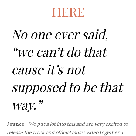
HERE
No one ever said,
“we can’t do that
cause it’s not
supposed to be that
way.”
Jounce
:
“We put a lot into this and are very excited to
release the track and official music video together. I