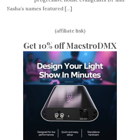
Sasha’s names featured
[…]
(affiliate link)
Get 10% off MaestroDMX