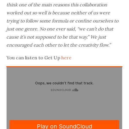
think one of the main reasons this collaboration
worked out so well is because neither of us were
trying to follow some formula or confine ourselves to
just one genre. No one ever said, “we can’t do that
cause it’s not supposed to be that way.” We just
encouraged each other to let the creativity flow.”
You can listen to Get Up
here