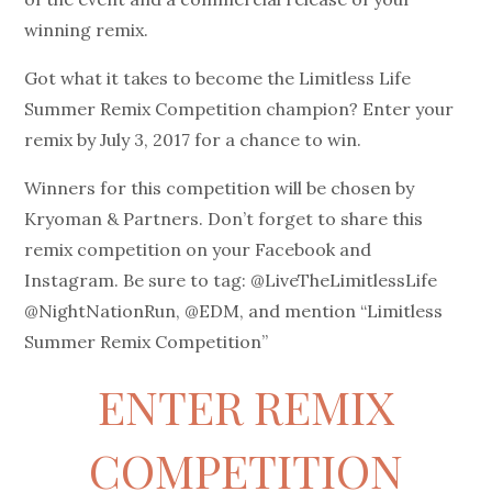
winning remix.
Got what it takes to become the Limitless Life
Summer Remix Competition champion? Enter your
remix by July 3, 2017 for a chance to win.
Winners for this competition will be chosen by
Kryoman & Partners. Don’t forget to share this
remix competition on your Facebook and
Instagram. Be sure to tag: @LiveTheLimitlessLife
@NightNationRun, @EDM, and mention “Limitless
Summer Remix Competition”
ENTER REMIX
COMPETITION