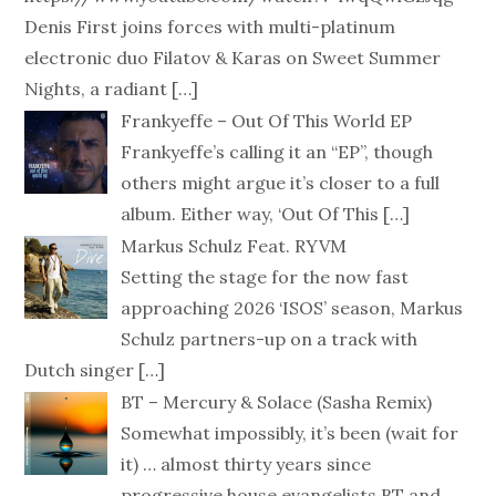
Denis First joins forces with multi-platinum
electronic duo Filatov & Karas on Sweet Summer
Nights, a radiant
[…]
Frankyeffe – Out Of This World EP
Frankyeffe’s calling it an “EP”, though
others might argue it’s closer to a full
album. Either way, ‘Out Of This
[…]
Markus Schulz Feat. RYVM
Setting the stage for the now fast
approaching 2026 ‘ISOS’ season, Markus
Schulz partners-up on a track with
Dutch singer
[…]
BT – Mercury & Solace (Sasha Remix)
Somewhat impossibly, it’s been (wait for
it) … almost thirty years since
progressive house evangelists BT and