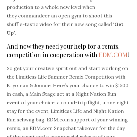
production to a whole new level when
they commandeer an open gym to shoot this
shuffle-tastic video for their new song called
‘Get
Up’
.
And now they need your help for a remix
competition in cooperation with
EDM.COM
!
So get your creative spirit out and start working on
the Limitless Life Summer Remix Competition with
Kryoman & Jounce. Here’s your chance to win $1500
in cash, a Main Stage set at a Night Nation Run
event of your choice, a round-trip flight, a one night
stay for the event, Limitless Life and Night Nation
Run schwag bag, EDM.com support of your winning
remix, an EDM.com Snapchat takeover for the day
of the event and a commercial release of your