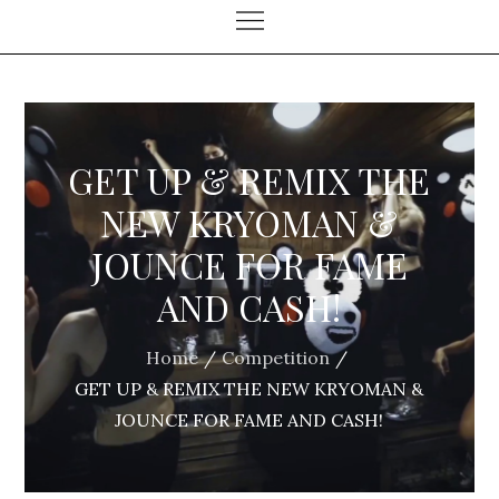
GET UP & REMIX THE
NEW KRYOMAN &
JOUNCE FOR FAME
AND CASH!
Home
Competition
GET UP & REMIX THE NEW KRYOMAN &
JOUNCE FOR FAME AND CASH!