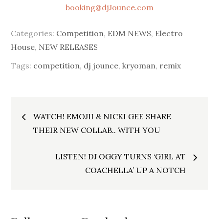
booking@djJounce.com
Categories:
Competition
,
EDM NEWS
,
Electro
House
,
NEW RELEASES
Tags:
competition
,
dj jounce
,
kryoman
,
remix
Post
WATCH! EMOJII & NICKI GEE SHARE
navigation
THEIR NEW COLLAB.. WITH YOU
LISTEN! DJ OGGY TURNS ‘GIRL AT
COACHELLA’ UP A NOTCH