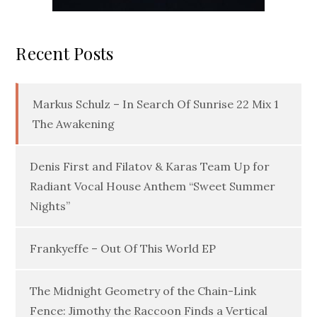
Recent Posts
Markus Schulz – In Search Of Sunrise 22 Mix 1
The Awakening
Denis First and Filatov & Karas Team Up for
Radiant Vocal House Anthem “Sweet Summer
Nights”
Frankyeffe – Out Of This World EP
The Midnight Geometry of the Chain-Link
Fence: Jimothy the Raccoon Finds a Vertical