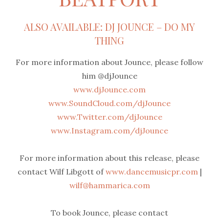
ALSO AVAILABLE: DJ JOUNCE – DO MY
THING
For more information about Jounce, please follow
him @djJounce
www.djJounce.com
www.SoundCloud.com/djJounce
www.Twitter.com/djJounce
www.Instagram.com/djJounce
For more information about this release, please
contact Wilf Libgott of
www.dancemusicpr.com
|
wilf@hammarica.com
To book Jounce, please contact