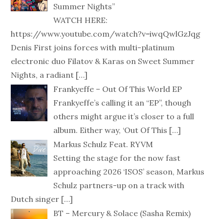
Summer Nights”
WATCH HERE:
https://www.youtube.com/watch?v=iwqQwlGzJqg
Denis First joins forces with multi-platinum
electronic duo Filatov & Karas on Sweet Summer
Nights, a radiant
[…]
Frankyeffe – Out Of This World EP
Frankyeffe’s calling it an “EP”, though
others might argue it’s closer to a full
album. Either way, ‘Out Of This
[…]
Markus Schulz Feat. RYVM
Setting the stage for the now fast
approaching 2026 ‘ISOS’ season, Markus
Schulz partners-up on a track with
Dutch singer
[…]
BT – Mercury & Solace (Sasha Remix)