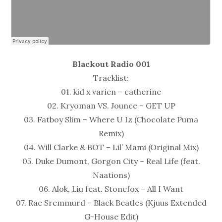
Blackout Radio 001
Tracklist:
01. kid x varien – catherine
02. Kryoman VS. Jounce – GET UP
03. Fatboy Slim – Where U Iz (Chocolate Puma
Remix)
04. Will Clarke & BOT – Lil’ Mami (Original Mix)
05. Duke Dumont, Gorgon City – Real Life (feat.
Naations)
06. Alok, Liu feat. Stonefox – All I Want
07. Rae Sremmurd – Black Beatles (Kjuus Extended
G-House Edit)