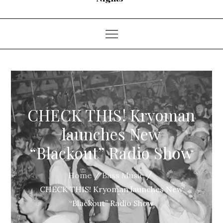
CHECK THIS! Kryoman
launches New
“Blackout” Radio Show
Home
Bass Music
CHECK THIS! Kryoman launches New
“Blackout” Radio Show