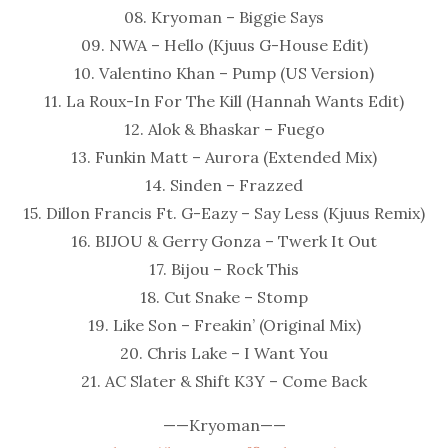
08. Kryoman – Biggie Says
09. NWA – Hello (Kjuus G-House Edit)
10. Valentino Khan – Pump (US Version)
11. La Roux-In For The Kill (Hannah Wants Edit)
12. Alok & Bhaskar – Fuego
13. Funkin Matt – Aurora (Extended Mix)
14. Sinden – Frazzed
15. Dillon Francis Ft. G-Eazy – Say Less (Kjuus Remix)
16. BIJOU & Gerry Gonza – Twerk It Out
17. Bijou – Rock This
18. Cut Snake – Stomp
19. Like Son – Freakin’ (Original Mix)
20. Chris Lake – I Want You
21. AC Slater & Shift K3Y – Come Back
——Kryoman——