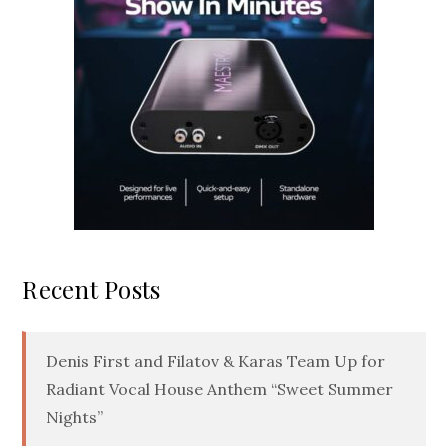
Recent Posts
Denis First and Filatov & Karas Team Up for
Radiant Vocal House Anthem “Sweet Summer
Nights”