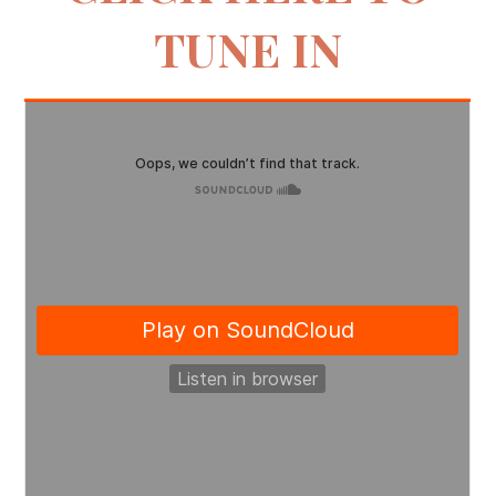
TUNE IN