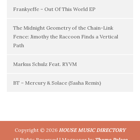
Frankyeffe – Out Of This World EP
The Midnight Geometry of the Chain-Link
Fence: Jimothy the Raccoon Finds a Vertical
Path
Markus Schulz Feat. RYVM
BT – Mercury & Solace (Sasha Remix)
Copyright © 2026
HOUSE MUSIC DIRECTORY
All Rights Reserved | Magpaper by
Theme Palace