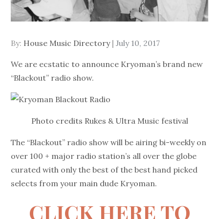
Posted
By:
House Music Directory
July 10, 2017
on
We are ecstatic to announce Kryoman’s brand new
“Blackout” radio show.
Photo credits Rukes & Ultra Music festival
The “Blackout” radio show will be airing bi-weekly on
over 100 + major radio station’s all over the globe
curated with only the best of the best hand picked
selects from your main dude Kryoman.
CLICK HERE TO