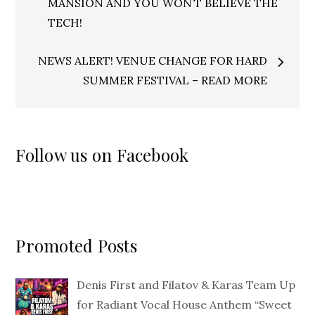
navigation
MANSION AND YOU WON’T BELIEVE THE
TECH!
NEWS ALERT! VENUE CHANGE FOR HARD
SUMMER FESTIVAL – READ MORE
Follow us on Facebook
Promoted Posts
Denis First and Filatov & Karas Team Up
for Radiant Vocal House Anthem “Sweet