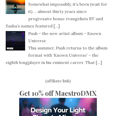
Somewhat impossibly, it’s been (wait for
it) … almost thirty years since
progressive house evangelists BT and
Sasha’s names featured
[…]
Push – the new artist album – Known
Universe
This summer, Push returns to the album
format with ‘Known Universe’ – the
eighth longplayer in his eminent career. That
[…]
(affiliate link)
Get 10% off MaestroDMX