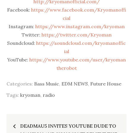
http://kryomanofficial.com/
Facebook:
https://www.facebook.com/Kryomanoffi
cial
Instagram:
https://www.instagram.com/kryoman
Twitter:
https://twitter.com/Kryoman
Soundcloud:
https://soundcloud.com/kryomanoffic
ial
YouTube:
https://www.youtube.com/user/kryoman
therobot
Categories:
Bass Music
,
EDM NEWS
,
Future House
Tags:
kryoman
,
radio
Post
DEADMAU5 INVITES YOUTUBE DUDE TO