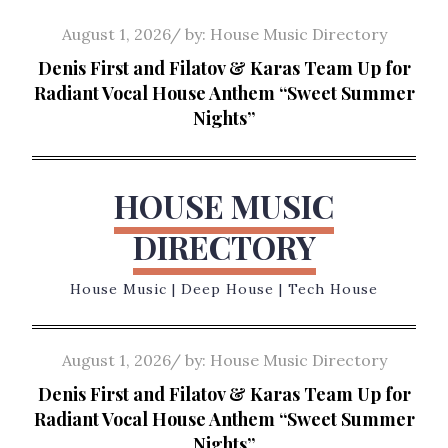
Skip
Posted
August 1, 2026
by:
House Music Directory
to
on
Denis First and Filatov & Karas Team Up for
content
Radiant Vocal House Anthem “Sweet Summer
Nights”
HOUSE MUSIC
DIRECTORY
House Music | Deep House | Tech House
Posted
August 1, 2026
by:
House Music Directory
on
Denis First and Filatov & Karas Team Up for
Radiant Vocal House Anthem “Sweet Summer
Nights”