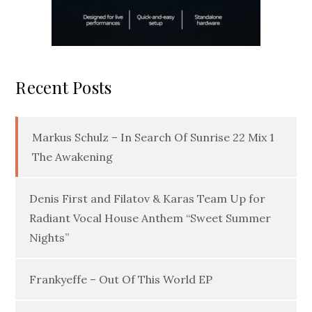
Recent Posts
Markus Schulz – In Search Of Sunrise 22 Mix 1
The Awakening
Denis First and Filatov & Karas Team Up for
Radiant Vocal House Anthem “Sweet Summer
Nights”
Frankyeffe – Out Of This World EP