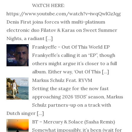
WATCH HERE:
https://www.youtube.com/watch?v=iwqQwlGzJqg
Denis First joins forces with multi-platinum
electronic duo Filatov & Karas on Sweet Summer
Nights, a radiant
[…]
Frankyeffe – Out Of This World EP
Frankyeffe’s calling it an “EP”, though
others might argue it’s closer to a full
album. Either way, ‘Out Of This
[…]
Markus Schulz Feat. RYVM
Setting the stage for the now fast
approaching 2026 ‘ISOS’ season, Markus
Schulz partners-up on a track with
Dutch singer
[…]
BT – Mercury & Solace (Sasha Remix)
Somewhat impossibly, it’s been (wait for