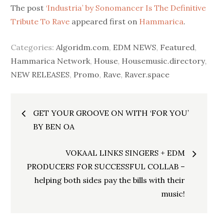
The post
‘Industria’ by Sonomancer Is The Definitive
Tribute To Rave
appeared first on
Hammarica
.
Categories:
Algoridm.com
,
EDM NEWS
,
Featured
,
Hammarica Network
,
House
,
Housemusic.directory
,
NEW RELEASES
,
Promo
,
Rave
,
Raver.space
Post
GET YOUR GROOVE ON WITH ‘FOR YOU’
navigation
BY BEN OA
VOKAAL LINKS SINGERS + EDM
PRODUCERS FOR SUCCESSFUL COLLAB –
helping both sides pay the bills with their
music!