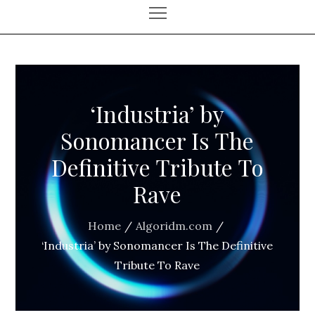
‘Industria’ by
Sonomancer Is The
Definitive Tribute To
Rave
Home
Algoridm.com
‘Industria’ by Sonomancer Is The Definitive
Tribute To Rave