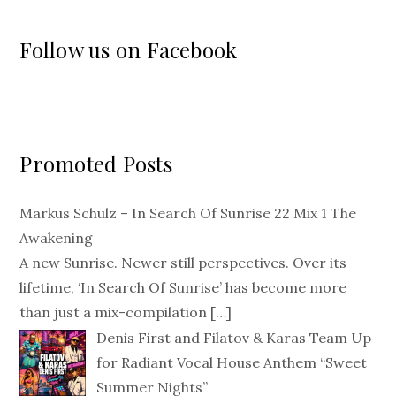
Follow us on Facebook
Promoted Posts
Markus Schulz – In Search Of Sunrise 22 Mix 1 The
Awakening
A new Sunrise. Newer still perspectives. Over its
lifetime, ‘In Search Of Sunrise’ has become more
than just a mix-compilation
[…]
Denis First and Filatov & Karas Team Up
for Radiant Vocal House Anthem “Sweet
Summer Nights”