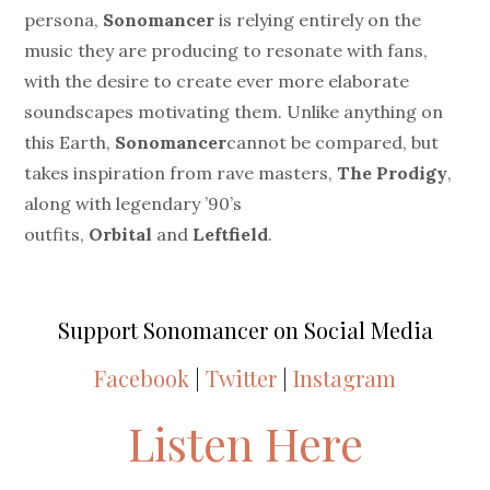
persona,
Sonomancer
is relying entirely on the
music they are producing to resonate with fans,
with the desire to create ever more elaborate
soundscapes motivating them. Unlike anything on
this Earth,
Sonomancer
cannot be compared, but
takes inspiration from rave masters,
The Prodigy
,
along with legendary ’90’s
outfits,
Orbital
and
Leftfield
.
Support Sonomancer on Social Media
Facebook
|
Twitter
|
Instagram
Listen Here