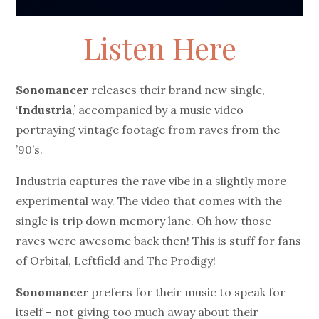
Listen Here
Sonomancer
releases their brand new single,
‘
Industria
,’ accompanied by a music video
portraying vintage footage from raves from the
’90’s.
Industria captures the rave vibe in a slightly more
experimental way. The video that comes with the
single is trip down memory lane. Oh how those
raves were awesome back then! This is stuff for fans
of Orbital, Leftfield and The Prodigy!
Sonomancer
prefers for their music to speak for
itself – not giving too much away about their