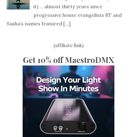
it) … almost thirty years since
progressive house evangelists BT and
Sasha’s names featured
[…]
(affiliate link)
Get 10% off MaestroDMX