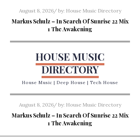
Skip
Posted
August 8, 2026
by:
House Music Directory
to
on
Markus Schulz – In Search Of Sunrise 22 Mix
content
1 The Awakening
HOUSE MUSIC
DIRECTORY
House Music | Deep House | Tech House
Posted
August 8, 2026
by:
House Music Directory
on
Markus Schulz – In Search Of Sunrise 22 Mix
1 The Awakening