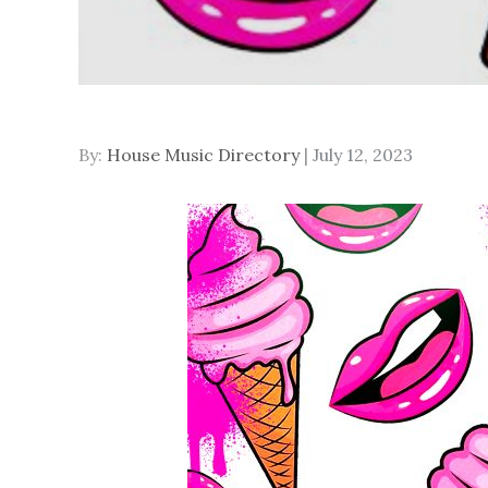
Posted
By:
House Music Directory
July 12, 2023
on