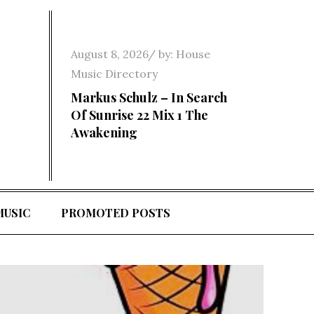
Posted
August 8, 2026
by:
House
on
Music Directory
Markus Schulz – In Search
Of Sunrise 22 Mix 1 The
Awakening
MUSIC
PROMOTED POSTS