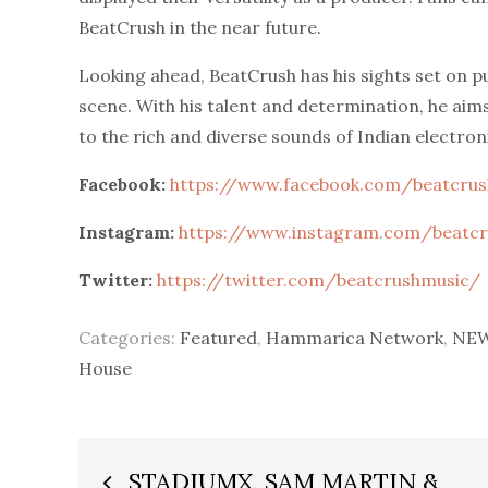
BeatCrush in the near future.
Looking ahead, BeatCrush has his sights set on p
scene. With his talent and determination, he aim
to the rich and diverse sounds of Indian electron
Facebook:
https://www.facebook.com/beatcru
Instagram:
https://www.instagram.com/beatc
Twitter:
https://twitter.com/beatcrushmusic/
Categories:
Featured
,
Hammarica Network
,
NEW
House
Post
STADIUMX, SAM MARTIN &