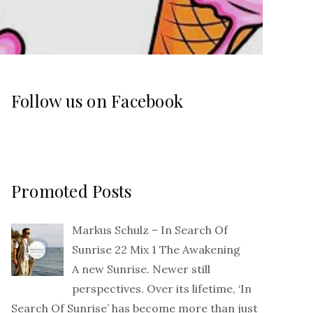
Follow us on Facebook
Promoted Posts
Markus Schulz – In Search Of
Sunrise 22 Mix 1 The Awakening
A new Sunrise. Newer still
perspectives. Over its lifetime, ‘In
Search Of Sunrise’ has become more than just