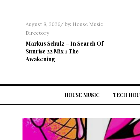
Skip
to
content
Posted
August 8, 2026
by:
House Music
on
Directory
Markus Schulz – In Search Of
Sunrise 22 Mix 1 The
Awakening
HOUSE MUSIC
TECH HOU