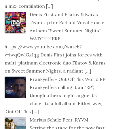
a mix-compilation
[…]
Denis First and Filatov & Karas
Team Up for Radiant Vocal House
Anthem “Sweet Summer Nights”
WATCH HERE:
https://www.youtube.com/watch?
v=iwqQwlGzJqg Denis First joins forces with
multi-platinum electronic duo Filatov & Karas
on Sweet Summer Nights, a radiant
[…]
Frankyeffe – Out Of This World EP
Frankyeffe’s calling it an “EP”,
though others might argue it’s
closer to a full album. Either way,
‘Out Of This
[…]
Markus Schulz Feat. RYVM
Setting the stage for the now fast