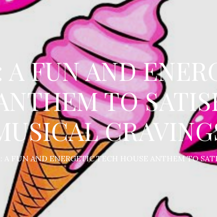
: A FUN AND ENER
ANTHEM TO SATIS
MUSICAL CRAVING
M: A FUN AND ENERGETIC TECH HOUSE ANTHEM TO SAT