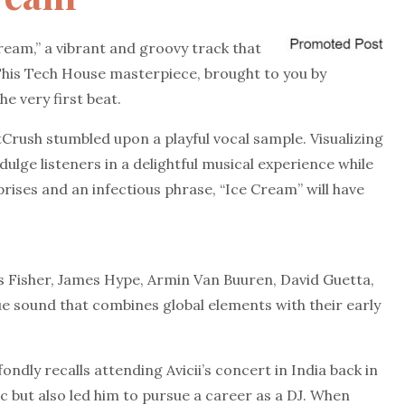
ream,” a vibrant and groovy track that
his Tech House masterpiece, brought to you by
e very first beat.
Crush stumbled upon a playful vocal sample. Visualizing
lge listeners in a delightful musical experience while
rises and an infectious phrase, “Ice Cream” will have
 Fisher, James Hype, Armin Van Buuren, David Guetta,
e sound that combines global elements with their early
ondly recalls attending Avicii’s concert in India back in
c but also led him to pursue a career as a DJ. When