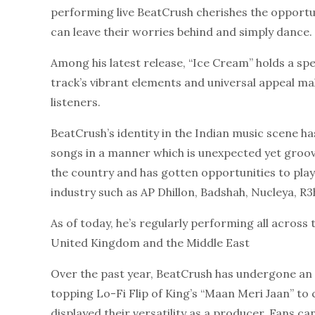
performing live BeatCrush cherishes the opport
can leave their worries behind and simply dance.
Among his latest release, “Ice Cream” holds a spe
track’s vibrant elements and universal appeal mak
listeners.
BeatCrush’s identity in the Indian music scene ha
songs in a manner which is unexpected yet groovy
the country and has gotten opportunities to pla
industry such as AP Dhillon, Badshah, Nucleya, R
As of today, he’s regularly performing all across
United Kingdom and the Middle East
Over the past year, BeatCrush has undergone an 
topping Lo-Fi Flip of King’s “Maan Meri Jaan” to
displayed their versatility as a producer. Fans 