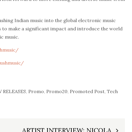
ushing Indian music into the global electronic music
s to make a significant impact and introduce the world
ic music.
shmusic/
rushmusic/
 RELEASES
,
Promo
,
Promo20
,
Promoted Post
,
Tech
ARTIST INTERVIEW: NICOLA