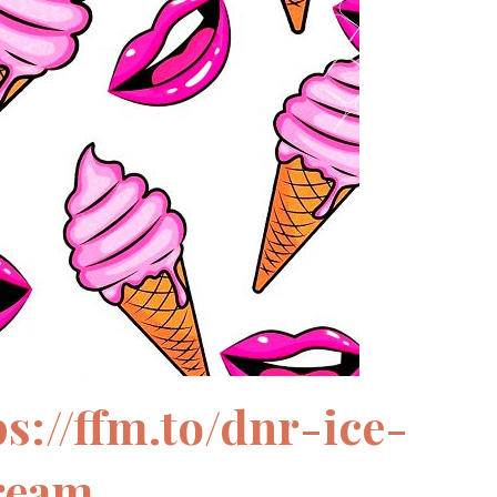
ps://ffm.to/dnr-ice-
ream