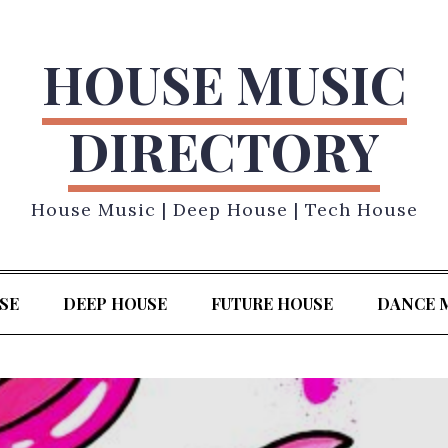
HOUSE MUSIC
DIRECTORY
House Music | Deep House | Tech House
SE
DEEP HOUSE
FUTURE HOUSE
DANCE 