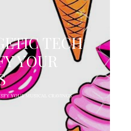
GETIC TECH
FY YOUR
S
ISFY YOUR MUSICAL CRAVINGS