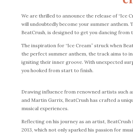
We are thrilled to announce the release of “Ice C
will undoubtedly become your summer anthem. T
BeatCrush, is designed to get you dancing from th
The inspiration for “Ice Cream” struck when Beat
the perfect summer anthem, the track aims to indu
igniting their inner groove. With unexpected surp
you hooked from start to finish.
Drawing influence from renowned artists such as
and Martin Garrix, BeatCrush has crafted a uniqu
musical experiences.
Reflecting on his journey as an artist, BeatCrush f
2013, which not only sparked his passion for musi