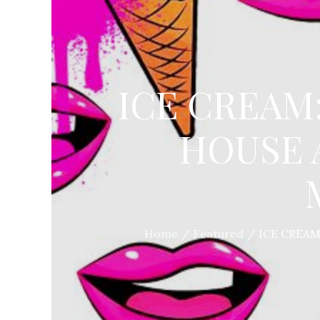
ICE CREAM
HOUSE 
Home
Featured
ICE CREA