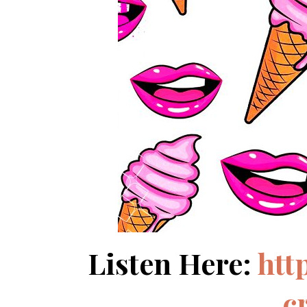
Listen Here:
htt
c