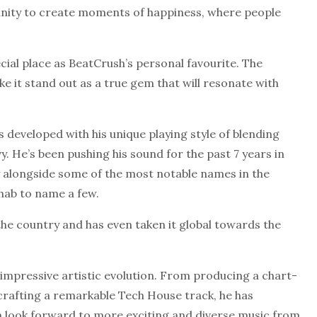
unity to create moments of happiness, where people
cial place as BeatCrush’s personal favourite. The
e it stand out as a true gem that will resonate with
s developed with his unique playing style of blending
. He’s been pushing his sound for the past 7 years in
y alongside some of the most notable names in the
3hab to name a few.
 the country and has even taken it global towards the
impressive artistic evolution. From producing a chart-
 crafting a remarkable Tech House track, he has
can look forward to more exciting and diverse music from