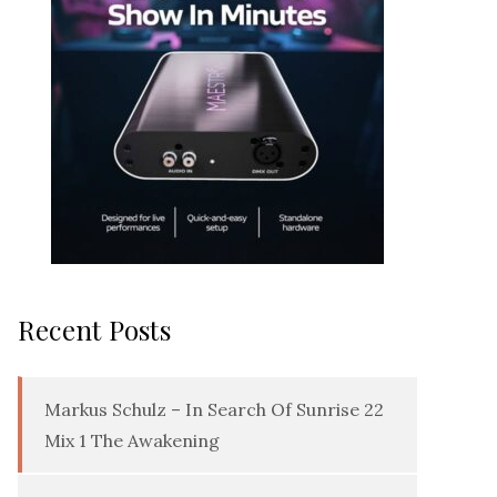
Recent Posts
Markus Schulz – In Search Of Sunrise 22
Mix 1 The Awakening