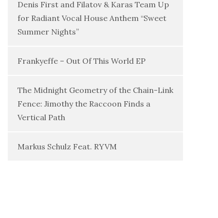
Denis First and Filatov & Karas Team Up
for Radiant Vocal House Anthem “Sweet
Summer Nights”
Frankyeffe – Out Of This World EP
The Midnight Geometry of the Chain-Link
Fence: Jimothy the Raccoon Finds a
Vertical Path
Markus Schulz Feat. RYVM