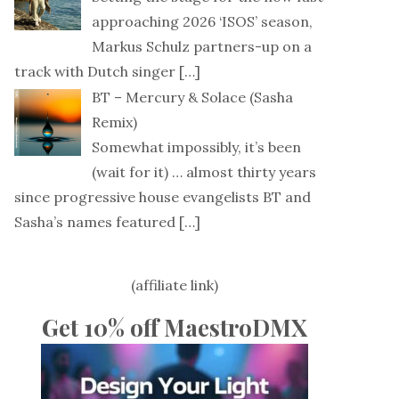
approaching 2026 ‘ISOS’ season,
Markus Schulz partners-up on a
track with Dutch singer
[…]
BT – Mercury & Solace (Sasha
Remix)
Somewhat impossibly, it’s been
(wait for it) … almost thirty years
since progressive house evangelists BT and
Sasha’s names featured
[…]
(affiliate link)
Get 10% off MaestroDMX