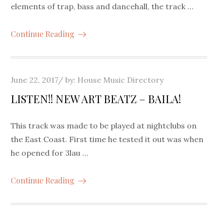
elements of trap, bass and dancehall, the track …
Continue Reading
Posted
June 22, 2017
by:
House Music Directory
on
LISTEN!! NEW ART BEATZ – BAILA!
This track was made to be played at nightclubs on
the East Coast. First time he tested it out was when
he opened for 3lau …
Continue Reading