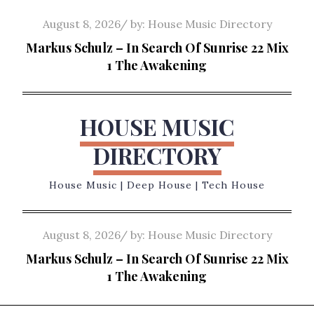
Skip
Posted
August 8, 2026
by:
House Music Directory
to
on
Markus Schulz – In Search Of Sunrise 22 Mix
content
1 The Awakening
HOUSE MUSIC
DIRECTORY
House Music | Deep House | Tech House
Posted
August 8, 2026
by:
House Music Directory
on
Markus Schulz – In Search Of Sunrise 22 Mix
1 The Awakening