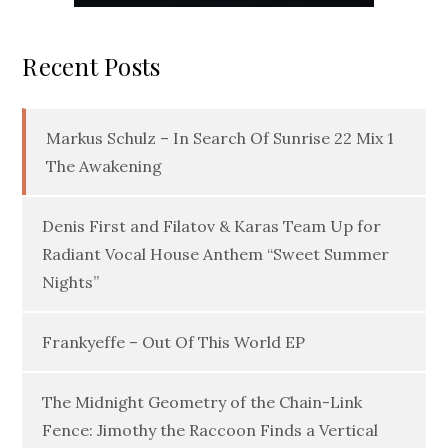
Recent Posts
Markus Schulz – In Search Of Sunrise 22 Mix 1
The Awakening
Denis First and Filatov & Karas Team Up for
Radiant Vocal House Anthem “Sweet Summer
Nights”
Frankyeffe – Out Of This World EP
The Midnight Geometry of the Chain-Link
Fence: Jimothy the Raccoon Finds a Vertical