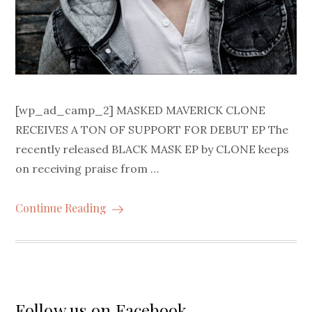
[wp_ad_camp_2] MASKED MAVERICK CLONE
RECEIVES A TON OF SUPPORT FOR DEBUT EP The
recently released BLACK MASK EP by CLONE keeps
on receiving praise from …
Continue Reading
Follow us on Facebook