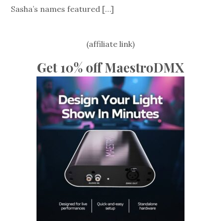
Sasha’s names featured
[…]
(affiliate link)
Get 10% off MaestroDMX