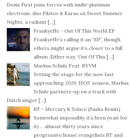
Denis First joins forces with multi-platinum
electronic duo Filatov & Karas on Sweet Summer
Nights, a radiant
[…]
Frankyeffe – Out Of This World EP
Frankyeffe’s calling it an “EP”, though
others might argue it’s closer to a full
album. Either way, ‘Out Of This
[…]
Markus Schulz Feat. RYVM
Setting the stage for the now fast
approaching 2026 ‘ISOS’ season, Markus
Schulz partners-up on a track with
Dutch singer
[…]
BT – Mercury & Solace (Sasha Remix)
Somewhat impossibly, it’s been (wait for
it) … almost thirty years since
progressive house evangelists BT and