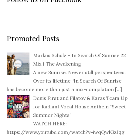
Promoted Posts
Markus Schulz – In Search Of Sunrise 22
Mix 1 The Awakening
A new Sunrise. Newer still perspectives.
Over its lifetime, ‘In Search Of Sunrise’
has become more than just a mix-compilation
[…]
Denis First and Filatov & Karas Team Up
for Radiant Vocal House Anthem “Sweet
Summer Nights”
WATCH HERE:
https://www.youtube.com/watch?v=iwqQwlGzJqg