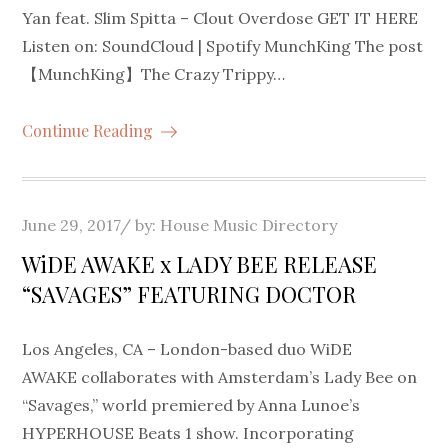
Yan feat. Slim Spitta – Clout Overdose GET IT HERE
Listen on: SoundCloud | Spotify MunchKing The post
【MunchKing】The Crazy Trippy…
Continue Reading
Posted
June 29, 2017
by:
House Music Directory
on
WiDE AWAKE x LADY BEE RELEASE
“SAVAGES” FEATURING DOCTOR
Los Angeles, CA – London-based duo WiDE
AWAKE collaborates with Amsterdam’s Lady Bee on
“Savages,” world premiered by Anna Lunoe’s
HYPERHOUSE Beats 1 show. Incorporating