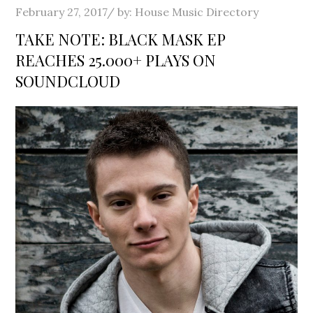
Posted
February 27, 2017
by:
House Music Directory
on
TAKE NOTE: BLACK MASK EP
REACHES 25.000+ PLAYS ON
SOUNDCLOUD