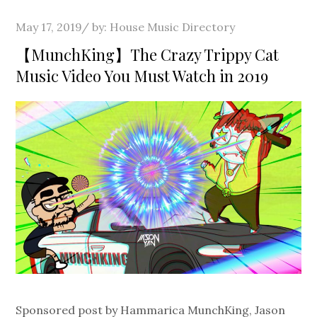
Posted
May 17, 2019
by:
House Music Directory
on
【MunchKing】The Crazy Trippy Cat
Music Video You Must Watch in 2019
Sponsored post by Hammarica MunchKing, Jason