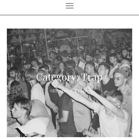
Category:
Trap
Home
Trap