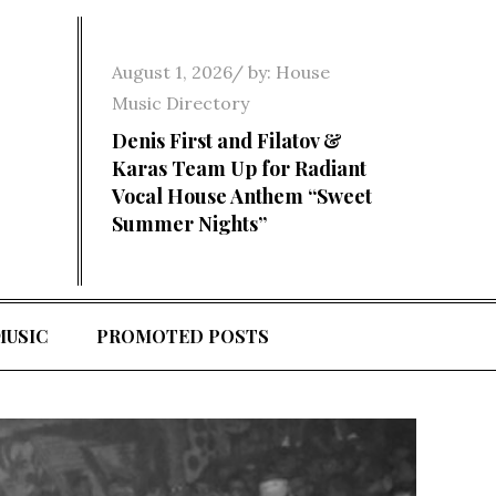
Posted
August 1, 2026
by:
House
on
Music Directory
Denis First and Filatov &
Karas Team Up for Radiant
Vocal House Anthem “Sweet
Summer Nights”
MUSIC
PROMOTED POSTS