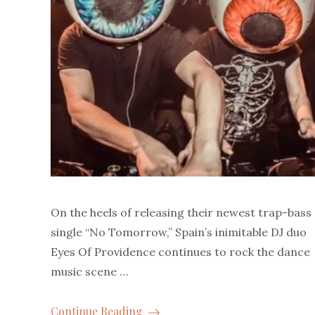
On the heels of releasing their newest trap-bass
single “No Tomorrow,” Spain’s inimitable DJ duo
Eyes Of Providence continues to rock the dance
music scene …
Continue Reading