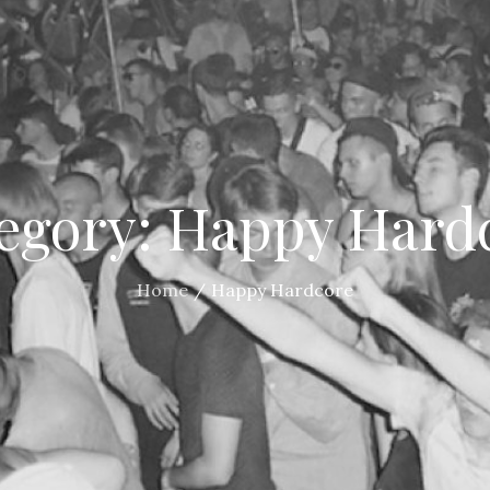
egory:
Happy Hard
Home
Happy Hardcore