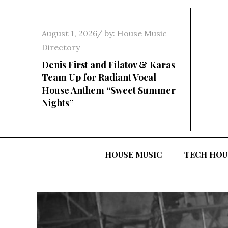
Skip
to
Posted
August 1, 2026
by:
House Music
content
on
Directory
Denis First and Filatov & Karas
Team Up for Radiant Vocal
House Anthem “Sweet Summer
Nights”
HOUSE MUSIC
TECH HOU