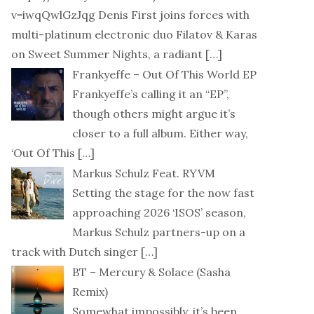
v=iwqQwlGzJqg Denis First joins forces with
multi-platinum electronic duo Filatov & Karas
on Sweet Summer Nights, a radiant
[…]
Frankyeffe – Out Of This World EP
Frankyeffe’s calling it an “EP”,
though others might argue it’s
closer to a full album. Either way,
‘Out Of This
[…]
Markus Schulz Feat. RYVM
Setting the stage for the now fast
approaching 2026 ‘ISOS’ season,
Markus Schulz partners-up on a
track with Dutch singer
[…]
BT – Mercury & Solace (Sasha
Remix)
Somewhat impossibly, it’s been