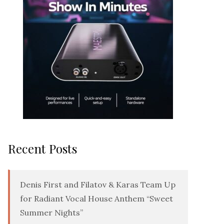
Recent Posts
Denis First and Filatov & Karas Team Up
for Radiant Vocal House Anthem “Sweet
Summer Nights”