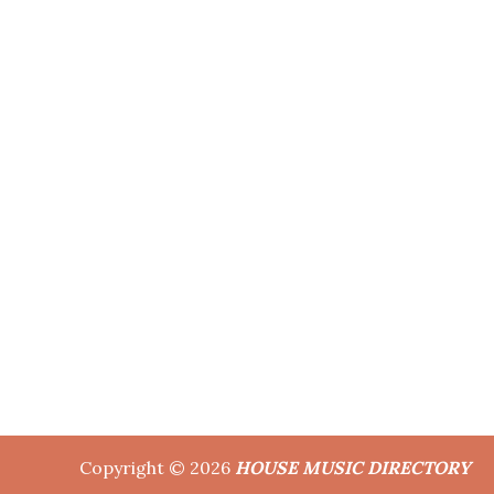
Copyright © 2026
HOUSE MUSIC DIRECTORY