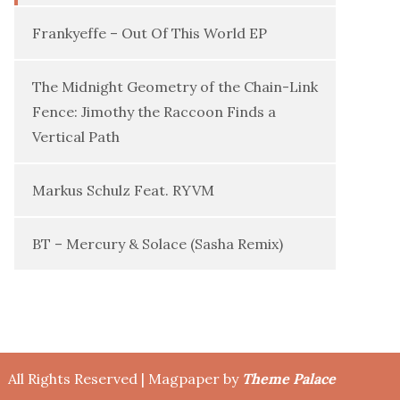
Frankyeffe – Out Of This World EP
The Midnight Geometry of the Chain-Link
Fence: Jimothy the Raccoon Finds a
Vertical Path
Markus Schulz Feat. RYVM
BT – Mercury & Solace (Sasha Remix)
All Rights Reserved | Magpaper by
Theme Palace