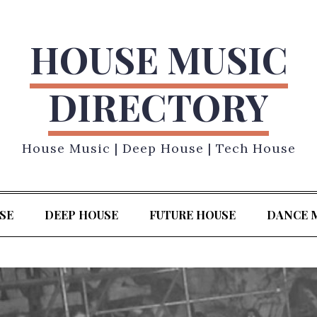
HOUSE MUSIC
DIRECTORY
House Music | Deep House | Tech House
SE
DEEP HOUSE
FUTURE HOUSE
DANCE 