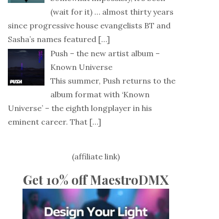
(wait for it) … almost thirty years
since progressive house evangelists BT and
Sasha’s names featured
[…]
Push – the new artist album –
Known Universe
This summer, Push returns to the
album format with ‘Known
Universe’ – the eighth longplayer in his
eminent career. That
[…]
(affiliate link)
Get 10% off MaestroDMX