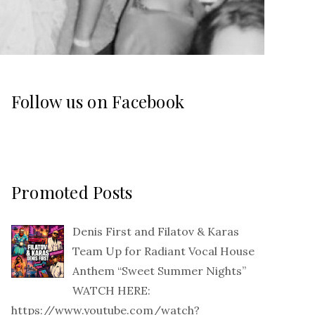
Follow us on Facebook
Promoted Posts
Denis First and Filatov & Karas
Team Up for Radiant Vocal House
Anthem “Sweet Summer Nights”
WATCH HERE:
https://www.youtube.com/watch?