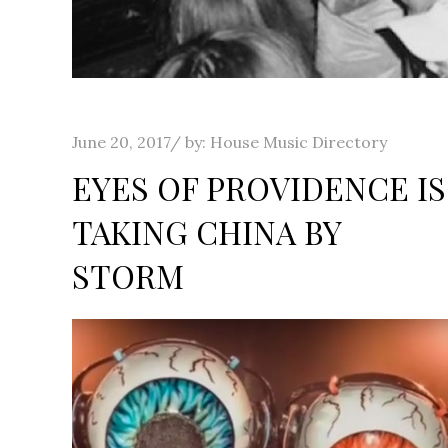
Posted
June 20, 2017
by:
House Music Directory
on
EYES OF PROVIDENCE IS
TAKING CHINA BY
STORM