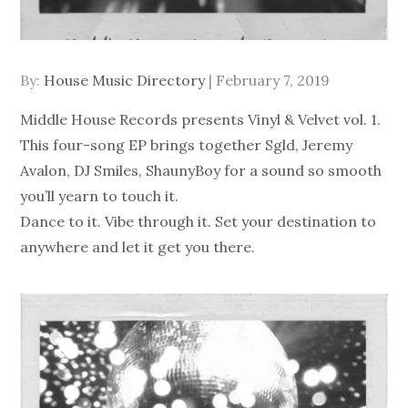
Posted
By:
House Music Directory
February 7, 2019
on
Middle House Records presents Vinyl & Velvet vol. 1.
This four-song EP brings together Sgld, Jeremy
Avalon, DJ Smiles, ShaunyBoy for a sound so smooth
you’ll yearn to touch it.
Dance to it. Vibe through it. Set your destination to
anywhere and let it get you there.