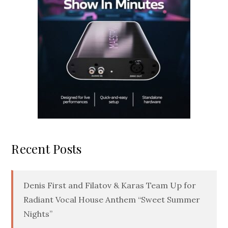
Recent Posts
Denis First and Filatov & Karas Team Up for
Radiant Vocal House Anthem “Sweet Summer
Nights”