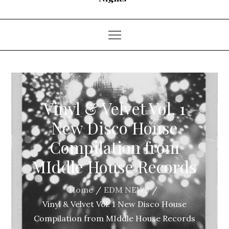
Vinyl & Velvet Vol. 1
New Disco House
Compilation from
MIddle House Records
Home
EDM NEWS
Vinyl & Velvet Vol. 1 New Disco House
Compilation from MIddle House Records