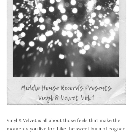
Vinyl & Velvet is all about those feels that make the
moments you live for. Like the sweet burn of cognac