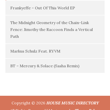
Frankyeffe – Out Of This World EP
The Midnight Geometry of the Chain-Link
Fence: Jimothy the Raccoon Finds a Vertical
Path
Markus Schulz Feat. RYVM
BT – Mercury & Solace (Sasha Remix)
Copyright © 2026
HOUSE MUSIC DIRECTORY