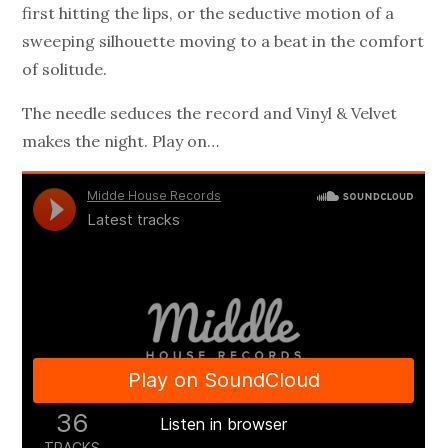
first hitting the lips, or the seductive motion of a
sweeping silhouette moving to a beat in the comfort
of solitude.
The needle seduces the record and Vinyl & Velvet
makes the night. Play on…