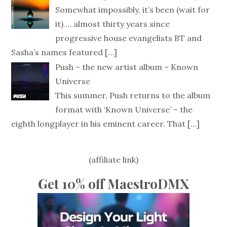
Somewhat impossibly, it’s been (wait for
it) … almost thirty years since
progressive house evangelists BT and
Sasha’s names featured
[…]
Push – the new artist album – Known
Universe
This summer, Push returns to the album
format with ‘Known Universe’ – the
eighth longplayer in his eminent career. That
[…]
(affiliate link)
Get 10% off MaestroDMX