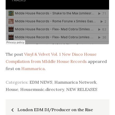
The post
Vinyl & Velvet Vol. 1 New Disco House
Compilation from MIddle House Records
appeared
first on
Hammarica
.
Categories:
EDM NEWS
,
Hammarica Network
,
House
,
Housemusic.directory
,
NEW RELEASES
Post
London EDM DJ/Producer on the Rise