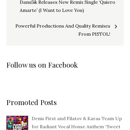
navigation
Danu5ik Releases New Remix Single ‘Quiero
Amarte’ (I Want to Love You)
Powerful Productions And Quality Remixes
From PISTOL!
Follow us on Facebook
Promoted Posts
Denis First and Filatov & Karas Team Up
for Radiant Vocal House Anthem “Sweet