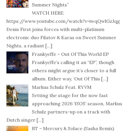
Summer Nights”
WATCH HERE:
https://www.youtube.com/watch?v=iwqQwlGzJqg
Denis First joins forces with multi-platinum
electronic duo Filatov & Karas on Sweet Summer
Nights, a radiant
[…]
Frankyeffe – Out Of This World EP
Frankyeffe’s calling it an “EP”, though
others might argue it’s closer to a full
album. Either way, ‘Out Of This
[…]
Markus Schulz Feat. RYVM
Setting the stage for the now fast
approaching 2026 ‘ISOS’ season, Markus
Schulz partners-up on a track with
Dutch singer
[…]
BT – Mercury & Solace (Sasha Remix)