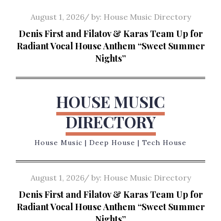
Skip
Posted
August 1, 2026
by:
House Music Directory
to
on
Denis First and Filatov & Karas Team Up for
content
Radiant Vocal House Anthem “Sweet Summer
Nights”
HOUSE MUSIC
DIRECTORY
House Music | Deep House | Tech House
Posted
August 1, 2026
by:
House Music Directory
on
Denis First and Filatov & Karas Team Up for
Radiant Vocal House Anthem “Sweet Summer
Nights”