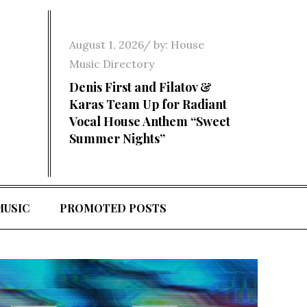
Posted
August 1, 2026
by:
House
on
Music Directory
Denis First and Filatov &
Karas Team Up for Radiant
Vocal House Anthem “Sweet
Summer Nights”
MUSIC
PROMOTED POSTS