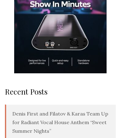
Recent Posts
Denis First and Filatov & Karas Team Up
for Radiant Vocal House Anthem “Sweet
Summer Nights”