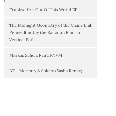
Frankyeffe – Out Of This World EP
The Midnight Geometry of the Chain-Link
Fence: Jimothy the Raccoon Finds a
Vertical Path
Markus Schulz Feat. RYVM
BT – Mercury & Solace (Sasha Remix)