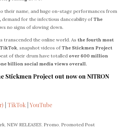
to their name, and huge on-stage performances from
,
demand for the infectious danceability of
The
ws no signs of slowing down.
as transcended the online world. As
the fourth most
n TikTok
, snapshot videos of
The Stickmen Project
beat of their drum have totalled
over 600 million
one billion social media views overall.
 The Stickmen Project out now on NITRON
r)
|
TikTok
|
YouTube
rk
,
NEW RELEASES
,
Promo
,
Promoted Post