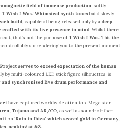
romagnetic field of immense production
, softly
f
‘
I Wish I Was.’ Whimsical synth tones
build slowly
each build
, capable of being released only by a
deep
ly crafted with its live presence in mind
. Whilst there
rcuit, that’s not the purpose of
‘I Wish I Was.’
This the
uncontrollably surrendering you to the present moment
roject serves to exceed expectation of the human
nly by multi-coloured LED stick figure silhouettes, is
y and synchronised live drum performance
and
ect
have captured worldwide attention. Mega star
uren, Tu
jamo and AR/CO,
as well as sound-of-the-
ott
on
‘Rain in Ibiza’ which scored gold in Germany,
ies, peaking at #3.