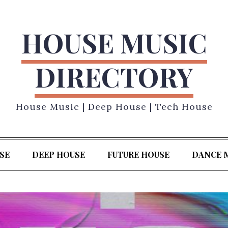
HOUSE MUSIC
DIRECTORY
House Music | Deep House | Tech House
SE
DEEP HOUSE
FUTURE HOUSE
DANCE 