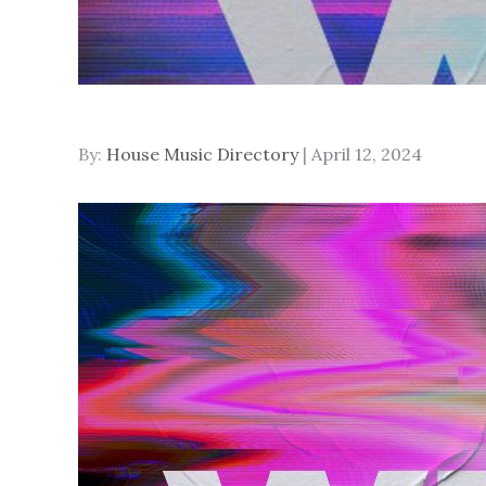
Posted
By:
House Music Directory
April 12, 2024
on