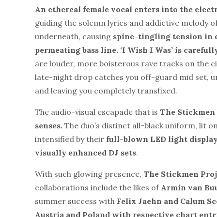
An ethereal female vocal enters into the
elect
guiding the solemn lyrics and addictive melody o
underneath, causing
spine-tingling tension in 
permeating bass line.
‘I Wish I Was’ is careful
are louder, more boisterous rave tracks on the ci
late-night drop catches you off-guard mid set, 
and leaving you completely transfixed.
The audio-visual escapade that is
The Stickmen P
senses.
The duo’s distinct all-black uniform, lit o
intensified by their
full-blown LED light displa
visually enhanced DJ sets
.
With such glowing presence,
The Stickmen Proj
collaborations include the likes of
Armin van Bu
summer success with
Felix Jaehn and Calum Sc
Austria and Poland with respective chart entr