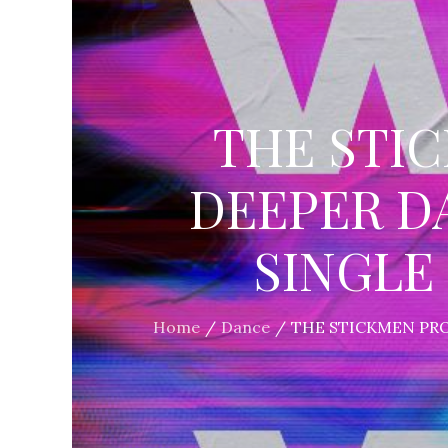
THE STI
DEEPER D
SINGLE 
Home
Dance
THE STICKMEN PRO