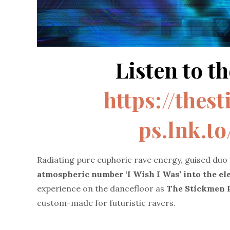
Listen to th
https://thes
ps.lnk.t
Radiating pure euphoric rave energy, guised duo
atmospheric number
‘I Wish I Was’ into the e
experience on the dancefloor as
The Stickmen P
custom-made for futuristic ravers.