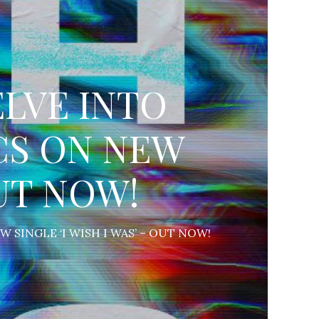
LVE INTO
CS ON NEW
OUT NOW!
SINGLE ‘I WISH I WAS’ – OUT NOW!