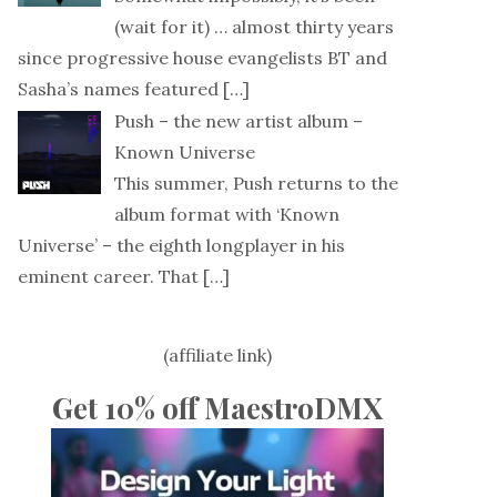
(wait for it) … almost thirty years
since progressive house evangelists BT and
Sasha’s names featured
[…]
Push – the new artist album –
Known Universe
This summer, Push returns to the
album format with ‘Known
Universe’ – the eighth longplayer in his
eminent career. That
[…]
(affiliate link)
Get 10% off MaestroDMX