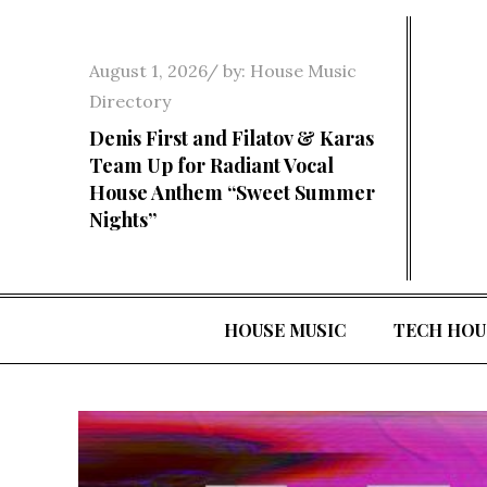
Skip
to
Posted
August 1, 2026
by:
House Music
content
on
Directory
Denis First and Filatov & Karas
Team Up for Radiant Vocal
House Anthem “Sweet Summer
Nights”
HOUSE MUSIC
TECH HOU