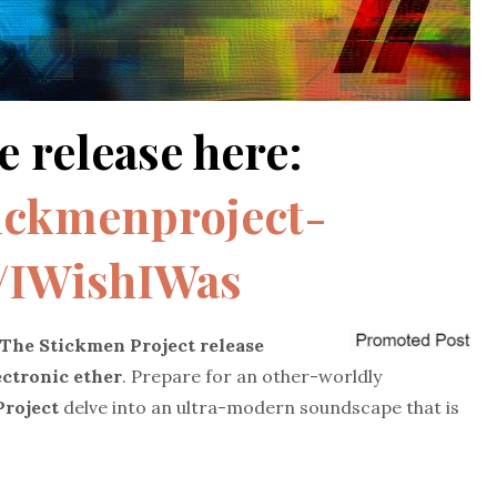
e release here:
tickmenproject-
o/IWishIWas
The Stickmen Project
release
lectronic ether
.
Prepare for an other-worldly
roject
delve into an ultra-modern soundscape that is