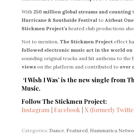
With
250 million global streams
and counting
Hurricane & Southside Festival
to
Airbeat One
Stickmen Project’s
heated club productions sho
Not to mention,
The Stickmen Project
effect h
followed electronic music act in the world o
sounding original tracks and hit anthems to the 
views
on the platform and contributed to
over 
‘I Wish I Was’ is the new single from
Music.
Follow The Stickmen Project:
Instagram
|
Facebook
|
X (formerly Twitte
Categories:
Dance
,
Featured
,
Hammarica Netwo