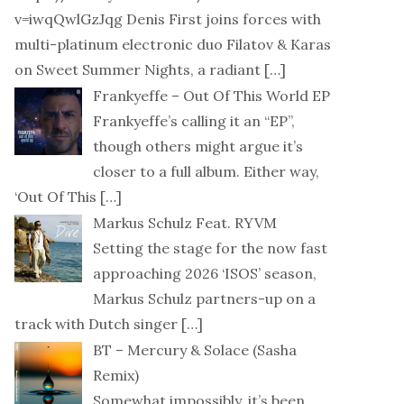
v=iwqQwlGzJqg Denis First joins forces with
multi-platinum electronic duo Filatov & Karas
on Sweet Summer Nights, a radiant
[…]
Frankyeffe – Out Of This World EP
Frankyeffe’s calling it an “EP”,
though others might argue it’s
closer to a full album. Either way,
‘Out Of This
[…]
Markus Schulz Feat. RYVM
Setting the stage for the now fast
approaching 2026 ‘ISOS’ season,
Markus Schulz partners-up on a
track with Dutch singer
[…]
BT – Mercury & Solace (Sasha
Remix)
Somewhat impossibly, it’s been