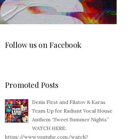
Follow us on Facebook
Promoted Posts
Denis First and Filatov & Karas
Team Up for Radiant Vocal House
Anthem “Sweet Summer Nights”
WATCH HERE:
https://www.youtube.com/watch?