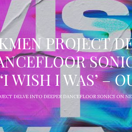
CKMEN PROJECT DE
ANCEFLOOR SONI
‘I WISH I WAS’ – 
JECT DELVE INTO DEEPER DANCEFLOOR SONICS ON NEW 