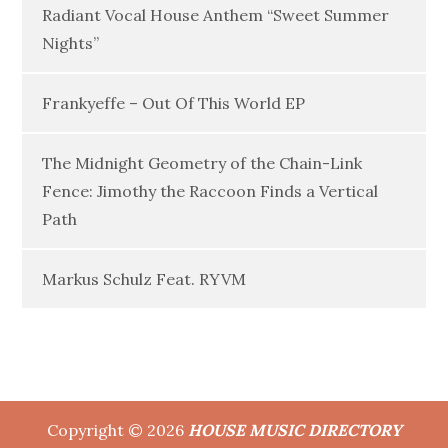
Radiant Vocal House Anthem “Sweet Summer
Nights”
Frankyeffe – Out Of This World EP
The Midnight Geometry of the Chain-Link
Fence: Jimothy the Raccoon Finds a Vertical
Path
Markus Schulz Feat. RYVM
Copyright © 2026
HOUSE MUSIC DIRECTORY