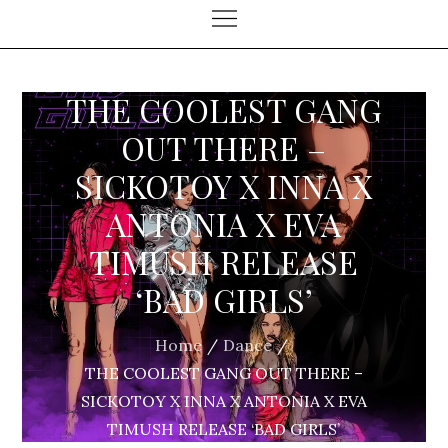
THE COOLEST GANG
OUT THERE –
SICKOTOY X INNA X
ANTONIA X EVA
TIMUSH RELEASE
‘BAD GIRLS’
Home
Dance
THE COOLEST GANG OUT THERE –
SICKOTOY X INNA X ANTONIA X EVA
TIMUSH RELEASE ‘BAD GIRLS’