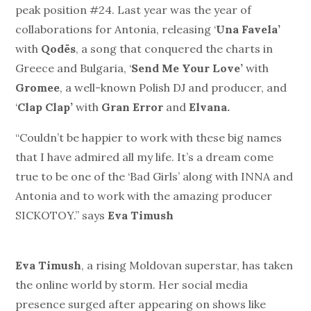
peak position #24. Last year was the year of
collaborations for Antonia, releasing ‘
Una Favela’
with
Qodës
, a song that conquered the charts in
Greece and Bulgaria, ‘
Send Me Your Love’
with
Gromee
, a well-known Polish DJ and producer, and
‘
Clap Clap’
with
Gran Error
and
Elvana.
“Couldn’t be happier to work with these big names
that I have admired all my life. It’s a dream come
true to be one of the ‘Bad Girls’ along with INNA and
Antonia and to work with the amazing producer
SICKOTOY.” says
Eva Timush
Eva Timush
, a rising Moldovan superstar, has taken
the online world by storm. Her social media
presence surged after appearing on shows like