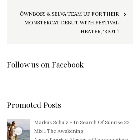
ÖWNBOSS & SELVA TEAM UP FOR THEIR
MONSTERCAT DEBUT WITH FESTIVAL
HEATER, ‘RIOT’!
Follow us on Facebook
Promoted Posts
Markus Schulz – In Search Of Sunrise 22
Mix 1 The Awakening
A new Sunrise. Newer still perspectives.