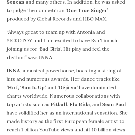
Sencan
and many others. In addition, he was asked
to judge the competition ‘
One True Singer’
produced by Global Records and HBO MAX.
“Always great to team up with Antonia and
SICKOTOY and I am excited to have Eva Timush
joining us for ‘Bad Girls’. Hit play and feel the
rhythm!” says
INNA
INNA
, a musical powerhouse, boasting a string of
hits and numerous awards. Her dance tracks like
‘Hot’, ‘Sun Is Up’,
and
‘Déjà vu’
have dominated
charts worldwide. Numerous collaborations with
top artists such as
Pitbull, Flo Rida
, and
Sean Paul
have solidified her as an international sensation. She
made history as the first European female artist to
reach 1 billion YouTube views and hit 10 billion views