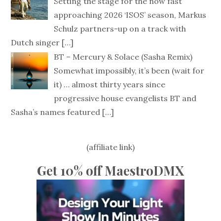
Setting the stage for the now fast
approaching 2026 ‘ISOS’ season, Markus
Schulz partners-up on a track with
Dutch singer
[…]
BT – Mercury & Solace (Sasha Remix)
Somewhat impossibly, it’s been (wait for
it) … almost thirty years since
progressive house evangelists BT and
Sasha’s names featured
[…]
(affiliate link)
Get 10% off MaestroDMX