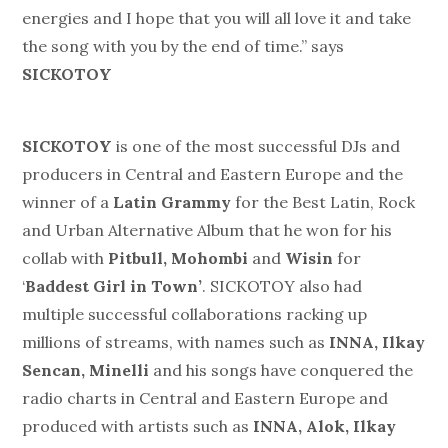
energies and I hope that you will all love it and take
the song with you by the end of time.” says
SICKOTOY
SICKOTOY
is one of the most successful DJs and
producers in Central and Eastern Europe and the
winner of a
Latin Grammy
for the Best Latin, Rock
and Urban Alternative Album that he won for his
collab with
Pitbull, Mohombi
and
Wisin
for
‘
Baddest Girl in Town’
. SICKOTOY also had
multiple successful collaborations racking up
millions of streams, with names such as
INNA, Ilkay
Sencan, Minelli
and his songs have conquered the
radio charts in Central and Eastern Europe and
produced with artists such as
INNA, Alok, Ilkay