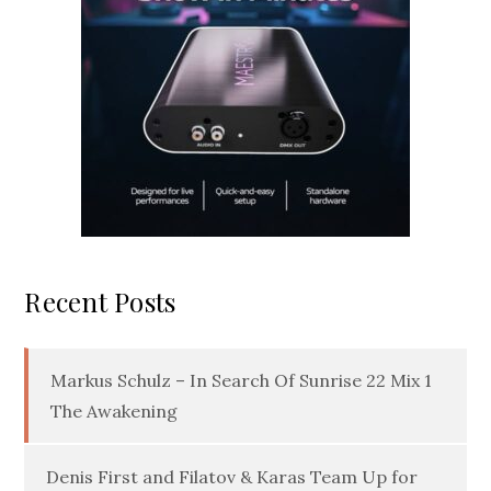
Recent Posts
Markus Schulz – In Search Of Sunrise 22 Mix 1
The Awakening
Denis First and Filatov & Karas Team Up for