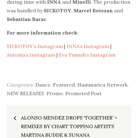
during time with
INNA
and
Minelli
. The production
was handled by
SICKOTOY, Marcel Botezan
and
Sebastian Barac
.
For more information check
:
SICKOTOY’s Instagram
|
INNA’s Instagram
|
Antonia’s Instagram
|
Eva Timush’s Instagram
Categories:
Dance
,
Featured
,
Hammarica Network
,
NEW RELEASES
,
Promo
,
Promoted Post
Post
ALONSO MENDEZ DROPS ‘TOGETHER’ +
navigation
REMIXES BY CHART TOPPING ARTISTS
MARTINA BUDDE & SUNANA