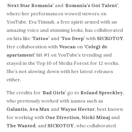
‘
Next Star Romania’
and ‘
Romania’s Got Talent’
,
where her performances wowed viewers on
YouTube. Eva Timush, a free spirit armed with an
amazing voice and stunning looks, has collaborated
on hits like ‘
Tattoo’
and
‘Too Deep’
with
SICKOTOY
.
Her collaboration with
Vescan
on
‘Colegi de
apartament’
hit #1 on YouTube’s trending and
stayed in the Top 10 of Media Forest for 12 weeks.
She’s not slowing down with her latest releases
either.
The credits for ‘
Bad Girls’
go to
Roland Spreckley
,
who previously worked with names such as
Galantis, Ava Max
and
Wayne Hector
, best known
for working with
One Direction, Nicki Minaj
and
The Wanted
, and
SICKOTOY
, who collaborated