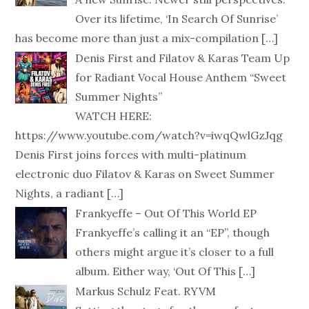
Over its lifetime, ‘In Search Of Sunrise’
has become more than just a mix-compilation
[…]
Denis First and Filatov & Karas Team Up
for Radiant Vocal House Anthem “Sweet
Summer Nights”
WATCH HERE:
https://www.youtube.com/watch?v=iwqQwlGzJqg
Denis First joins forces with multi-platinum
electronic duo Filatov & Karas on Sweet Summer
Nights, a radiant
[…]
Frankyeffe – Out Of This World EP
Frankyeffe’s calling it an “EP”, though
others might argue it’s closer to a full
album. Either way, ‘Out Of This
[…]
Markus Schulz Feat. RYVM