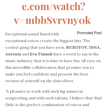
e.com/watch?
v=mbbSvrvny0k
Exceptional sound fused with
exceptional voices create the biggest hits. The
coolest gang that you have seen,
SICKOTOY, INNA,
Antonia
and
Eva Timush
have a word to say in the
music industry, that it is time to have fun. All eyes on
this incredible collaboration that promise you to
make you feel confident and present the best
version of yourself on the dancefloor.
“A pleasure to work with such big names in
songwriting and with such talents. I believe that ‘Bad
Girls’ is the perfect combination of voices and