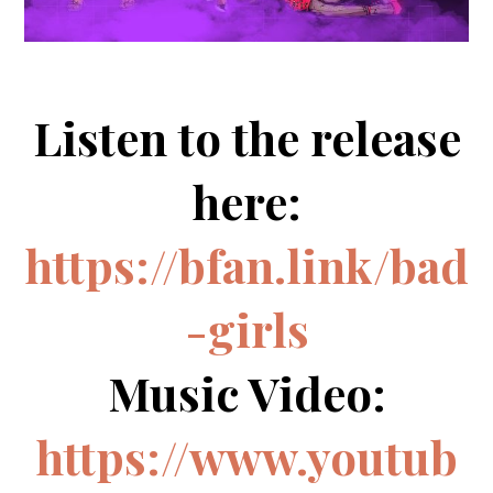
Listen to the release
here:
https://bfan.link/bad
-girls
Music Video:
https://www.youtub