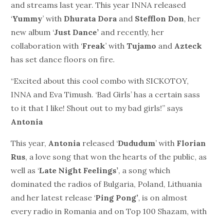
and streams last year. This year INNA released
‘
Yummy
’ with
Dhurata Dora
and
Stefflon Don
, her
new album ‘
Just Dance’
and recently, her
collaboration with ‘
Freak
’ with
Tujamo
and
Azteck
has set dance floors on fire.
“Excited about this cool combo with SICKOTOY,
INNA and Eva Timush. ‘Bad Girls’ has a certain sass
to it that I like! Shout out to my bad girls!” says
Antonia
This year,
Antonia
released ‘
Dududum
’ with
Florian
Rus
, a love song that won the hearts of the public, as
well as ‘
Late Night Feelings’
, a song which
dominated the radios of Bulgaria, Poland, Lithuania
and her latest release ‘
Ping Pong’
, is on almost
every radio in Romania and on Top 100 Shazam, with