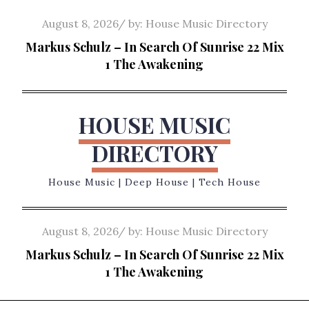
Skip
Posted
August 8, 2026
by:
House Music Directory
to
on
Markus Schulz – In Search Of Sunrise 22 Mix
content
1 The Awakening
HOUSE MUSIC
DIRECTORY
House Music | Deep House | Tech House
Posted
August 8, 2026
by:
House Music Directory
on
Markus Schulz – In Search Of Sunrise 22 Mix
1 The Awakening