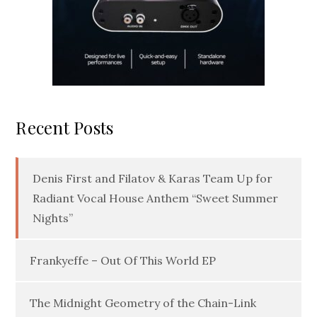
Recent Posts
Denis First and Filatov & Karas Team Up for
Radiant Vocal House Anthem “Sweet Summer
Nights”
Frankyeffe – Out Of This World EP
The Midnight Geometry of the Chain-Link