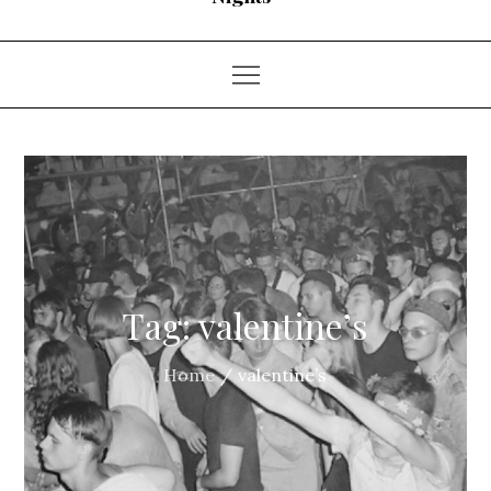
Tag:
valentine’s
Home
valentine’s