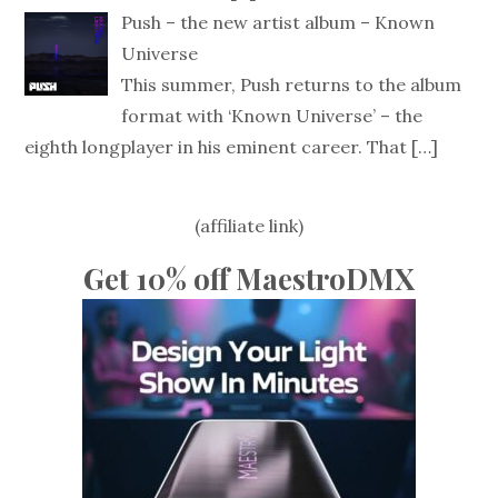
Push – the new artist album – Known
Universe
This summer, Push returns to the album
format with ‘Known Universe’ – the
eighth longplayer in his eminent career. That
[…]
(affiliate link)
Get 10% off MaestroDMX