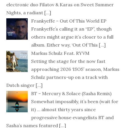
electronic duo Filatov & Karas on Sweet Summer
Nights, a radiant
[…]
Frankyeffe – Out Of This World EP
Frankyeffe’s calling it an “EP”, though
others might argue it’s closer to a full
album. Either way, ‘Out Of This
[…]
Markus Schulz Feat. RYVM
Setting the stage for the now fast
approaching 2026 ‘ISOS’ season, Markus
Schulz partners-up on a track with
Dutch singer
[…]
BT – Mercury & Solace (Sasha Remix)
Somewhat impossibly, it’s been (wait for
it) … almost thirty years since
progressive house evangelists BT and
Sasha’s names featured
[…]