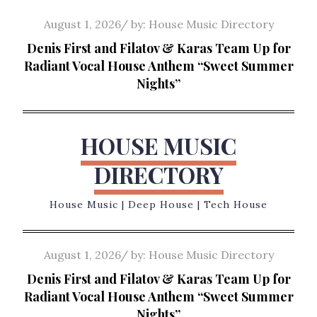
Skip
Posted
August 1, 2026
by:
House Music Directory
to
on
Denis First and Filatov & Karas Team Up for
content
Radiant Vocal House Anthem “Sweet Summer
Nights”
HOUSE MUSIC
DIRECTORY
House Music | Deep House | Tech House
Posted
August 1, 2026
by:
House Music Directory
on
Denis First and Filatov & Karas Team Up for
Radiant Vocal House Anthem “Sweet Summer
Nights”