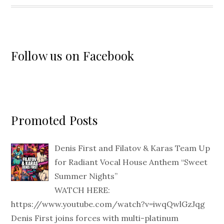
Follow us on Facebook
Promoted Posts
Denis First and Filatov & Karas Team Up
for Radiant Vocal House Anthem “Sweet
Summer Nights”
WATCH HERE:
https://www.youtube.com/watch?v=iwqQwlGzJqg
Denis First joins forces with multi-platinum