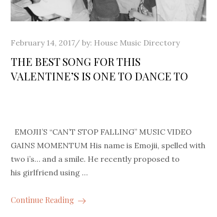
Posted
February 14, 2017
by:
House Music Directory
on
THE BEST SONG FOR THIS
VALENTINE’S IS ONE TO DANCE TO
EMOJII’S “CAN’T STOP FALLING” MUSIC VIDEO
GAINS MOMENTUM His name is Emojii, spelled with
two i’s… and a smile. He recently proposed to
his girlfriend using …
Continue Reading