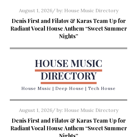
Skip
Posted
August 1, 2026
by:
House Music Directory
to
on
Denis First and Filatov & Karas Team Up for
content
Radiant Vocal House Anthem “Sweet Summer
Nights”
HOUSE MUSIC
DIRECTORY
House Music | Deep House | Tech House
Posted
August 1, 2026
by:
House Music Directory
on
Denis First and Filatov & Karas Team Up for
Radiant Vocal House Anthem “Sweet Summer
Nights”