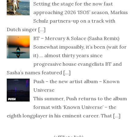
Setting the stage for the now fast
approaching 2026 ‘ISOS’ season, Markus
Schulz partners-up on a track with
Dutch singer
[…]
BT – Mercury & Solace (Sasha Remix)
Somewhat impossibly, it’s been (wait for
it) … almost thirty years since
progressive house evangelists BT and
Sasha’s names featured
[…]
Push – the new artist album – Known
Universe
This summer, Push returns to the album
format with ‘Known Universe’ – the
eighth longplayer in his eminent career. That
[…]