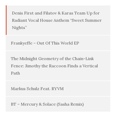
Denis First and Filatov & Karas Team Up for
Radiant Vocal House Anthem “Sweet Summer
Nights”
Frankyeffe – Out Of This World EP
The Midnight Geometry of the Chain-Link
Fence: Jimothy the Raccoon Finds a Vertical
Path
Markus Schulz Feat. RYVM
BT – Mercury & Solace (Sasha Remix)