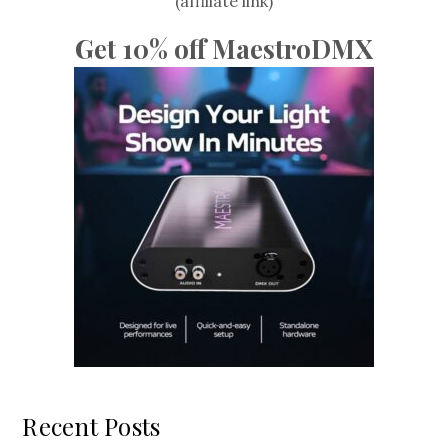
(affiliate link)
Get 10% off MaestroDMX
Recent Posts