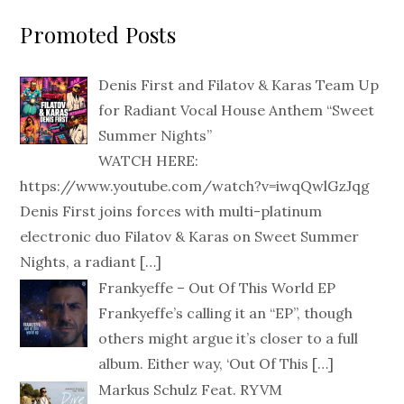
Promoted Posts
Denis First and Filatov & Karas Team Up
for Radiant Vocal House Anthem “Sweet
Summer Nights”
WATCH HERE:
https://www.youtube.com/watch?v=iwqQwlGzJqg
Denis First joins forces with multi-platinum
electronic duo Filatov & Karas on Sweet Summer
Nights, a radiant
[…]
Frankyeffe – Out Of This World EP
Frankyeffe’s calling it an “EP”, though
others might argue it’s closer to a full
album. Either way, ‘Out Of This
[…]
Markus Schulz Feat. RYVM