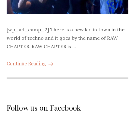
[wp_ad_camp_2] There is a new kid in town in the
world of techno and it goes by the name of RAW
CHAPTER. RAW CHAPTER is …
Continue Reading
Follow us on Facebook