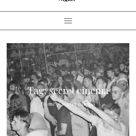
Tag:
secret cinema
Home
secret cinema