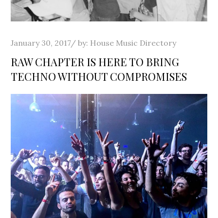
Posted
January 30, 2017
by:
House Music Directory
on
RAW CHAPTER IS HERE TO BRING
TECHNO WITHOUT COMPROMISES