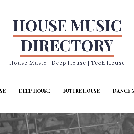
HOUSE MUSIC
DIRECTORY
House Music | Deep House | Tech House
SE
DEEP HOUSE
FUTURE HOUSE
DANCE 