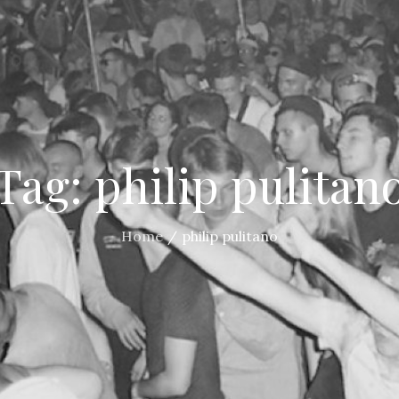
Tag:
philip pulitan
Home
philip pulitano