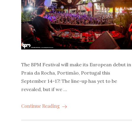
The BPM Festival will make its European debut in
Praia da Rocha, Portimão, Portugal this
September 14-17! The line-up has yet to be
revealed, but if we …
Continue Reading