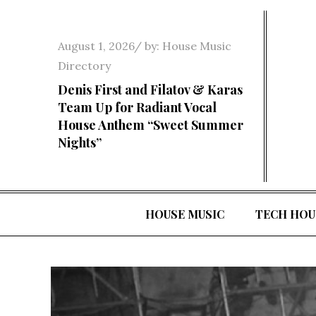
Skip
to
Posted
August 1, 2026
by:
House Music
content
on
Directory
Denis First and Filatov & Karas
Team Up for Radiant Vocal
House Anthem “Sweet Summer
Nights”
HOUSE MUSIC
TECH HOU