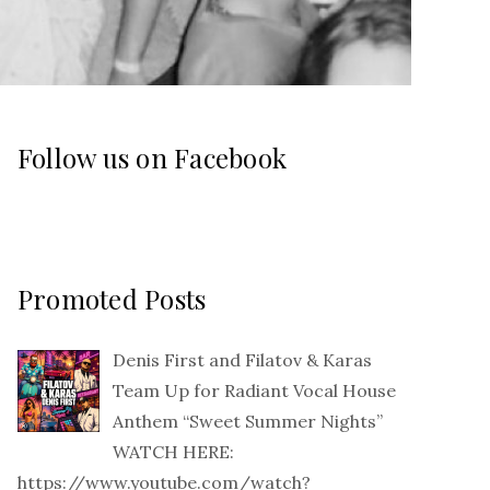
Follow us on Facebook
Promoted Posts
Denis First and Filatov & Karas
Team Up for Radiant Vocal House
Anthem “Sweet Summer Nights”
WATCH HERE:
https://www.youtube.com/watch?