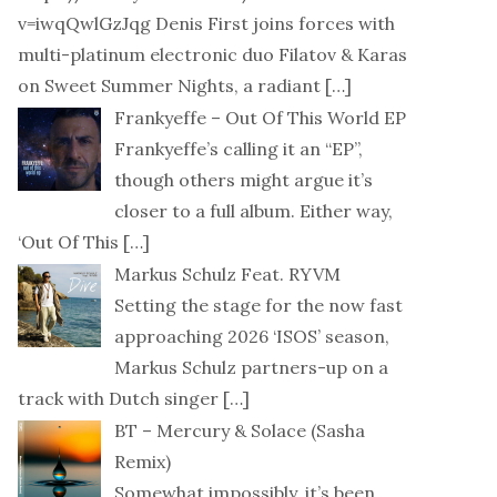
v=iwqQwlGzJqg Denis First joins forces with
multi-platinum electronic duo Filatov & Karas
on Sweet Summer Nights, a radiant
[…]
Frankyeffe – Out Of This World EP
Frankyeffe’s calling it an “EP”,
though others might argue it’s
closer to a full album. Either way,
‘Out Of This
[…]
Markus Schulz Feat. RYVM
Setting the stage for the now fast
approaching 2026 ‘ISOS’ season,
Markus Schulz partners-up on a
track with Dutch singer
[…]
BT – Mercury & Solace (Sasha
Remix)
Somewhat impossibly, it’s been