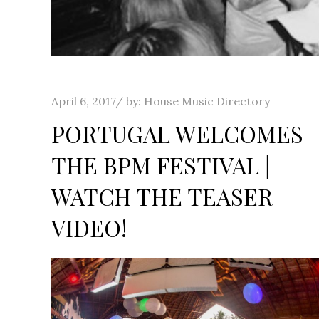
Posted
April 6, 2017
by:
House Music Directory
on
PORTUGAL WELCOMES
THE BPM FESTIVAL |
WATCH THE TEASER
VIDEO!