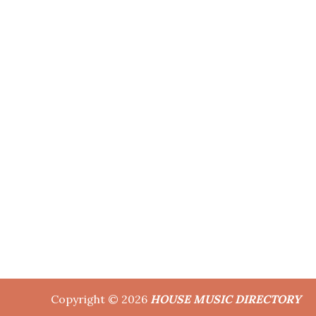
Copyright © 2026
HOUSE MUSIC DIRECTORY