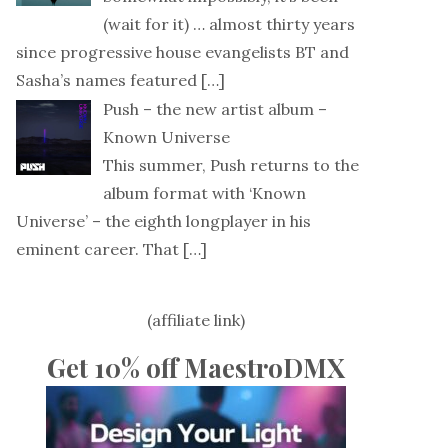
(wait for it) … almost thirty years
since progressive house evangelists BT and
Sasha’s names featured
[…]
Push – the new artist album –
Known Universe
This summer, Push returns to the
album format with ‘Known
Universe’ – the eighth longplayer in his
eminent career. That
[…]
(affiliate link)
Get 10% off MaestroDMX