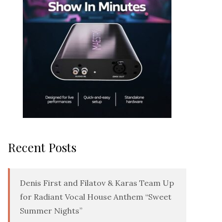
Recent Posts
Denis First and Filatov & Karas Team Up
for Radiant Vocal House Anthem “Sweet
Summer Nights”