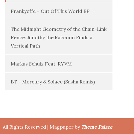
Frankyeffe – Out Of This World EP
The Midnight Geometry of the Chain-Link
Fence: Jimothy the Raccoon Finds a
Vertical Path
Markus Schulz Feat. RYVM
BT – Mercury & Solace (Sasha Remix)
All Rights Reserved | Magpaper by
Theme Palace