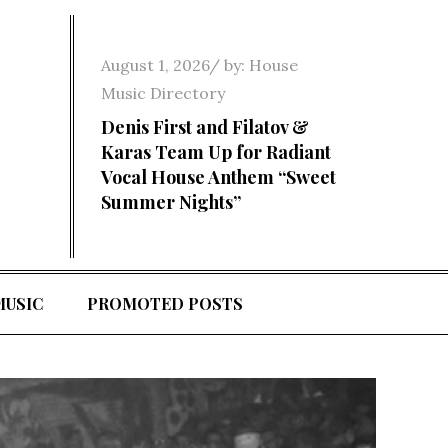
Posted
August 1, 2026
by:
House
on
Music Directory
Denis First and Filatov &
Karas Team Up for Radiant
Vocal House Anthem “Sweet
Summer Nights”
MUSIC
PROMOTED POSTS