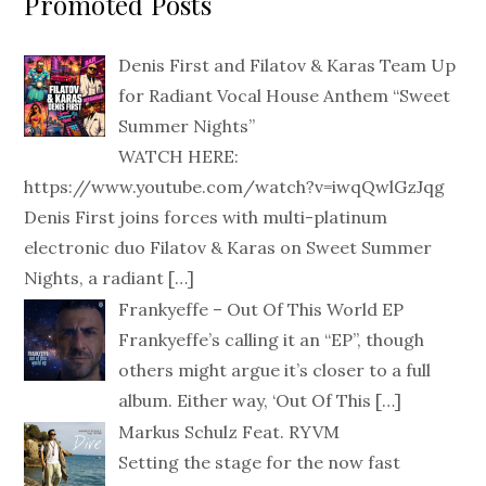
Promoted Posts
Denis First and Filatov & Karas Team Up
for Radiant Vocal House Anthem “Sweet
Summer Nights”
WATCH HERE:
https://www.youtube.com/watch?v=iwqQwlGzJqg
Denis First joins forces with multi-platinum
electronic duo Filatov & Karas on Sweet Summer
Nights, a radiant
[…]
Frankyeffe – Out Of This World EP
Frankyeffe’s calling it an “EP”, though
others might argue it’s closer to a full
album. Either way, ‘Out Of This
[…]
Markus Schulz Feat. RYVM
Setting the stage for the now fast