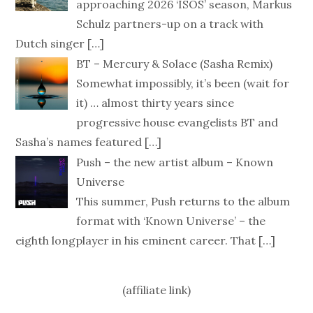
approaching 2026 ‘ISOS’ season, Markus
Schulz partners-up on a track with
Dutch singer
[…]
BT – Mercury & Solace (Sasha Remix)
Somewhat impossibly, it’s been (wait for
it) … almost thirty years since
progressive house evangelists BT and
Sasha’s names featured
[…]
Push – the new artist album – Known
Universe
This summer, Push returns to the album
format with ‘Known Universe’ – the
eighth longplayer in his eminent career. That
[…]
(affiliate link)