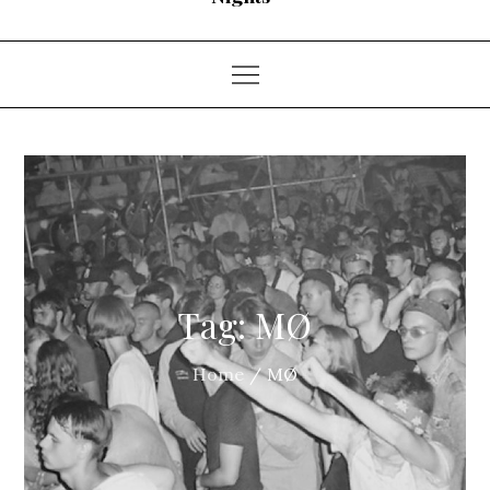
Tag:
MØ
Home
MØ