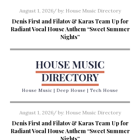
Skip
Posted
August 1, 2026
by:
House Music Directory
to
on
Denis First and Filatov & Karas Team Up for
content
Radiant Vocal House Anthem “Sweet Summer
Nights”
HOUSE MUSIC
DIRECTORY
House Music | Deep House | Tech House
Posted
August 1, 2026
by:
House Music Directory
on
Denis First and Filatov & Karas Team Up for
Radiant Vocal House Anthem “Sweet Summer
Nights”