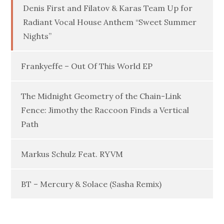
Denis First and Filatov & Karas Team Up for
Radiant Vocal House Anthem “Sweet Summer
Nights”
Frankyeffe – Out Of This World EP
The Midnight Geometry of the Chain-Link
Fence: Jimothy the Raccoon Finds a Vertical
Path
Markus Schulz Feat. RYVM
BT – Mercury & Solace (Sasha Remix)