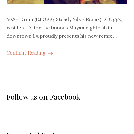
MØ – Drum (DJ Oggy Steady Vibes Remix) DJ Oggy,
resident DJ for the famous Mayan nightclub in
downtown LA proudly presents his new remix …
Continue Reading
Follow us on Facebook