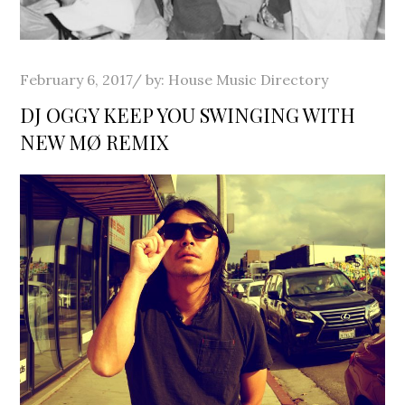
Posted
February 6, 2017
by:
House Music Directory
on
DJ OGGY KEEP YOU SWINGING WITH
NEW MØ REMIX