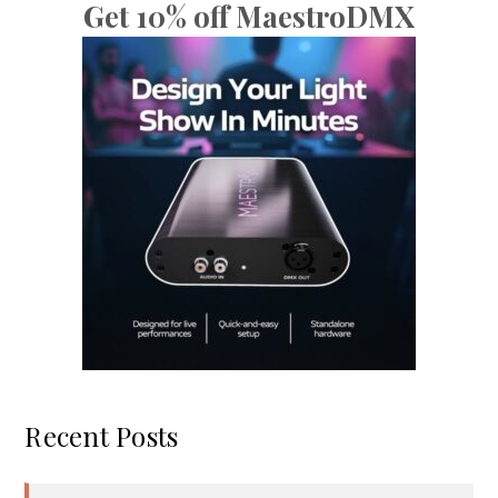
Get 10% off MaestroDMX
Recent Posts