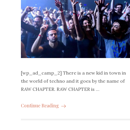
[wp_ad_camp_2] There is a new kid in town in
the world of techno and it goes by the name of
RAW CHAPTER. RAW CHAPTER is …
Continue Reading