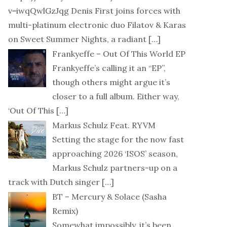
v=iwqQwlGzJqg Denis First joins forces with
multi-platinum electronic duo Filatov & Karas
on Sweet Summer Nights, a radiant
[…]
Frankyeffe – Out Of This World EP
Frankyeffe’s calling it an “EP”,
though others might argue it’s
closer to a full album. Either way,
‘Out Of This
[…]
Markus Schulz Feat. RYVM
Setting the stage for the now fast
approaching 2026 ‘ISOS’ season,
Markus Schulz partners-up on a
track with Dutch singer
[…]
BT – Mercury & Solace (Sasha
Remix)
Somewhat impossibly, it’s been