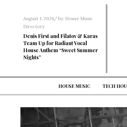
Skip
to
Posted
August 1, 2026
by:
House Music
content
on
Directory
Denis First and Filatov & Karas
Team Up for Radiant Vocal
House Anthem “Sweet Summer
Nights”
HOUSE MUSIC
TECH HOU