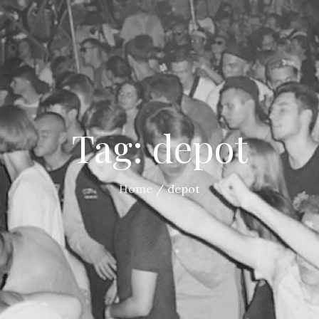
Tag:
depot
Home
depot