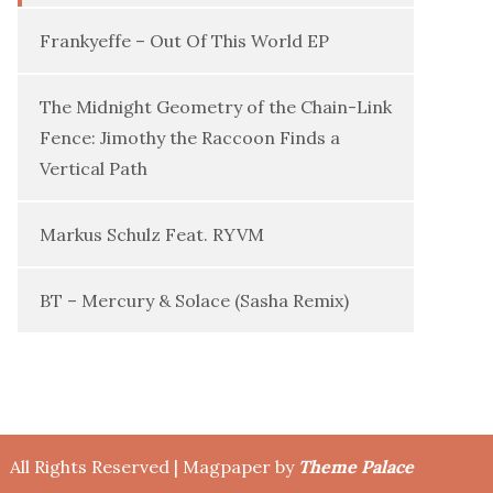
Frankyeffe – Out Of This World EP
The Midnight Geometry of the Chain-Link
Fence: Jimothy the Raccoon Finds a
Vertical Path
Markus Schulz Feat. RYVM
BT – Mercury & Solace (Sasha Remix)
All Rights Reserved | Magpaper by
Theme Palace