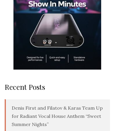
Recent Posts
Denis First and Filatov & Karas Team Up
for Radiant Vocal House Anthem “Sweet
Summer Nights”