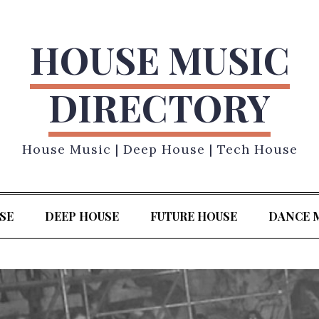
HOUSE MUSIC
DIRECTORY
House Music | Deep House | Tech House
SE
DEEP HOUSE
FUTURE HOUSE
DANCE 