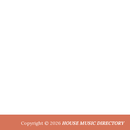
Copyright © 2026
HOUSE MUSIC DIRECTORY