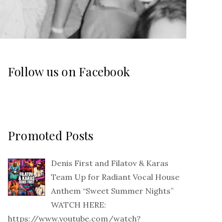
Follow us on Facebook
Promoted Posts
Denis First and Filatov & Karas
Team Up for Radiant Vocal House
Anthem “Sweet Summer Nights”
WATCH HERE:
https://www.youtube.com/watch?