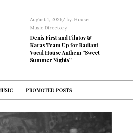
Posted
August 1, 2026
by:
House
on
Music Directory
Denis First and Filatov &
Karas Team Up for Radiant
Vocal House Anthem “Sweet
Summer Nights”
MUSIC
PROMOTED POSTS