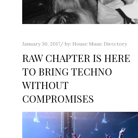
Posted
January 30, 2017
by:
House Music Directory
on
RAW CHAPTER IS HERE
TO BRING TECHNO
WITHOUT
COMPROMISES