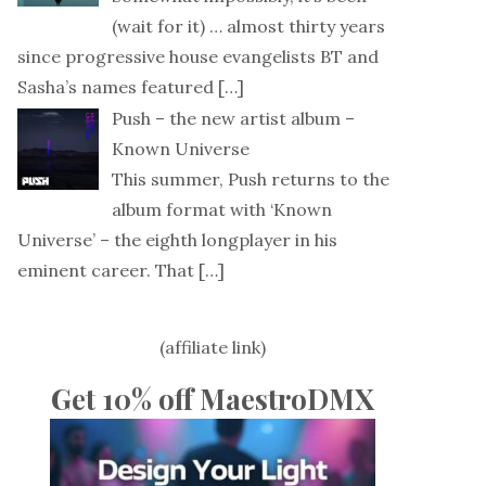
(wait for it) … almost thirty years
since progressive house evangelists BT and
Sasha’s names featured
[…]
Push – the new artist album –
Known Universe
This summer, Push returns to the
album format with ‘Known
Universe’ – the eighth longplayer in his
eminent career. That
[…]
(affiliate link)
Get 10% off MaestroDMX