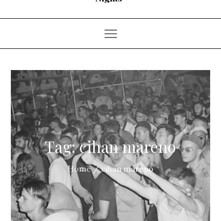
Tag:
cihan mareno
Home
cihan mareno