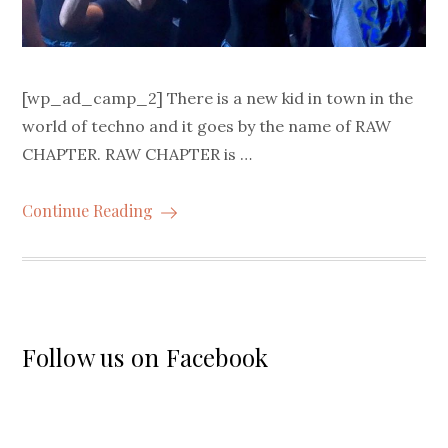
[wp_ad_camp_2] There is a new kid in town in the
world of techno and it goes by the name of RAW
CHAPTER. RAW CHAPTER is …
Continue Reading
Follow us on Facebook