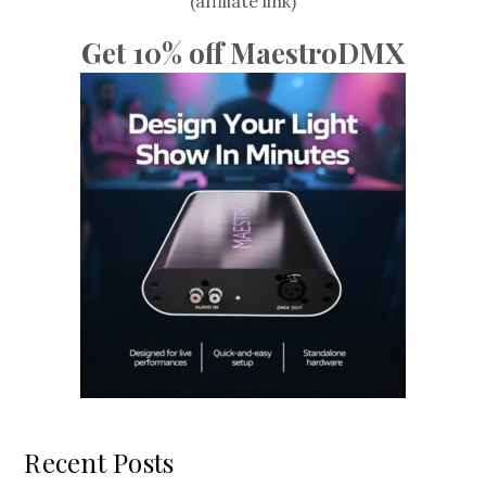
(affiliate link)
Get 10% off MaestroDMX
Recent Posts