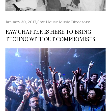
Posted
January 30, 2017
by:
House Music Directory
on
RAW CHAPTER IS HERE TO BRING
TECHNO WITHOUT COMPROMISES