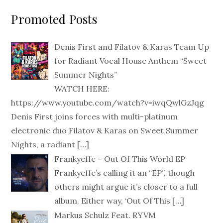
Promoted Posts
Denis First and Filatov & Karas Team Up
for Radiant Vocal House Anthem “Sweet
Summer Nights”
WATCH HERE:
https://www.youtube.com/watch?v=iwqQwlGzJqg
Denis First joins forces with multi-platinum
electronic duo Filatov & Karas on Sweet Summer
Nights, a radiant
[…]
Frankyeffe – Out Of This World EP
Frankyeffe’s calling it an “EP”, though
others might argue it’s closer to a full
album. Either way, ‘Out Of This
[…]
Markus Schulz Feat. RYVM