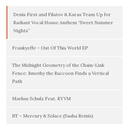
Denis First and Filatov & Karas Team Up for
Radiant Vocal House Anthem “Sweet Summer
Nights”
Frankyeffe – Out Of This World EP
The Midnight Geometry of the Chain-Link
Fence: Jimothy the Raccoon Finds a Vertical
Path
Markus Schulz Feat. RYVM
BT – Mercury & Solace (Sasha Remix)