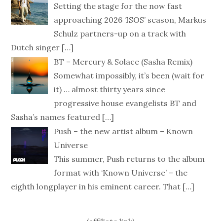
Setting the stage for the now fast
approaching 2026 ‘ISOS’ season, Markus
Schulz partners-up on a track with
Dutch singer
[…]
BT – Mercury & Solace (Sasha Remix)
Somewhat impossibly, it’s been (wait for
it) … almost thirty years since
progressive house evangelists BT and
Sasha’s names featured
[…]
Push – the new artist album – Known
Universe
This summer, Push returns to the album
format with ‘Known Universe’ – the
eighth longplayer in his eminent career. That
[…]