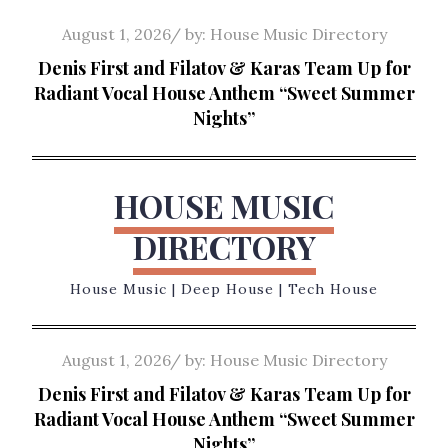
Skip
Posted
August 1, 2026
by:
House Music Directory
to
on
Denis First and Filatov & Karas Team Up for
content
Radiant Vocal House Anthem “Sweet Summer
Nights”
HOUSE MUSIC
DIRECTORY
House Music | Deep House | Tech House
Posted
August 1, 2026
by:
House Music Directory
on
Denis First and Filatov & Karas Team Up for
Radiant Vocal House Anthem “Sweet Summer
Nights”