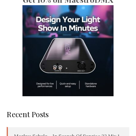
Recent Posts