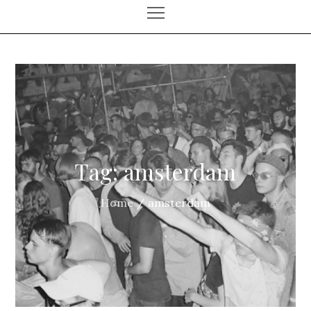
Tag:
amsterdam
Home
amsterdam