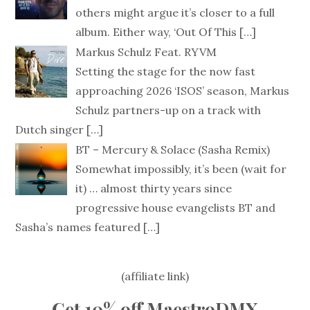
others might argue it’s closer to a full
album. Either way, ‘Out Of This
[…]
Markus Schulz Feat. RYVM
Setting the stage for the now fast
approaching 2026 ‘ISOS’ season, Markus
Schulz partners-up on a track with
Dutch singer
[…]
BT – Mercury & Solace (Sasha Remix)
Somewhat impossibly, it’s been (wait for
it) … almost thirty years since
progressive house evangelists BT and
Sasha’s names featured
[…]
(affiliate link)
Get 10% off MaestroDMX