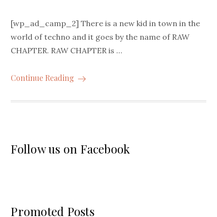
[wp_ad_camp_2] There is a new kid in town in the
world of techno and it goes by the name of RAW
CHAPTER. RAW CHAPTER is …
Continue Reading
Follow us on Facebook
Promoted Posts