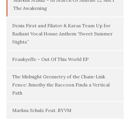
Markus Schulz – In Search Of Sunrise 22 Mix 1
The Awakening
Denis First and Filatov & Karas Team Up for
Radiant Vocal House Anthem “Sweet Summer
Nights”
Frankyeffe – Out Of This World EP
The Midnight Geometry of the Chain-Link
Fence: Jimothy the Raccoon Finds a Vertical
Path
Markus Schulz Feat. RYVM