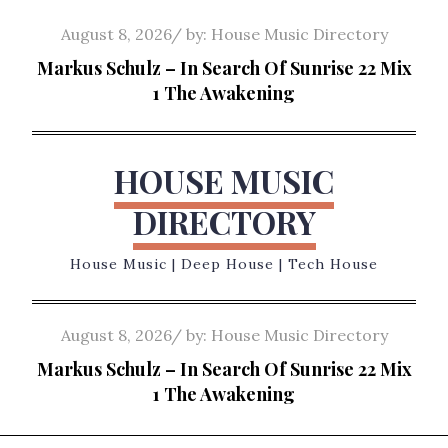
Skip
Posted
August 8, 2026
by:
House Music Directory
to
on
Markus Schulz – In Search Of Sunrise 22 Mix
content
1 The Awakening
HOUSE MUSIC
DIRECTORY
House Music | Deep House | Tech House
Posted
August 8, 2026
by:
House Music Directory
on
Markus Schulz – In Search Of Sunrise 22 Mix
1 The Awakening