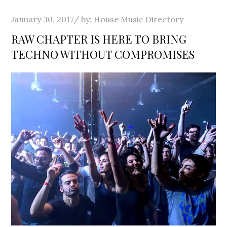
Posted
January 30, 2017
by:
House Music Directory
on
RAW CHAPTER IS HERE TO BRING
TECHNO WITHOUT COMPROMISES