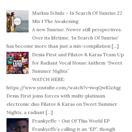
Markus Schulz – In Search Of Sunrise 22
Mix 1 The Awakening
A new Sunrise. Newer still perspectives.
Over its lifetime, ‘In Search Of Sunrise’
has become more than just a mix-compilation
[…]
Denis First and Filatov & Karas Team Up
for Radiant Vocal House Anthem “Sweet
Summer Nights”
WATCH HERE:
https://www.youtube.com/watch?v=iwqQwlGzJqg
Denis First joins forces with multi-platinum
electronic duo Filatov & Karas on Sweet Summer
Nights, a radiant
[…]
Frankyeffe – Out Of This World EP
Frankyeffe’s calling it an “EP”, though