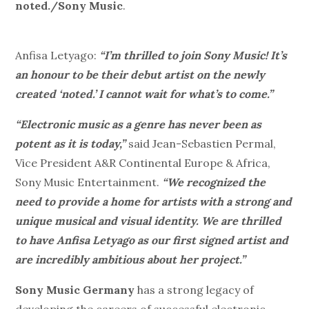
noted./Sony Music
.
Anfisa Letyago:
“I’m thrilled to join Sony Music! It’s
an honour to be their debut artist on the newly
created ‘noted.’ I cannot wait for what’s to come.”
“Electronic music as a genre has never been as
potent as it is today,”
said Jean-Sebastien Permal,
Vice President A&R Continental Europe & Africa,
Sony Music Entertainment.
“We recognized the
need to provide a home for artists with a strong and
unique musical and visual identity. We are thrilled
to have Anfisa Letyago as our first signed artist and
are incredibly ambitious about her project.”
Sony Music Germany
has a strong legacy of