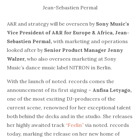
Jean-Sebastien Permal
A&R and strategy will be overseen by
Sony Music’s
Vice President of A&R for Europe & Africa, Jean-
Sebastien Permal,
with marketing and operations
looked after by
Senior Product Manager Jenny
Walzer,
who also oversees marketing at Sony
Music’s dance music label NITRON in Berlin.
With the launch of noted. records comes the
announcement of its first signing –
Anfisa Letyago,
one of the most exciting DJ-producers of the
current scene, renowned for her exceptional talent
both behind the decks and in the studio. She releases
her highly awaited track
“Feelin”
via noted. records
today, marking the release on her new home of