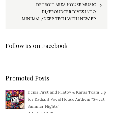
DETROIT AREA HOUSE MUSIC
DJ/PROUDCER DIVES INTO
MINIMAL/DEEP TECH WITH NEW EP
Follow us on Facebook
Promoted Posts
Denis First and Filatov & Karas Team Up
for Radiant Vocal House Anthem “Sweet
Summer Nights”