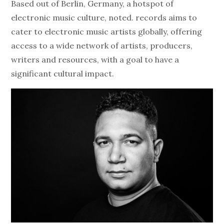
Based out of Berlin, Germany, a hotspot of
electronic music culture, noted. records aims to
cater to electronic music artists globally, offering
access to a wide network of artists, producers,
writers and resources, with a goal to have a
significant cultural impact.