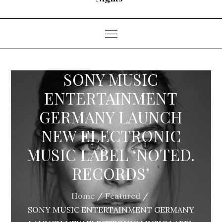
SONY MUSIC
ENTERTAINMENT
GERMANY LAUNCH
NEW ELECTRONIC
MUSIC LABEL ‘NOTED.
RECORDS’
Home
Featured
SONY MUSIC ENTERTAINMENT GERMANY