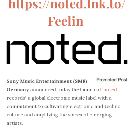
https://noted.lnk.to/
Feelin
Sony Music Entertainment (SME)
Germany
announced today the launch of ‘
noted.
records
‘, a global electronic music label with a
commitment to cultivating electronic and techno
culture and amplifying the voices of emerging
artists.