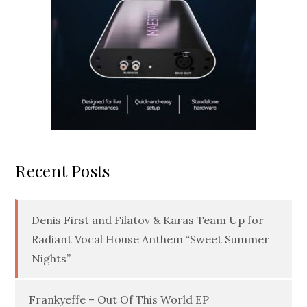
Recent Posts
Denis First and Filatov & Karas Team Up for
Radiant Vocal House Anthem “Sweet Summer
Nights”
Frankyeffe – Out Of This World EP