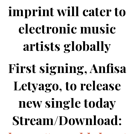
imprint will cater to
electronic music
artists globally
First signing, Anfisa
Letyago, to release
new single today
Stream/Download: