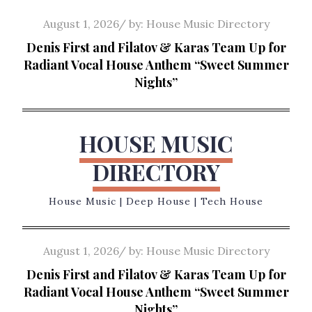
Skip
Posted
August 1, 2026
by:
House Music Directory
to
on
Denis First and Filatov & Karas Team Up for
content
Radiant Vocal House Anthem “Sweet Summer
Nights”
HOUSE MUSIC
DIRECTORY
House Music | Deep House | Tech House
Posted
August 1, 2026
by:
House Music Directory
on
Denis First and Filatov & Karas Team Up for
Radiant Vocal House Anthem “Sweet Summer
Nights”