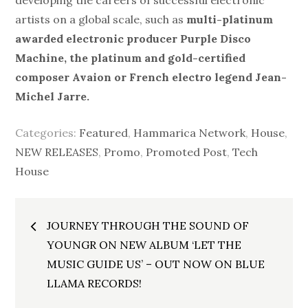
developing the careers of successful electronic
artists on a global scale, such as
multi-platinum
awarded electronic producer
Purple Disco
Machine, the platinum and gold-certified
composer Avaion or French electro legend Jean-
Michel Jarre.
Categories:
Featured
,
Hammarica Network
,
House
,
NEW RELEASES
,
Promo
,
Promoted Post
,
Tech
House
Post
JOURNEY THROUGH THE SOUND OF
navigation
YOUNGR ON NEW ALBUM ‘LET THE
MUSIC GUIDE US’ – OUT NOW ON BLUE
LLAMA RECORDS!