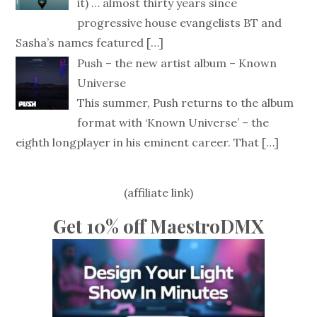
it) … almost thirty years since
progressive house evangelists BT and
Sasha’s names featured
[…]
Push – the new artist album – Known
Universe
This summer, Push returns to the album
format with ‘Known Universe’ – the
eighth longplayer in his eminent career. That
[…]
(affiliate link)
Get 10% off MaestroDMX