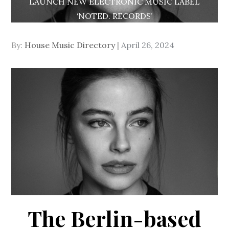
LAUNCH NEW ELECTRONIC MUSIC LABEL
‘NOTED. RECORDS’
Posted
By:
House Music Directory
April 26, 2024
on
The Berlin-based