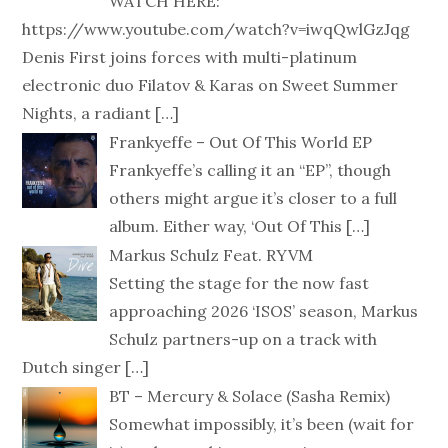
WATCH HERE:
https://www.youtube.com/watch?v=iwqQwlGzJqg
Denis First joins forces with multi-platinum
electronic duo Filatov & Karas on Sweet Summer
Nights, a radiant
[…]
Frankyeffe – Out Of This World EP
Frankyeffe’s calling it an “EP”, though
others might argue it’s closer to a full
album. Either way, ‘Out Of This
[…]
Markus Schulz Feat. RYVM
Setting the stage for the now fast
approaching 2026 ‘ISOS’ season, Markus
Schulz partners-up on a track with
Dutch singer
[…]
BT – Mercury & Solace (Sasha Remix)
Somewhat impossibly, it’s been (wait for