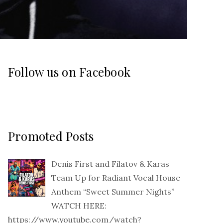
Follow us on Facebook
Promoted Posts
Denis First and Filatov & Karas
Team Up for Radiant Vocal House
Anthem “Sweet Summer Nights”
WATCH HERE:
https://www.youtube.com/watch?