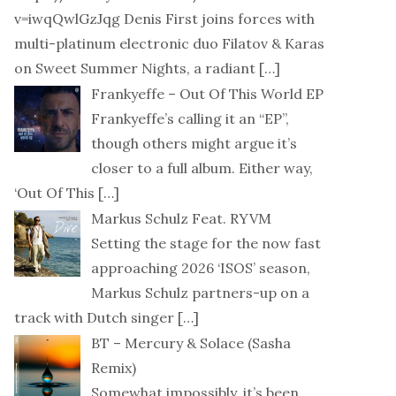
v=iwqQwlGzJqg Denis First joins forces with
multi-platinum electronic duo Filatov & Karas
on Sweet Summer Nights, a radiant
[…]
Frankyeffe – Out Of This World EP
Frankyeffe’s calling it an “EP”,
though others might argue it’s
closer to a full album. Either way,
‘Out Of This
[…]
Markus Schulz Feat. RYVM
Setting the stage for the now fast
approaching 2026 ‘ISOS’ season,
Markus Schulz partners-up on a
track with Dutch singer
[…]
BT – Mercury & Solace (Sasha
Remix)
Somewhat impossibly, it’s been