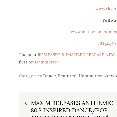
www.vk.c
Follow
www.instagram.com/st
https://s
The post
ROMPASSO & IMANBEK RELEASE NEW S
first on
Hammarica
.
Categories:
Dance
,
Featured
,
Hammarica Netwo
Post
MAX M RELEASES ANTHEMIC
80’S INSPIRED DANCE/POP
navigation