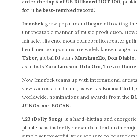
enter the top 5 of US Billboard HOT 100
, peaki
for ‘The best-remixed record’.
Imanbek
grew popular and began attracting the
unrepeatable manner of music production. Howeve
miracle. His enormous collaboration roster gathe
headliner companions are widely known singers 
Usher
, global DJ stars
Marshmello, Don Diablo
as artists
Zara Larsson, Rita Ora, Trevor Danie
Now Imanbek teams up with international artist
views across platforms, as well as
Karma Child,
worldwide, nominations and awards from the
B
JUNOs,
and
SOCAN.
‘
123 (Dolly Song)
’ is a hard-hitting and energeti
pliable bass instantly demands attention in conj
simple yet powerful lyrics are sure to be stuck i