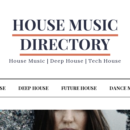
HOUSE MUSIC
DIRECTORY
House Music | Deep House | Tech House
SE
DEEP HOUSE
FUTURE HOUSE
DANCE 