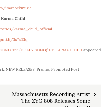
om/imanbekmusic
 Karma Child
ories/karma_child_official
poti.fi/3s7s33q
ONG ‘123 (DOLLY SONG)’ FT. KARMA CHILD
appeared
rk
,
NEW RELEASES
,
Promo
,
Promoted Post
Massachusetts Recording Artist
The ZYG 808 Releases Some