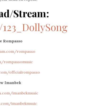
ad/Stream:
o/123_DollySong
ow Rompasso
ram.com/rompasso
m/rompassomusic
com/officialrompasso
ow Imanbek
m.com/imanbekmusic
.com/imanbekmusic