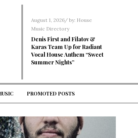
Posted
August 1, 2026
by:
House
on
Music Directory
Denis First and Filatov &
Karas Team Up for Radiant
Vocal House Anthem “Sweet
Summer Nights”
MUSIC
PROMOTED POSTS