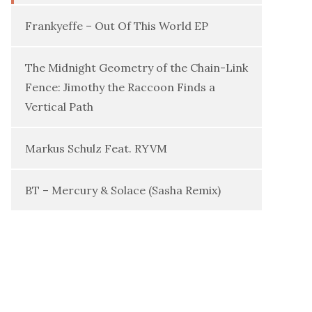
Frankyeffe – Out Of This World EP
The Midnight Geometry of the Chain-Link
Fence: Jimothy the Raccoon Finds a
Vertical Path
Markus Schulz Feat. RYVM
BT – Mercury & Solace (Sasha Remix)