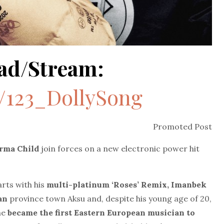
ad/Stream:
o/123_DollySong
Promoted Post
rma Child
join forces on a new electronic power hit
rts with his
multi-platinum ‘Roses’ Remix, Imanbek
tan
province town Aksu and, despite his young age of 20,
he
became the first Eastern European musician to