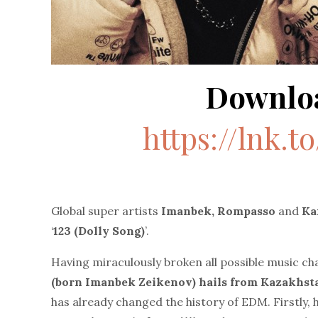
Downlo
https://lnk.t
Global super artists
Imanbek, Rompasso
and
Ka
‘
123 (Dolly Song)
’.
Having miraculously broken all possible music cha
(born Imanbek Zeikenov) hails from Kazakhs
has already changed the history of EDM. Firstly, 