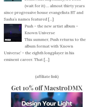
(wait for it) … almost thirty years
since progressive house evangelists BT and
Sasha’s names featured
[…]
Push – the new artist album –
Known Universe
This summer, Push returns to the
album format with ‘Known
Universe’ – the eighth longplayer in his
eminent career. That
[…]
(affiliate link)
Get 10% off MaestroDMX