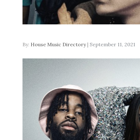
Posted
By:
House Music Directory
September 11, 2021
on