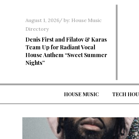
Skip
to
Posted
August 1, 2026
by:
House Music
content
on
Directory
Denis First and Filatov & Karas
Team Up for Radiant Vocal
House Anthem “Sweet Summer
Nights”
HOUSE MUSIC
TECH HOU