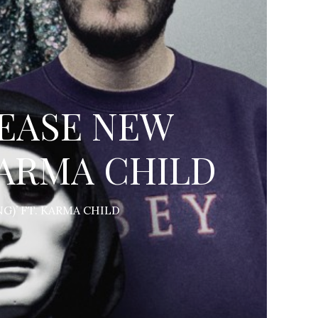
EASE NEW
 KARMA CHILD
G)’ FT. KARMA CHILD