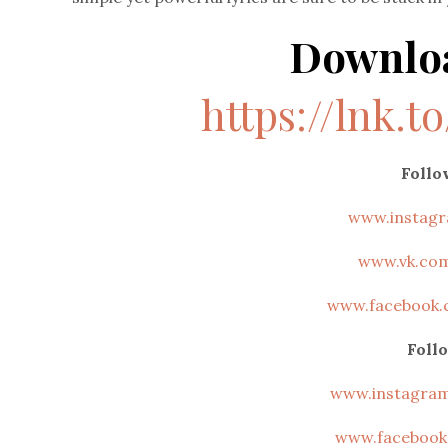
Downlo
https://lnk.t
Foll
www.instag
www.vk.co
www.facebook.
Foll
www.instagra
www.facebook