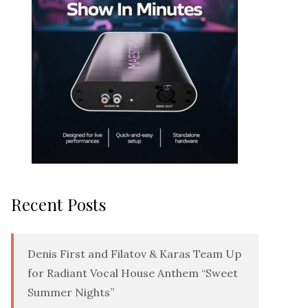
Recent Posts
Denis First and Filatov & Karas Team Up
for Radiant Vocal House Anthem “Sweet
Summer Nights”