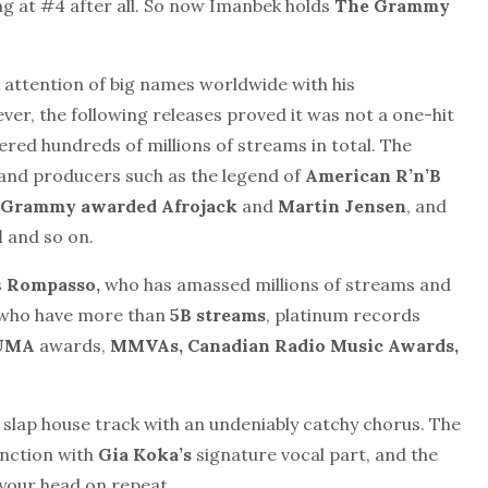
ng at #4
after all.
So now Imanbek holds
The Grammy
 attention of big names worldwide with his
r, the following releases proved it was not a one-hit
red hundreds of millions of streams in total. The
and producers such as the legend of
American R’n’B
, Grammy awarded Afrojack
and
Martin Jensen
, and
l
and so on.
s
Rompasso,
who has amassed millions of streams and
who
have more than
5B streams
, platinum records
UMA
awards,
MMVAs,
Canadian Radio Music
Awards,
c slap house track with an undeniably catchy chorus. The
unction with
Gia Koka’s
signature vocal part, and the
n your head on repeat.