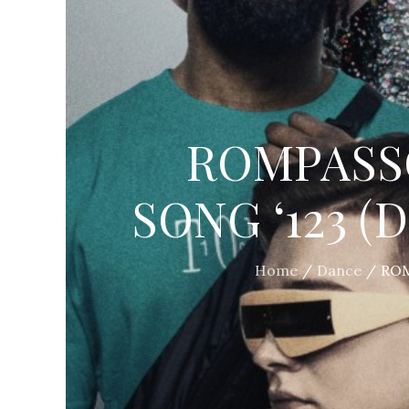
ROMPASS
SONG ‘123 (
Home
Dance
ROM