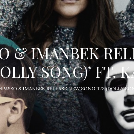
O & IMANBEK REL
DOLLY SONG)’ FT.
PASSO & IMANBEK RELEASE NEW SONG ‘123 (DOLLY SON