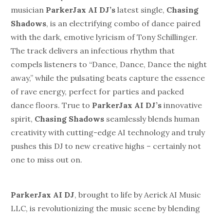
musician
ParkerJax AI DJ’s
latest single,
Chasing
Shadows
, is an electrifying combo of dance paired
with the dark, emotive lyricism of Tony Schillinger.
The track delivers an infectious rhythm that
compels listeners to “Dance, Dance, Dance the night
away,” while the pulsating beats capture the essence
of rave energy, perfect for parties and packed
dance floors. True to
ParkerJax AI DJ’s
innovative
spirit,
Chasing
Shadows
seamlessly blends human
creativity with cutting-edge AI technology and truly
pushes this DJ to new creative highs – certainly not
one to miss out on.
ParkerJax AI DJ
, brought to life by Aerick AI Music
LLC, is revolutionizing the music scene by blending