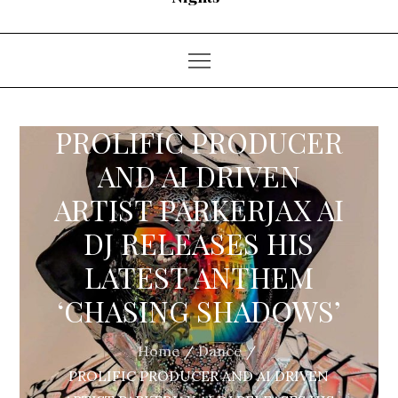
PROLIFIC PRODUCER
AND AI DRIVEN
ARTIST PARKERJAX AI
DJ RELEASES HIS
LATEST ANTHEM
‘CHASING SHADOWS’
Home
Dance
PROLIFIC PRODUCER AND AI DRIVEN