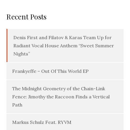
Recent Posts
Denis First and Filatov & Karas Team Up for
Radiant Vocal House Anthem “Sweet Summer
Nights”
Frankyeffe – Out Of This World EP
The Midnight Geometry of the Chain-Link
Fence: Jimothy the Raccoon Finds a Vertical
Path
Markus Schulz Feat. RYVM