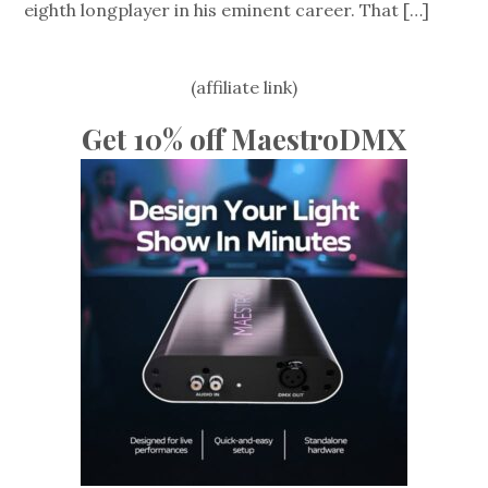
eighth longplayer in his eminent career. That
[…]
(affiliate link)
Get 10% off MaestroDMX