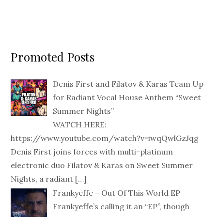
Promoted Posts
Denis First and Filatov & Karas Team Up
for Radiant Vocal House Anthem “Sweet
Summer Nights”
WATCH HERE:
https://www.youtube.com/watch?v=iwqQwlGzJqg
Denis First joins forces with multi-platinum
electronic duo Filatov & Karas on Sweet Summer
Nights, a radiant
[…]
Frankyeffe – Out Of This World EP
Frankyeffe’s calling it an “EP”, though