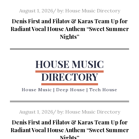
Skip
Posted
August 1, 2026
by:
House Music Directory
to
on
Denis First and Filatov & Karas Team Up for
content
Radiant Vocal House Anthem “Sweet Summer
Nights”
HOUSE MUSIC
DIRECTORY
House Music | Deep House | Tech House
Posted
August 1, 2026
by:
House Music Directory
on
Denis First and Filatov & Karas Team Up for
Radiant Vocal House Anthem “Sweet Summer
Nights”