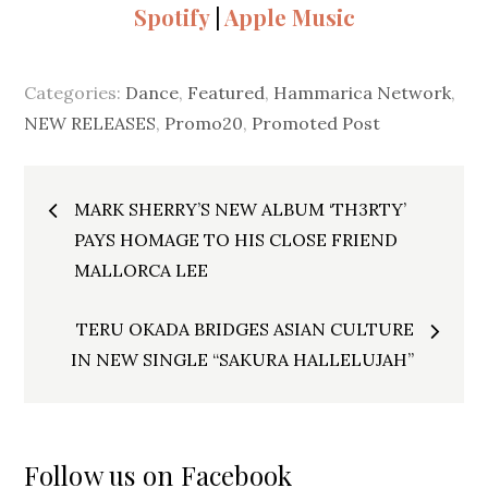
Spotify
|
Apple Music
Categories:
Dance
,
Featured
,
Hammarica Network
,
NEW RELEASES
,
Promo20
,
Promoted Post
Post
MARK SHERRY’S NEW ALBUM ‘TH3RTY’
navigation
PAYS HOMAGE TO HIS CLOSE FRIEND
MALLORCA LEE
TERU OKADA BRIDGES ASIAN CULTURE
IN NEW SINGLE “SAKURA HALLELUJAH”
Follow us on Facebook