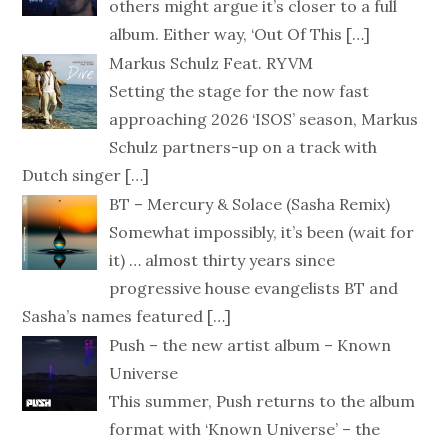
others might argue it’s closer to a full
album. Either way, ‘Out Of This
[…]
Markus Schulz Feat. RYVM
Setting the stage for the now fast
approaching 2026 ‘ISOS’ season, Markus
Schulz partners-up on a track with
Dutch singer
[…]
BT – Mercury & Solace (Sasha Remix)
Somewhat impossibly, it’s been (wait for
it) … almost thirty years since
progressive house evangelists BT and
Sasha’s names featured
[…]
Push – the new artist album – Known
Universe
This summer, Push returns to the album
format with ‘Known Universe’ – the