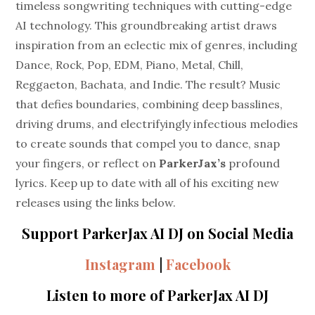
timeless songwriting techniques with cutting-edge
AI technology. This groundbreaking artist draws
inspiration from an eclectic mix of genres, including
Dance, Rock, Pop, EDM, Piano, Metal, Chill,
Reggaeton, Bachata, and Indie. The result? Music
that defies boundaries, combining deep basslines,
driving drums, and electrifyingly infectious melodies
to create sounds that compel you to dance, snap
your fingers, or reflect on
ParkerJax’s
profound
lyrics. Keep up to date with all of his exciting new
releases using the links below.
Support ParkerJax AI DJ on Social Media
Instagram
|
Facebook
Listen to more of ParkerJax AI DJ