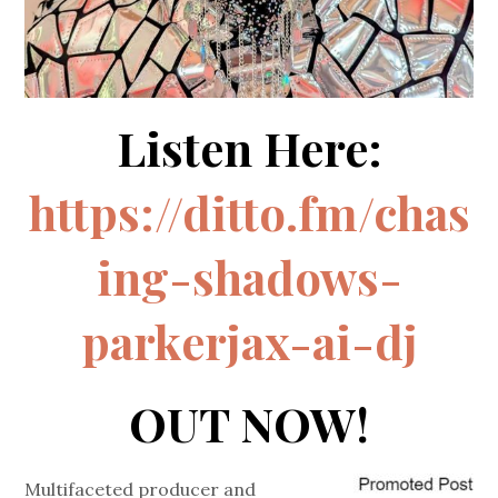
Listen Here:
https://ditto.fm/chas
ing-shadows-
parkerjax-ai-dj
OUT NOW!
Multifaceted producer and