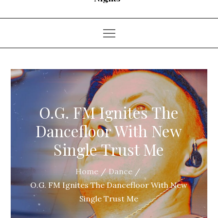
O.G. FM Ignites The
Dancefloor With New
Single Trust Me
Home
Dance
O.G. FM Ignites The Dancefloor With New
Single Trust Me