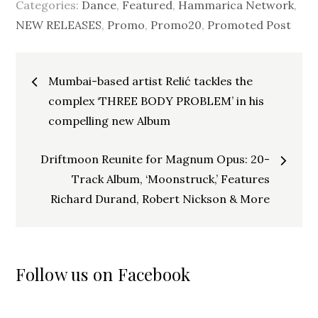
Categories:
Dance
,
Featured
,
Hammarica Network
,
NEW RELEASES
,
Promo
,
Promo20
,
Promoted Post
Post
Mumbai-based artist Relić tackles the
navigation
complex ‘THREE BODY PROBLEM’ in his
compelling new Album
Driftmoon Reunite for Magnum Opus: 20-
Track Album, ‘Moonstruck,’ Features
Richard Durand, Robert Nickson & More
Follow us on Facebook