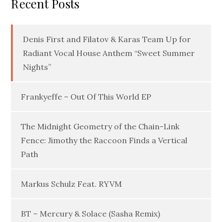
Recent Posts
Denis First and Filatov & Karas Team Up for
Radiant Vocal House Anthem “Sweet Summer
Nights”
Frankyeffe – Out Of This World EP
The Midnight Geometry of the Chain-Link
Fence: Jimothy the Raccoon Finds a Vertical
Path
Markus Schulz Feat. RYVM
BT – Mercury & Solace (Sasha Remix)