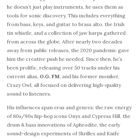
he doesn’t just play instruments, he uses them as
tools for sonic discovery. This includes everything
from bass, keys, and guitar to brass alto, the Irish
tin whistle, and a collection of jaw harps gathered
from across the globe. After nearly two decades
away from public releases, the 2020 pandemic gave
him the creative push he needed. Since then, he’s
been prolific, releasing over 50 tracks under his
current alias,
O.G. FM
, and his former moniker,
Crazy Owl, all focused on delivering high-quality
sound to listeners.
His influences span eras and genres: the raw energy
of 80s/90s hip-hop icons Onyx and Cypress Hill, the
drum & bass innovations of Aphrodite, the early
sound-design experiments of Skrillex and Knife