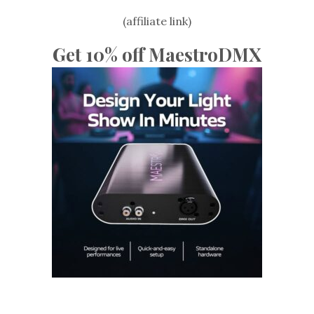
(affiliate link)
Get 10% off MaestroDMX