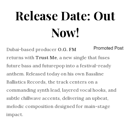
Release Date: Out
Now!
Dubai-based producer
O.G. FM
returns with
Trust Me
, a new single that fuses
future bass and futurepop into a festival-ready
anthem. Released today on his own Bassline
Ballistics Records, the track centers on a
commanding synth lead, layered vocal hooks, and
subtle chillwave accents, delivering an upbeat,
melodic composition designed for main-stage
impact.