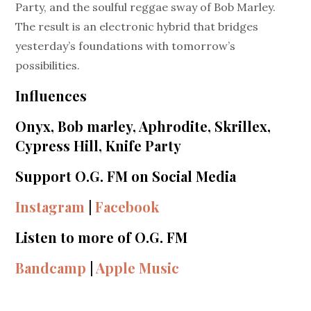
Party, and the soulful reggae sway of Bob Marley.
The result is an electronic hybrid that bridges
yesterday’s foundations with tomorrow’s
possibilities.
Influences
Onyx, Bob marley, Aphrodite, Skrillex,
Cypress Hill, Knife Party
Support O.G. FM on Social Media
Instagram
|
Facebook
Listen to more of O.G. FM
Bandcamp
|
Apple Music