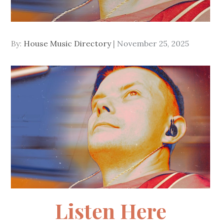
Posted
By:
House Music Directory
November 25, 2025
on
Listen Here