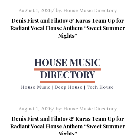
Skip
Posted
August 1, 2026
by:
House Music Directory
to
on
Denis First and Filatov & Karas Team Up for
content
Radiant Vocal House Anthem “Sweet Summer
Nights”
HOUSE MUSIC
DIRECTORY
House Music | Deep House | Tech House
Posted
August 1, 2026
by:
House Music Directory
on
Denis First and Filatov & Karas Team Up for
Radiant Vocal House Anthem “Sweet Summer
Nights”