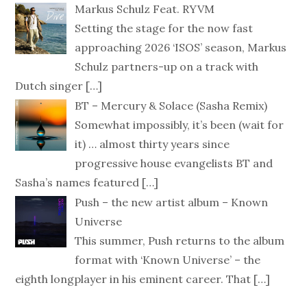
Markus Schulz Feat. RYVM
Setting the stage for the now fast
approaching 2026 ‘ISOS’ season, Markus
Schulz partners-up on a track with
Dutch singer
[…]
BT – Mercury & Solace (Sasha Remix)
Somewhat impossibly, it’s been (wait for
it) … almost thirty years since
progressive house evangelists BT and
Sasha’s names featured
[…]
Push – the new artist album – Known
Universe
This summer, Push returns to the album
format with ‘Known Universe’ – the
eighth longplayer in his eminent career. That
[…]