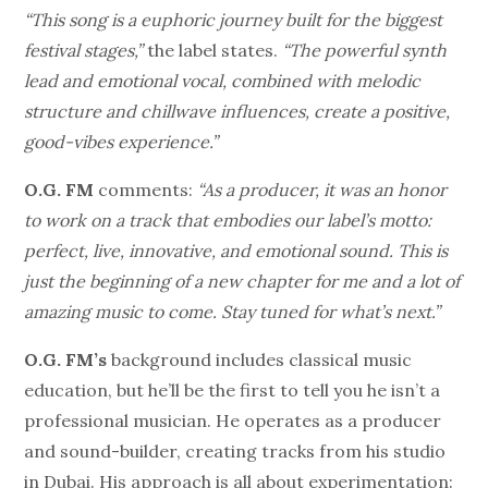
“This song is a euphoric journey built for the biggest
festival stages,”
the label states.
“The powerful synth
lead and emotional vocal, combined with melodic
structure and chillwave influences, create a positive,
good-vibes experience.”
O.G. FM
comments:
“As a producer, it was an honor
to work on a track that embodies our label’s motto:
perfect, live, innovative, and emotional sound. This is
just the beginning of a new chapter for me and a lot of
amazing music to come. Stay tuned for what’s next.”
O.G. FM’s
background includes classical music
education, but he’ll be the first to tell you he isn’t a
professional musician. He operates as a producer
and sound-builder, creating tracks from his studio
in Dubai. His approach is all about experimentation: