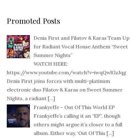
Promoted Posts
Denis First and Filatov & Karas Team Up
for Radiant Vocal House Anthem “Sweet
Summer Nights”
WATCH HERE:
https://www.youtube.com/watch?v=iwqQwlGzJqg
Denis First joins forces with multi-platinum
electronic duo Filatov & Karas on Sweet Summer
Nights, a radiant
[…]
Frankyeffe – Out Of This World EP
Frankyeffe’s calling it an “EP”, though
others might argue it’s closer to a full
album. Either way, ‘Out Of This
[…]